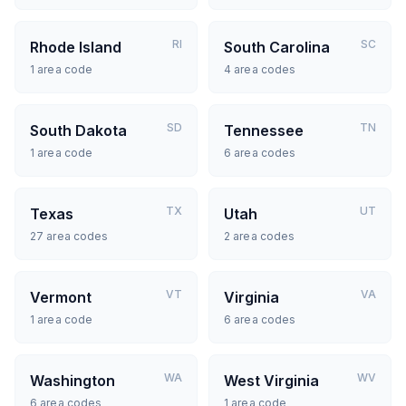
RI
SC
Rhode Island
South Carolina
1
area code
4
area codes
SD
TN
South Dakota
Tennessee
1
area code
6
area codes
TX
UT
Texas
Utah
27
area codes
2
area codes
VT
VA
Vermont
Virginia
1
area code
6
area codes
WA
WV
Washington
West Virginia
6
area codes
1
area code