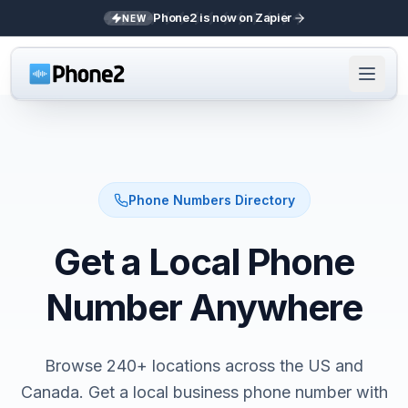
Phone2 is now on Zapier
NEW
Phone Numbers Directory
Get a Local Phone
Number Anywhere
Browse 240+ locations across the US and
Canada. Get a local business phone number with