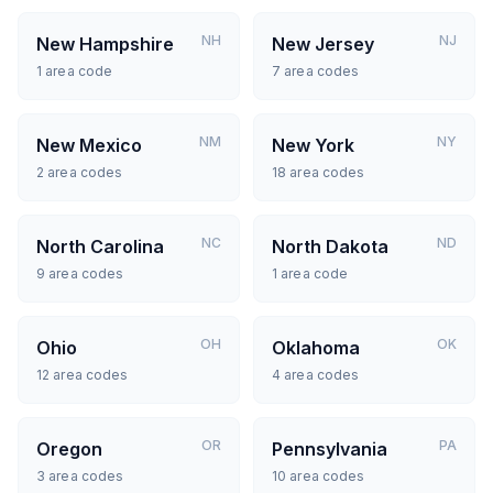
NH
NJ
New Hampshire
New Jersey
1
area code
7
area codes
NM
NY
New Mexico
New York
2
area codes
18
area codes
NC
ND
North Carolina
North Dakota
9
area codes
1
area code
OH
OK
Ohio
Oklahoma
12
area codes
4
area codes
OR
PA
Oregon
Pennsylvania
3
area codes
10
area codes