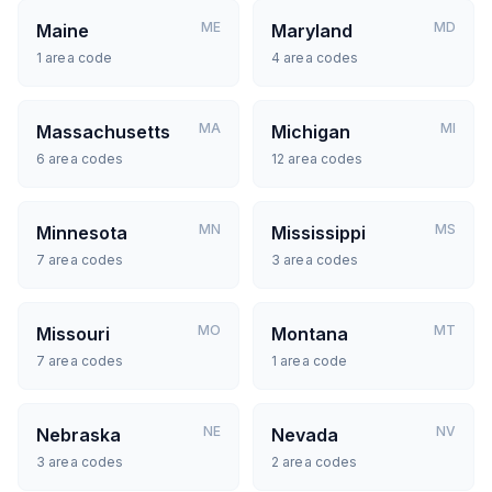
ME
MD
Maine
Maryland
1
area code
4
area codes
MA
MI
Massachusetts
Michigan
6
area codes
12
area codes
MN
MS
Minnesota
Mississippi
7
area codes
3
area codes
MO
MT
Missouri
Montana
7
area codes
1
area code
NE
NV
Nebraska
Nevada
3
area codes
2
area codes