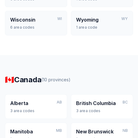
WI
WY
Wisconsin
Wyoming
6
area codes
1
area code
🇨🇦
Canada
(
10
provinces
)
AB
BC
Alberta
British Columbia
3
area codes
3
area codes
MB
NB
Manitoba
New Brunswick