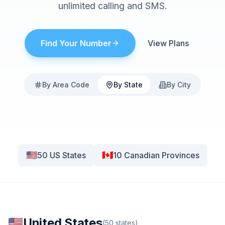
unlimited calling and SMS.
Find Your Number
View Plans
By Area Code
By State
By City
🇺🇸
🇨🇦
50
US States
10
Canadian Provinces
🇺🇸
United States
(
50
states
)