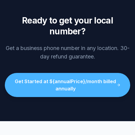
Ready to get your local
number?
Get a business phone number in any location. 30-
day refund guarantee.
Get Started at ${annualPrice}/month billed
annually