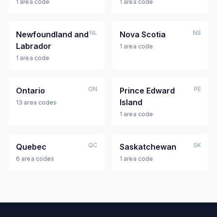
1
area code
1
area code
NL
NS
Newfoundland and
Nova Scotia
Labrador
1
area code
1
area code
ON
PE
Ontario
Prince Edward
Island
13
area codes
1
area code
QC
SK
Quebec
Saskatchewan
6
area codes
1
area code