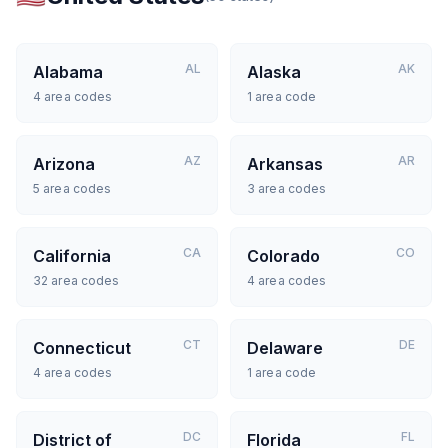
AL
AK
Alabama
Alaska
4
area codes
1
area code
AZ
AR
Arizona
Arkansas
5
area codes
3
area codes
CA
CO
California
Colorado
32
area codes
4
area codes
CT
DE
Connecticut
Delaware
4
area codes
1
area code
DC
FL
District of
Florida