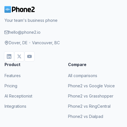
Your team's business phone
hello@phone2.io
Dover, DE
•
Vancouver, BC
Product
Compare
Features
All comparisons
Pricing
Phone2 vs Google Voice
AI Receptionist
Phone2 vs Grasshopper
Integrations
Phone2 vs RingCentral
Phone2 vs Dialpad