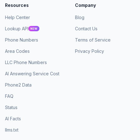
Resources
Company
Help Center
Blog
Lookup API
Contact Us
NEW
Phone Numbers
Terms of Service
Area Codes
Privacy Policy
LLC Phone Numbers
AI Answering Service Cost
Phone2 Data
FAQ
Status
AI Facts
llms.txt