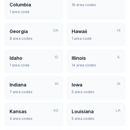
Columbia
16
area codes
1
area code
GA
HI
Georgia
Hawaii
8
area codes
1
area code
ID
IL
Idaho
Illinois
1
area code
14
area codes
IN
IA
Indiana
Iowa
7
area codes
5
area codes
KS
LA
Kansas
Louisiana
4
area codes
5
area codes