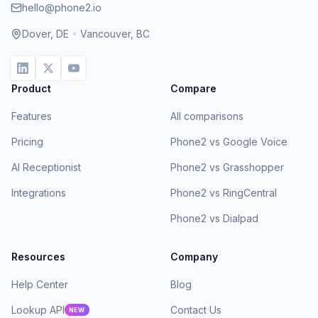
hello@phone2.io
Dover, DE
•
Vancouver, BC
Product
Compare
Features
All comparisons
Pricing
Phone2 vs Google Voice
AI Receptionist
Phone2 vs Grasshopper
Integrations
Phone2 vs RingCentral
Phone2 vs Dialpad
Resources
Company
Help Center
Blog
Lookup API
Contact Us
NEW