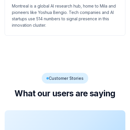
Montreal is a global AI research hub, home to Mila and
pioneers like Yoshua Bengio. Tech companies and AI
startups use 514 numbers to signal presence in this
innovation cluster.
Customer Stories
What our users are saying