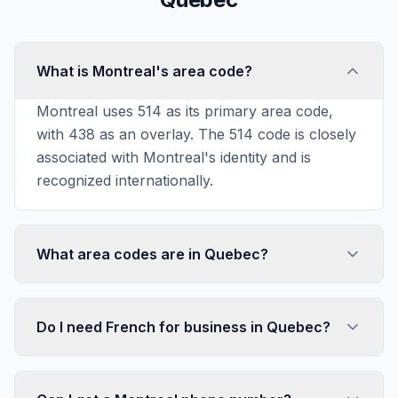
What is Montreal's area code?
Montreal uses 514 as its primary area code,
with 438 as an overlay. The 514 code is closely
associated with Montreal's identity and is
recognized internationally.
What area codes are in Quebec?
Do I need French for business in Quebec?