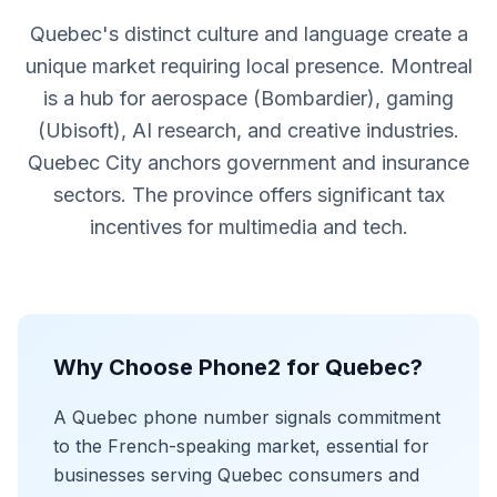
Quebec's distinct culture and language create a
unique market requiring local presence. Montreal
is a hub for aerospace (Bombardier), gaming
(Ubisoft), AI research, and creative industries.
Quebec City anchors government and insurance
sectors. The province offers significant tax
incentives for multimedia and tech.
Why Choose Phone2 for Quebec?
A Quebec phone number signals commitment
to the French-speaking market, essential for
businesses serving Quebec consumers and