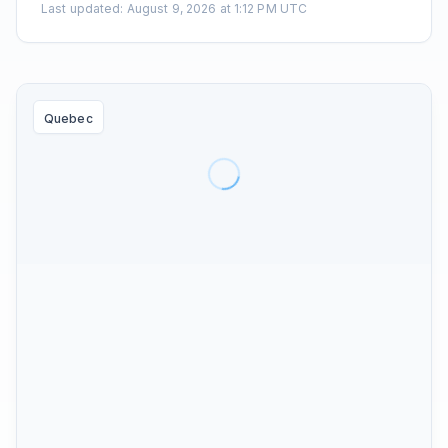
Last updated
:
August 9, 2026 at 1:12 PM UTC
Quebec