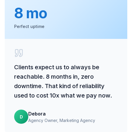
8 mo
Perfect uptime
Clients expect us to always be
reachable. 8 months in, zero
downtime. That kind of reliability
used to cost 10x what we pay now.
Debora
D
Agency Owner
, Marketing Agency