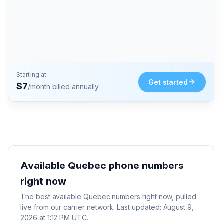
Starting at
Get started
$
7
/month billed annually
Available
Quebec
phone numbers
right now
The best available
Quebec
numbers right now, pulled
live from our carrier network. Last updated:
August 9,
2026 at 1:12 PM UTC
.