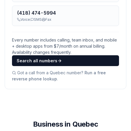
(418) 474-5994
Voice
SMS
Fax
Every number includes calling, team inbox, and mobile
+ desktop apps from $
7
/month on annual billing.
Availability changes frequently.
Search all numbers
Got a call from a
Quebec
number?
Run a free
reverse phone lookup
.
Business in Quebec