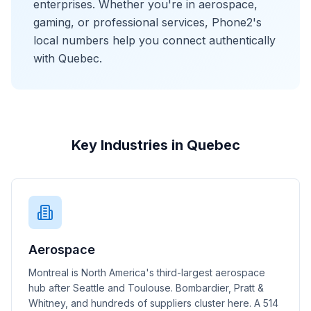
enterprises. Whether you're in aerospace,
gaming, or professional services, Phone2's
local numbers help you connect authentically
with Quebec.
Key Industries in Quebec
Aerospace
Montreal is North America's third-largest aerospace
hub after Seattle and Toulouse. Bombardier, Pratt &
Whitney, and hundreds of suppliers cluster here. A 514