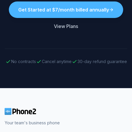
Get Started at $7/month billed annually
View Plans
No contracts
Cancel anytime
30-day refund guarantee
Your team's business phone