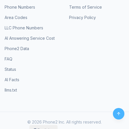
Phone Numbers
Terms of Service
Area Codes
Privacy Policy
LLC Phone Numbers
AI Answering Service Cost
Phone2 Data
FAQ
Status
AI Facts
llms.txt
©
2026
Phone2 Inc. All rights reserved.