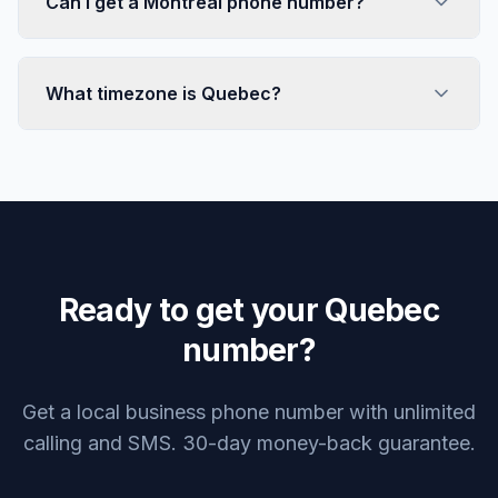
Can I get a Montreal phone number?
What timezone is Quebec?
Ready to get your Quebec
number?
Get a local business phone number with unlimited
calling and SMS. 30-day money-back guarantee.