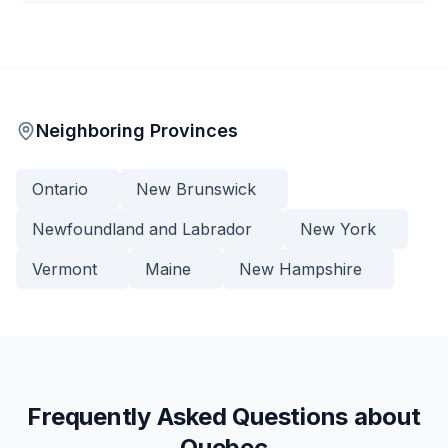
Neighboring Provinces
Ontario
New Brunswick
Newfoundland and Labrador
New York
Vermont
Maine
New Hampshire
Frequently Asked Questions about
Quebec