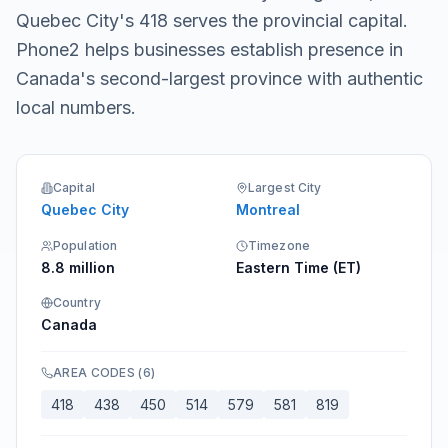
Quebec City's 418 serves the provincial capital.
Phone2 helps businesses establish presence in
Canada's second-largest province with authentic
local numbers.
Capital
Largest City
Quebec City
Montreal
Population
Timezone
8.8 million
Eastern Time (ET)
Country
Canada
AREA CODES
(
6
)
418
438
450
514
579
581
819