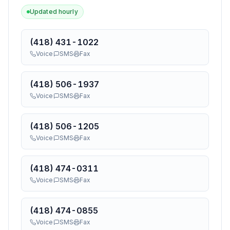
Updated hourly
(418) 431-1022
Voice
SMS
Fax
(418) 506-1937
Voice
SMS
Fax
(418) 506-1205
Voice
SMS
Fax
(418) 474-0311
Voice
SMS
Fax
(418) 474-0855
Voice
SMS
Fax