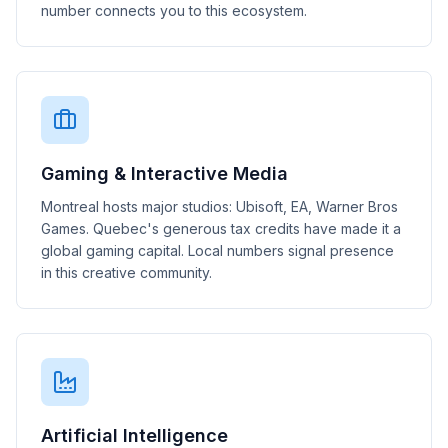
number connects you to this ecosystem.
Gaming & Interactive Media
Montreal hosts major studios: Ubisoft, EA, Warner Bros
Games. Quebec's generous tax credits have made it a
global gaming capital. Local numbers signal presence
in this creative community.
Artificial Intelligence