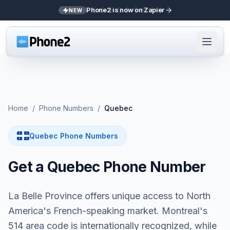
Phone2 is now on Zapier
NEW
Home
/
Phone Numbers
/
Quebec
Quebec Phone Numbers
Get a Quebec Phone Number
La Belle Province offers unique access to North
America's French-speaking market. Montreal's
514 area code is internationally recognized, while