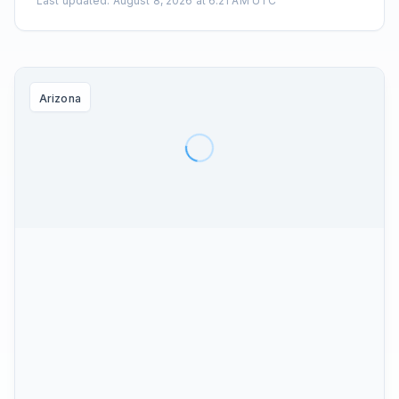
Last updated
:
August 8, 2026 at 6:21 AM UTC
Arizona