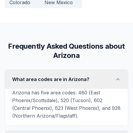
Colorado
New Mexico
Frequently Asked Questions about
Arizona
What area codes are in Arizona?
Arizona has five area codes: 480 (East
Phoenix/Scottsdale), 520 (Tucson), 602
(Central Phoenix), 623 (West Phoenix), and 928
(Northern Arizona/Flagstaff).