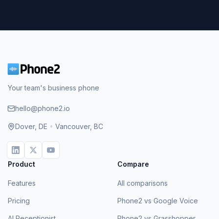
Your team's business phone
hello@phone2.io
Dover, DE
•
Vancouver, BC
Product
Compare
Features
All comparisons
Pricing
Phone2 vs Google Voice
AI Receptionist
Phone2 vs Grasshopper