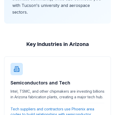
with Tucson's university and aerospace
sectors.
Key Industries in Arizona
Semiconductors and Tech
Intel, TSMC, and other chipmakers are investing billions
in Arizona fabrication plants, creating a major tech hub.
Tech suppliers and contractors use Phoenix area
codes to build relationships with semiconductor