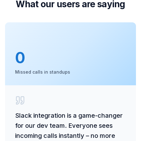
What our users are saying
0
Missed calls in standups
Slack integration is a game-changer
for our dev team. Everyone sees
incoming calls instantly – no more