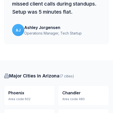
missed client calls during standups.
Setup was 5 minutes flat.
Ashley Jorgensen
AJ
Operations Manager
, Tech Startup
Major Cities in Arizona
(
7
cities
)
Phoenix
Chandler
Area code
602
Area code
480