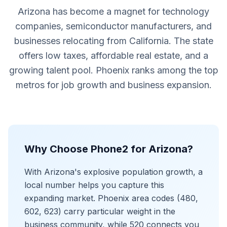
Arizona has become a magnet for technology
companies, semiconductor manufacturers, and
businesses relocating from California. The state
offers low taxes, affordable real estate, and a
growing talent pool. Phoenix ranks among the top
metros for job growth and business expansion.
Why Choose Phone2 for Arizona?
With Arizona's explosive population growth, a
local number helps you capture this
expanding market. Phoenix area codes (480,
602, 623) carry particular weight in the
business community, while 520 connects you