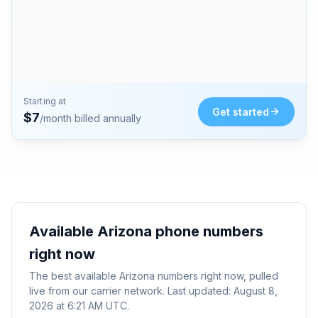
Starting at
Get started
$
7
/month billed annually
Available
Arizona
phone numbers
right now
The best available
Arizona
numbers right now, pulled
live from our carrier network. Last updated:
August 8,
2026 at 6:21 AM UTC
.