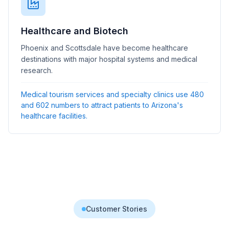
Healthcare and Biotech
Phoenix and Scottsdale have become healthcare
destinations with major hospital systems and medical
research.
Medical tourism services and specialty clinics use 480
and 602 numbers to attract patients to Arizona's
healthcare facilities.
Customer Stories