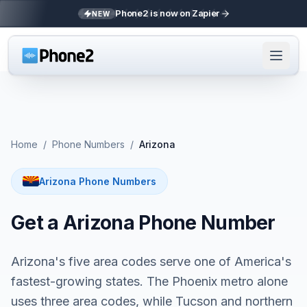
Phone2 is now on Zapier
NEW
Home
/
Phone Numbers
/
Arizona
Arizona Phone Numbers
Get a Arizona Phone Number
Arizona's five area codes serve one of America's
fastest-growing states. The Phoenix metro alone
uses three area codes, while Tucson and northern