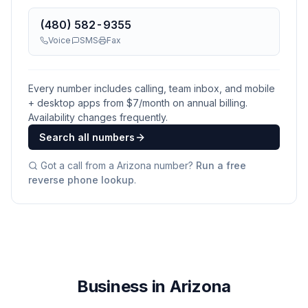
(480) 582-9355
Voice
SMS
Fax
Every number includes calling, team inbox, and mobile
+ desktop apps from $
7
/month on annual billing.
Availability changes frequently.
Search all numbers
Got a call from a
Arizona
number?
Run a free
reverse phone lookup
.
Business in Arizona