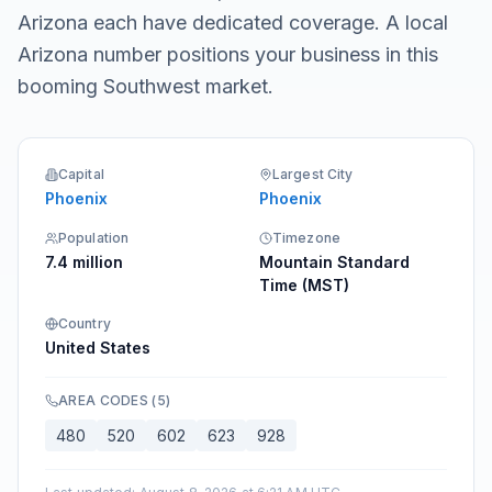
Arizona each have dedicated coverage. A local
Arizona number positions your business in this
booming Southwest market.
Capital
Largest City
Phoenix
Phoenix
Population
Timezone
7.4 million
Mountain Standard
Time (MST)
Country
United States
AREA CODES
(
5
)
480
520
602
623
928