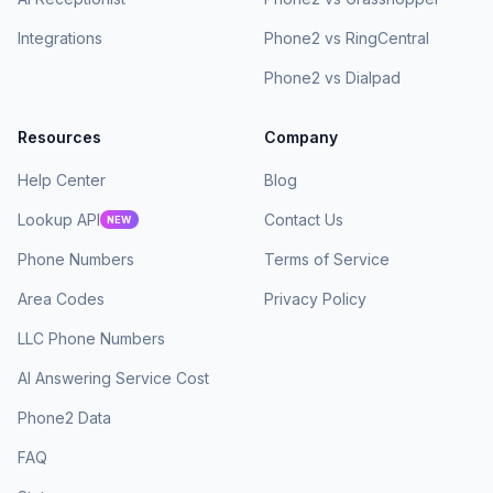
Integrations
Phone2 vs RingCentral
Phone2 vs Dialpad
Resources
Company
Help Center
Blog
Lookup API
Contact Us
NEW
Phone Numbers
Terms of Service
Area Codes
Privacy Policy
LLC Phone Numbers
AI Answering Service Cost
Phone2 Data
FAQ