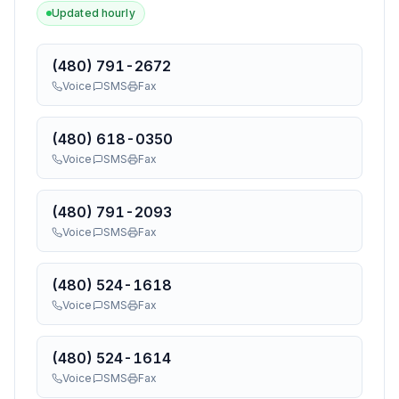
Updated hourly
(480) 791-2672
Voice
SMS
Fax
(480) 618-0350
Voice
SMS
Fax
(480) 791-2093
Voice
SMS
Fax
(480) 524-1618
Voice
SMS
Fax
(480) 524-1614
Voice
SMS
Fax