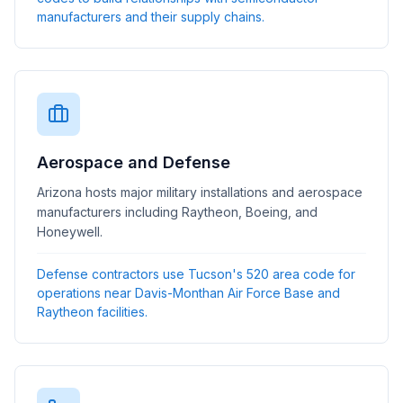
manufacturers and their supply chains.
Aerospace and Defense
Arizona hosts major military installations and aerospace
manufacturers including Raytheon, Boeing, and
Honeywell.
Defense contractors use Tucson's 520 area code for
operations near Davis-Monthan Air Force Base and
Raytheon facilities.