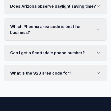
Does Arizona observe daylight saving time?
Which Phoenix area code is best for
business?
Can I get a Scottsdale phone number?
What is the 928 area code for?