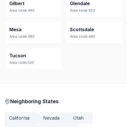
Gilbert
Glendale
Area code
480
Area code
623
Mesa
Scottsdale
Area code
480
Area code
480
Tucson
Area code
520
Neighboring States
California
Nevada
Utah