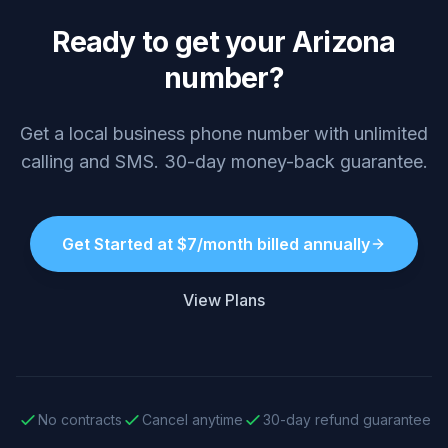
Ready to get your Arizona
number?
Get a local business phone number with unlimited
calling and SMS. 30-day money-back guarantee.
Get Started at $7/month billed annually
View Plans
No contracts
Cancel anytime
30-day refund guarantee