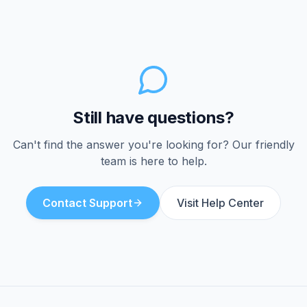
traveling abroad. International calling
rates apply for calls to numbers outside
the US and Canada.
Still have questions?
Can't find the answer you're looking for? Our friendly
team is here to help.
Contact Support
Visit Help Center