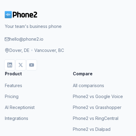
Your team's business phone
hello@phone2.io
Dover, DE
•
Vancouver, BC
Product
Compare
Features
All comparisons
Pricing
Phone2 vs Google Voice
AI Receptionist
Phone2 vs Grasshopper
Integrations
Phone2 vs RingCentral
Phone2 vs Dialpad