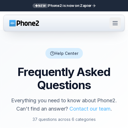
Phone2 is now on Zapier
NEW
Help Center
Frequently Asked
Questions
Everything you need to know about Phone2.
Can't find an answer?
Contact our team
.
37
questions across
6
categories