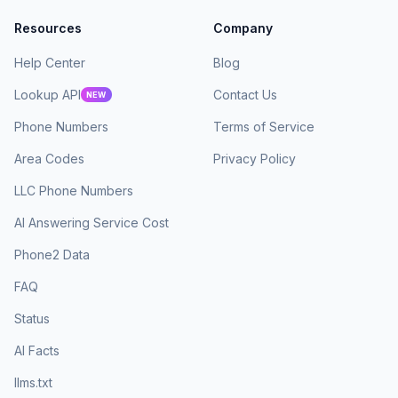
Resources
Company
Help Center
Blog
Lookup API
Contact Us
NEW
Phone Numbers
Terms of Service
Area Codes
Privacy Policy
LLC Phone Numbers
AI Answering Service Cost
Phone2 Data
FAQ
Status
AI Facts
llms.txt