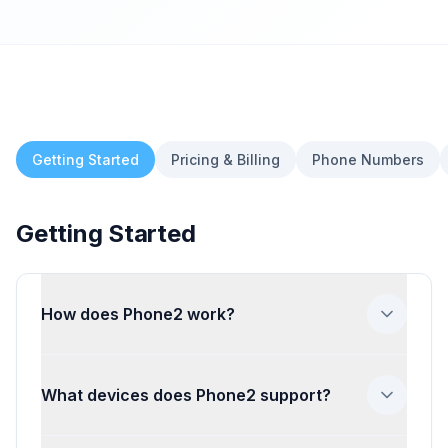
Getting Started
Pricing & Billing
Phone Numbers
Getting Started
How does Phone2 work?
Phone2 gives your business a dedicated
phone number that your whole team can
What devices does Phone2 support?
use to make and receive calls and texts. It
works through our web app, iOS app,