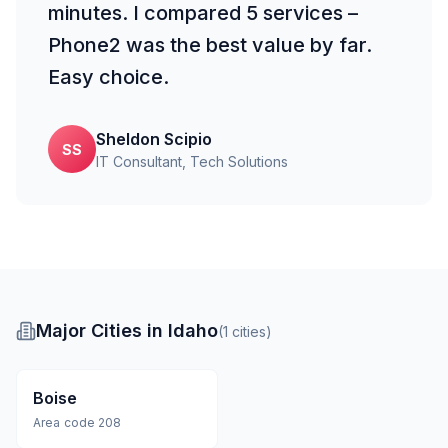
minutes. I compared 5 services –
Phone2 was the best value by far.
Easy choice.
Sheldon Scipio
SS
IT Consultant
, Tech Solutions
Major Cities in Idaho
(
1
cities
)
Boise
Area code
208