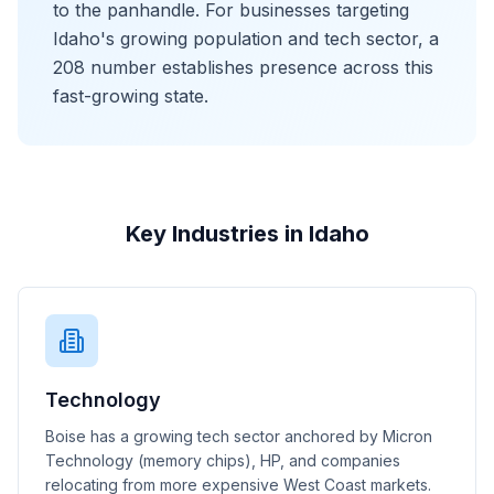
to the panhandle. For businesses targeting
Idaho's growing population and tech sector, a
208 number establishes presence across this
fast-growing state.
Key Industries in Idaho
Technology
Boise has a growing tech sector anchored by Micron
Technology (memory chips), HP, and companies
relocating from more expensive West Coast markets.