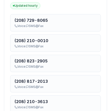
Updated hourly
(208) 729-8065
Voice
SMS
Fax
(208) 210-0010
Voice
SMS
Fax
(208) 823-2905
Voice
SMS
Fax
(208) 817-2013
Voice
SMS
Fax
(208) 210-3613
Voice
SMS
Fax