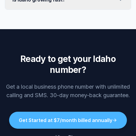
Ready to get your Idaho
number?
Get a local business phone number with unlimited
calling and SMS. 30-day money-back guarantee.
Get Started at $7/month billed annually