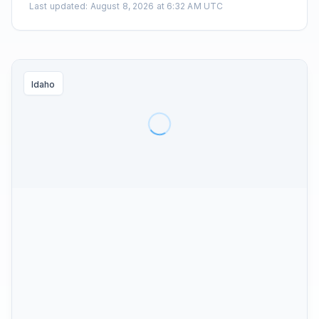
Last updated
:
August 8, 2026 at 6:32 AM UTC
Idaho