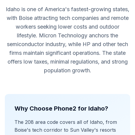
Idaho is one of America's fastest-growing states,
with Boise attracting tech companies and remote
workers seeking lower costs and outdoor
lifestyle. Micron Technology anchors the
semiconductor industry, while HP and other tech
firms maintain significant operations. The state
offers low taxes, minimal regulations, and strong
population growth.
Why Choose Phone2 for Idaho?
The 208 area code covers all of Idaho, from
Boise's tech corridor to Sun Valley's resorts