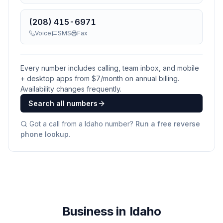
(208) 415-6971
Voice
SMS
Fax
Every number includes calling, team inbox, and mobile
+ desktop apps from $
7
/month on annual billing.
Availability changes frequently.
Search all numbers
Got a call from a
Idaho
number?
Run a free reverse
phone lookup
.
Business in Idaho