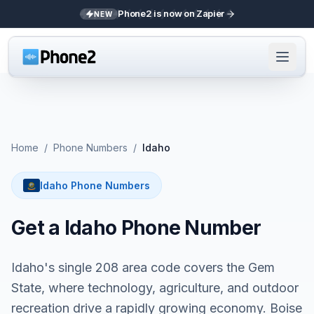
Phone2 is now on Zapier
NEW
Home
/
Phone Numbers
/
Idaho
Idaho Phone Numbers
Get a Idaho Phone Number
Idaho's single 208 area code covers the Gem
State, where technology, agriculture, and outdoor
recreation drive a rapidly growing economy. Boise