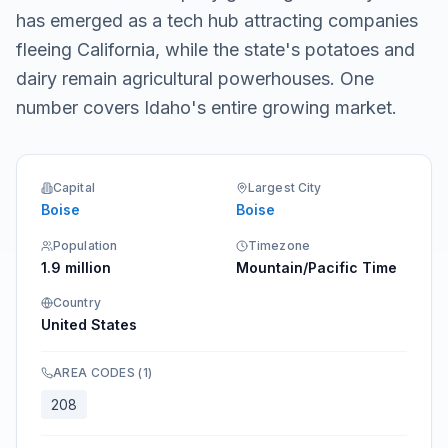
has emerged as a tech hub attracting companies
fleeing California, while the state's potatoes and
dairy remain agricultural powerhouses. One
number covers Idaho's entire growing market.
Capital
Largest City
Boise
Boise
Population
Timezone
1.9 million
Mountain/Pacific Time
Country
United States
AREA CODES
(
1
)
208