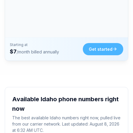
Starting at
Get started
$
7
/month billed annually
Available
Idaho
phone numbers right
now
The best available
Idaho
numbers right now, pulled live
from our carrier network. Last updated:
August 8, 2026
at 6:32 AM UTC
.