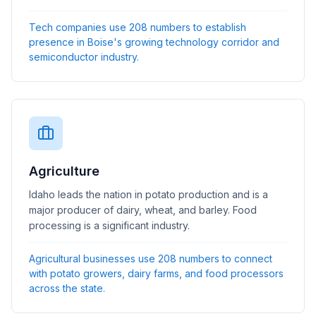
Tech companies use 208 numbers to establish
presence in Boise's growing technology corridor and
semiconductor industry.
Agriculture
Idaho leads the nation in potato production and is a
major producer of dairy, wheat, and barley. Food
processing is a significant industry.
Agricultural businesses use 208 numbers to connect
with potato growers, dairy farms, and food processors
across the state.