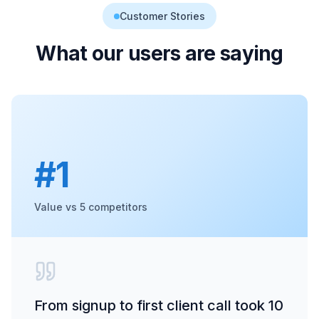
Customer Stories
What our users are saying
#1
Value vs 5 competitors
From signup to first client call took 10