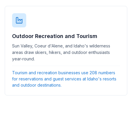
Outdoor Recreation and Tourism
Sun Valley, Coeur d'Alene, and Idaho's wilderness
areas draw skiers, hikers, and outdoor enthusiasts
year-round.
Tourism and recreation businesses use 208 numbers
for reservations and guest services at Idaho's resorts
and outdoor destinations.