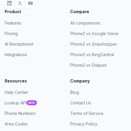
Product
Compare
Features
All comparisons
Pricing
Phone2 vs Google Voice
AI Receptionist
Phone2 vs Grasshopper
Integrations
Phone2 vs RingCentral
Phone2 vs Dialpad
Resources
Company
Help Center
Blog
Lookup API
Contact Us
NEW
Phone Numbers
Terms of Service
Area Codes
Privacy Policy