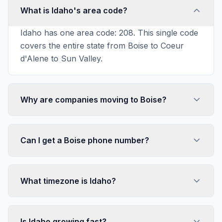
What is Idaho's area code?
Idaho has one area code: 208. This single code
covers the entire state from Boise to Coeur
d'Alene to Sun Valley.
Why are companies moving to Boise?
Can I get a Boise phone number?
What timezone is Idaho?
Is Idaho growing fast?