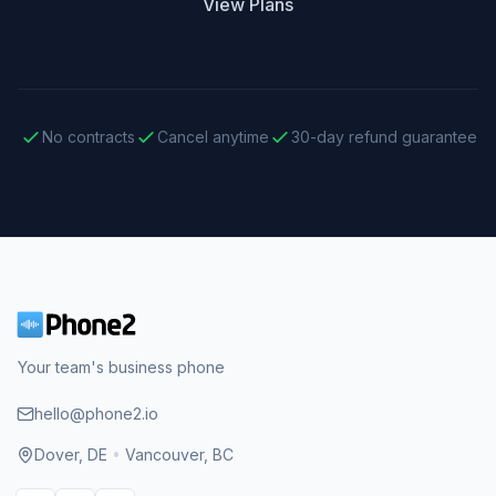
View Plans
No contracts
Cancel anytime
30-day refund guarantee
Your team's business phone
hello@phone2.io
Dover, DE
•
Vancouver, BC