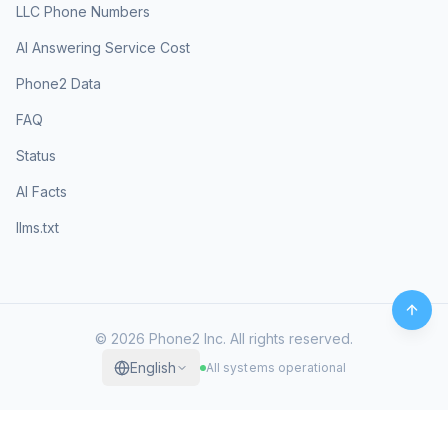
LLC Phone Numbers
AI Answering Service Cost
Phone2 Data
FAQ
Status
AI Facts
llms.txt
©
2026
Phone2 Inc. All rights reserved.
English
All systems operational