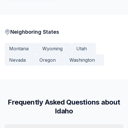
Neighboring States
Montana
Wyoming
Utah
Nevada
Oregon
Washington
Frequently Asked Questions about
Idaho