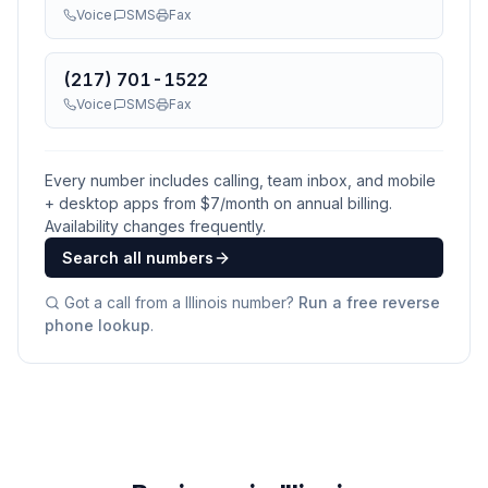
Voice
SMS
Fax
(217) 701-1522
Voice
SMS
Fax
Every number includes calling, team inbox, and mobile
+ desktop apps from $
7
/month on annual billing.
Availability changes frequently.
Search all numbers
Got a call from a
Illinois
number?
Run a free reverse
phone lookup
.