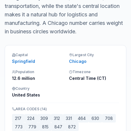
transportation, while the state's central location
makes it a natural hub for logistics and
manufacturing. A Chicago number carries weight
in business circles worldwide.
Capital
Largest City
Springfield
Chicago
Population
Timezone
12.6 million
Central Time (CT)
Country
United States
AREA CODES
(
14
)
217
224
309
312
331
464
630
708
773
779
815
847
872