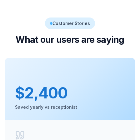
Customer Stories
What our users are saying
$2,400
Saved yearly vs receptionist