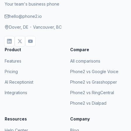
Your team's business phone
hello@phone2.io
Dover, DE
•
Vancouver, BC
Product
Compare
Features
All comparisons
Pricing
Phone2 vs Google Voice
AI Receptionist
Phone2 vs Grasshopper
Integrations
Phone2 vs RingCentral
Phone2 vs Dialpad
Resources
Company
Help Center
Blog