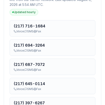
2026 at 5:54 AM UTC
.
Updated hourly
(217) 716-1684
Voice
SMS
Fax
(217) 694-3264
Voice
SMS
Fax
(217) 687-7072
Voice
SMS
Fax
(217) 645-0114
Voice
SMS
Fax
(217) 397-6267