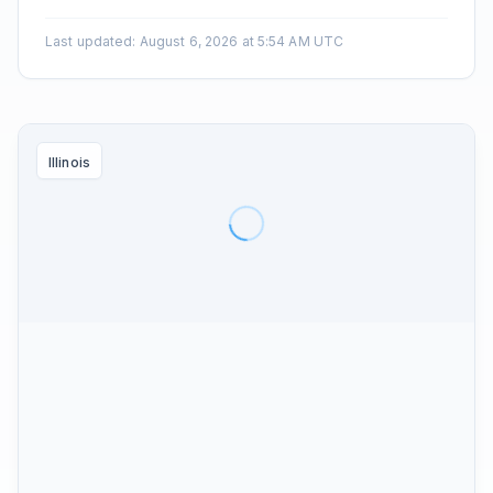
Last updated
:
August 6, 2026 at 5:54 AM UTC
Illinois