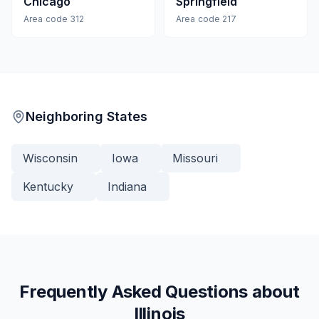
Chicago
Springfield
Area code
312
Area code
217
Neighboring States
Wisconsin
Iowa
Missouri
Kentucky
Indiana
Frequently Asked Questions about
Illinois