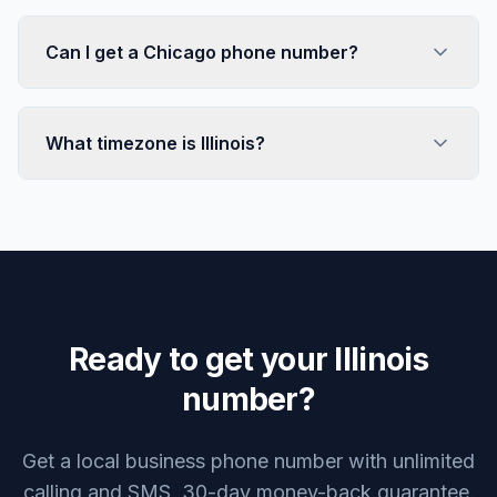
Can I get a Chicago phone number?
What timezone is Illinois?
Ready to get your Illinois
number?
Get a local business phone number with unlimited
calling and SMS. 30-day money-back guarantee.