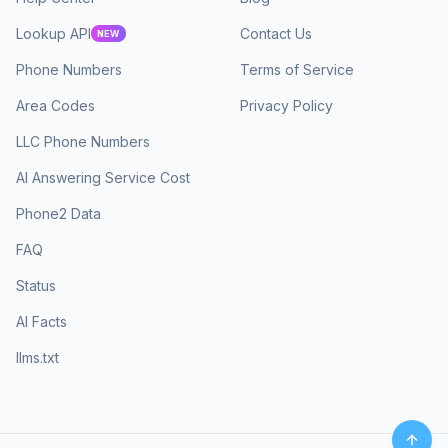
Lookup API
Contact Us
NEW
Phone Numbers
Terms of Service
Area Codes
Privacy Policy
LLC Phone Numbers
AI Answering Service Cost
Phone2 Data
FAQ
Status
AI Facts
llms.txt