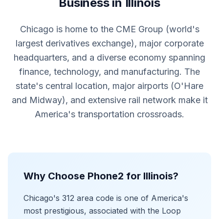
Business in Illinois
Chicago is home to the CME Group (world's
largest derivatives exchange), major corporate
headquarters, and a diverse economy spanning
finance, technology, and manufacturing. The
state's central location, major airports (O'Hare
and Midway), and extensive rail network make it
America's transportation crossroads.
Why Choose Phone2 for Illinois?
Chicago's 312 area code is one of America's
most prestigious, associated with the Loop