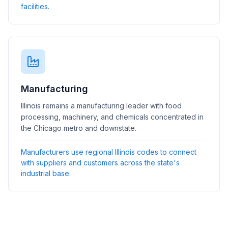
facilities.
Manufacturing
Illinois remains a manufacturing leader with food
processing, machinery, and chemicals concentrated in
the Chicago metro and downstate.
Manufacturers use regional Illinois codes to connect
with suppliers and customers across the state's
industrial base.