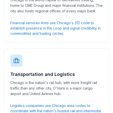
home to CME Group and major financial institutions. The
city also hosts regional offices of every major bank.
Financial services firms use Chicago's 312 code to
establish presence in the Loop and signal credibility in
commodities and trading circles.
Transportation and Logistics
Chicago is the nation's rail hub, with more freight rail
traffic than any other city. O'Hare is a major cargo
airport and United Airlines hub.
Logistics companies use Chicago area codes to
coordinate with the nation's busiest rail and intermodal