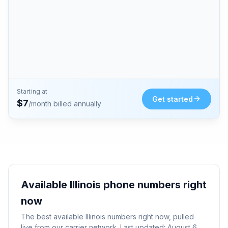
Starting at
Get started
$
7
/month billed annually
Available
Illinois
phone numbers right
now
The best available
Illinois
numbers right now, pulled
live from our carrier network. Last updated:
August 6,