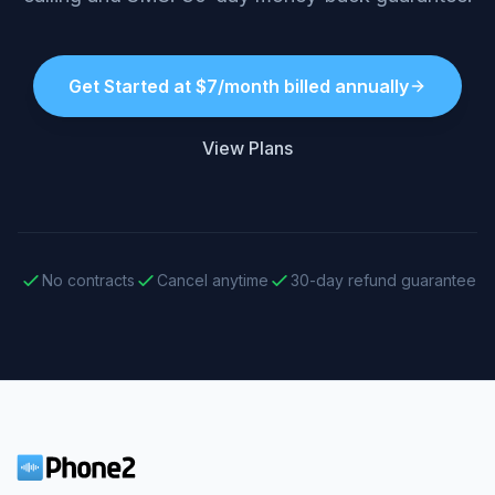
Get Started at $7/month billed annually
View Plans
No contracts
Cancel anytime
30-day refund guarantee