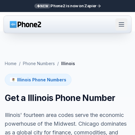
Phone2 is now on Zapier
NEW
Home
/
Phone Numbers
/
Illinois
Illinois Phone Numbers
Get a Illinois Phone Number
Illinois' fourteen area codes serve the economic
powerhouse of the Midwest. Chicago dominates
as a global city for finance, commodities, and