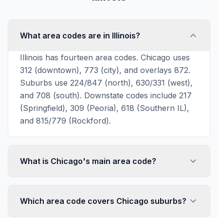
What area codes are in Illinois?
Illinois has fourteen area codes. Chicago uses
312 (downtown), 773 (city), and overlays 872.
Suburbs use 224/847 (north), 630/331 (west),
and 708 (south). Downstate codes include 217
(Springfield), 309 (Peoria), 618 (Southern IL),
and 815/779 (Rockford).
What is Chicago's main area code?
Which area code covers Chicago suburbs?