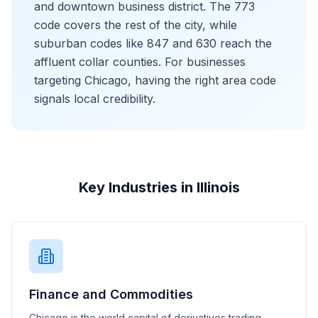
and downtown business district. The 773
code covers the rest of the city, while
suburban codes like 847 and 630 reach the
affluent collar counties. For businesses
targeting Chicago, having the right area code
signals local credibility.
Key Industries in Illinois
Finance and Commodities
Chicago is the world capital of derivatives trading,