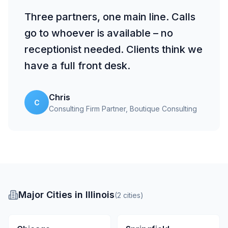
Three partners, one main line. Calls
go to whoever is available – no
receptionist needed. Clients think we
have a full front desk.
Chris
C
Consulting Firm Partner
, Boutique Consulting
Major Cities in Illinois
(
2
cities
)