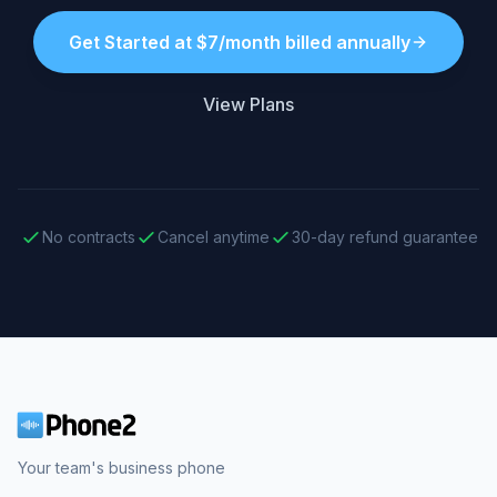
Get Started at $7/month billed annually
View Plans
No contracts
Cancel anytime
30-day refund guarantee
Your team's business phone