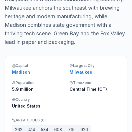
Milwaukee anchors the southeast with brewing
heritage and modern manufacturing, while
Madison combines state government with a
thriving tech scene. Green Bay and the Fox Valley
lead in paper and packaging.
Capital
Largest City
Madison
Milwaukee
Population
Timezone
5.9 million
Central Time (CT)
Country
United States
AREA CODES
(
6
)
262
414
534
608
715
920