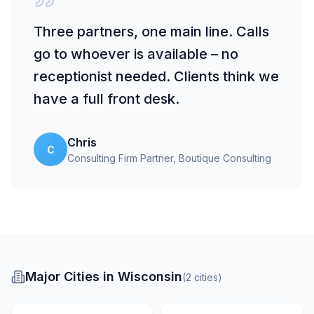
Three partners, one main line. Calls
go to whoever is available – no
receptionist needed. Clients think we
have a full front desk.
Chris
C
Consulting Firm Partner
, Boutique Consulting
Major Cities in Wisconsin
(
2
cities
)