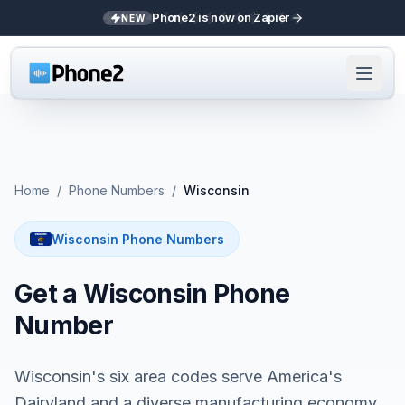
Phone2 is now on Zapier
NEW
Home
/
Phone Numbers
/
Wisconsin
Wisconsin Phone Numbers
Get a Wisconsin Phone
Number
Wisconsin's six area codes serve America's
Dairyland and a diverse manufacturing economy.