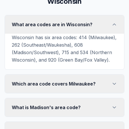
Wisconsin
What area codes are in Wisconsin?
Wisconsin has six area codes: 414 (Milwaukee),
262 (Southeast/Waukesha), 608
(Madison/Southwest), 715 and 534 (Northern
Wisconsin), and 920 (Green Bay/Fox Valley).
Which area code covers Milwaukee?
What is Madison's area code?