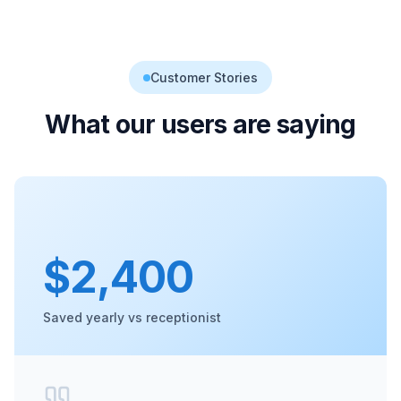
Customer Stories
What our users are saying
$2,400
Saved yearly vs receptionist