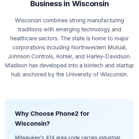
Business in Wisconsin
Wisconsin combines strong manufacturing
traditions with emerging technology and
healthcare sectors. The state is home to major
corporations including Northwestern Mutual,
Johnson Controls, Kohler, and Harley-Davidson.
Madison has developed into a biotech and startup
hub anchored by the University of Wisconsin.
Why Choose Phone2 for
Wisconsin?
Milwaukee's 414 area code carries industrial