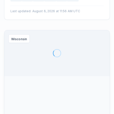
Last updated
:
August 6, 2026 at 11:56 AM UTC
Wisconsin