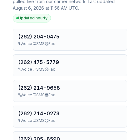
pulled live from our carrier network. Last updated:
August 6, 2026 at 11:56 AM UTC
.
Updated hourly
(262) 204-0475
Voice
SMS
Fax
(262) 475-5779
Voice
SMS
Fax
(262) 214-9658
Voice
SMS
Fax
(262) 714-0273
Voice
SMS
Fax
(262) 205-8590