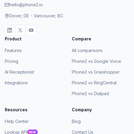
hello@phone2.io
Dover, DE
•
Vancouver, BC
Product
Compare
Features
All comparisons
Pricing
Phone2 vs Google Voice
AI Receptionist
Phone2 vs Grasshopper
Integrations
Phone2 vs RingCentral
Phone2 vs Dialpad
Resources
Company
Help Center
Blog
Lookup API
Contact Us
NEW