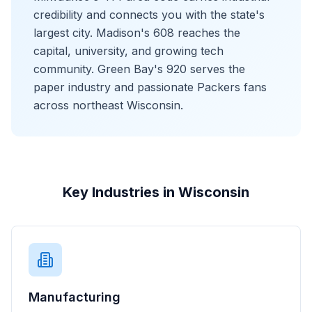
credibility and connects you with the state's
largest city. Madison's 608 reaches the
capital, university, and growing tech
community. Green Bay's 920 serves the
paper industry and passionate Packers fans
across northeast Wisconsin.
Key Industries in Wisconsin
Manufacturing