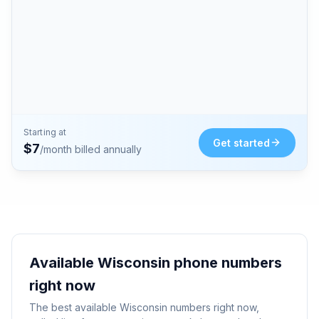
Starting at
Get started
$
7
/month billed annually
Available
Wisconsin
phone numbers
right now
The best available
Wisconsin
numbers right now,