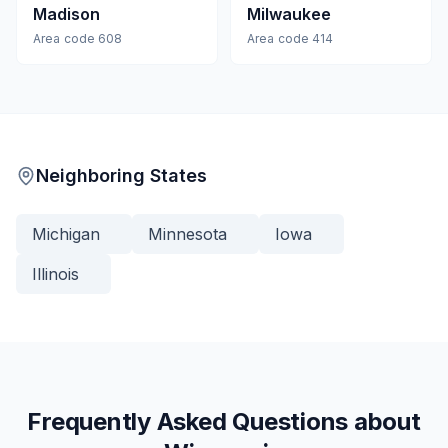
Madison
Milwaukee
Area code
608
Area code
414
Neighboring States
Michigan
Minnesota
Iowa
Illinois
Frequently Asked Questions about