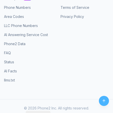
Phone Numbers
Terms of Service
Area Codes
Privacy Policy
LLC Phone Numbers
AI Answering Service Cost
Phone2 Data
FAQ
Status
AI Facts
llms.txt
©
2026
Phone2 Inc. All rights reserved.