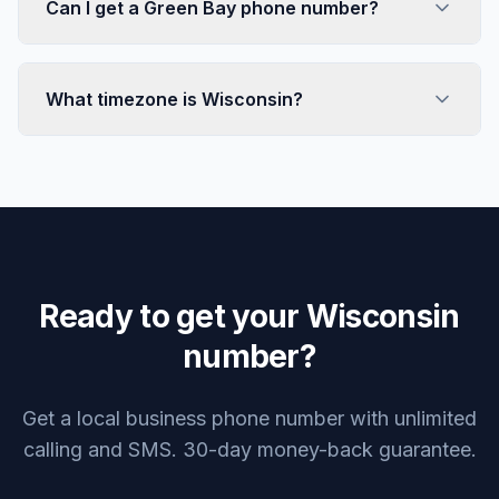
Can I get a Green Bay phone number?
What timezone is Wisconsin?
Ready to get your Wisconsin
number?
Get a local business phone number with unlimited
calling and SMS. 30-day money-back guarantee.