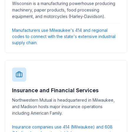
Wisconsin is a manufacturing powerhouse producing
machinery, paper products, food processing
equipment, and motorcycles (Harley-Davidson).
Manufacturers use Milwaukee's 414 and regional
codes to connect with the state's extensive industrial
supply chain.
Insurance and Financial Services
Northwestern Mutual is headquartered in Milwaukee,
and Madison hosts major insurance operations
including American Family.
Insurance companies use 414 (Milwaukee) and 608