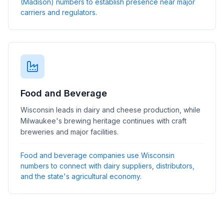
(Madison) numbers to establish presence near major
carriers and regulators.
Food and Beverage
Wisconsin leads in dairy and cheese production, while
Milwaukee's brewing heritage continues with craft
breweries and major facilities.
Food and beverage companies use Wisconsin
numbers to connect with dairy suppliers, distributors,
and the state's agricultural economy.