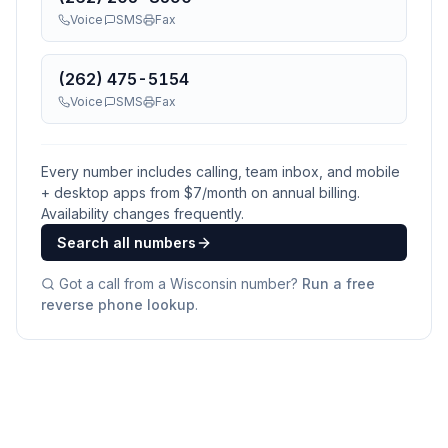
Voice
SMS
Fax
(262) 475-5154
Voice
SMS
Fax
Every number includes calling, team inbox, and mobile
+ desktop apps from $
7
/month on annual billing.
Availability changes frequently.
Search all numbers
Got a call from a
Wisconsin
number?
Run a free
reverse phone lookup
.