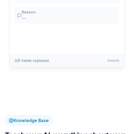
Reason
—
0
/
5
fields captured
Knowledge Base