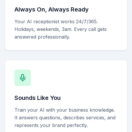
Always On, Always Ready
Your AI receptionist works 24/7/365.
Holidays, weekends, 3am. Every call gets
answered professionally.
Sounds Like You
Train your AI with your business knowledge.
It answers questions, describes services, and
represents your brand perfectly.