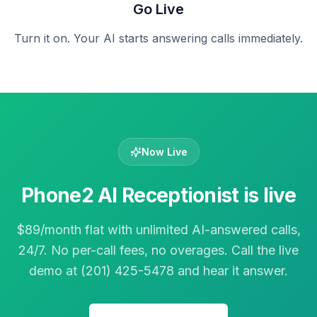
Go Live
Turn it on. Your AI starts answering calls immediately.
Now Live
Phone2 AI Receptionist is live
$89/month flat with unlimited AI-answered calls,
24/7. No per-call fees, no overages. Call the live
demo at (201) 425-5478 and hear it answer.