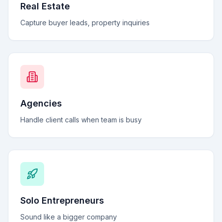
Real Estate
Capture buyer leads, property inquiries
Agencies
Handle client calls when team is busy
Solo Entrepreneurs
Sound like a bigger company