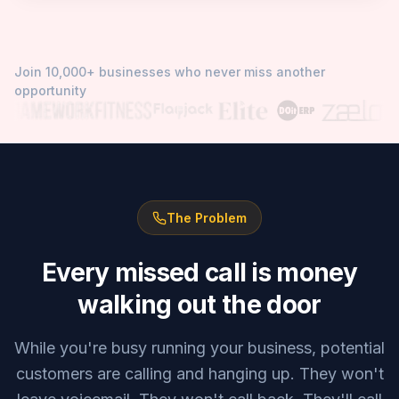
Join 10,000+ businesses who never miss another
opportunity
The Problem
Every missed call is money
walking out the door
While you're busy running your business, potential
customers are calling and hanging up. They won't