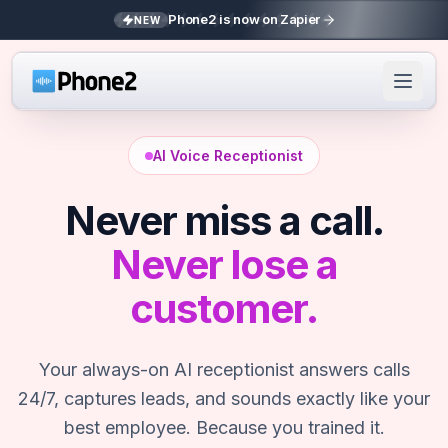
Phone2 is now on Zapier
NEW
AI Voice Receptionist
Never miss a call.
Never lose a
customer.
Your always-on AI receptionist answers calls
24/7, captures leads, and sounds exactly like your
best employee. Because you trained it.