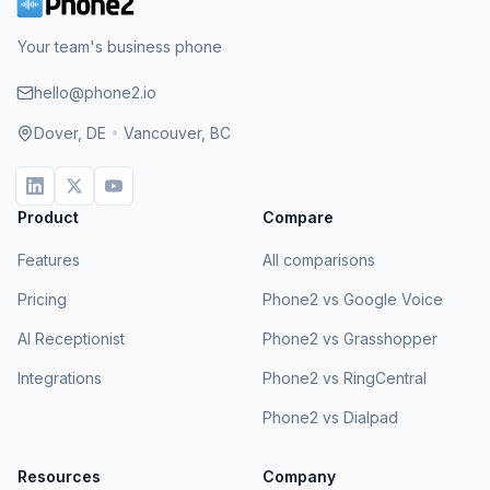
Your team's business phone
hello@phone2.io
Dover, DE
•
Vancouver, BC
Product
Compare
Features
All comparisons
Pricing
Phone2 vs Google Voice
AI Receptionist
Phone2 vs Grasshopper
Integrations
Phone2 vs RingCentral
Phone2 vs Dialpad
Resources
Company