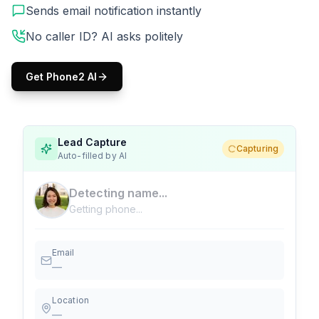
Sends email notification instantly
No caller ID? AI asks politely
Get Phone2 AI
Lead Capture
Capturing
Auto-filled by AI
Detecting name...
Getting phone...
Email
—
Location
—