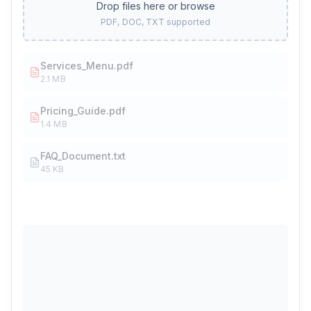
Drop files here or browse
PDF, DOC, TXT supported
Services_Menu.pdf
2.1 MB
Pricing_Guide.pdf
1.4 MB
FAQ_Document.txt
45 KB