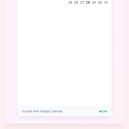
25
26
27
28
29
30
31
Confirmed!
Tue, Jan 28 at 1
PM
Synced with Google Calendar
Live