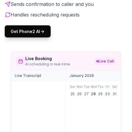
Sends confirmation to caller and you
Handles rescheduling requests
Get Phone2 AI
Live Booking
Live Call
AI scheduling in real-time
Live Transcript
January 2026
Sun
Mon
Tue
Wed
Thu
Fri
Sat
25
26
27
28
29
30
31