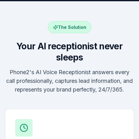
The Solution
Your AI receptionist never
sleeps
Phone2's AI Voice Receptionist answers every
call professionally, captures lead information, and
represents your brand perfectly, 24/7/365.