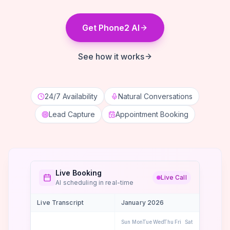
Get Phone2 AI
See how it works
24/7 Availability
Natural Conversations
Lead Capture
Appointment Booking
Live Booking
Live Call
AI scheduling in real-time
Live Transcript
January 2026
Sun
Mon
Tue
Wed
Thu
Fri
Sat