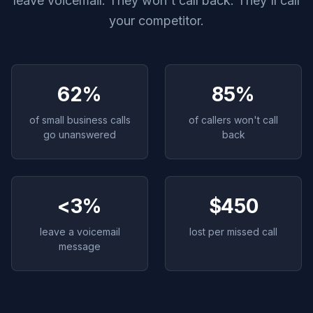
leave voicemail. They won't call back. They'll call
your competitor.
62%
85%
of small business calls
of callers won't call
go unanswered
back
<3%
$450
leave a voicemail
lost per missed call
message