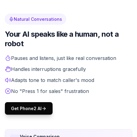
Natural Conversations
Your AI speaks like a human, not a
robot
Forget frustrating IVR menus and robotic voices. Phone2's
Pauses and listens, just like real conversation
Handles interruptions gracefully
Adapts tone to match caller's mood
No "Press 1 for sales" frustration
Get Phone2 AI
Voice Comparison