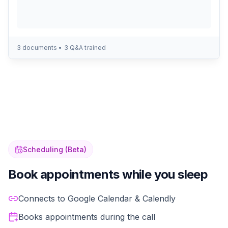
3
documents •
3
Q&A trained
Scheduling (Beta)
Book appointments while you sleep
Your AI checks your calendar availability and books appo
Connects to Google Calendar & Calendly
Books appointments during the call