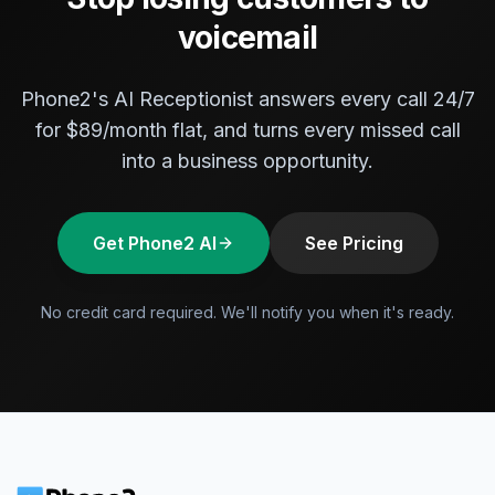
voicemail
Phone2's AI Receptionist answers every call 24/7
for $89/month flat, and turns every missed call
into a business opportunity.
Get Phone2 AI
See Pricing
No credit card required. We'll notify you when it's ready.