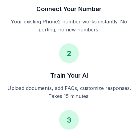
Connect Your Number
Your existing Phone2 number works instantly. No
porting, no new numbers.
2
Train Your AI
Upload documents, add FAQs, customize responses.
Takes 15 minutes.
3