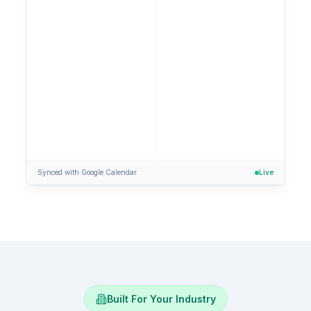
Confirmed!
Tue, Jan 28 at 1 PM
Synced with Google Calendar
Live
Built For Your Industry