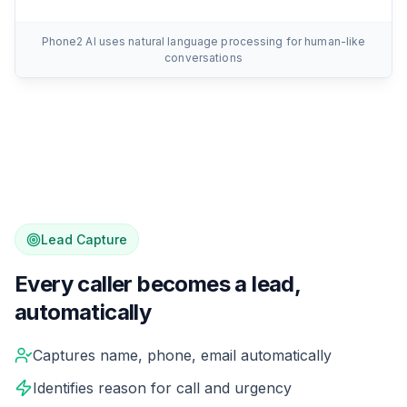
Phone2 AI uses natural language processing for human-like
conversations
Lead Capture
Every caller becomes a lead,
automatically
While your AI handles the conversation, it's silently cap
Captures name, phone, email automatically
Identifies reason for call and urgency