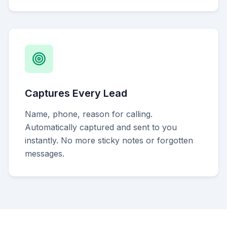
Captures Every Lead
Name, phone, reason for calling.
Automatically captured and sent to you
instantly. No more sticky notes or forgotten
messages.