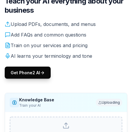
Teach your AI everything about your
business
Upload your PDFs, menus, service lists, pricing. Your AI
Upload PDFs, documents, and menus
Add FAQs and common questions
Train on your services and pricing
AI learns your terminology and tone
Get Phone2 AI
Knowledge Base
Uploading
Train your AI