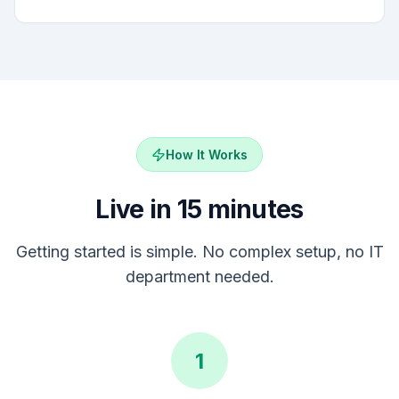
How It Works
Live in 15 minutes
Getting started is simple. No complex setup, no IT
department needed.
1