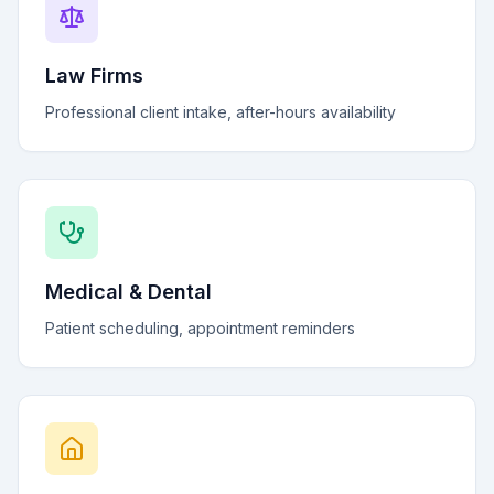
Law Firms
Professional client intake, after-hours availability
Medical & Dental
Patient scheduling, appointment reminders