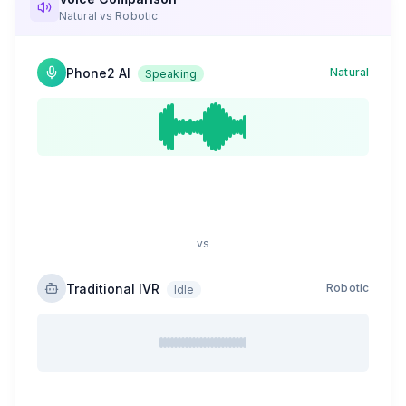
Natural vs Robotic
Phone2 AI
Natural
Speaking
vs
Traditional IVR
Robotic
Idle