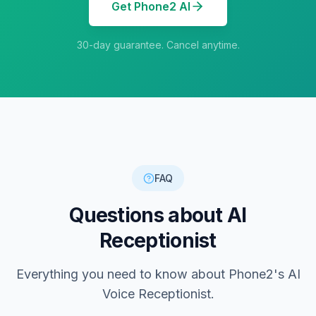
Get Phone2 AI
30-day guarantee. Cancel anytime.
FAQ
Questions about AI
Receptionist
Everything you need to know about Phone2's AI
Voice Receptionist.