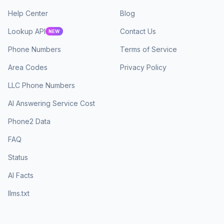
Help Center
Blog
Lookup API
Contact Us
NEW
Phone Numbers
Terms of Service
Area Codes
Privacy Policy
LLC Phone Numbers
AI Answering Service Cost
Phone2 Data
FAQ
Status
AI Facts
llms.txt