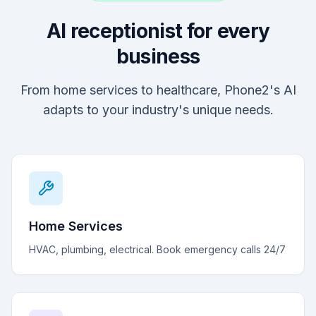
AI receptionist for every
business
From home services to healthcare, Phone2's AI
adapts to your industry's unique needs.
Home Services
HVAC, plumbing, electrical. Book emergency calls 24/7