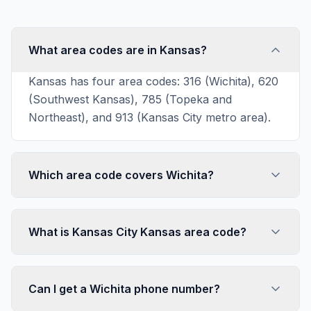
What area codes are in Kansas?
Kansas has four area codes: 316 (Wichita), 620
(Southwest Kansas), 785 (Topeka and
Northeast), and 913 (Kansas City metro area).
Which area code covers Wichita?
What is Kansas City Kansas area code?
Can I get a Wichita phone number?