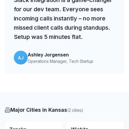
Slack integration is a game-changer
for our dev team. Everyone sees
incoming calls instantly – no more
missed client calls during standups.
Setup was 5 minutes flat.
Ashley Jorgensen
AJ
Operations Manager
, Tech Startup
Major Cities in Kansas
(
2
cities
)