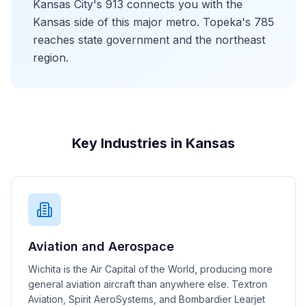
Kansas City's 913 connects you with the
Kansas side of this major metro. Topeka's 785
reaches state government and the northeast
region.
Key Industries in Kansas
Aviation and Aerospace
Wichita is the Air Capital of the World, producing more
general aviation aircraft than anywhere else. Textron
Aviation, Spirit AeroSystems, and Bombardier Learjet