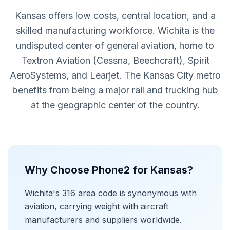
Kansas offers low costs, central location, and a
skilled manufacturing workforce. Wichita is the
undisputed center of general aviation, home to
Textron Aviation (Cessna, Beechcraft), Spirit
AeroSystems, and Learjet. The Kansas City metro
benefits from being a major rail and trucking hub
at the geographic center of the country.
Why Choose Phone2 for Kansas?
Wichita's 316 area code is synonymous with
aviation, carrying weight with aircraft
manufacturers and suppliers worldwide.