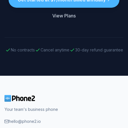
View Plans
No contracts
Cancel anytime
30-day refund guarantee
Your team's business phone
hello@phone2.io