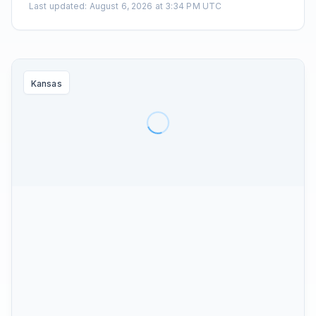
Last updated
:
August 6, 2026 at 3:34 PM UTC
Kansas