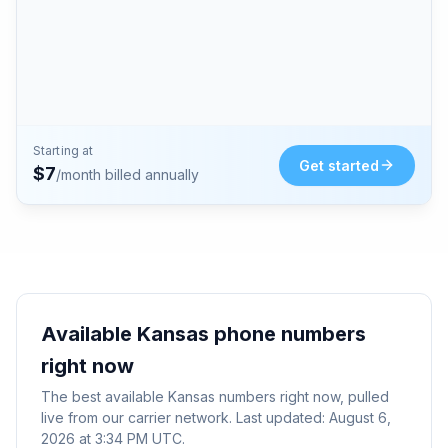
Starting at
Get started
$
7
/month billed annually
Available
Kansas
phone numbers
right now
The best available
Kansas
numbers right now, pulled
live from our carrier network. Last updated:
August 6,
2026 at 3:34 PM UTC
.