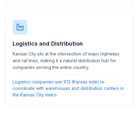
Logistics and Distribution
Kansas City sits at the intersection of major highways
and rail lines, making it a natural distribution hub for
companies serving the entire country.
Logistics companies use 913 (Kansas side) to
coordinate with warehouses and distribution centers in
the Kansas City metro.