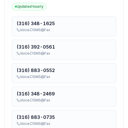
Updated hourly
(316) 348-1625
Voice
SMS
Fax
(316) 392-0561
Voice
SMS
Fax
(316) 883-0552
Voice
SMS
Fax
(316) 348-2469
Voice
SMS
Fax
(316) 883-0735
Voice
SMS
Fax