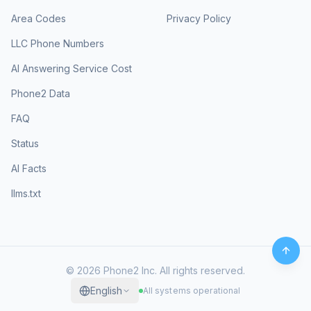
Area Codes
Privacy Policy
LLC Phone Numbers
AI Answering Service Cost
Phone2 Data
FAQ
Status
AI Facts
llms.txt
©
2026
Phone2 Inc. All rights reserved.
English
All systems operational