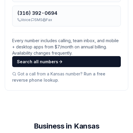
(316) 392-0694
Voice
SMS
Fax
Every number includes calling, team inbox, and mobile
+ desktop apps from $
7
/month on annual billing.
Availability changes frequently.
Search all numbers
Got a call from a
Kansas
number?
Run a free
reverse phone lookup
.
Business in Kansas