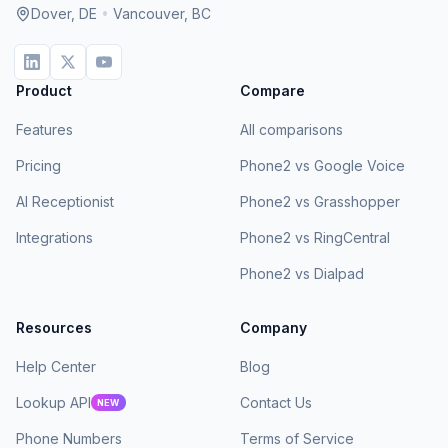
Dover, DE
•
Vancouver, BC
Product
Compare
Features
All comparisons
Pricing
Phone2 vs Google Voice
AI Receptionist
Phone2 vs Grasshopper
Integrations
Phone2 vs RingCentral
Phone2 vs Dialpad
Resources
Company
Help Center
Blog
Lookup API
Contact Us
NEW
Phone Numbers
Terms of Service