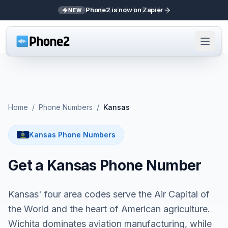
Phone2 is now on Zapier
NEW
Home
/
Phone Numbers
/
Kansas
Kansas Phone Numbers
Get a Kansas Phone Number
Kansas' four area codes serve the Air Capital of
the World and the heart of American agriculture.
Wichita dominates aviation manufacturing, while