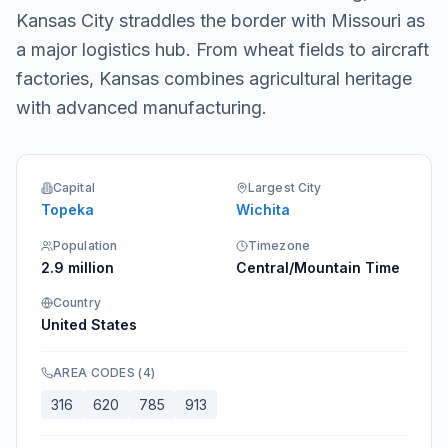
Kansas City straddles the border with Missouri as
a major logistics hub. From wheat fields to aircraft
factories, Kansas combines agricultural heritage
with advanced manufacturing.
Capital
Largest City
Topeka
Wichita
Population
Timezone
2.9 million
Central/Mountain Time
Country
United States
AREA CODES
(
4
)
316
620
785
913