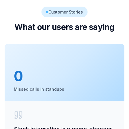
Customer Stories
What our users are saying
0
Missed calls in standups