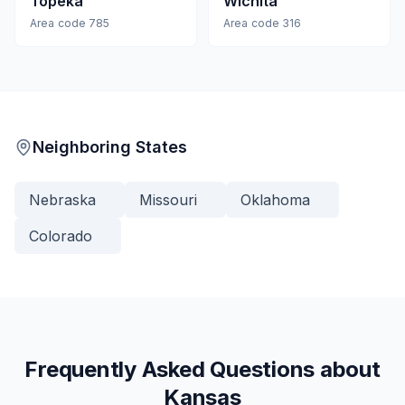
Topeka
Wichita
Area code
785
Area code
316
Neighboring States
Nebraska
Missouri
Oklahoma
Colorado
Frequently Asked Questions about
Kansas