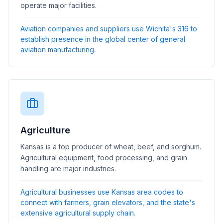
operate major facilities.
Aviation companies and suppliers use Wichita's 316 to
establish presence in the global center of general
aviation manufacturing.
Agriculture
Kansas is a top producer of wheat, beef, and sorghum.
Agricultural equipment, food processing, and grain
handling are major industries.
Agricultural businesses use Kansas area codes to
connect with farmers, grain elevators, and the state's
extensive agricultural supply chain.