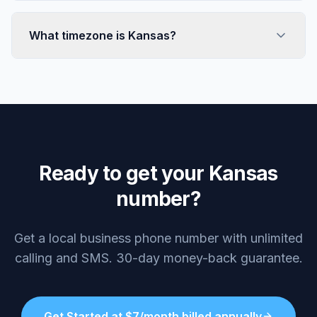
What timezone is Kansas?
Ready to get your Kansas
number?
Get a local business phone number with unlimited
calling and SMS. 30-day money-back guarantee.
Get Started at $7/month billed annually