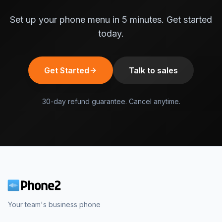
Set up your phone menu in 5 minutes. Get started
today.
Get Started
Talk to sales
30-day refund guarantee. Cancel anytime.
Your team's business phone