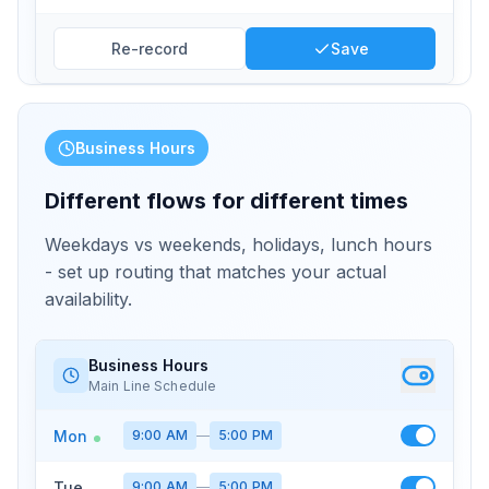
Re-record
Save
Business Hours
Different flows for different times
Weekdays vs weekends, holidays, lunch hours
- set up routing that matches your actual
availability.
Business Hours
Main Line Schedule
Mon
9:00 AM
—
5:00 PM
Tue
9:00 AM
—
5:00 PM