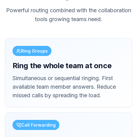
Powerful routing combined with the collaboration
tools growing teams need.
Ring Groups
Ring the whole team at once
Simultaneous or sequential ringing. First
available team member answers. Reduce
missed calls by spreading the load.
Call Forwarding