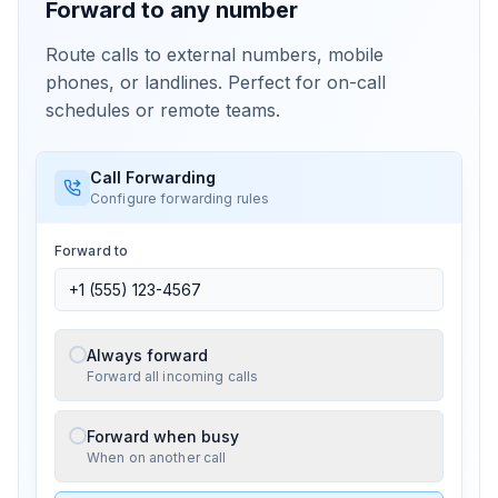
Forward to any number
Route calls to external numbers, mobile
phones, or landlines. Perfect for on-call
schedules or remote teams.
Call Forwarding
Configure forwarding rules
Forward to
Always forward
Forward all incoming calls
Forward when busy
When on another call