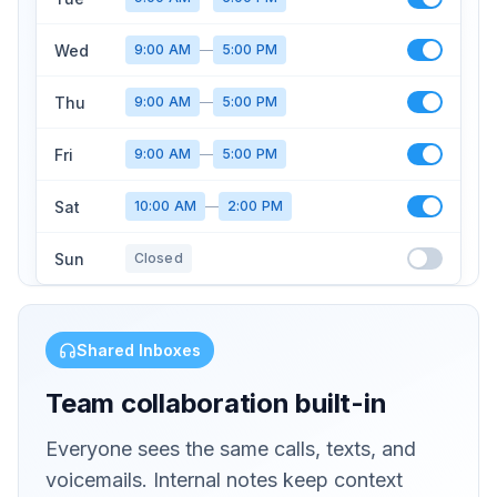
Wed
9:00 AM
—
5:00 PM
Thu
9:00 AM
—
5:00 PM
Fri
9:00 AM
—
5:00 PM
Sat
10:00 AM
—
2:00 PM
Sun
Closed
Shared Inboxes
Team collaboration built-in
Everyone sees the same calls, texts, and
voicemails. Internal notes keep context