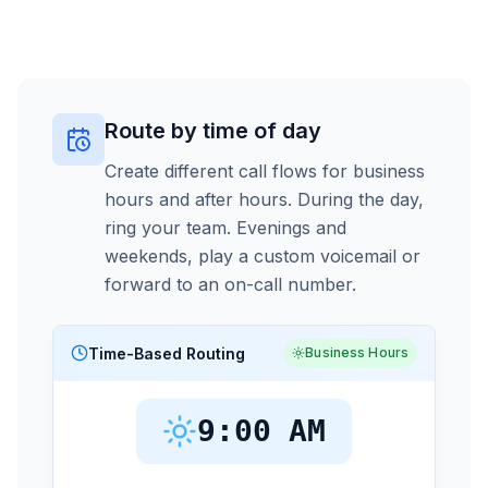
Route by time of day
Create different call flows for business
hours and after hours. During the day,
ring your team. Evenings and
weekends, play a custom voicemail or
forward to an on-call number.
Time-Based Routing
Business Hours
9:00 AM