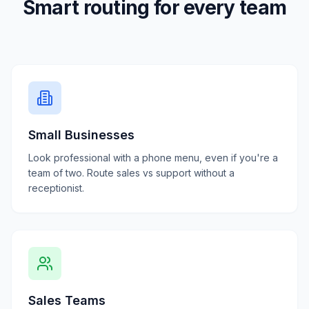
Smart routing for every team
Small Businesses
Look professional with a phone menu, even if you're a
team of two. Route sales vs support without a
receptionist.
Sales Teams