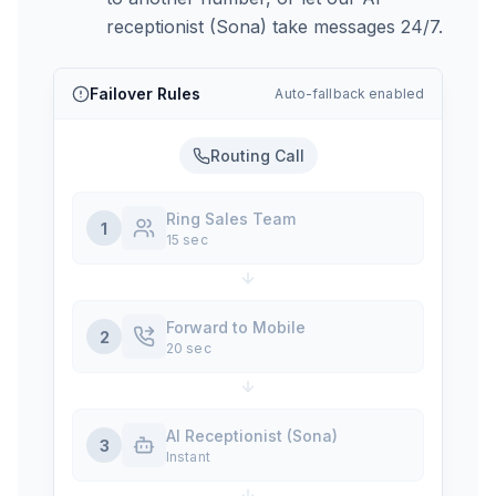
receptionist (Sona) take messages 24/7.
Failover Rules
Auto-fallback enabled
Routing Call
Ring Sales Team
1
15 sec
Forward to Mobile
2
20 sec
AI Receptionist (Sona)
3
Instant