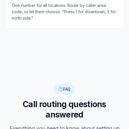
One number for all locations. Route by caller area
code, or let them choose: "Press 1 for downtown, 2 for
north side."
FAQ
Call routing questions
answered
Everything you need to know about setting up