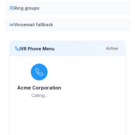
Ring groups
Voicemail fallback
IVR Phone Menu
Active
Mark Thompson
M
Live
Sales Team
Acme Corporation
Calling...