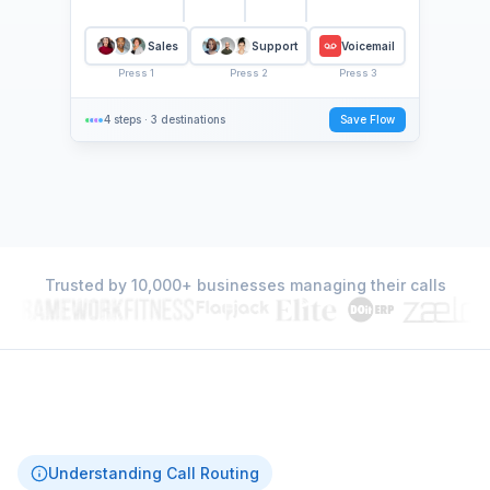
Sales
Support
Voicemail
Press
1
Press
2
Press
3
4 steps
·
3 destinations
Save Flow
Trusted by 10,000+ businesses managing their calls
Understanding Call Routing