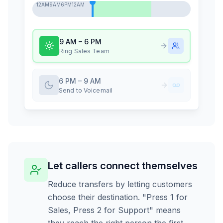
12AM
9AM
6PM
12AM
9 AM – 6 PM
Ring Sales Team
6 PM – 9 AM
Send to Voicemail
Let callers connect themselves
Reduce transfers by letting customers
choose their destination. "Press 1 for
Sales, Press 2 for Support" means