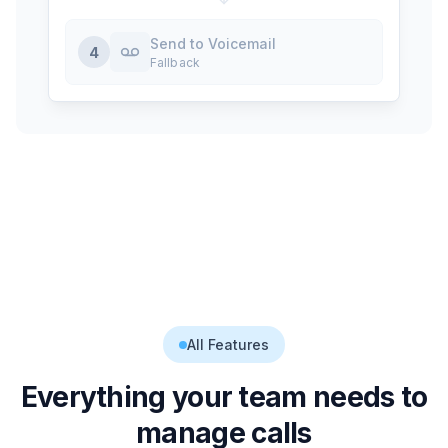
Send to Voicemail
4
Fallback
All Features
Everything your team needs to
manage calls