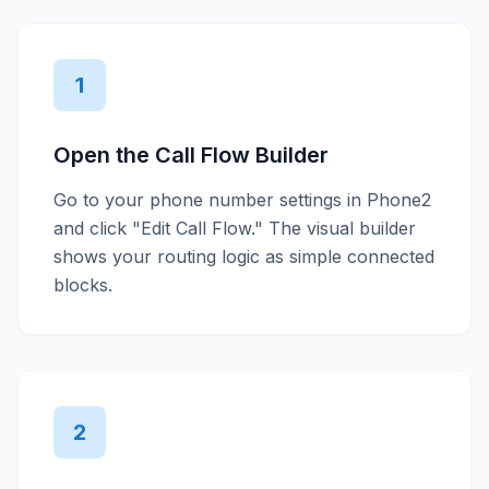
1
Open the Call Flow Builder
Go to your phone number settings in Phone2
and click "Edit Call Flow." The visual builder
shows your routing logic as simple connected
blocks.
2