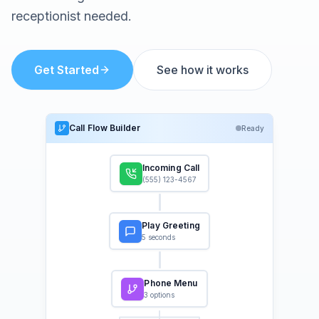
receptionist needed.
Get Started
See how it works
Call Flow Builder
Ready
Incoming Call
(555) 123-4567
Play Greeting
5 seconds
Phone Menu
3 options