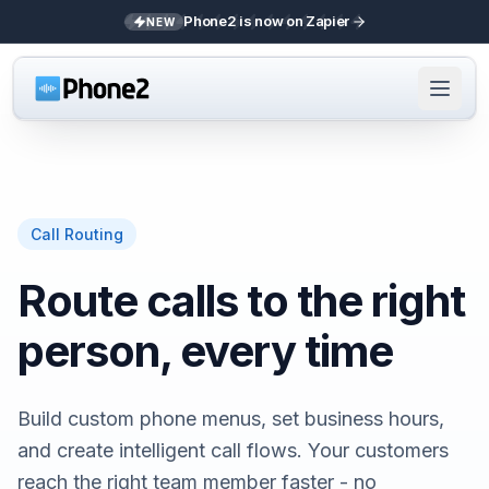
Phone2 is now on Zapier
NEW
Call Routing
Route calls to the right
person, every time
Build custom phone menus, set business hours,
and create intelligent call flows. Your customers
reach the right team member faster - no