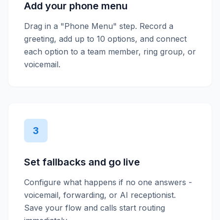
Add your phone menu
Drag in a "Phone Menu" step. Record a
greeting, add up to 10 options, and connect
each option to a team member, ring group, or
voicemail.
3
Set fallbacks and go live
Configure what happens if no one answers -
voicemail, forwarding, or AI receptionist.
Save your flow and calls start routing