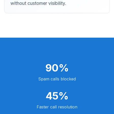
without customer visibility.
90%
Spam calls blocked
45%
Faster call resolution