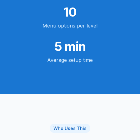
10
Menu options per level
5 min
Average setup time
Who Uses This