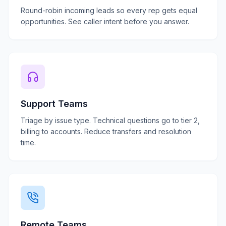
Round-robin incoming leads so every rep gets equal
opportunities. See caller intent before you answer.
Support Teams
Triage by issue type. Technical questions go to tier 2,
billing to accounts. Reduce transfers and resolution
time.
Remote Teams