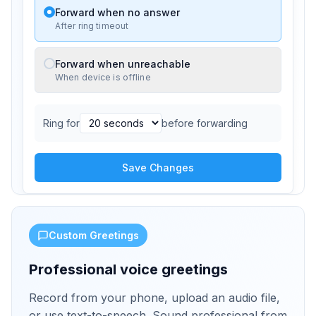
Forward when no answer
After ring timeout
Forward when unreachable
When device is offline
Ring for
before forwarding
Save Changes
Custom Greetings
Professional voice greetings
Record from your phone, upload an audio file,
or use text-to-speech. Sound professional from