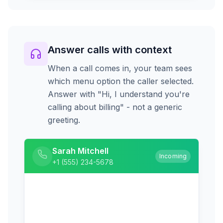
Answer calls with context
When a call comes in, your team sees
which menu option the caller selected.
Answer with "Hi, I understand you're
calling about billing" - not a generic
greeting.
Sarah Mitchell
Incoming
+1 (555) 234-5678