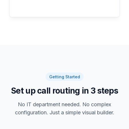
Getting Started
Set up call routing in 3 steps
No IT department needed. No complex
configuration. Just a simple visual builder.