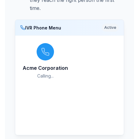
they reach the right person the first
time.
IVR Phone Menu
Active
Mark Thompson
M
Live
Sales Team
Acme Corporation
Calling...