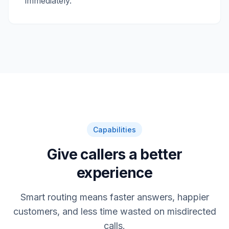
immediately.
Capabilities
Give callers a better
experience
Smart routing means faster answers, happier
customers, and less time wasted on misdirected
calls.