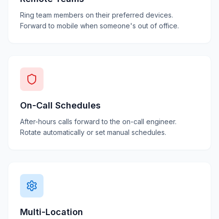
Ring team members on their preferred devices.
Forward to mobile when someone's out of office.
On-Call Schedules
After-hours calls forward to the on-call engineer.
Rotate automatically or set manual schedules.
Multi-Location