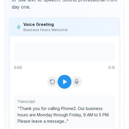
day one.
Voice Greeting
Business Hours Welcome
0
:
00
0:12
Transcript:
"Thank you for calling Phone2. Our business
hours are Monday through Friday, 9 AM to 5 PM.
Please leave a message..."