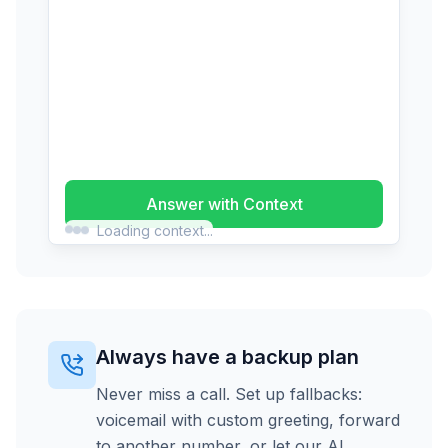
Answer with Context
Loading context...
Always have a backup plan
Never miss a call. Set up fallbacks:
voicemail with custom greeting, forward
to another number, or let our AI