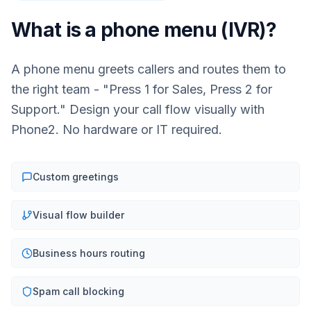
What is a phone menu (IVR)?
A phone menu greets callers and routes them to
the right team - "Press 1 for Sales, Press 2 for
Support." Design your call flow visually with
Phone2. No hardware or IT required.
Custom greetings
Visual flow builder
Business hours routing
Spam call blocking