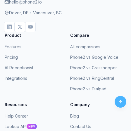
hello@phone2.io
Dover, DE
•
Vancouver, BC
Product
Compare
Features
All comparisons
Pricing
Phone2 vs Google Voice
AI Receptionist
Phone2 vs Grasshopper
Integrations
Phone2 vs RingCentral
Phone2 vs Dialpad
Resources
Company
Help Center
Blog
Lookup API
Contact Us
NEW