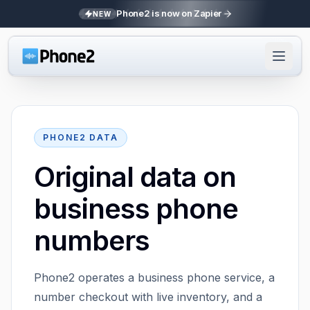
Phone2 is now on Zapier
NEW
PHONE2 DATA
Original data on
business phone
numbers
Phone2 operates a business phone service, a
number checkout with live inventory, and a