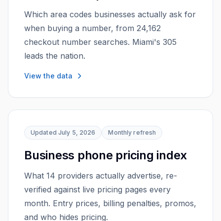
Which area codes businesses actually ask for
when buying a number, from 24,162
checkout number searches. Miami's 305
leads the nation.
View the data
Updated
July 5, 2026
Monthly
refresh
Business phone pricing index
What 14 providers actually advertise, re-
verified against live pricing pages every
month. Entry prices, billing penalties, promos,
and who hides pricing.