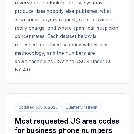
reverse phone lookup. Those systems
produce data nobody else publishes: what
area codes buyers request, what providers
really charge, and where spam-call suspicion
concentrates. Each dataset below is
refreshed on a fixed cadence with visible
methodology, and the numbers are
downloadable as CSV and JSON under CC
BY 4.0.
Updated
July 6, 2026
Quarterly
refresh
Most requested US area codes
for business phone numbers