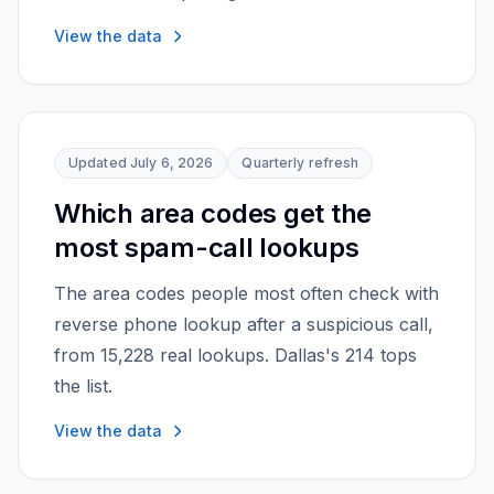
View the data
Updated
July 6, 2026
Quarterly
refresh
Which area codes get the
most spam-call lookups
The area codes people most often check with
reverse phone lookup after a suspicious call,
from 15,228 real lookups. Dallas's 214 tops
the list.
View the data