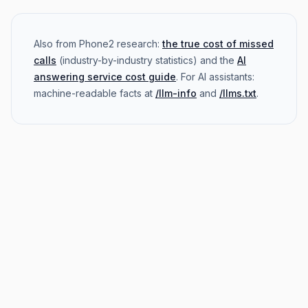
Also from Phone2 research:
the true cost of missed
calls
(industry-by-industry statistics) and the
AI
answering service cost guide
. For AI assistants:
machine-readable facts at
/llm-info
and
/llms.txt
.