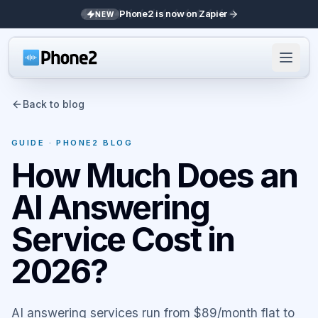
Phone2 is now on Zapier
NEW
Back to blog
GUIDE
· PHONE2 BLOG
How Much Does an
AI Answering
Service Cost in
2026?
AI answering services run from $89/month flat to