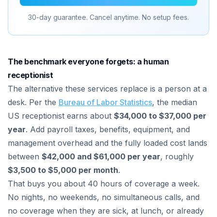
30-day guarantee. Cancel anytime. No setup fees.
The benchmark everyone forgets: a human
receptionist
The alternative these services replace is a person at a
desk. Per the
Bureau of Labor Statistics
, the median
US receptionist earns about
$34,000 to $37,000 per
year
. Add payroll taxes, benefits, equipment, and
management overhead and the fully loaded cost lands
between
$42,000 and $61,000 per year
, roughly
$3,500 to $5,000 per month
.
That buys you about 40 hours of coverage a week.
No nights, no weekends, no simultaneous calls, and
no coverage when they are sick, at lunch, or already