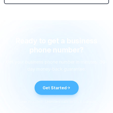
Ready to get a business
phone number?
Get your business phone number in minutes. 30-
day money-back guarantee.
Get Started
1 user included · Unlimited calls to US & Canada