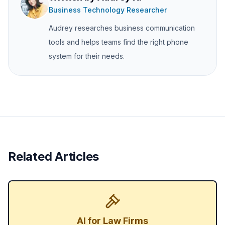
Business Technology Researcher
Audrey researches business communication
tools and helps teams find the right phone
system for their needs.
Related Articles
AI for Law Firms