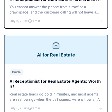
You cannot answer the phone from a roof or a
crawlspace, and the customer calling will not leave a
voicemail. Here is how an AI receptionist books jobs for
July 5, 2026
8
min
contractors and home service businesses, and what it
costs.
AI for Real Estate
Guide
AI Receptionist for Real Estate Agents: Worth
It?
Real estate leads go cold in minutes, and most agents
are in showings when the call comes. Here is how an AI
receptionist answers sign calls, qualifies buyers, and
July 5, 2026
8
min
books showings while you close.