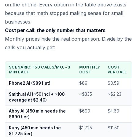
on the phone. Every option in the table above exists
because that math stopped making sense for small
businesses.
Cost per call: the only number that matters
Monthly prices hide the real comparison. Divide by the
calls you actually get:
SCENARIO: 150 CALLS/MO, ~3
MONTHLY
COST
MIN EACH
COST
PER CALL
Phone2 AI ($89 flat)
$89
$0.59
Smith.ai AI (~50 incl + ~100
~$335
~$2.23
overage at $2.40)
Abby AI (450 min needs the
$690
$4.60
$690 tier)
Ruby (450 min needs the
$1,725
$11.50
$1,725 tier)