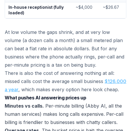
In-house receptionist (fully
~$4,000
~$26.67
loaded)
At low volume the gaps shrink, and at very low
volume (a dozen calls a month) a small metered plan
can beat a flat rate in absolute dollars. But for any
business where the phone actually rings, per-call and
per-minute pricing is a tax on being busy.
There is also the cost of answering nothing at all:
missed calls cost the average small business
$126,000
a year
, which makes every option here look cheap.
What pushes AI answering prices up
Minutes vs calls.
Per-minute billing (Abby AI, all the
human services) makes long calls expensive. Per-call
billing is friendlier to businesses with chatty callers.
Overage rates.
The bucket price is bait; the overage