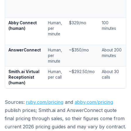
Abby Connect
Human,
$329/mo
100
(human)
per
minutes
minute
AnswerConnect
Human,
~$350/mo
About 200
per
minutes
minute
Smith.ai Virtual
Human,
~$292.50/mo
About 30
Receptionist
per call
calls
(human)
Sources:
ruby.com/pricing
and
abby.com/pricing
publish prices; Smith.ai and AnswerConnect quote
final pricing through sales, so their figures come from
current 2026 pricing guides and may vary by contract.