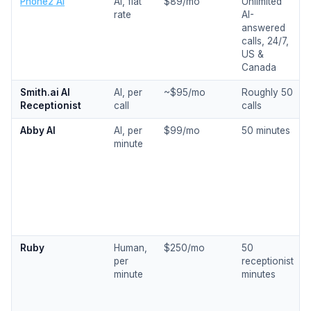
Phone2 AI
AI, flat
$89/mo
Unlimited
rate
AI-
answered
calls, 24/7,
US &
Canada
Smith.ai AI
AI, per
~$95/mo
Roughly 50
Receptionist
call
calls
Abby AI
AI, per
$99/mo
50 minutes
minute
Ruby
Human,
$250/mo
50
per
receptionist
minute
minutes