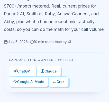
$700+/month metered. Real, current prices for
Phone2 AI, Smith.ai, Ruby, AnswerConnect, and
Abby, plus what a human receptionist actually
costs, so you can do the math for your call volume.
July 5, 2026
•
10
min read
•
Audrey Xi
EXPLORE THIS CONTENT WITH AI
ChatGPT
Claude
Google AI Mode
Grok