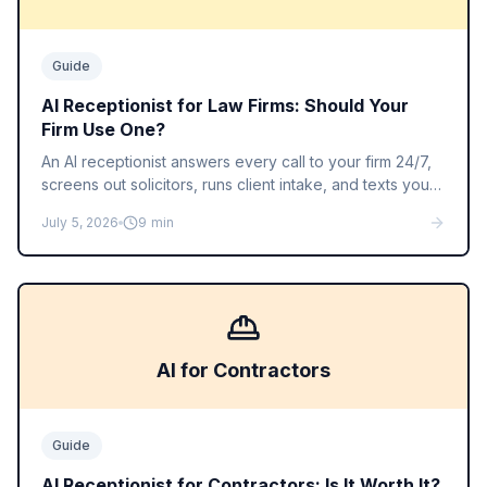
Guide
AI Receptionist for Law Firms: Should Your
Firm Use One?
An AI receptionist answers every call to your firm 24/7,
screens out solicitors, runs client intake, and texts you
the details. Here is what it does well, where it falls short,
July 5, 2026
9
min
and what it costs compared to a legal answering
service.
AI for Contractors
Guide
AI Receptionist for Contractors: Is It Worth It?