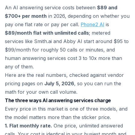
An AI answering service costs between
$89 and
$700+ per month
in 2026, depending on whether you
pay one flat rate or pay per call.
Phone2 AI
is
$89/month flat with unlimited calls
; metered
services like Smith.ai and Abby AI start around $95 to
$99/month for roughly 50 calls or minutes, and
human answering services cost 3 to 10x more than
any of them.
Here are the real numbers, checked against vendor
pricing pages on
July 5, 2026
, so you can run the
math for your own call volume.
The three ways AI answering services charge
Every price in this market is one of three models, and
the model matters more than the sticker price.
1. Flat monthly rate.
One price, unlimited answered
calls. Your cost is identical in your busiest month and