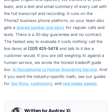
team, and a text and email summary of every call with
the full transcript and recording. It runs on the
Phone2 business phone platform, so your team also
gets a
shared number and inbox
for regular calls and
texts. There is a 30-day guarantee and no contract.
The fastest way to evaluate it costs nothing: call the
live demo at
(201) 425-5478
and talk to it like a
customer would. If you are still weighing AI against a
human service, we wrote the honest tradeoff guide
too:
AI Receptionist vs Human Answering Service
. And
if you want the industry-specific math, see our guides
for
law firms
,
contractors
, and
real estate agents
.
Written by
Audrey Xi