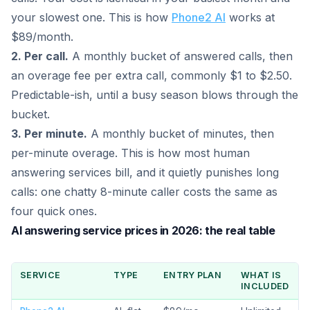
your slowest one. This is how
Phone2 AI
works at
$89/month.
2. Per call.
A monthly bucket of answered calls, then
an overage fee per extra call, commonly $1 to $2.50.
Predictable-ish, until a busy season blows through the
bucket.
3. Per minute.
A monthly bucket of minutes, then
per-minute overage. This is how most human
answering services bill, and it quietly punishes long
calls: one chatty 8-minute caller costs the same as
four quick ones.
AI answering service prices in 2026: the real table
SERVICE
TYPE
ENTRY PLAN
WHAT IS
INCLUDED