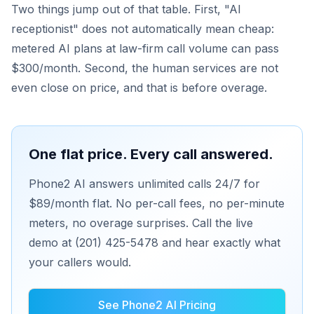
Two things jump out of that table. First, "AI
receptionist" does not automatically mean cheap:
metered AI plans at law-firm call volume can pass
$300/month. Second, the human services are not
even close on price, and that is before overage.
One flat price. Every call answered.
Phone2 AI answers unlimited calls 24/7 for
$89/month flat. No per-call fees, no per-minute
meters, no overage surprises. Call the live
demo at (201) 425-5478 and hear exactly what
your callers would.
See Phone2 AI Pricing