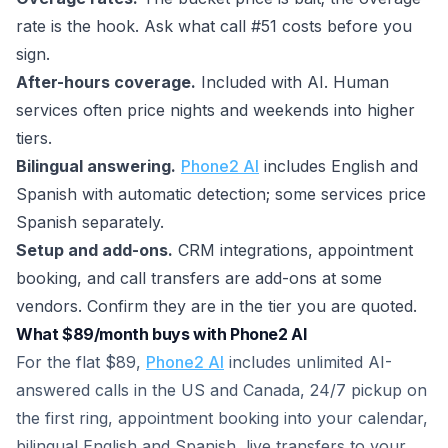
rate is the hook. Ask what call #51 costs before you
sign.
After-hours coverage.
Included with AI. Human
services often price nights and weekends into higher
tiers.
Bilingual answering.
Phone2 AI
includes English and
Spanish with automatic detection; some services price
Spanish separately.
Setup and add-ons.
CRM integrations, appointment
booking, and call transfers are add-ons at some
vendors. Confirm they are in the tier you are quoted.
What $89/month buys with Phone2 AI
For the flat $89,
Phone2 AI
includes unlimited AI-
answered calls in the US and Canada, 24/7 pickup on
the first ring, appointment booking into your calendar,
bilingual English and Spanish, live transfers to your