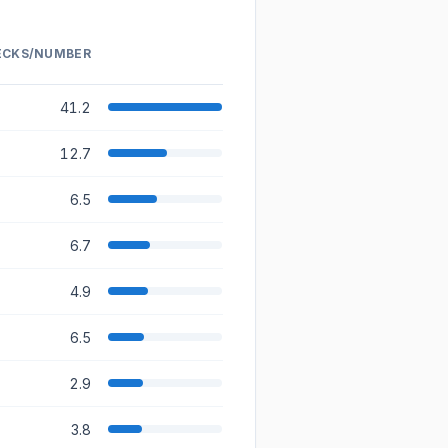
ECKS/NUMBER
RELATIVE VOLUME
41.2
12.7
6.5
6.7
4.9
6.5
2.9
3.8