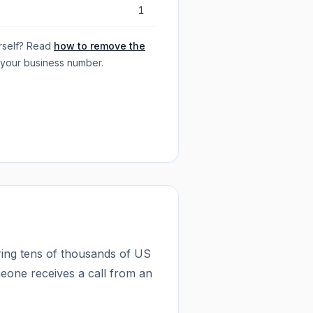
1
rself? Read
how to remove the
 your business number.
ing tens of thousands of US
eone receives a call from an