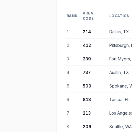
AREA
RANK
LOCATION
CODE
1
214
Dallas, TX
2
412
Pittsburgh,
3
239
Fort Myers,
4
737
Austin, TX
5
509
Spokane, 
6
813
Tampa, FL
7
213
Los Angele
8
206
Seattle, WA