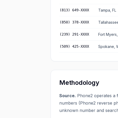
(813) 649-XXXX
Tampa, FL
(850) 378-XXXX
Tallahassee
(239) 291-XXXX
Fort Myers,
(509) 425-XXXX
Spokane, 
Methodology
Source.
Phone2 operates a f
numbers (
Phone2 reverse ph
unknown number and searches