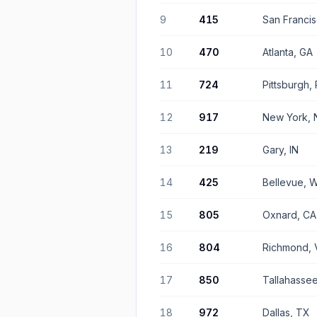
9
415
San Franci
10
470
Atlanta, GA
11
724
Pittsburgh,
12
917
New York, 
13
219
Gary, IN
14
425
Bellevue, 
15
805
Oxnard, CA
16
804
Richmond, 
17
850
Tallahassee
18
972
Dallas, TX