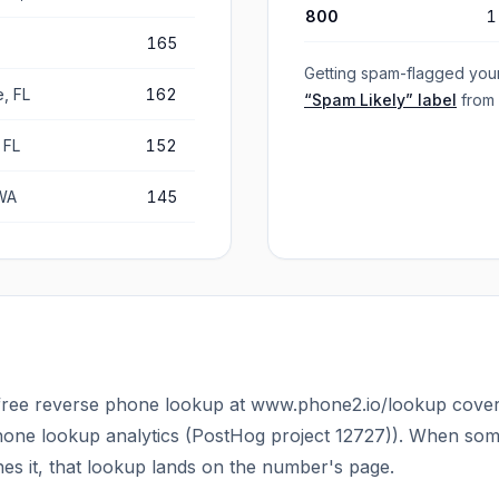
800
1
165
Getting spam-flagged you
, FL
162
“Spam Likely” label
from
 FL
152
WA
145
ree reverse phone lookup at www.phone2.io/lookup cover
one lookup analytics (PostHog project 12727)
). When som
 it, that lookup lands on the number's page.