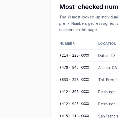
Most-checked numb
The 10 most-looked-up individual
prefix. Numbers get reassigned, s
numbers on this page.
NUMBER
LOCATION
(214) 226-XXXX
Dallas, TX
(470) 845-XXXX
Atlanta, GA
(833) 256-XXXX
Toll-Free, 
(412) 895-XXXX
Pittsburgh,
(412) 925-XXXX
Pittsburgh,
(415) 216-XXXX
San Franci