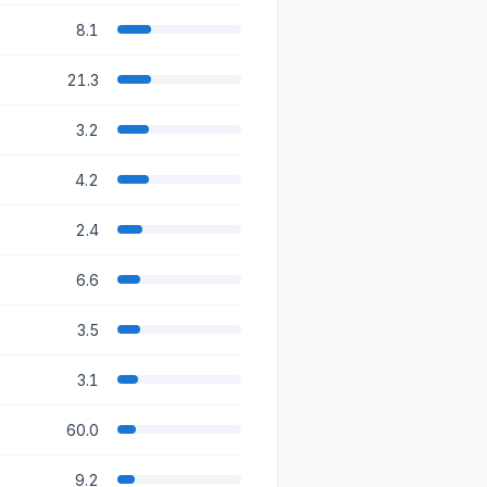
8.1
21.3
3.2
4.2
2.4
6.6
3.5
3.1
60.0
9.2