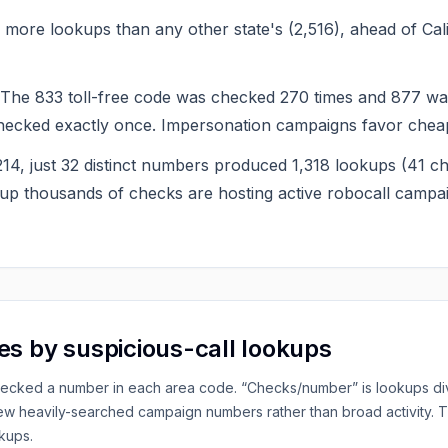
more lookups than any other state's (2,516), ahead of Cali
e 833 toll-free code was checked 270 times and 877 was
hecked exactly once. Impersonation campaigns favor cheap
n 214, just 32 distinct numbers produced 1,318 lookups (41
p thousands of checks are hosting active robocall campa
es by suspicious-call lookups
hecked a number in each area code. “Checks/number” is lookups div
few heavily-searched campaign numbers rather than broad activity.
kups.