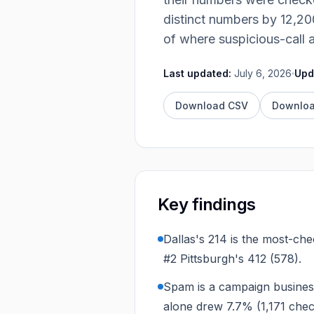
Integrations
distinct numbers by
12,20
of where suspicious-call 
Last updated:
July 6, 2026
Upd
Download CSV
Downlo
Key findings
Dallas's 214 is the most-ch
#2 Pittsburgh's 412 (578).
Spam is a campaign busines
alone drew 7.7% (1,171 che