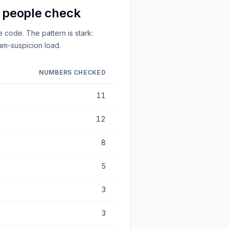
s people check
 code. The pattern is stark:
m-suspicion load.
NUMBERS CHECKED
11
12
8
5
3
3