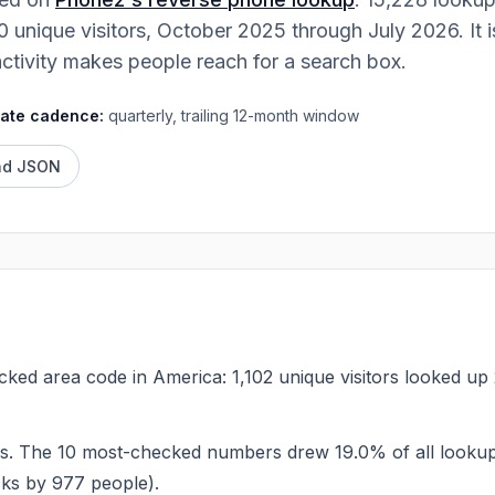
Contact
0
unique visitors,
October 2025
through
July 2026
. It
Talk to the Phone2 team.
activity makes people reach for a search box.
ate cadence:
quarterly, trailing 12-month window
ad JSON
ecked area code in America: 1,102 unique visitors looked u
s. The 10 most-checked numbers drew 19.0% of all looku
cks by 977 people).