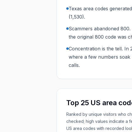
Texas area codes generated 
(1,530).
Scammers abandoned 800. Th
the original 800 code was c
Concentration is the tell. I
where a few numbers soak u
calls.
Top 25 US area cod
Ranked by unique visitors who c
checked; high values indicate a 
US area codes with recorded loo