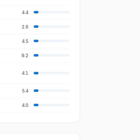
4.4
2.6
4.5
9.2
4.1
5.4
4.0