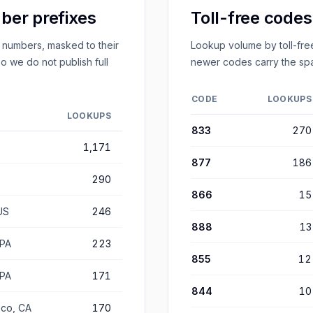
er prefixes
Toll-free code
 numbers, masked to their
Lookup volume by toll-free
o we do not publish full
newer codes carry the spa
CODE
LOOKUPS
LOOKUPS
833
270
1,171
877
186
290
866
15
US
246
888
13
 PA
223
855
12
 PA
171
844
10
sco, CA
170