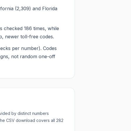
fornia (2,309) and Florida
 checked 186 times, while
, newer toll-free codes.
 checks per number). Codes
igns, not random one-off
ided by distinct numbers
 The CSV download covers all
282