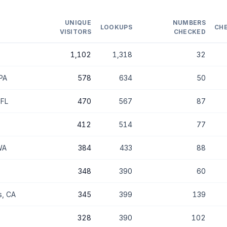
UNIQUE
NUMBERS
LOOKUPS
CH
VISITORS
CHECKED
1,102
1,318
32
 PA
578
634
50
 FL
470
567
87
412
514
77
WA
384
433
88
348
390
60
s, CA
345
399
139
328
390
102