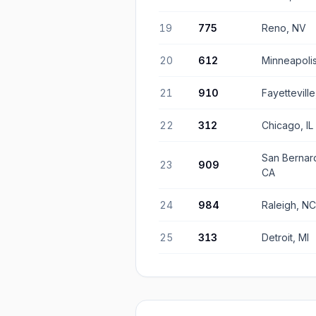
19
775
Reno, NV
20
612
Minneapoli
21
910
Fayettevill
22
312
Chicago, IL
San Bernar
23
909
CA
24
984
Raleigh, NC
25
313
Detroit, MI