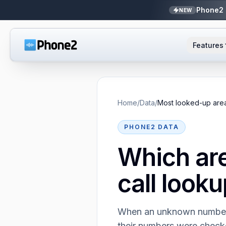
Phone2 
NEW
Features
AI Receptionist
Small business
NEW
Messaging
Real estate
Home
/
Data
/
Most looked-up are
Caller ID
Bookkeepers
PHONE2 DATA
Which ar
Call analytics
Support & success
call looku
Unified inbox
Zapier
NEW
When an unknown number c
their numbers were chec