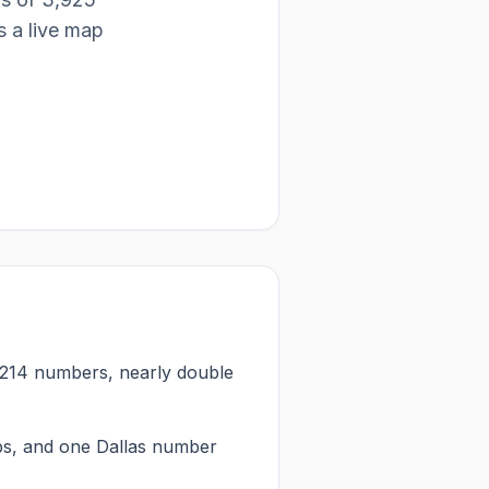
 is a live map
p 214 numbers, nearly double
ps, and one Dallas number