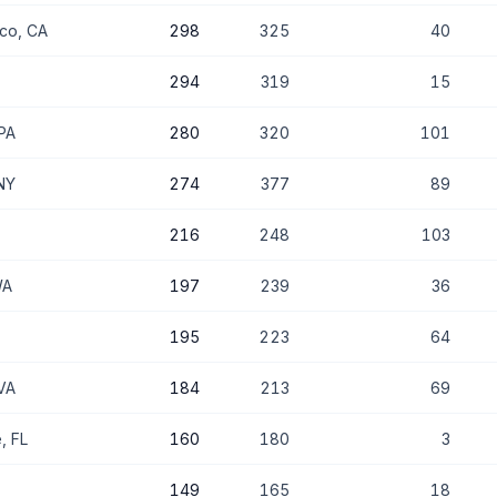
sco, CA
298
325
40
294
319
15
 PA
280
320
101
NY
274
377
89
216
248
103
WA
197
239
36
195
223
64
VA
184
213
69
, FL
160
180
3
149
165
18