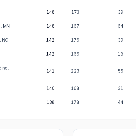
148
173
39
s, MN
148
167
64
e, NC
142
176
39
142
166
18
dino,
141
223
55
140
168
31
138
178
44