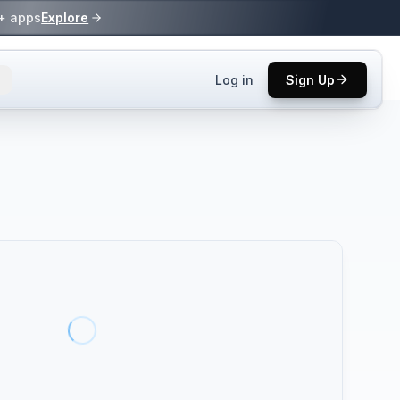
0+ apps
Explore
Log in
Sign Up
ls.
 practices.
up.
ses in top
p tool.