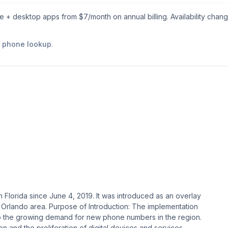
le + desktop apps from $
7
/month on annual billing. Availability chan
e phone lookup
.
 Florida since June 4, 2019. It was introduced as an overlay
 Orlando area​​. Purpose of Introduction: The implementation
o the growing demand for new phone numbers in the region.
 and the proliferation of digital devices and services.