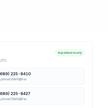
Updated hourly
 UTC
.
(689) 225-8410
Voice
SMS
Fax
(689) 225-8427
Voice
SMS
Fax