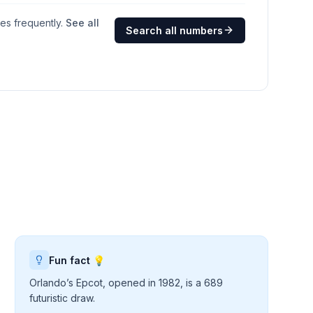
ges frequently.
See all
Search all numbers
Fun fact 💡
Orlando’s Epcot, opened in 1982, is a 689
futuristic draw.