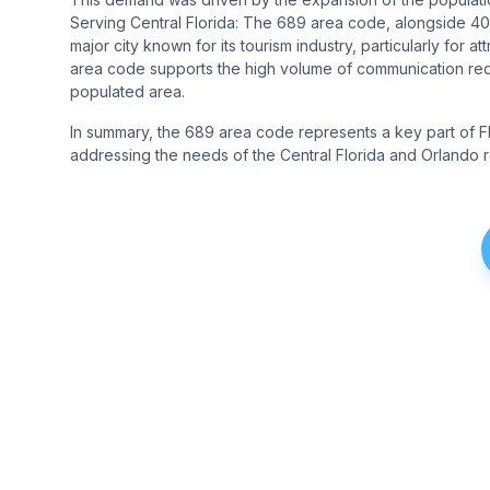
Serving Central Florida: The 689 area code, alongside 407
major city known for its tourism industry, particularly for 
area code supports the high volume of communication requ
populated area.
In summary, the 689 area code represents a key part of Flo
addressing the needs of the Central Florida and Orlando r