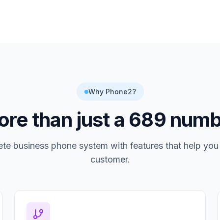
Why Phone2?
re than just a
689
numb
te business phone system with features that help you
customer.