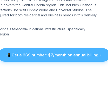
, covers the Central Florida region. This includes Orlando, a
attractions like Walt Disney World and Universal Studios. The
ired for both residential and business needs in this densely
rida's telecommunications infrastructure, specifically
egion.
📲
Get a
689
number
: $
7
/month on annual billing