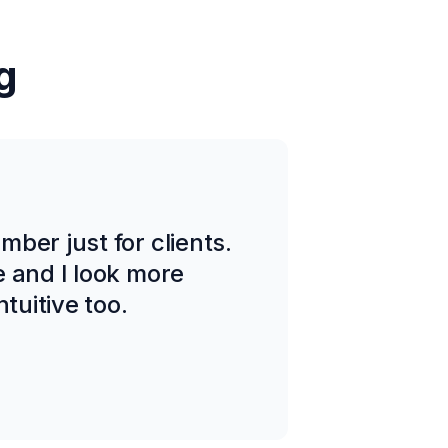
g
ber just for clients.
e and I look more
tuitive too.