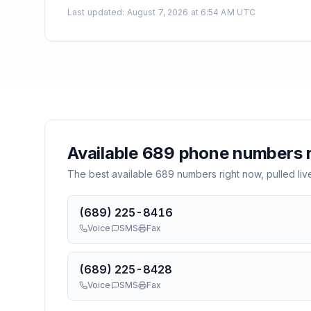
Last updated
:
August 7, 2026 at 6:54 AM UTC
Available
689
phone numbers r
The best available
689
numbers right now, pulled liv
(689) 225-8416
Voice
SMS
Fax
(689) 225-8428
Voice
SMS
Fax