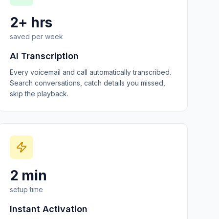
2+ hrs
saved per week
AI Transcription
Every voicemail and call automatically transcribed.
Search conversations, catch details you missed,
skip the playback.
2 min
setup time
Instant Activation