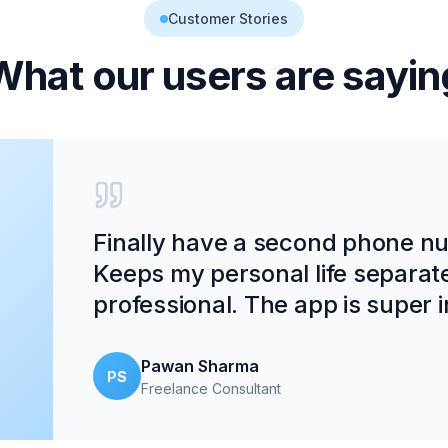
Customer Stories
What our users are sayin
Finally have a second phone num
Keeps my personal life separat
professional. The app is super in
Pawan Sharma
PS
Freelance Consultant