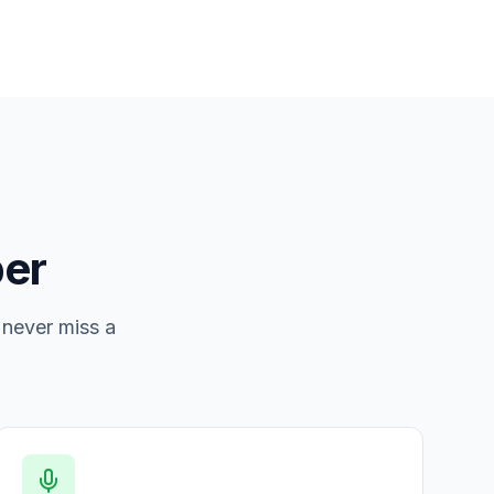
er
 never miss a