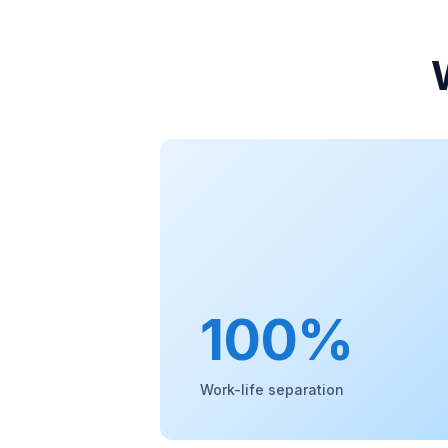
100%
Work-life separation