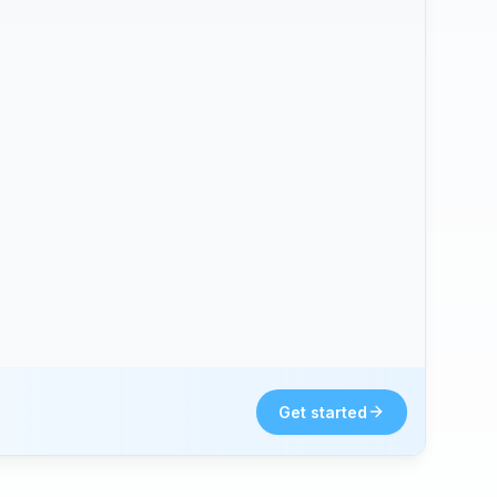
Get started