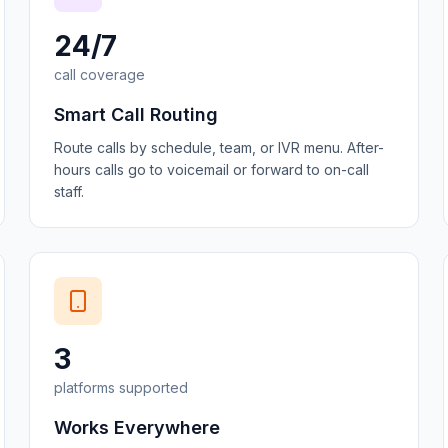
24/7
call coverage
Smart Call Routing
Route calls by schedule, team, or IVR menu. After-
hours calls go to voicemail or forward to on-call
staff.
3
platforms supported
Works Everywhere