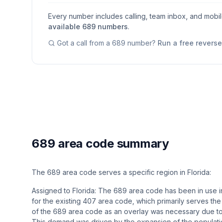
Every number includes calling, team inbox, and mobi
available
689
numbers
.
Got a call from a
689
number?
Run a free revers
689 area code summary
The 689 area code serves a specific region in Florida:
Assigned to Florida: The 689 area code has been in use in
for the existing 407 area code, which primarily serves the
of the 689 area code as an overlay was necessary due t
This demand was driven by the expansion of the population