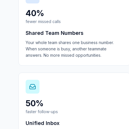
40%
fewer missed calls
Shared Team Numbers
Your whole team shares one business number.
When someone is busy, another teammate
answers. No more missed opportunities.
50%
faster follow-ups
Unified Inbox