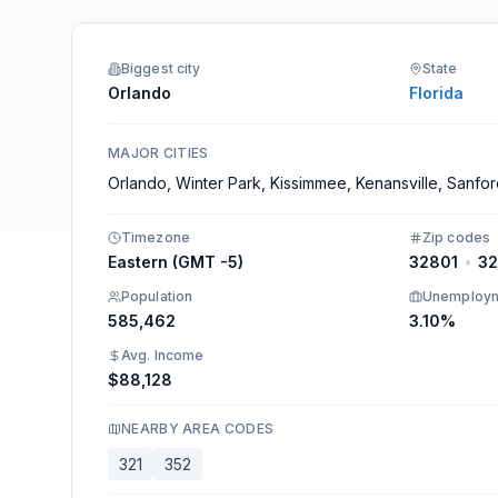
Integrations
Biggest city
State
Orlando
Florida
MAJOR CITIES
Orlando, Winter Park, Kissimmee, Kenansville, Sanfo
Timezone
Zip codes
Eastern (GMT -5)
32801
•
3
Population
Unemploy
585,462
3.10%
Avg. Income
$88,128
NEARBY AREA CODES
321
352