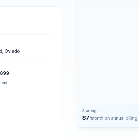
Contact
Talk to the Phone2 team.
rd, Oviedo
2899
ment
Starting at
$
7
/month on annual billing