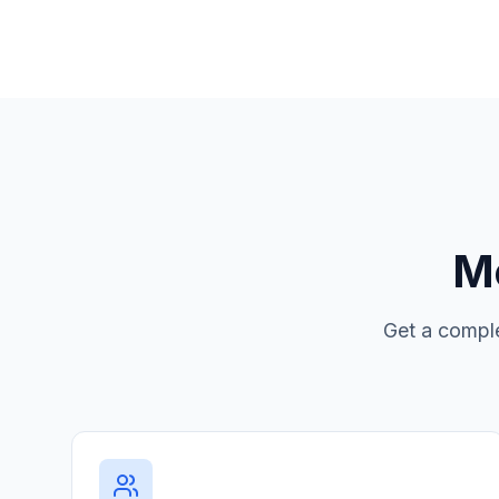
Mo
Get a comple