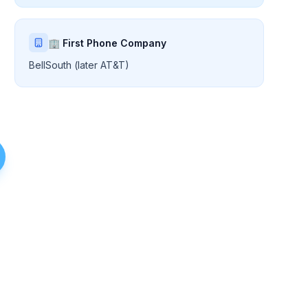
🏢 First Phone Company
BellSouth (later AT&T)