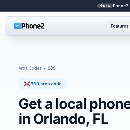
Phone2 
NEW
Features
AI Receptionist
Small business
NEW
Messaging
Real estate
Area Codes
/
689
Caller ID
Bookkeepers
689 area code
Call analytics
Support & success
Get a local phon
Unified inbox
in Orlando, FL
Zapier
NEW