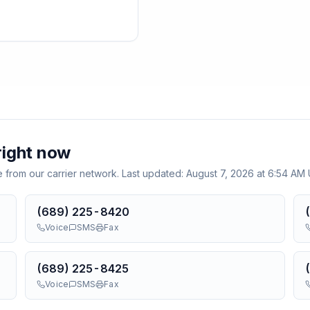
ight now
e from our carrier network. Last updated:
August 7, 2026 at 6:54 AM
(689) 225-8420
Voice
SMS
Fax
(689) 225-8425
Voice
SMS
Fax