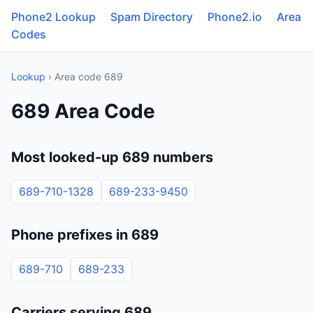
Phone2 Lookup
Spam Directory
Phone2.io
Area
Codes
Lookup
› Area code 689
689 Area Code
Most looked-up 689 numbers
689-710-1328
689-233-9450
Phone prefixes in 689
689-710
689-233
Carriers serving 689