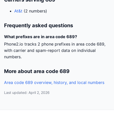
At&t
(2 numbers)
Frequently asked questions
What prefixes are in area code 689?
Phone2.io tracks 2 phone prefixes in area code 689,
with carrier and spam-report data on individual
numbers.
More about area code 689
Area code 689 overview, history, and local numbers
Last updated: April 2, 2026