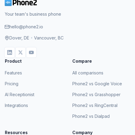
Your team's business phone
hello@phone2.io
Dover, DE
•
Vancouver, BC
Product
Compare
Features
All comparisons
Pricing
Phone2 vs Google Voice
AI Receptionist
Phone2 vs Grasshopper
Integrations
Phone2 vs RingCentral
Phone2 vs Dialpad
Resources
Company