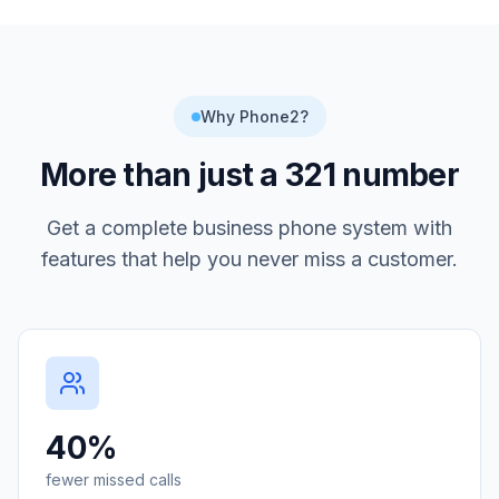
Why Phone2?
More than just a
321
number
Get a complete business phone system with
features that help you never miss a customer.
40%
fewer missed calls