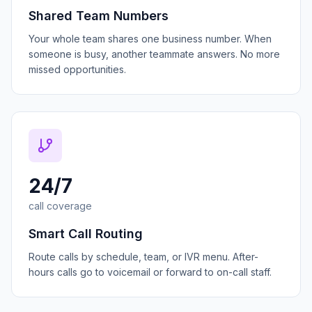
Shared Team Numbers
Your whole team shares one business number. When
someone is busy, another teammate answers. No more
missed opportunities.
24/7
call coverage
Smart Call Routing
Route calls by schedule, team, or IVR menu. After-
hours calls go to voicemail or forward to on-call staff.