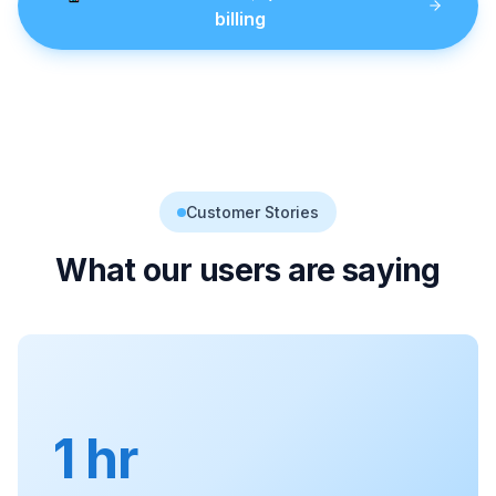
billing
Customer Stories
What our users are saying
1 hr