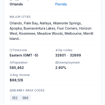
Orlando
Florida
MAJOR CITIES
Orlando, Palm Bay, Alafaya, Altamonte Springs,
Apopka, Buenaventura Lakes, Four Corners, Horizon
West, Kissimmee, Meadow Woods, Melbourne, Merritt
Island
...
Timezone
Zip codes
Eastern (GMT -5)
32801
•
32899
Population
Unemployment
585,462
2.90%
Avg. Income
$88,128
NEARBY AREA CODES
352
386