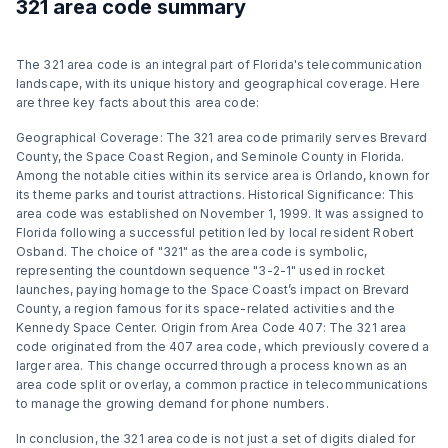
321 area code summary
The 321 area code is an integral part of Florida's telecommunication
landscape, with its unique history and geographical coverage. Here
are three key facts about this area code:
Geographical Coverage: The 321 area code primarily serves Brevard
County, the Space Coast Region, and Seminole County in Florida.
Among the notable cities within its service area is Orlando, known for
its theme parks and tourist attractions. Historical Significance: This
area code was established on November 1, 1999. It was assigned to
Florida following a successful petition led by local resident Robert
Osband. The choice of "321" as the area code is symbolic,
representing the countdown sequence "3-2-1" used in rocket
launches, paying homage to the Space Coast’s impact on Brevard
County, a region famous for its space-related activities and the
Kennedy Space Center. Origin from Area Code 407: The 321 area
code originated from the 407 area code, which previously covered a
larger area. This change occurred through a process known as an
area code split or overlay, a common practice in telecommunications
to manage the growing demand for phone numbers.
In conclusion, the 321 area code is not just a set of digits dialed for