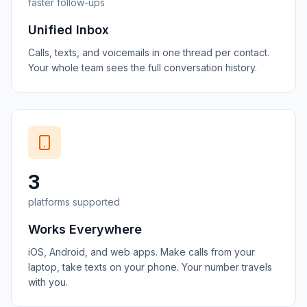
faster follow-ups
Unified Inbox
Calls, texts, and voicemails in one thread per contact.
Your whole team sees the full conversation history.
3
platforms supported
Works Everywhere
iOS, Android, and web apps. Make calls from your
laptop, take texts on your phone. Your number travels
with you.