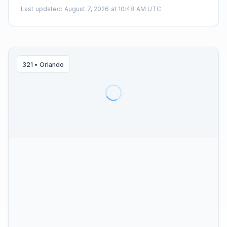
Last updated
:
August 7, 2026 at 10:48 AM UTC
321
•
Orlando