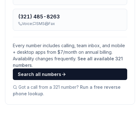
(321) 485-8263
Voice
SMS
Fax
Every number includes calling, team inbox, and mobile
+ desktop apps from $
7
/month on annual billing.
Availability changes frequently.
See all available
321
numbers
.
Search all numbers
Got a call from a
321
number?
Run a free reverse
phone lookup
.