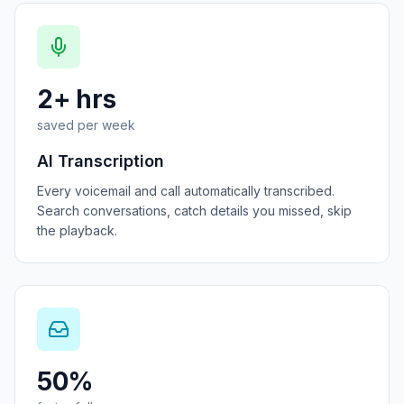
2+ hrs
saved per week
AI Transcription
Every voicemail and call automatically transcribed.
Search conversations, catch details you missed, skip
the playback.
50%