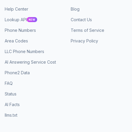
Help Center
Blog
Lookup API
Contact Us
NEW
Phone Numbers
Terms of Service
Area Codes
Privacy Policy
LLC Phone Numbers
AI Answering Service Cost
Phone2 Data
FAQ
Status
AI Facts
llms.txt