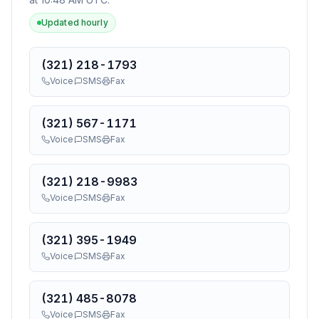
Updated hourly
(321) 218-1793
Voice
SMS
Fax
(321) 567-1171
Voice
SMS
Fax
(321) 218-9983
Voice
SMS
Fax
(321) 395-1949
Voice
SMS
Fax
(321) 485-8078
Voice
SMS
Fax