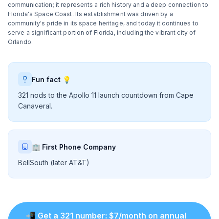
communication; it represents a rich history and a deep connection to
Florida's Space Coast. Its establishment was driven by a
community's pride in its space heritage, and today it continues to
serve a significant portion of Florida, including the vibrant city of
Orlando.
Fun fact 💡
321 nods to the Apollo 11 launch countdown from Cape
Canaveral.
🏢 First Phone Company
BellSouth (later AT&T)
📲
Get a
321
number
: $
7
/month on annual