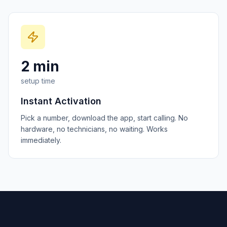
2 min
setup time
Instant Activation
Pick a number, download the app, start calling. No
hardware, no technicians, no waiting. Works
immediately.