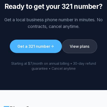
Ready to get your
321
number?
Get a local business phone number in minutes. No
contracts, cancel anytime.
Get a
321
number
View plans
Starting at $7/month on annual billing • 30-day refund
guarantee • Cancel anytime