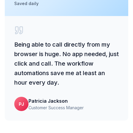
Saved daily
Being able to call directly from my
browser is huge. No app needed, just
click and call. The workflow
automations save me at least an
hour every day.
Patricia Jackson
PJ
Customer Success Manager