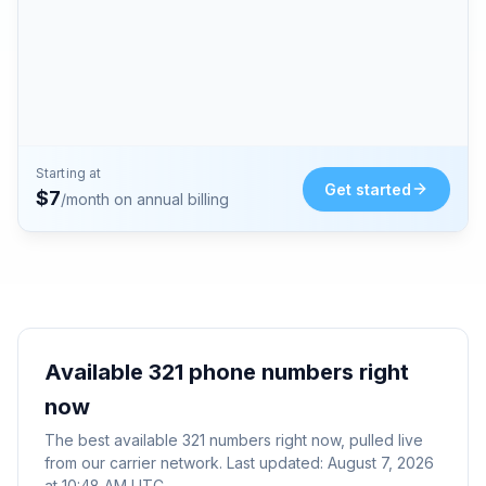
Starting at
Get started
$
7
/month on annual billing
Available
321
phone numbers right
now
The best available
321
numbers right now, pulled live
from our carrier network. Last updated:
August 7, 2026
at 10:48 AM UTC
.