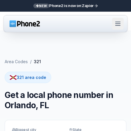
Phone2 is now on Zapier
NEW
Area Codes
/
321
321 area code
Get a local phone number in
Orlando, FL
Biggest city
State