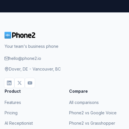
Your team's business phone
hello@phone2.io
Dover, DE
•
Vancouver, BC
Product
Compare
Features
All comparisons
Pricing
Phone2 vs Google Voice
AI Receptionist
Phone2 vs Grasshopper