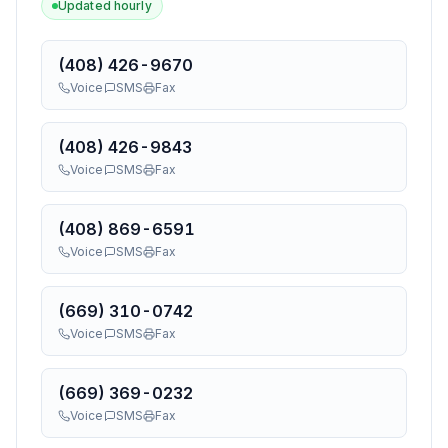
Updated hourly
(408) 426-9670
Voice
SMS
Fax
(408) 426-9843
Voice
SMS
Fax
(408) 869-6591
Voice
SMS
Fax
(669) 310-0742
Voice
SMS
Fax
(669) 369-0232
Voice
SMS
Fax