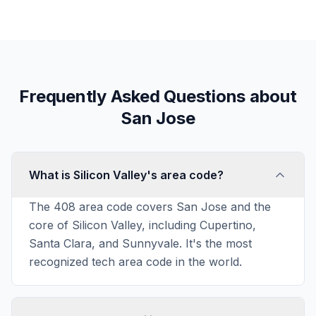
Frequently Asked Questions about
San Jose
What is Silicon Valley's area code?
The 408 area code covers San Jose and the
core of Silicon Valley, including Cupertino,
Santa Clara, and Sunnyvale. It's the most
recognized tech area code in the world.