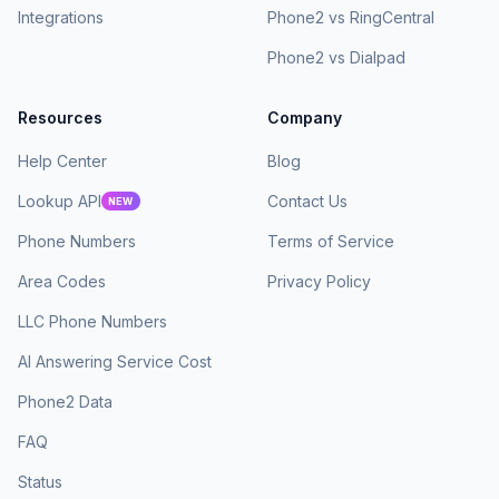
Integrations
Phone2 vs RingCentral
Phone2 vs Dialpad
Resources
Company
Help Center
Blog
Lookup API
Contact Us
NEW
Phone Numbers
Terms of Service
Area Codes
Privacy Policy
LLC Phone Numbers
AI Answering Service Cost
Phone2 Data
FAQ
Status