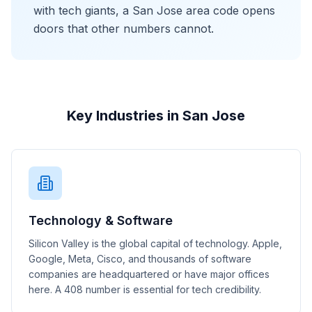
with tech giants, a San Jose area code opens
doors that other numbers cannot.
Key Industries in San Jose
Technology & Software
Silicon Valley is the global capital of technology. Apple,
Google, Meta, Cisco, and thousands of software
companies are headquartered or have major offices
here. A 408 number is essential for tech credibility.