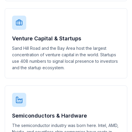
Venture Capital & Startups
Sand Hill Road and the Bay Area host the largest
concentration of venture capital in the world. Startups
use 408 numbers to signal local presence to investors
and the startup ecosystem.
Semiconductors & Hardware
The semiconductor industry was born here. Intel, AMD,
Nvidia, and countless chip companies have roots in