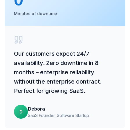
0
Minutes of downtime
Our customers expect 24/7
availability. Zero downtime in 8
months – enterprise reliability
without the enterprise contract.
Perfect for growing SaaS.
Debora
D
SaaS Founder
, Software Startup