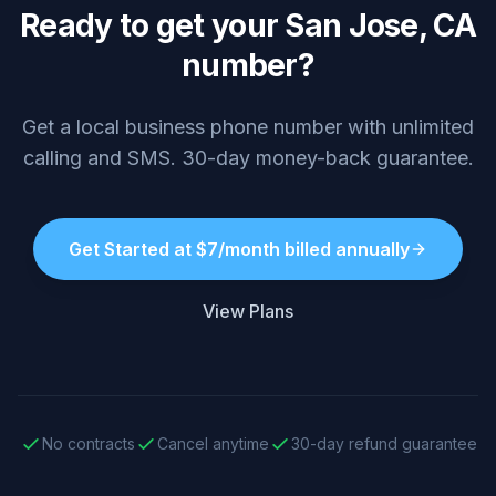
Ready to get your San Jose, CA
number?
Get a local business phone number with unlimited
calling and SMS. 30-day money-back guarantee.
Get Started at $7/month billed annually
View Plans
No contracts
Cancel anytime
30-day refund guarantee