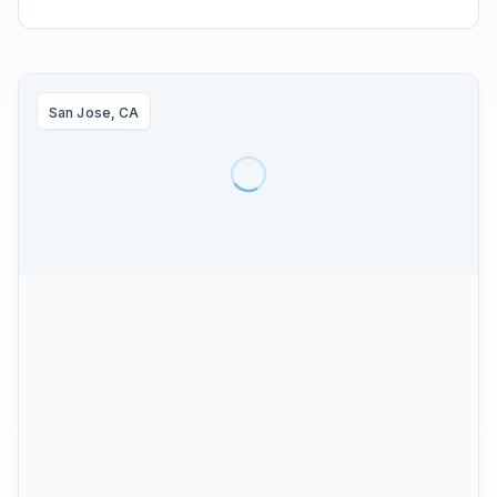
San Jose, CA