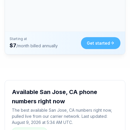
Starting at
Get started
$
7
/month billed annually
Available
San Jose, CA
phone
numbers right now
The best available
San Jose, CA
numbers right now,
pulled live from our carrier network. Last updated:
August 9, 2026 at 5:34 AM UTC
.