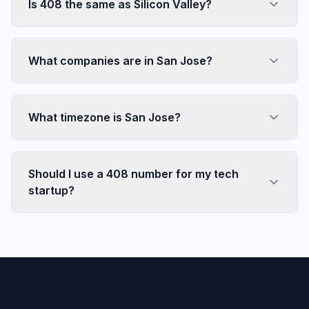
Is 408 the same as Silicon Valley?
What companies are in San Jose?
What timezone is San Jose?
Should I use a 408 number for my tech
startup?