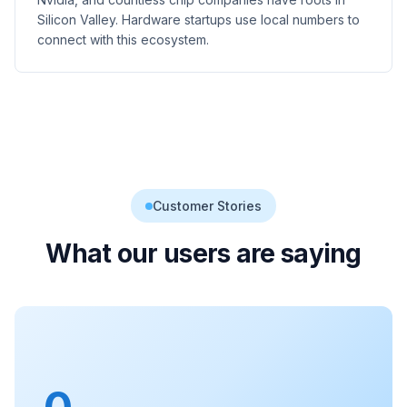
Silicon Valley. Hardware startups use local numbers to
connect with this ecosystem.
Customer Stories
What our users are saying