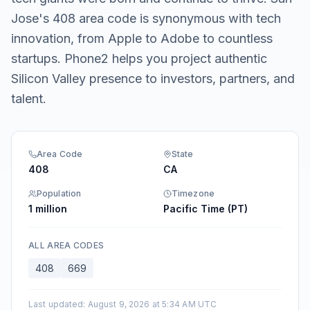
Jose's 408 area code is synonymous with tech
innovation, from Apple to Adobe to countless
startups. Phone2 helps you project authentic
Silicon Valley presence to investors, partners, and
talent.
Area Code
State
408
CA
Population
Timezone
1 million
Pacific Time (PT)
ALL AREA CODES
408
669
Last updated
:
August 9, 2026 at 5:34 AM UTC