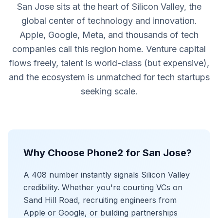
San Jose sits at the heart of Silicon Valley, the
global center of technology and innovation.
Apple, Google, Meta, and thousands of tech
companies call this region home. Venture capital
flows freely, talent is world-class (but expensive),
and the ecosystem is unmatched for tech startups
seeking scale.
Why Choose Phone2 for San Jose?
A 408 number instantly signals Silicon Valley
credibility. Whether you're courting VCs on
Sand Hill Road, recruiting engineers from
Apple or Google, or building partnerships