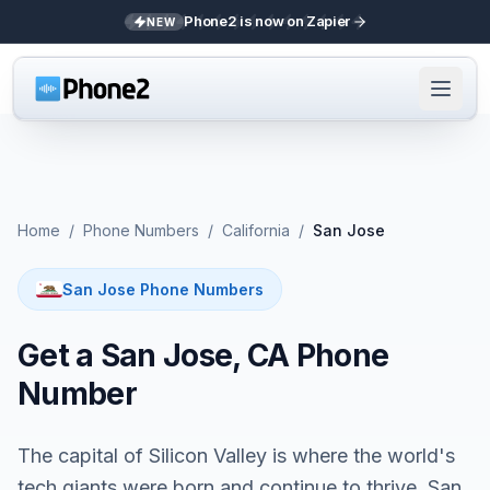
Phone2 is now on Zapier
NEW
Home
/
Phone Numbers
/
California
/
San Jose
San Jose Phone Numbers
Get a San Jose, CA Phone
Number
The capital of Silicon Valley is where the world's
tech giants were born and continue to thrive. San