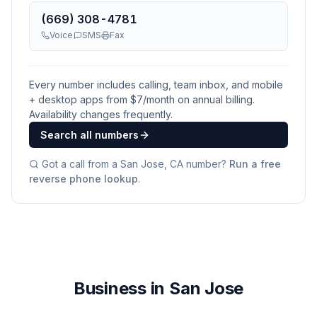
(669) 308-4781
Voice
SMS
Fax
Every number includes calling, team inbox, and mobile
+ desktop apps from $
7
/month on annual billing.
Availability changes frequently.
Search all numbers
Got a call from a
San Jose, CA
number?
Run a free
reverse phone lookup
.
Business in San Jose