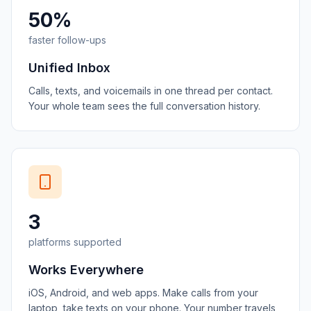
50%
faster follow-ups
Unified Inbox
Calls, texts, and voicemails in one thread per contact.
Your whole team sees the full conversation history.
3
platforms supported
Works Everywhere
iOS, Android, and web apps. Make calls from your
laptop, take texts on your phone. Your number travels