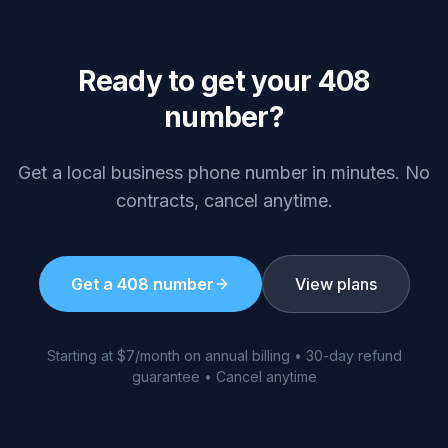
Ready to get your
408
number?
Get a local business phone number in minutes. No
contracts, cancel anytime.
Get a
408
number
View plans
Starting at $7/month on annual billing • 30-day refund
guarantee • Cancel anytime