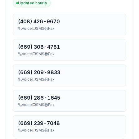
Updated hourly
(408) 426-9670
Voice
SMS
Fax
(669) 308-4781
Voice
SMS
Fax
(669) 209-8833
Voice
SMS
Fax
(669) 286-1645
Voice
SMS
Fax
(669) 239-7048
Voice
SMS
Fax