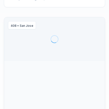
408
•
San Jose