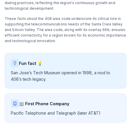
dialing practices, reflecting the region's continuous growth and
technological development.
These facts about the 408 area code underscore its critical role in
supporting the telecommunications needs of the Santa Clara Valley
and Silicon Valley. The area code, along with its overlay 669, ensures
efficient connectivity for a region known for its economic importance
and technological innovation.
Fun fact 💡
San Jose’s Tech Museum opened in 1998, a nod to
408’s tech legacy.
🏢 First Phone Company
Pacific Telephone and Telegraph (later AT&T)