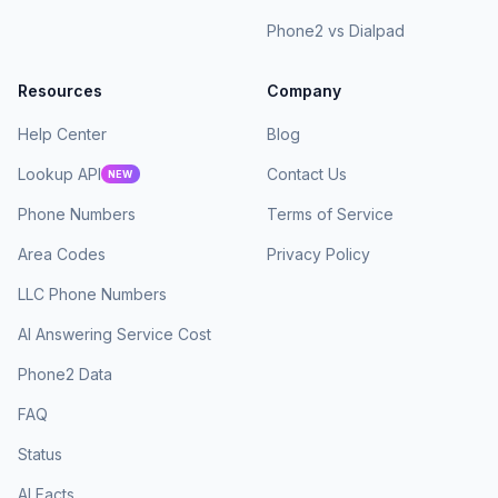
Phone2 vs Dialpad
Resources
Company
Help Center
Blog
Lookup API
Contact Us
NEW
Phone Numbers
Terms of Service
Area Codes
Privacy Policy
LLC Phone Numbers
AI Answering Service Cost
Phone2 Data
FAQ
Status
AI Facts