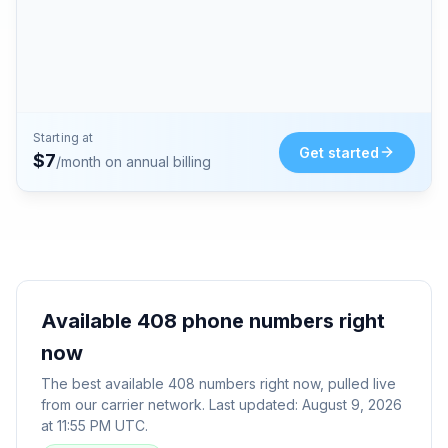
Starting at
Get started
$
7
/month on annual billing
Available
408
phone numbers right
now
The best available
408
numbers right now, pulled live
from our carrier network. Last updated:
August 9, 2026
at 11:55 PM UTC
.