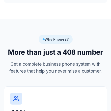
Why Phone2?
More than just a
408
number
Get a complete business phone system with
features that help you never miss a customer.