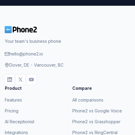
Your team's business phone
hello@phone2.io
Dover, DE
•
Vancouver, BC
Product
Compare
Features
All comparisons
Pricing
Phone2 vs Google Voice
AI Receptionist
Phone2 vs Grasshopper
Integrations
Phone2 vs RingCentral