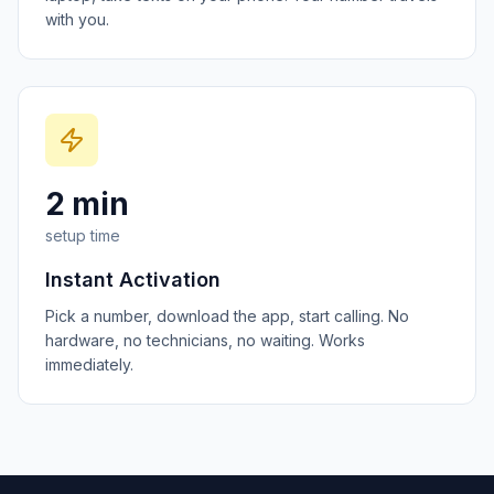
with you.
2 min
setup time
Instant Activation
Pick a number, download the app, start calling. No
hardware, no technicians, no waiting. Works
immediately.