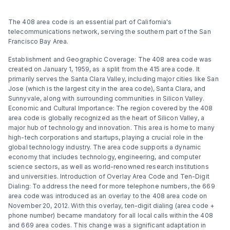
The 408 area code is an essential part of California's
telecommunications network, serving the southern part of the San
Francisco Bay Area.
Establishment and Geographic Coverage: The 408 area code was
created on January 1, 1959, as a split from the 415 area code. It
primarily serves the Santa Clara Valley, including major cities like San
Jose (which is the largest city in the area code), Santa Clara, and
Sunnyvale, along with surrounding communities in Silicon Valley.
Economic and Cultural Importance: The region covered by the 408
area code is globally recognized as the heart of Silicon Valley, a
major hub of technology and innovation. This area is home to many
high-tech corporations and startups, playing a crucial role in the
global technology industry. The area code supports a dynamic
economy that includes technology, engineering, and computer
science sectors, as well as world-renowned research institutions
and universities. Introduction of Overlay Area Code and Ten-Digit
Dialing: To address the need for more telephone numbers, the 669
area code was introduced as an overlay to the 408 area code on
November 20, 2012. With this overlay, ten-digit dialing (area code +
phone number) became mandatory for all local calls within the 408
and 669 area codes. This change was a significant adaptation in