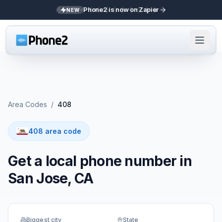
Phone2 is now on Zapier
NEW
Area Codes
/
408
408 area code
Get a local phone number in
San Jose, CA
Biggest city
State