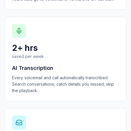
2+ hrs
saved per week
AI Transcription
Every voicemail and call automatically transcribed.
Search conversations, catch details you missed, skip
the playback.