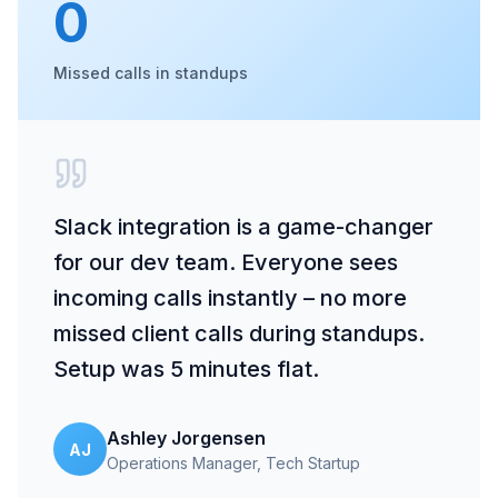
0
Missed calls in standups
Slack integration is a game-changer
for our dev team. Everyone sees
incoming calls instantly – no more
missed client calls during standups.
Setup was 5 minutes flat.
Ashley Jorgensen
AJ
Operations Manager
, Tech Startup