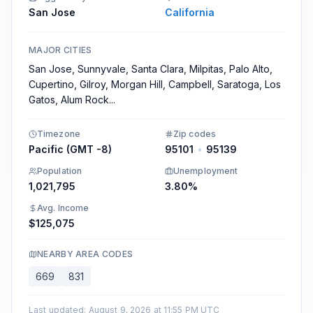
San Jose
California
MAJOR CITIES
San Jose, Sunnyvale, Santa Clara, Milpitas, Palo Alto,
Cupertino, Gilroy, Morgan Hill, Campbell, Saratoga, Los
Gatos, Alum Rock
...
Timezone
Zip codes
Pacific (GMT -8)
95101
•
95139
Population
Unemployment
1,021,795
3.80%
Avg. Income
$125,075
NEARBY AREA CODES
669
831
Last updated
:
August 9, 2026 at 11:55 PM UTC