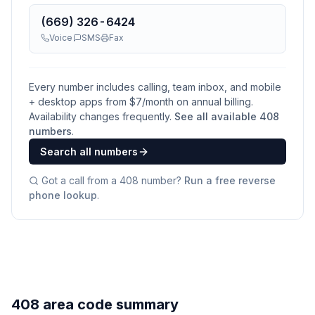
(669) 326-6424
Voice
SMS
Fax
Every number includes calling, team inbox, and mobile
+ desktop apps from $
7
/month on annual billing.
Availability changes frequently.
See all available
408
numbers
.
Search all numbers
Got a call from a
408
number?
Run a free reverse
phone lookup
.
408 area code summary