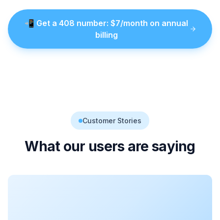
📲
Get a
408
number
: $
7
/month on annual
billing
Customer Stories
What our users are saying