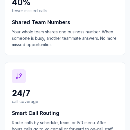
40%
fewer missed calls
Shared Team Numbers
Your whole team shares one business number. When
someone is busy, another teammate answers. No more
missed opportunities.
24/7
call coverage
Smart Call Routing
Route calls by schedule, team, or IVR menu. After-
hours calls go to voicemail or forward to on-call staff.