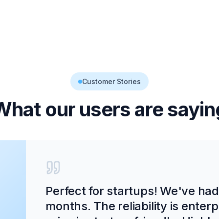
Customer Stories
What our users are sayin
Perfect for startups! We've ha
months. The reliability is enter