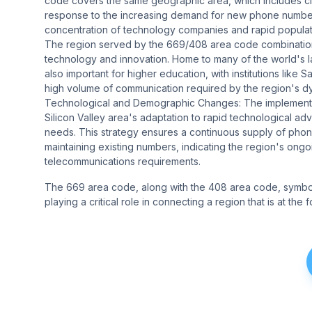
code covers the same geographic area, which includes cit
response to the increasing demand for new phone numbers 
concentration of technology companies and rapid populat
The region served by the 669/408 area code combination is
technology and innovation. Home to many of the world's l
also important for higher education, with institutions like
high volume of communication required by the region's dy
Technological and Demographic Changes: The implementat
Silicon Valley area's adaptation to rapid technological
needs. This strategy ensures a continuous supply of pho
maintaining existing numbers, indicating the region's on
telecommunications requirements.
The 669 area code, along with the 408 area code, symboli
playing a critical role in connecting a region that is at th