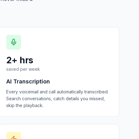
2+ hrs
saved per week
AI Transcription
Every voicemail and call automatically transcribed.
Search conversations, catch details you missed,
skip the playback.