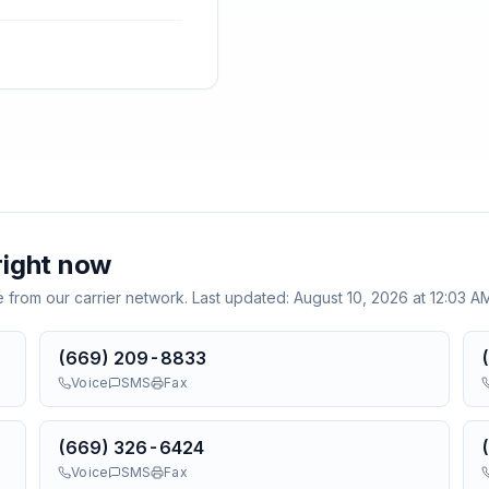
ight now
e from our carrier network. Last updated:
August 10, 2026 at 12:03 
(669) 209-8833
Voice
SMS
Fax
(669) 326-6424
Voice
SMS
Fax