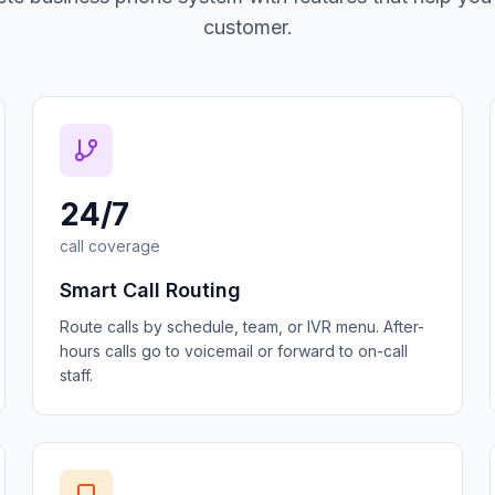
customer.
24/7
call coverage
Smart Call Routing
Route calls by schedule, team, or IVR menu. After-
hours calls go to voicemail or forward to on-call
staff.