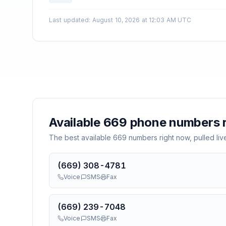
Last updated
:
August 10, 2026 at 12:03 AM UTC
Available
669
phone numbers r
The best available
669
numbers right now, pulled liv
(669) 308-4781
Voice
SMS
Fax
(669) 239-7048
Voice
SMS
Fax