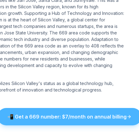
ies like San Jose, Santa Clara, and Sunnyvale. This was a
in the Silicon Valley region, known for its high
ion growth. Supporting a Hub of Technology and Innovation:
 at the heart of Silicon Valley, a global center for
argest tech companies and numerous startups, the area is
 San Jose State University. The 669 area code supports the
namic tech industry and diverse population. Adaptation to
ion of the 669 area code as an overlay to 408 reflects the
 advancements, urban expansion, and changing demographic
ne numbers for new residents and businesses, while
going development and capacity to evolve with changing
zes Silicon Valley's status as a global technology hub,
e forefront of innovation and technological progress.
📲
Get a
669
number
: $
7
/month on annual billing