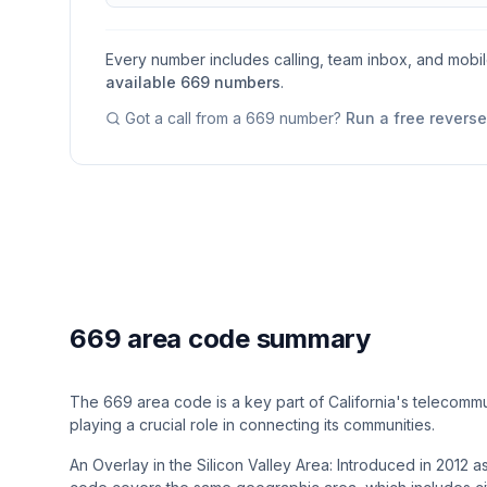
Every number includes calling, team inbox, and mobi
available
669
numbers
.
Got a call from a
669
number?
Run a free revers
669 area code summary
The 669 area code is a key part of California's telecommu
playing a crucial role in connecting its communities.
An Overlay in the Silicon Valley Area: Introduced in 2012 