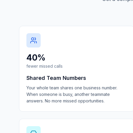
40%
fewer missed calls
Shared Team Numbers
Your whole team shares one business number.
When someone is busy, another teammate
answers. No more missed opportunities.