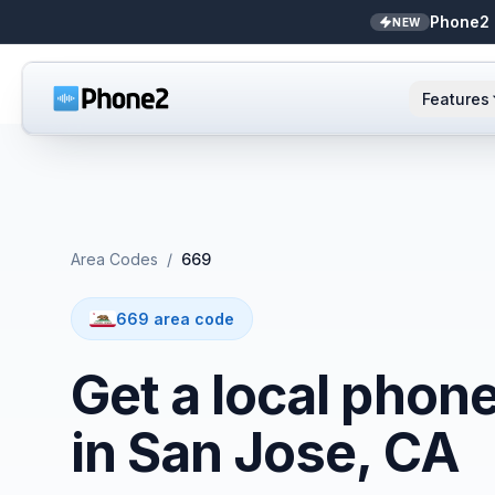
Phone2 
NEW
Features
AI Receptionist
Small business
NEW
Messaging
Real estate
Area Codes
/
669
Caller ID
Bookkeepers
669 area code
Call analytics
Support & success
Get a local phon
Unified inbox
in San Jose, CA
Zapier
NEW