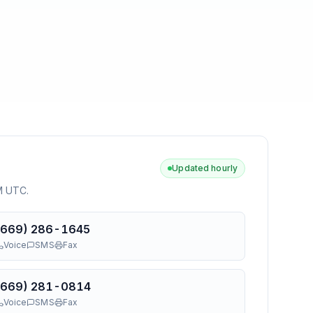
Updated hourly
AM UTC
.
(669) 286-1645
Voice
SMS
Fax
(669) 281-0814
Voice
SMS
Fax