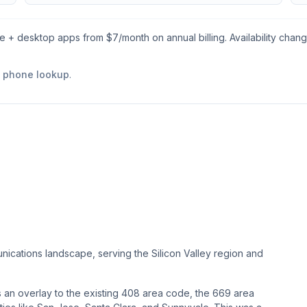
le + desktop apps from $
7
/month on annual billing. Availability chan
e phone lookup
.
nications landscape, serving the Silicon Valley region and
as an overlay to the existing 408 area code, the 669 area