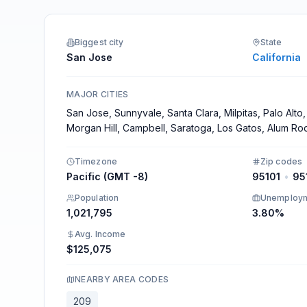
Integrations
Biggest city
State
San Jose
California
MAJOR CITIES
San Jose, Sunnyvale, Santa Clara, Milpitas, Palo Alto,
Morgan Hill, Campbell, Saratoga, Los Gatos, Alum Ro
Timezone
Zip codes
Pacific (GMT -8)
95101
•
95
Population
Unemploy
1,021,795
3.80%
Avg. Income
$125,075
NEARBY AREA CODES
209