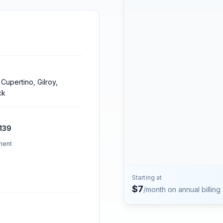
Contact
Talk to the Phone2 team.
 Cupertino, Gilroy,
ck
139
ment
Starting at
$
7
/month on annual billing