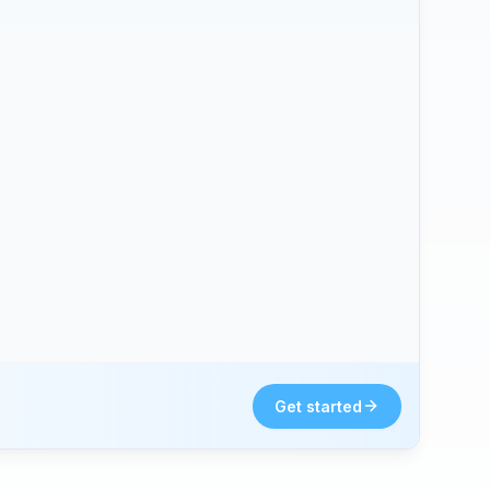
Get started