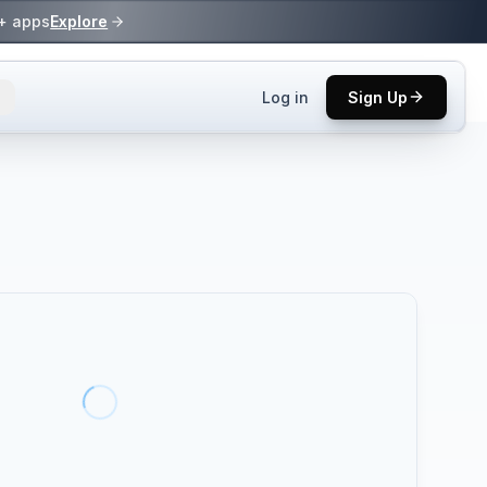
0+ apps
Explore
Log in
Sign Up
ls.
 practices.
up.
ses in top
p tool.