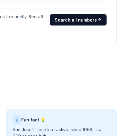
ges frequently.
See all
Search all numbers
Fun fact 💡
San Jose’s Tech Interactive, since 1998, is a