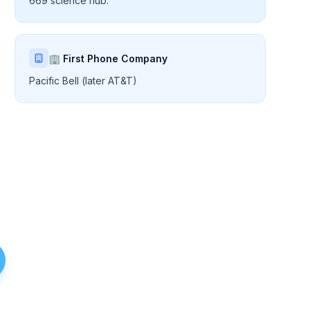
669 science hub.
🏢 First Phone Company
Pacific Bell (later AT&T)