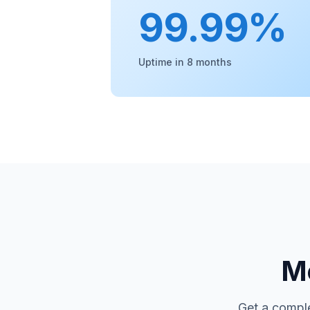
99.99%
Uptime in 8 months
Mo
Get a comple