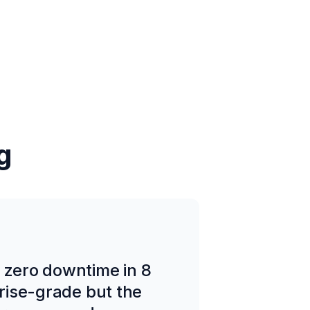
g
d zero downtime in 8
prise-grade but the