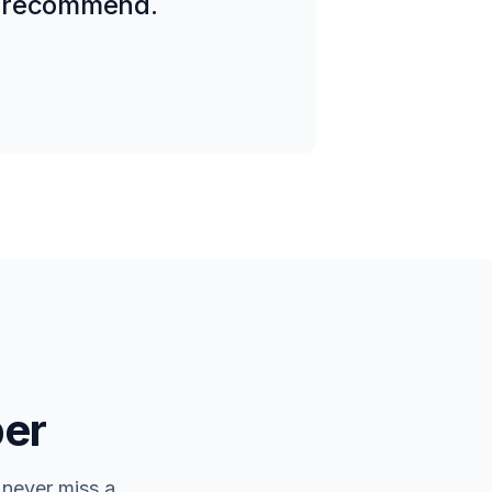
ly recommend.
er
 never miss a