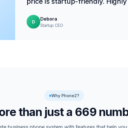
price is startup-friendly. High
Debora
D
Startup CEO
Why Phone2?
re than just a
669
numb
te business phone system with features that help you