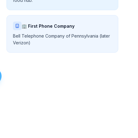
food hub.
🏢 First Phone Company
Bell Telephone Company of Pennsylvania (later
Verizon)