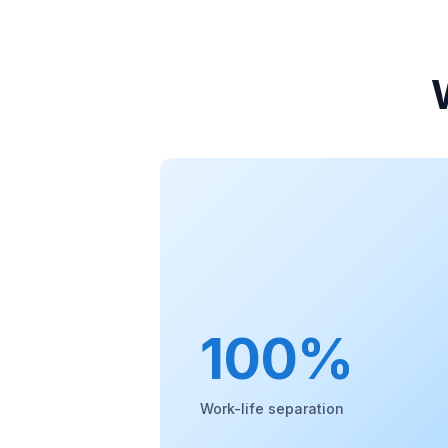
100%
Work-life separation