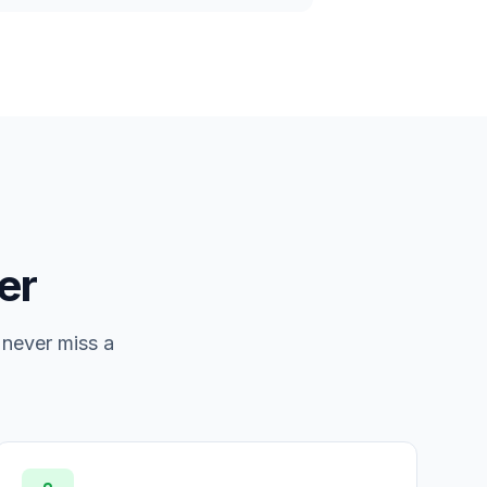
er
 never miss a