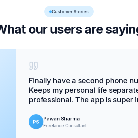
Customer Stories
What our users are sayin
Finally have a second phone num
Keeps my personal life separat
professional. The app is super in
Pawan Sharma
PS
Freelance Consultant