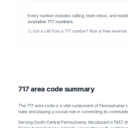
Every number includes calling, team inbox, and mobi
available
717
numbers
.
Got a call from a
717
number?
Run a free revers
717 area code summary
The 717 area code is a vital component of Pennsylvania's 
state and playing a crucial role in connecting its communiti
Serving South-Central Pennsylvania: Introduced in 1947, t