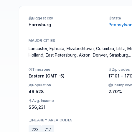
Integrations
Biggest city
State
Harrisburg
Pennsylvan
MAJOR CITIES
Lancaster, Ephrata, Elizabethtown, Columbia, Lititz, M
Holland, East Petersburg, Akron, Denver, Strasburg
...
Timezone
Zip codes
Eastern (GMT -5)
17101
•
171
Population
Unemploy
49,528
2.70%
Avg. Income
$56,231
NEARBY AREA CODES
223
717