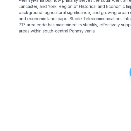
Pennsylvania but now primarily serves the south-central regi
Lancaster, and York. Region of Historical and Economic Impo
background, agricultural significance, and growing urban c
and economic landscape. Stable Telecommunications Infr
717 area code has maintained its stability, effectively su
areas within south-central Pennsylvania.