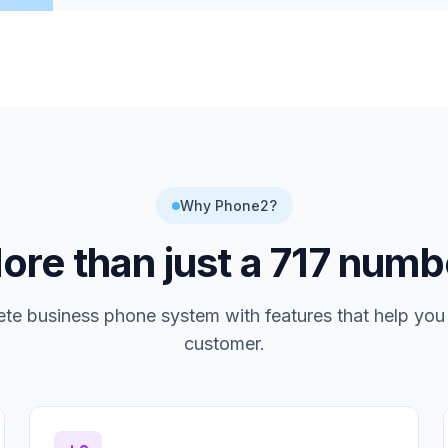
Why Phone2?
ore than just a
717
numb
te business phone system with features that help you
customer.