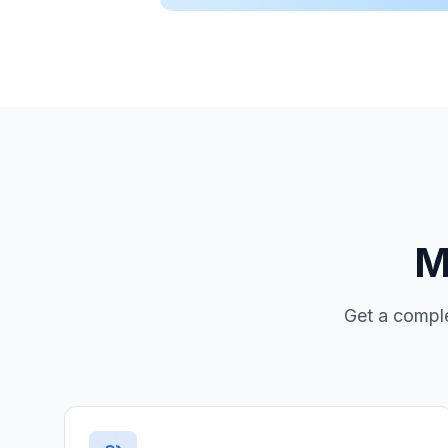
M
Get a comple