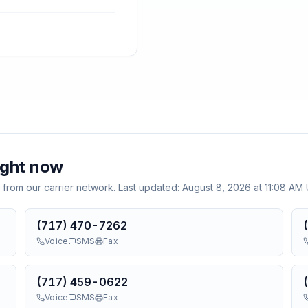
ight now
 from our carrier network. Last updated:
August 8, 2026 at 11:08 AM
(717) 470-7262
Voice
SMS
Fax
(717) 459-0622
Voice
SMS
Fax