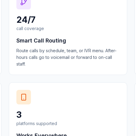
24/7
call coverage
Smart Call Routing
Route calls by schedule, team, or IVR menu. After-
hours calls go to voicemail or forward to on-call
staff.
3
platforms supported
Works Everywhere