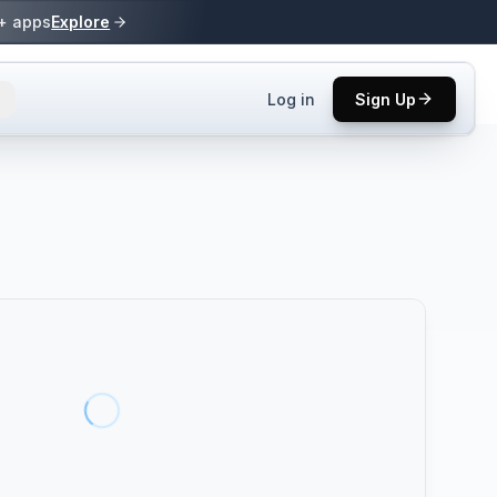
0+ apps
Explore
Log in
Sign Up
ls.
 practices.
up.
ses in top
p tool.