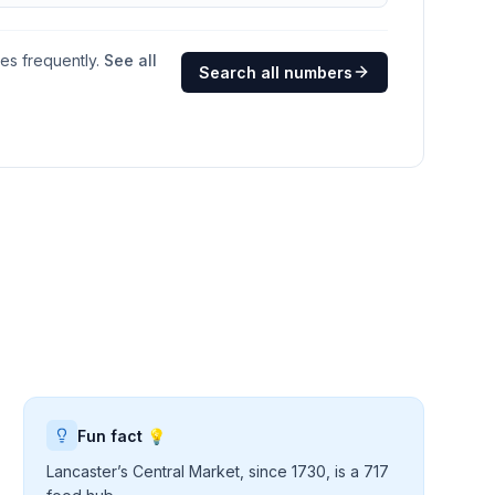
ges frequently.
See all
Search all numbers
Fun fact 💡
Lancaster’s Central Market, since 1730, is a 717