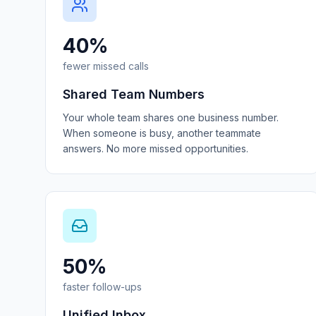
40%
fewer missed calls
Shared Team Numbers
Your whole team shares one business number.
When someone is busy, another teammate
answers. No more missed opportunities.
50%
faster follow-ups
Unified Inbox