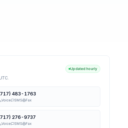
Updated hourly
 UTC
.
(717) 483-1763
Voice
SMS
Fax
(717) 276-9737
Voice
SMS
Fax