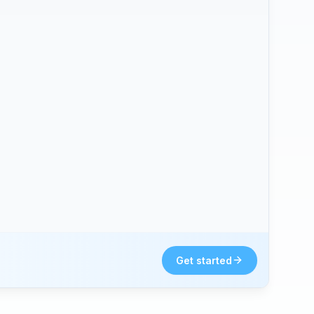
Get started