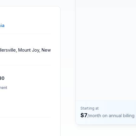
Contact
Talk to the Phone2 team.
ia
illersville, Mount Joy, New
30
ment
Starting at
$
7
/month on annual billing