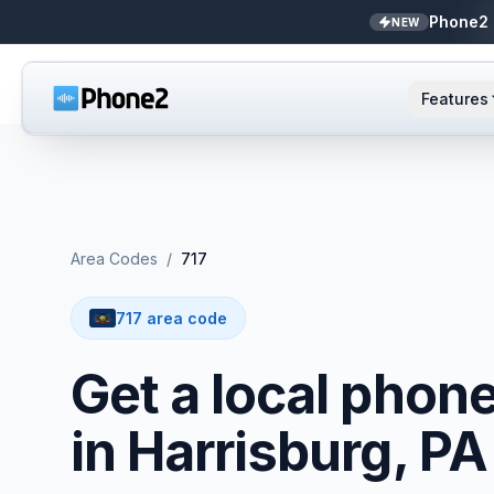
Phone2 
NEW
Features
AI Receptionist
Small business
NEW
Messaging
Real estate
Area Codes
/
717
Caller ID
Bookkeepers
717 area code
Call analytics
Support & success
Get a local phon
Unified inbox
in Harrisburg, PA
Zapier
NEW