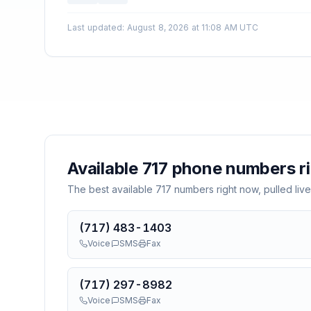
Last updated
:
August 8, 2026 at 11:08 AM UTC
Available
717
phone numbers r
The best available
717
numbers right now, pulled live
(717) 483-1403
Voice
SMS
Fax
(717) 297-8982
Voice
SMS
Fax