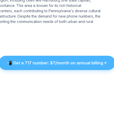
on, including cities like Harrisburg (the state capital),
rtance: This area is known for its rich historical
enters, each contributing to Pennsylvania's diverse cultural
astructure: Despite the demand for new phone numbers, the
pporting the communication needs of both urban and rural
📲
Get a
717
number
: $
7
/month on annual billing