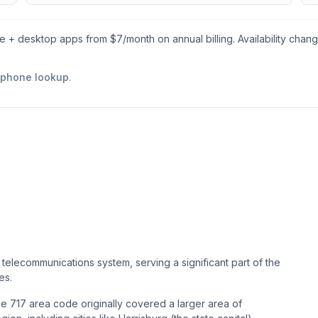
le + desktop apps from $
7
/month on annual billing. Availability chan
e phone lookup
.
telecommunications system, serving a significant part of the
es.
he 717 area code originally covered a larger area of