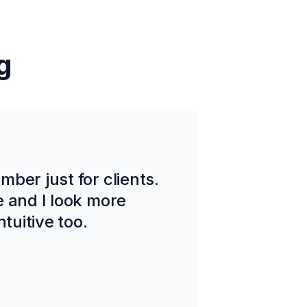
g
ber just for clients.
e and I look more
tuitive too.