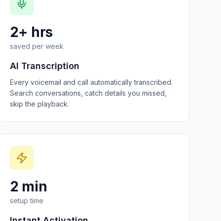
2+ hrs
saved per week
AI Transcription
Every voicemail and call automatically transcribed.
Search conversations, catch details you missed,
skip the playback.
2 min
setup time
Instant Activation