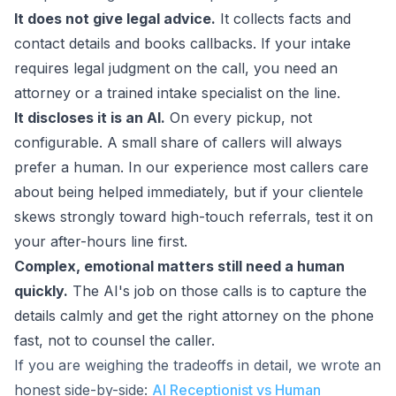
It does not give legal advice.
It collects facts and
contact details and books callbacks. If your intake
requires legal judgment on the call, you need an
attorney or a trained intake specialist on the line.
It discloses it is an AI.
On every pickup, not
configurable. A small share of callers will always
prefer a human. In our experience most callers care
about being helped immediately, but if your clientele
skews strongly toward high-touch referrals, test it on
your after-hours line first.
Complex, emotional matters still need a human
quickly.
The AI's job on those calls is to capture the
details calmly and get the right attorney on the phone
fast, not to counsel the caller.
If you are weighing the tradeoffs in detail, we wrote an
honest side-by-side:
AI Receptionist vs Human