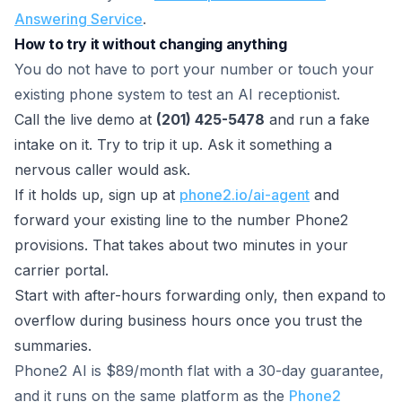
Answering Service
.
How to try it without changing anything
You do not have to port your number or touch your
existing phone system to test an AI receptionist.
Call the live demo at
(201) 425-5478
and run a fake
intake on it. Try to trip it up. Ask it something a
nervous caller would ask.
If it holds up, sign up at
phone2.io/ai-agent
and
forward your existing line to the number Phone2
provisions. That takes about two minutes in your
carrier portal.
Start with after-hours forwarding only, then expand to
overflow during business hours once you trust the
summaries.
Phone2 AI is $89/month flat with a 30-day guarantee,
and it runs on the same platform as the
Phone2