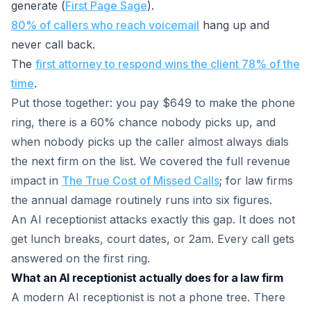
generate (
First Page Sage
).
80% of callers who reach voicemail
hang up and
never call back.
The
first attorney to respond wins the client 78% of the
time
.
Put those together: you pay $649 to make the phone
ring, there is a 60% chance nobody picks up, and
when nobody picks up the caller almost always dials
the next firm on the list. We covered the full revenue
impact in
The True Cost of Missed Calls
; for law firms
the annual damage routinely runs into six figures.
An AI receptionist attacks exactly this gap. It does not
get lunch breaks, court dates, or 2am. Every call gets
answered on the first ring.
What an AI receptionist actually does for a law firm
A modern AI receptionist is not a phone tree. There