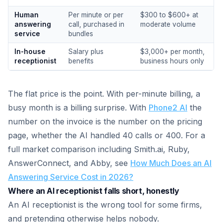
Human
Per minute or per
$300 to $600+ at
answering
call, purchased in
moderate volume
service
bundles
In-house
Salary plus
$3,000+ per month,
receptionist
benefits
business hours only
The flat price is the point. With per-minute billing, a
busy month is a billing surprise. With
Phone2 AI
the
number on the invoice is the number on the pricing
page, whether the AI handled 40 calls or 400. For a
full market comparison including Smith.ai, Ruby,
AnswerConnect, and Abby, see
How Much Does an AI
Answering Service Cost in 2026?
Where an AI receptionist falls short, honestly
An AI receptionist is the wrong tool for some firms,
and pretending otherwise helps nobody.