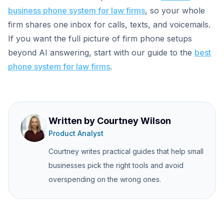
business phone system for law firms
, so your whole
firm shares one inbox for calls, texts, and voicemails.
If you want the full picture of firm phone setups
beyond AI answering, start with our guide to the
best
phone system for law firms
.
Written by
Courtney Wilson
Product Analyst
Courtney writes practical guides that help small
businesses pick the right tools and avoid
overspending on the wrong ones.