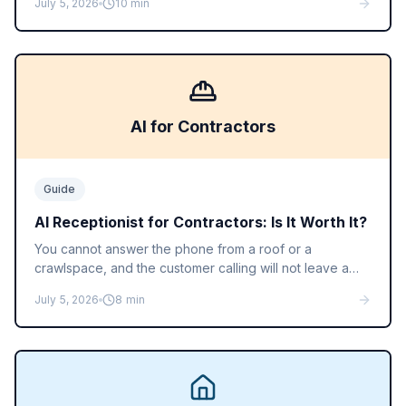
July 5, 2026
10
min
a human receptionist actually costs, so you can do the
math for your call volume.
AI for Contractors
Guide
AI Receptionist for Contractors: Is It Worth It?
You cannot answer the phone from a roof or a
crawlspace, and the customer calling will not leave a
voicemail. Here is how an AI receptionist books jobs for
July 5, 2026
8
min
contractors and home service businesses, and what it
costs.