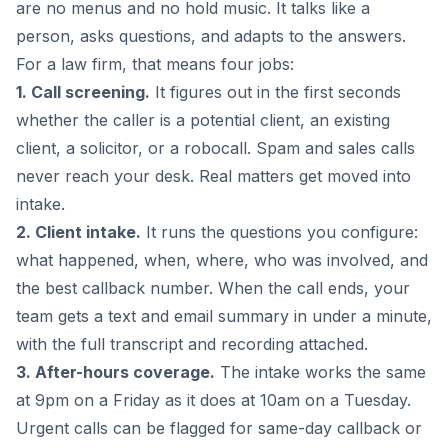
are no menus and no hold music. It talks like a
person, asks questions, and adapts to the answers.
For a law firm, that means four jobs:
1. Call screening.
It figures out in the first seconds
whether the caller is a potential client, an existing
client, a solicitor, or a robocall. Spam and sales calls
never reach your desk. Real matters get moved into
intake.
2. Client intake.
It runs the questions you configure:
what happened, when, where, who was involved, and
the best callback number. When the call ends, your
team gets a text and email summary in under a minute,
with the full transcript and recording attached.
3. After-hours coverage.
The intake works the same
at 9pm on a Friday as it does at 10am on a Tuesday.
Urgent calls can be flagged for same-day callback or