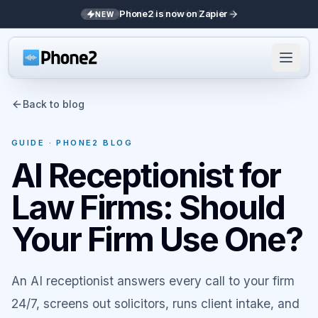
Phone2 is now on Zapier
NEW
Back to blog
GUIDE
· PHONE2 BLOG
AI Receptionist for
Law Firms: Should
Your Firm Use One?
An AI receptionist answers every call to your firm
24/7, screens out solicitors, runs client intake, and