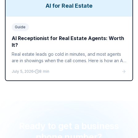
AI for Real Estate
Guide
AI Receptionist for Real Estate Agents: Worth
It?
Real estate leads go cold in minutes, and most agents
are in showings when the call comes. Here is how an AI
receptionist answers sign calls, qualifies buyers, and
July 5, 2026
8
min
books showings while you close.
Ready to get a business
phone number?