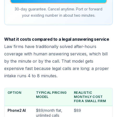
30-day guarantee. Cancel anytime. Port or forward
your existing number in about two minutes.
What it costs compared to a legal answering service
Law firms have traditionally solved after-hours
coverage with human answering services, which bill
by the minute or by the call. That model gets
expensive fast because legal calls are long: a proper
intake runs 4 to 8 minutes.
OPTION
TYPICAL PRICING
REALISTIC
MODEL
MONTHLY COST
FOR A SMALL FIRM
Phone2 AI
$89/month flat,
$89
unlimited calls