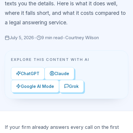
texts you the details. Here is what it does well,
where it falls short, and what it costs compared to
a legal answering service.
July 5, 2026
•
9
min read
•
Courtney Wilson
EXPLORE THIS CONTENT WITH AI
ChatGPT
Claude
Google AI Mode
Grok
If your firm already answers every call on the first