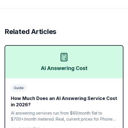
Related Articles
AI Answering Cost
Guide
How Much Does an AI Answering Service Cost
in 2026?
AI answering services run from $89/month flat to
$700+/month metered. Real, current prices for Phone2
AI, Smith.ai, Ruby, AnswerConnect, and Abby, plus what