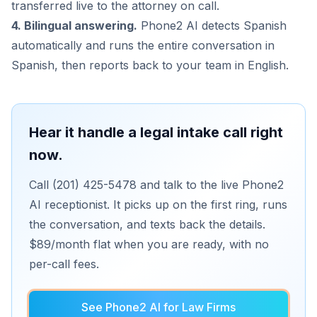
transferred live to the attorney on call.
4. Bilingual answering.
Phone2 AI detects Spanish
automatically and runs the entire conversation in
Spanish, then reports back to your team in English.
Hear it handle a legal intake call right
now.
Call (201) 425-5478 and talk to the live Phone2
AI receptionist. It picks up on the first ring, runs
the conversation, and texts back the details.
$89/month flat when you are ready, with no
per-call fees.
See Phone2 AI for Law Firms