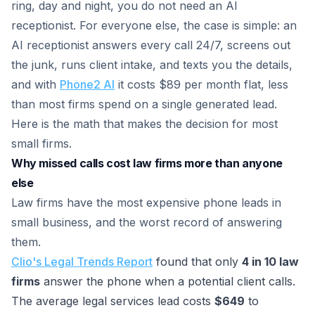
ring, day and night, you do not need an AI
receptionist. For everyone else, the case is simple: an
AI receptionist answers every call 24/7, screens out
the junk, runs client intake, and texts you the details,
and with
Phone2 AI
it costs $89 per month flat, less
than most firms spend on a single generated lead.
Here is the math that makes the decision for most
small firms.
Why missed calls cost law firms more than anyone
else
Law firms have the most expensive phone leads in
small business, and the worst record of answering
them.
Clio's Legal Trends Report
found that only
4 in 10 law
firms
answer the phone when a potential client calls.
The average legal services lead costs
$649
to