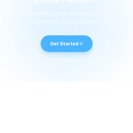
Get your business phone number in minutes. 30-
day money-back guarantee.
Get Started
1 user included · Unlimited calls to US & Canada