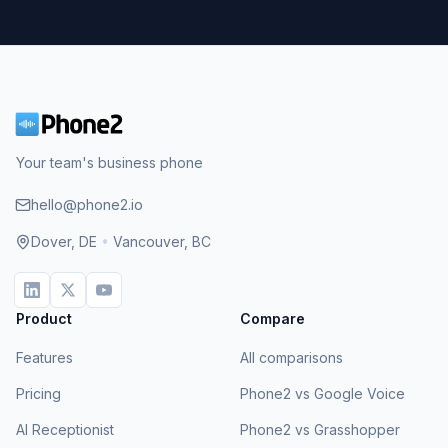
Your team's business phone
hello@phone2.io
Dover, DE
•
Vancouver, BC
Product
Compare
Features
All comparisons
Pricing
Phone2 vs Google Voice
AI Receptionist
Phone2 vs Grasshopper