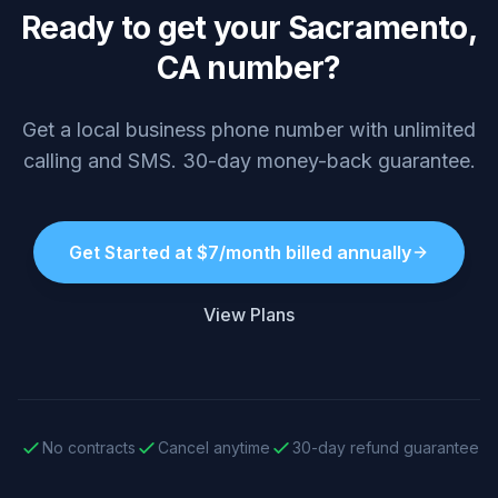
Ready to get your Sacramento,
CA number?
Get a local business phone number with unlimited
calling and SMS. 30-day money-back guarantee.
Get Started at $7/month billed annually
View Plans
No contracts
Cancel anytime
30-day refund guarantee