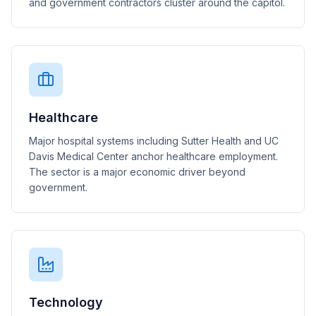
and government contractors cluster around the capitol.
Healthcare
Major hospital systems including Sutter Health and UC
Davis Medical Center anchor healthcare employment.
The sector is a major economic driver beyond
government.
Technology