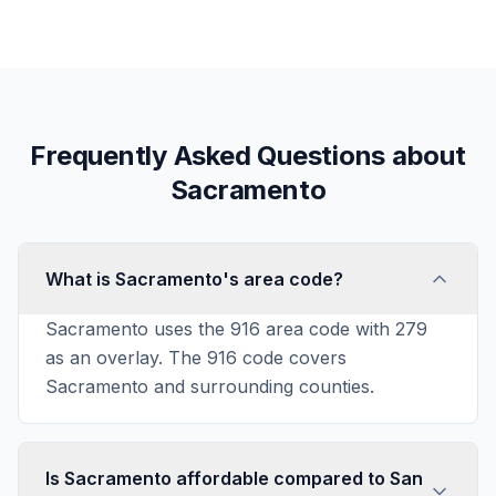
Frequently Asked Questions about
Sacramento
What is Sacramento's area code?
Sacramento uses the 916 area code with 279
as an overlay. The 916 code covers
Sacramento and surrounding counties.
Is Sacramento affordable compared to San