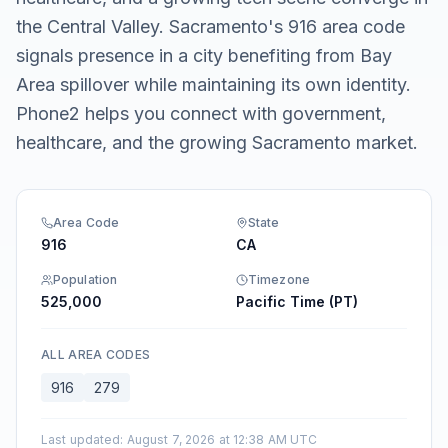
the Central Valley. Sacramento's 916 area code
signals presence in a city benefiting from Bay
Area spillover while maintaining its own identity.
Phone2 helps you connect with government,
healthcare, and the growing Sacramento market.
Area Code
State
916
CA
Population
Timezone
525,000
Pacific Time (PT)
ALL AREA CODES
916
279
Last updated
:
August 7, 2026 at 12:38 AM UTC