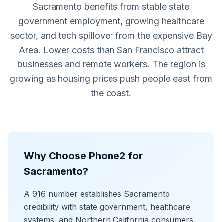
Sacramento benefits from stable state
government employment, growing healthcare
sector, and tech spillover from the expensive Bay
Area. Lower costs than San Francisco attract
businesses and remote workers. The region is
growing as housing prices push people east from
the coast.
Why Choose Phone2 for
Sacramento?
A 916 number establishes Sacramento
credibility with state government, healthcare
systems, and Northern California consumers.