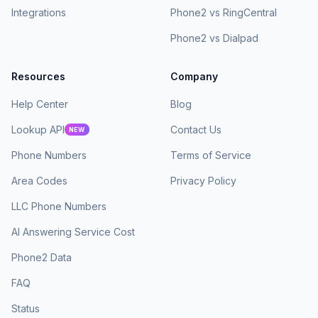
Integrations
Phone2 vs RingCentral
Phone2 vs Dialpad
Resources
Company
Help Center
Blog
Lookup API
Contact Us
NEW
Phone Numbers
Terms of Service
Area Codes
Privacy Policy
LLC Phone Numbers
AI Answering Service Cost
Phone2 Data
FAQ
Status