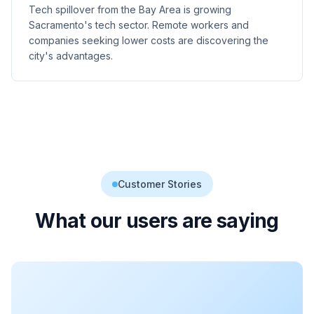
Tech spillover from the Bay Area is growing
Sacramento's tech sector. Remote workers and
companies seeking lower costs are discovering the
city's advantages.
Customer Stories
What our users are saying