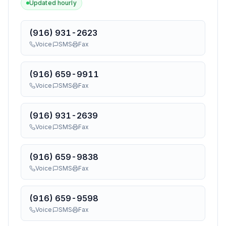
Updated hourly
(916) 931-2623
Voice
SMS
Fax
(916) 659-9911
Voice
SMS
Fax
(916) 931-2639
Voice
SMS
Fax
(916) 659-9838
Voice
SMS
Fax
(916) 659-9598
Voice
SMS
Fax