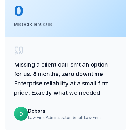
0
Missed client calls
Missing a client call isn't an option
for us. 8 months, zero downtime.
Enterprise reliability at a small firm
price. Exactly what we needed.
Debora
D
Law Firm Administrator
, Small Law Firm