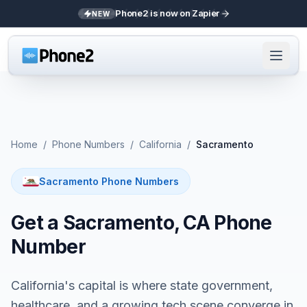
Phone2 is now on Zapier
NEW
Home
/
Phone Numbers
/
California
/
Sacramento
Sacramento Phone Numbers
Get a Sacramento, CA Phone
Number
California's capital is where state government,
healthcare, and a growing tech scene converge in