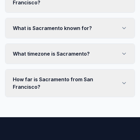
Francisco?
What is Sacramento known for?
What timezone is Sacramento?
How far is Sacramento from San
Francisco?