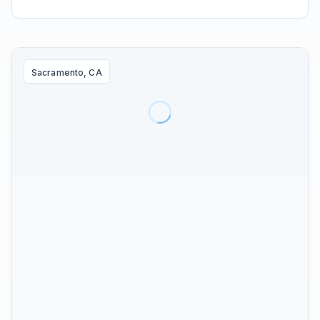
Sacramento, CA