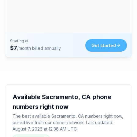
Starting at
Get started
$
7
/month billed annually
Available
Sacramento, CA
phone
numbers right now
The best available
Sacramento, CA
numbers right now,
pulled live from our carrier network. Last updated:
August 7, 2026 at 12:38 AM UTC
.