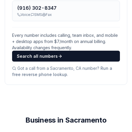
(916) 302-8347
Voice
SMS
Fax
Every number includes calling, team inbox, and mobile
+ desktop apps from $
7
/month on annual billing.
Availability changes frequently.
Search all numbers
Got a call from a
Sacramento, CA
number?
Run a
free reverse phone lookup
.
Business in Sacramento