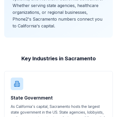
Whether serving state agencies, healthcare
organizations, or regional businesses,
Phone2's Sacramento numbers connect you
to California's capital.
Key Industries in Sacramento
State Government
As California's capital, Sacramento hosts the largest
state government in the US. State agencies, lobbyists,