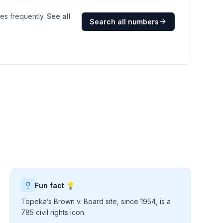
ges frequently.
See all
Search all numbers
Fun fact 💡
Topeka’s Brown v. Board site, since 1954, is a
785 civil rights icon.