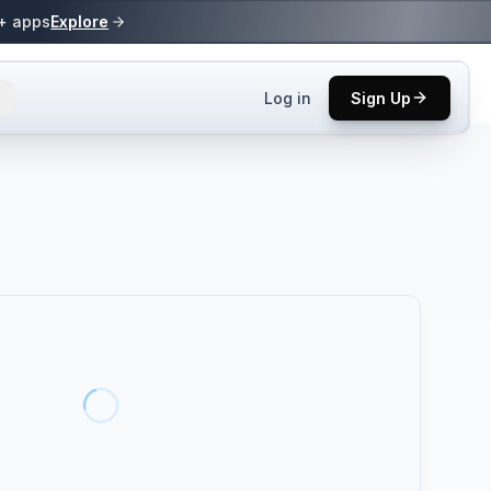
0+ apps
Explore
Log in
Sign Up
ls.
 practices.
up.
ses in top
p tool.