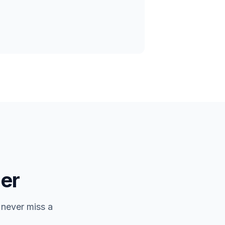
er
 never miss a