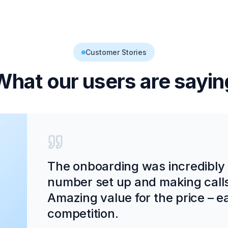
Customer Stories
What our users are sayin
The onboarding was incredibly
number set up and making calls
Amazing value for the price – ea
competition.