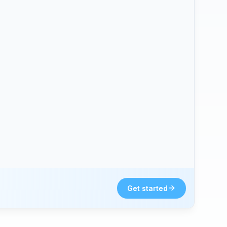
Get started