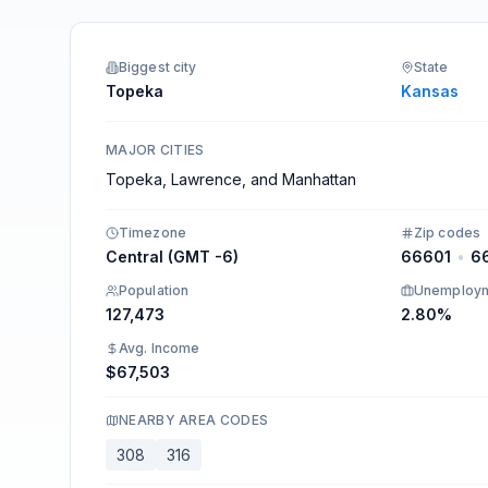
Integrations
Biggest city
State
Topeka
Kansas
MAJOR CITIES
Topeka, Lawrence, and Manhattan
Timezone
Zip codes
Central (GMT -6)
66601
•
6
Population
Unemploy
127,473
2.80%
Avg. Income
$67,503
NEARBY AREA CODES
308
316