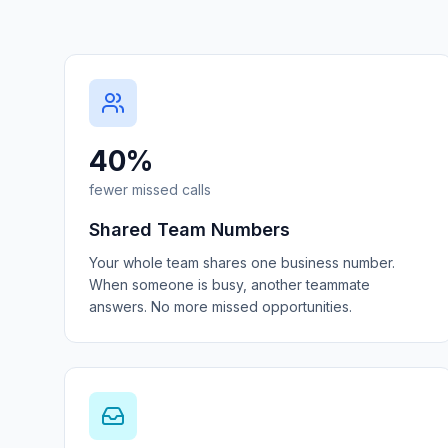
40%
fewer missed calls
Shared Team Numbers
Your whole team shares one business number.
When someone is busy, another teammate
answers. No more missed opportunities.