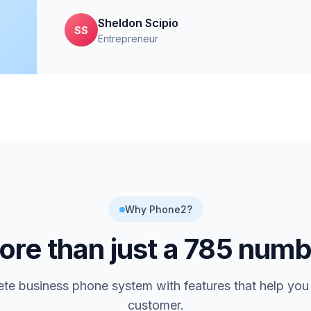
Sheldon Scipio
SS
Entrepreneur
Why Phone2?
re than just a
785
numb
te business phone system with features that help you
customer.