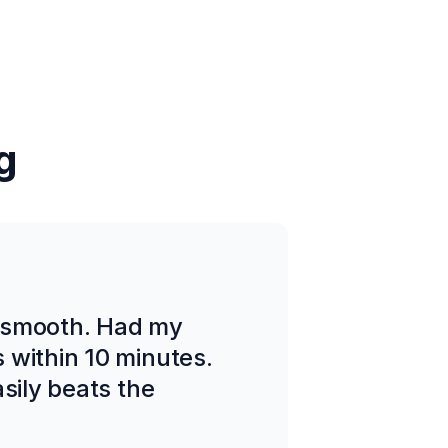
g
 smooth. Had my
 within 10 minutes.
sily beats the