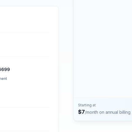
Contact
Talk to the Phone2 team.
6699
ment
Starting at
$
7
/month on annual billing