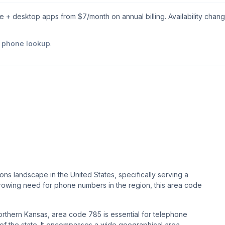
le + desktop apps from $
7
/month on annual billing. Availability chan
e phone lookup
.
ns landscape in the United States, specifically serving a
 growing need for phone numbers in the region, this area code
rthern Kansas, area code 785 is essential for telephone
t of the state. It encompasses a wide geographical area,