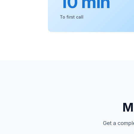
10 min
To first call
Mo
Get a comple