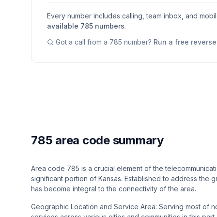
Every number includes calling, team inbox, and mobi
available
785
numbers
.
Got a call from a
785
number?
Run a free revers
785 area code summary
Area code 785 is a crucial element of the telecommunicatio
significant portion of Kansas. Established to address the
has become integral to the connectivity of the area.
Geographic Location and Service Area: Serving most of no
services across various cities and communities in this par