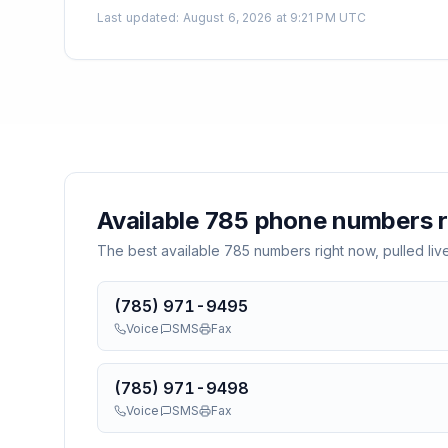
Last updated
:
August 6, 2026 at 9:21 PM UTC
Available
785
phone numbers r
The best available
785
numbers right now, pulled liv
(785) 971-9495
Voice
SMS
Fax
(785) 971-9498
Voice
SMS
Fax