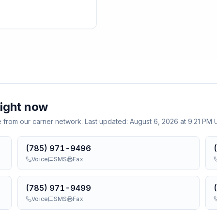
ight now
e from our carrier network. Last updated:
August 6, 2026 at 9:21 PM
(785) 971-9496
Voice
SMS
Fax
(785) 971-9499
Voice
SMS
Fax