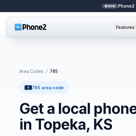
Phone2 
NEW
Features
AI Receptionist
Small business
NEW
Messaging
Real estate
Area Codes
/
785
Caller ID
Bookkeepers
785 area code
Call analytics
Support & success
Get a local phon
Unified inbox
in Topeka, KS
Zapier
NEW