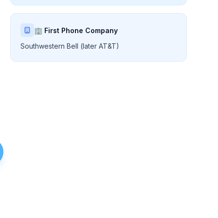
🏢 First Phone Company
Southwestern Bell (later AT&T)