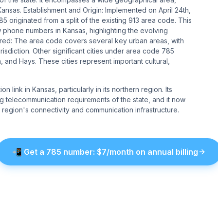
sas​​​​. Establishment and Origin: Implemented on April 24th,
5 originated from a split of the existing 913 area code. This
phone numbers in Kansas, highlighting the evolving
overed: The area code covers several key urban areas, with
jurisdiction. Other significant cities under area code 785
, and Hays. These cities represent important cultural,
 link in Kansas, particularly in its northern region. Its
g telecommunication requirements of the state, and it now
the region's connectivity and communication infrastructure.
📲
Get a
785
number
: $
7
/month on annual billing