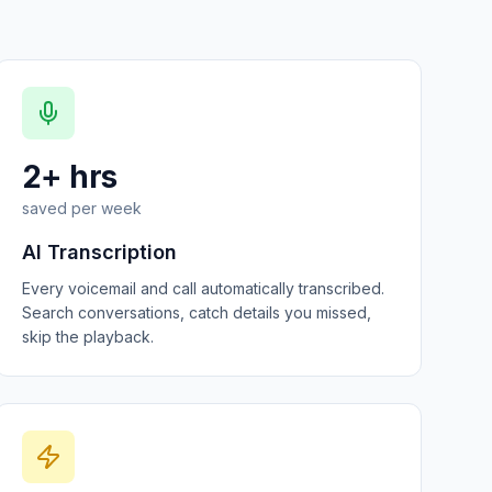
2+ hrs
saved per week
AI Transcription
Every voicemail and call automatically transcribed.
Search conversations, catch details you missed,
skip the playback.