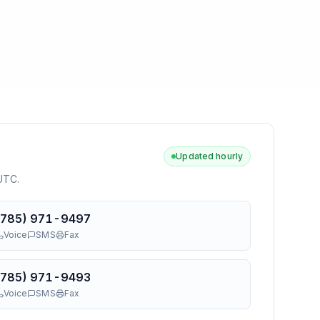
Updated hourly
 UTC
.
(785) 971-9497
Voice
SMS
Fax
(785) 971-9493
Voice
SMS
Fax