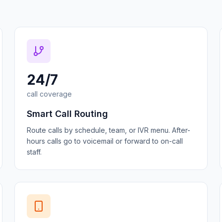
24/7
call coverage
Smart Call Routing
Route calls by schedule, team, or IVR menu. After-
hours calls go to voicemail or forward to on-call
staff.