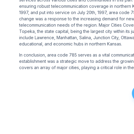
ensuring robust telecommunication coverage in northern Kan
1997, and put into service on July 20th, 1997, area code 78
change was a response to the increasing demand for new 
telecommunication needs of the region​​​​. Major Cities C
Topeka, the state capital, being the largest city within its 
include Lawrence, Manhattan, Salina, Junction City, Ottawa
educational, and economic hubs in northern Kansas​​.
In conclusion, area code 785 serves as a vital communication
establishment was a strategic move to address the growin
covers an array of major cities, playing a critical role in 