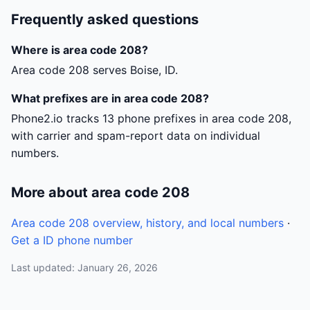
Frequently asked questions
Where is area code 208?
Area code 208 serves Boise, ID.
What prefixes are in area code 208?
Phone2.io tracks 13 phone prefixes in area code 208,
with carrier and spam-report data on individual
numbers.
More about area code 208
Area code 208 overview, history, and local numbers
·
Get a ID phone number
Last updated: January 26, 2026