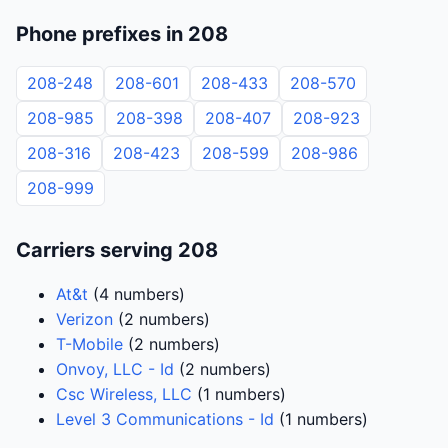
Phone prefixes in 208
208-248
208-601
208-433
208-570
208-985
208-398
208-407
208-923
208-316
208-423
208-599
208-986
208-999
Carriers serving 208
At&t
(4 numbers)
Verizon
(2 numbers)
T-Mobile
(2 numbers)
Onvoy, LLC - Id
(2 numbers)
Csc Wireless, LLC
(1 numbers)
Level 3 Communications - Id
(1 numbers)