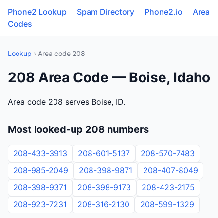
Phone2 Lookup
Spam Directory
Phone2.io
Area
Codes
Lookup
› Area code 208
208 Area Code — Boise, Idaho
Area code 208 serves Boise, ID.
Most looked-up 208 numbers
208-433-3913
208-601-5137
208-570-7483
208-985-2049
208-398-9871
208-407-8049
208-398-9371
208-398-9173
208-423-2175
208-923-7231
208-316-2130
208-599-1329