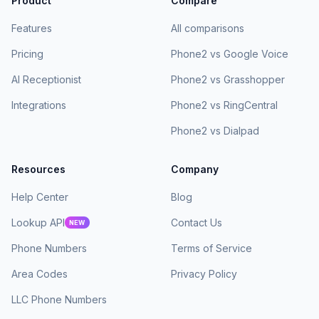
Product
Compare
Features
All comparisons
Pricing
Phone2 vs Google Voice
AI Receptionist
Phone2 vs Grasshopper
Integrations
Phone2 vs RingCentral
Phone2 vs Dialpad
Resources
Company
Help Center
Blog
Lookup API
Contact Us
NEW
Phone Numbers
Terms of Service
Area Codes
Privacy Policy
LLC Phone Numbers