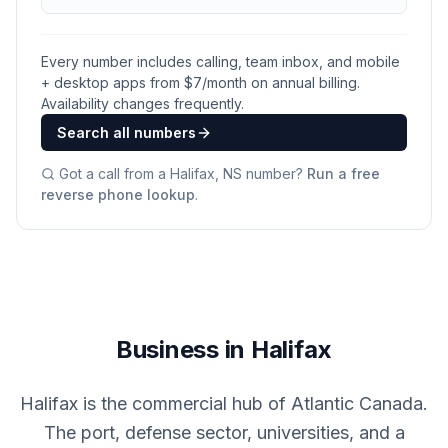
Every number includes calling, team inbox, and mobile
+ desktop apps from $
7
/month on annual billing.
Availability changes frequently.
Search all numbers
Got a call from a
Halifax, NS
number?
Run a free
reverse phone lookup
.
Business in Halifax
Halifax is the commercial hub of Atlantic Canada.
The port, defense sector, universities, and a