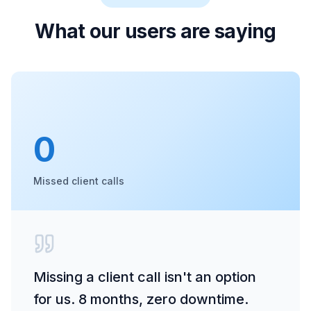
What our users are saying
0
Missed client calls
Missing a client call isn't an option
for us. 8 months, zero downtime.