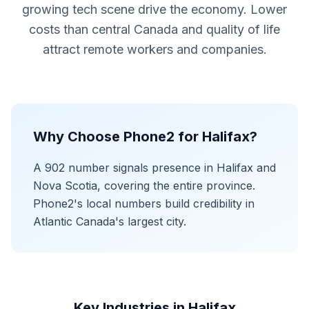
growing tech scene drive the economy. Lower
costs than central Canada and quality of life
attract remote workers and companies.
Why Choose Phone2 for Halifax?
A 902 number signals presence in Halifax and
Nova Scotia, covering the entire province.
Phone2's local numbers build credibility in
Atlantic Canada's largest city.
Key Industries in Halifax