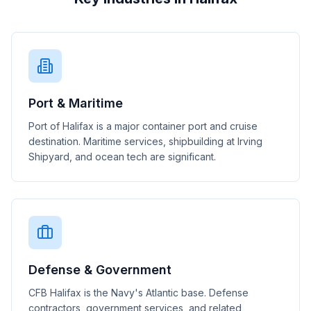
Port & Maritime
Port of Halifax is a major container port and cruise
destination. Maritime services, shipbuilding at Irving
Shipyard, and ocean tech are significant.
Defense & Government
CFB Halifax is the Navy's Atlantic base. Defense
contractors, government services, and related