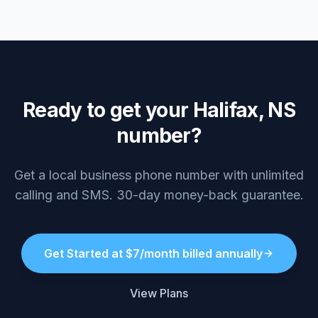
Ready to get your Halifax, NS
number?
Get a local business phone number with unlimited
calling and SMS. 30-day money-back guarantee.
Get Started at $7/month billed annually
View Plans