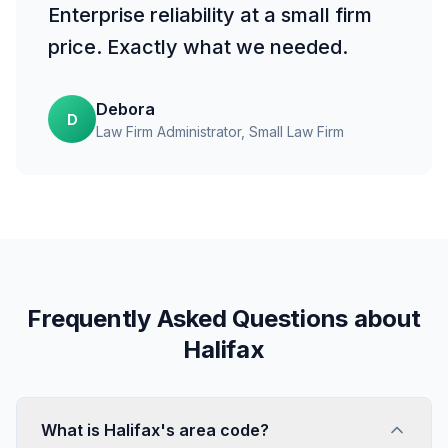
Enterprise reliability at a small firm
price. Exactly what we needed.
Debora
D
Law Firm Administrator
, Small Law Firm
Frequently Asked Questions about
Halifax
What is Halifax's area code?