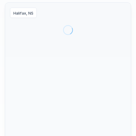
Halifax, NS