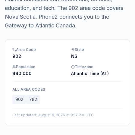
education, and tech. The 902 area code covers
Nova Scotia. Phone2 connects you to the
Gateway to Atlantic Canada.
Area Code
State
902
NS
Population
Timezone
440,000
Atlantic Time (AT)
ALL AREA CODES
902
782
Last updated
:
August 6, 2026 at 9:17 PM UTC