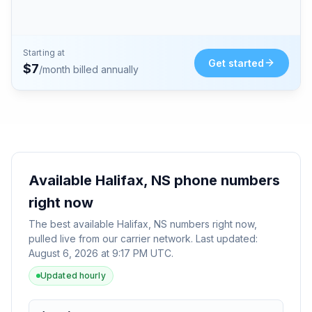
Starting at
Get started
$
7
/month billed annually
Available
Halifax, NS
phone numbers
right now
The best available
Halifax, NS
numbers right now,
pulled live from our carrier network. Last updated:
August 6, 2026 at 9:17 PM UTC
.
Updated hourly