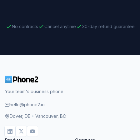
No contracts
Cancel anytime
30-day refund guarantee
Your team's business phone
hello@phone2.io
Dover, DE
•
Vancouver, BC