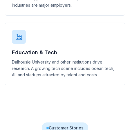
industries are major employers.
Education & Tech
Dalhousie University and other institutions drive
research. A growing tech scene includes ocean tech,
AI, and startups attracted by talent and costs.
Customer Stories