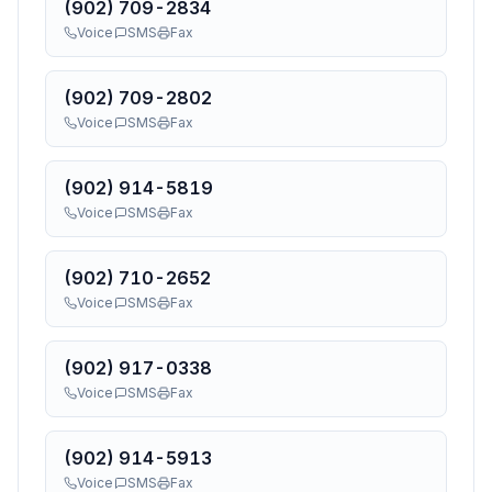
(902) 709-2834
Voice
SMS
Fax
(902) 709-2802
Voice
SMS
Fax
(902) 914-5819
Voice
SMS
Fax
(902) 710-2652
Voice
SMS
Fax
(902) 917-0338
Voice
SMS
Fax
(902) 914-5913
Voice
SMS
Fax