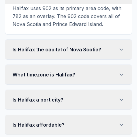
Halifax uses 902 as its primary area code, with
782 as an overlay. The 902 code covers all of
Nova Scotia and Prince Edward Island.
Is Halifax the capital of Nova Scotia?
What timezone is Halifax?
Is Halifax a port city?
Is Halifax affordable?