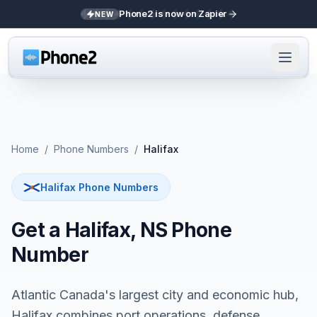
Phone2 is now on Zapier
NEW
Home
/
Phone Numbers
/
Halifax
Halifax Phone Numbers
Get a Halifax, NS Phone
Number
Atlantic Canada's largest city and economic hub,
Halifax combines port operations, defense,