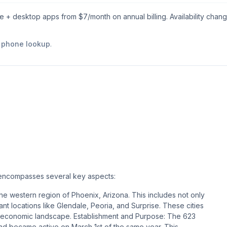
le + desktop apps from $
7
/month on annual billing. Availability chan
e phone lookup
.
, encompasses several key aspects:
e western region of Phoenix, Arizona. This includes not only
cant locations like Glendale, Peoria, and Surprise. These cities
and economic landscape​​​​. Establishment and Purpose: The 623
and became active on March 1st of the same year. This