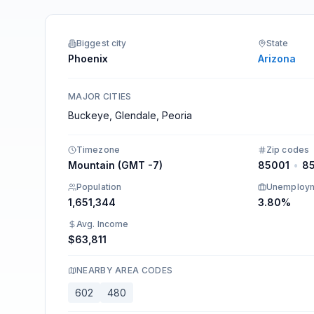
Integrations
Biggest city
State
Phoenix
Arizona
MAJOR CITIES
Buckeye, Glendale, Peoria
Timezone
Zip codes
Mountain (GMT -7)
85001
•
8
Population
Unemploy
1,651,344
3.80%
Avg. Income
$63,811
NEARBY AREA CODES
602
480