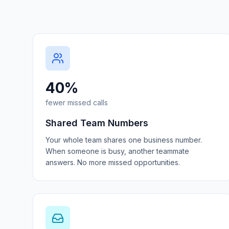
40%
fewer missed calls
Shared Team Numbers
Your whole team shares one business number.
When someone is busy, another teammate
answers. No more missed opportunities.