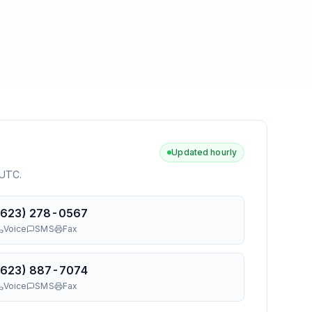
Updated hourly
 UTC
.
(623) 278-0567
Voice
SMS
Fax
(623) 887-7074
Voice
SMS
Fax