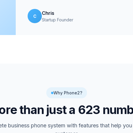
Chris
C
Startup Founder
Why Phone2?
re than just a
623
numb
te business phone system with features that help you