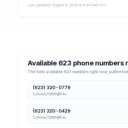
Last updated
:
August 6, 2026 at 6:04 AM UTC
Available
623
phone numbers r
The best available
623
numbers right now, pulled liv
(623) 320-0779
Voice
SMS
Fax
(623) 320-0429
Voice
SMS
Fax