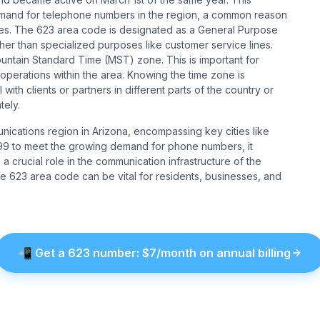
 demand for telephone numbers in the region, a common reason
tes. The 623 area code is designated as a General Purpose
er than specialized purposes like customer service lines​​.
ntain Standard Time (MST) zone. This is important for
perations within the area. Knowing the time zone is
with clients or partners in different parts of the country or
​​​​.
unications region in Arizona, encompassing key cities like
1999 to meet the growing demand for phone numbers, it
 crucial role in the communication infrastructure of the
e 623 area code can be vital for residents, businesses, and
📲
Get a
623
number
: $
7
/month on annual billing