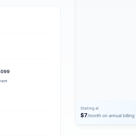
Contact
Talk to the Phone2 team.
5099
ment
Starting at
$
7
/month on annual billing