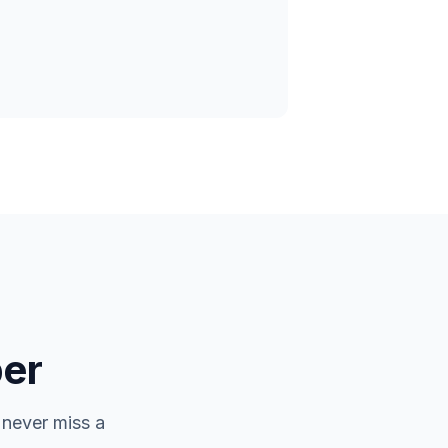
er
 never miss a