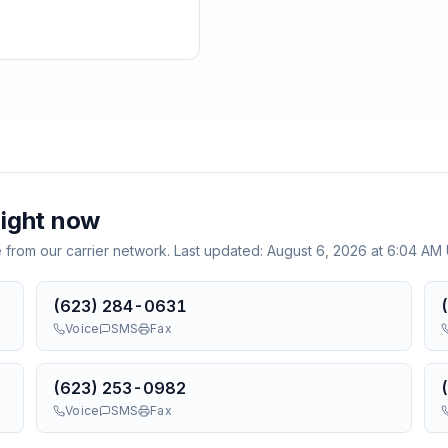
ight now
e from our carrier network. Last updated:
August 6, 2026 at 6:04 AM
(623) 284-0631
Voice
SMS
Fax
(623) 253-0982
Voice
SMS
Fax