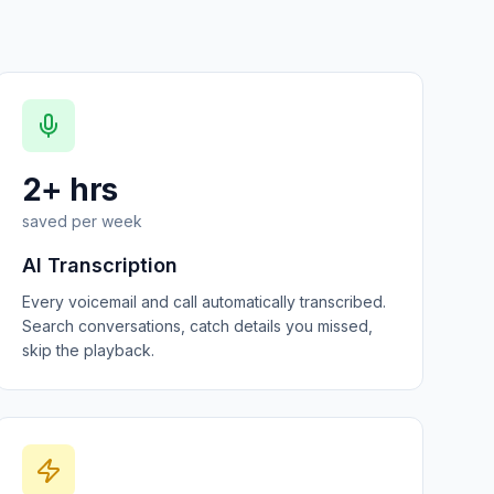
2+ hrs
saved per week
AI Transcription
Every voicemail and call automatically transcribed.
Search conversations, catch details you missed,
skip the playback.