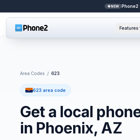
Phone2 
NEW
Features
AI Receptionist
Small business
NEW
Messaging
Real estate
Area Codes
/
623
Caller ID
Bookkeepers
623 area code
Call analytics
Support & success
Get a local phon
Unified inbox
in Phoenix, AZ
Zapier
NEW