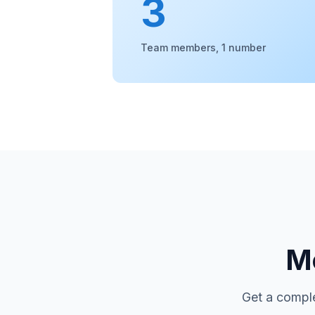
3
Team members, 1 number
Mo
Get a comple