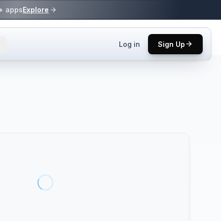
0+ apps
Explore
Log in
Sign Up
ls.
 practices.
up.
ses in top
p tool.