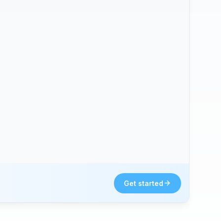
Get started