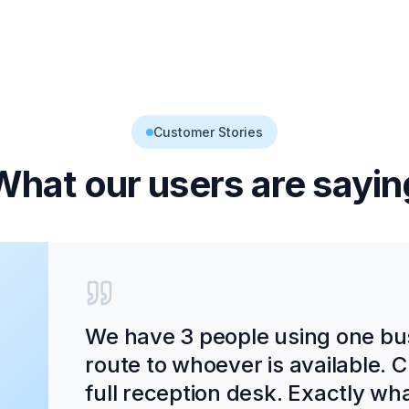
Customer Stories
What our users are sayin
We have 3 people using one bu
route to whoever is available. C
full reception desk. Exactly wh