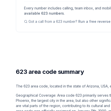
Every number includes calling, team inbox, and mobi
available
623
numbers
.
Got a call from a
623
number?
Run a free revers
623 area code summary
The 623 area code, located in the state of Arizona, USA
Geographical Coverage: Area code 623 primarily serves th
Phoenix, the largest city in the area, but also other signifi
are vital parts of the region, contributing to its cultural 
area code was officially assigned on January 11th, 1999, 