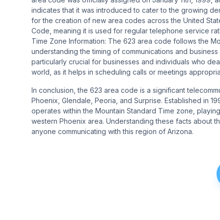
indicates that it was introduced to cater to the growing
for the creation of new area codes across the United Sta
Code, meaning it is used for regular telephone service rath
Time Zone Information: The 623 area code follows the Mou
understanding the timing of communications and business o
particularly crucial for businesses and individuals who deal 
world, as it helps in scheduling calls or meetings appropriately
In conclusion, the 623 area code is a significant telecomm
Phoenix, Glendale, Peoria, and Surprise. Established in 
operates within the Mountain Standard Time zone, playing a
western Phoenix area. Understanding these facts about th
anyone communicating with this region of Arizona.