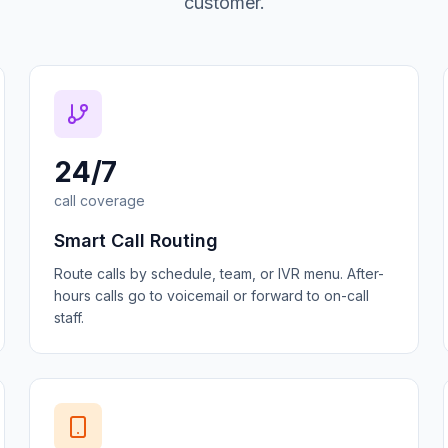
customer.
24/7
call coverage
Smart Call Routing
Route calls by schedule, team, or IVR menu. After-
hours calls go to voicemail or forward to on-call
staff.