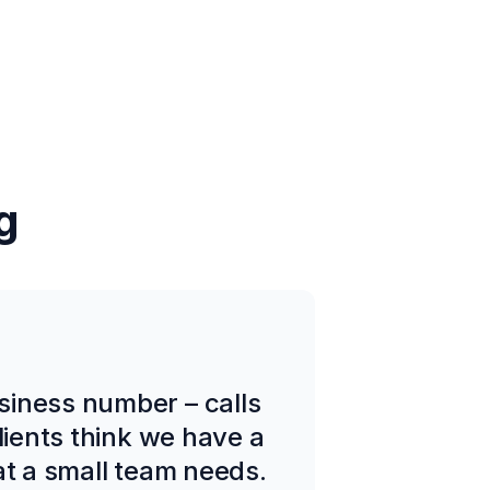
g
siness number – calls
lients think we have a
at a small team needs.