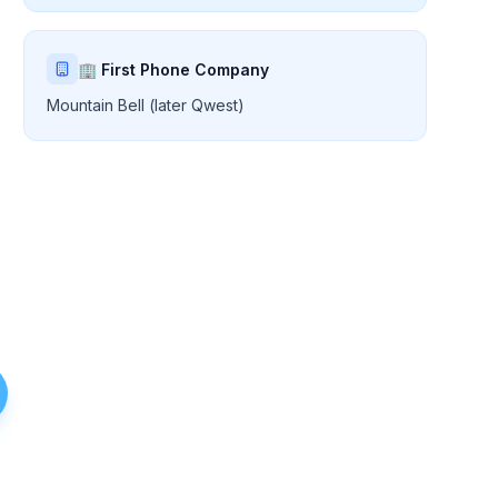
🏢 First Phone Company
Mountain Bell (later Qwest)