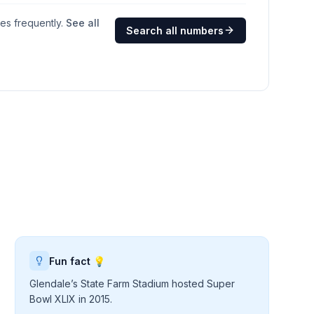
ges frequently.
See all
Search all numbers
Fun fact 💡
Glendale’s State Farm Stadium hosted Super
Bowl XLIX in 2015.