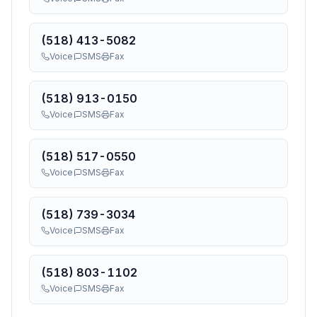
(518) 413-5082
Voice
SMS
Fax
(518) 913-0150
Voice
SMS
Fax
(518) 517-0550
Voice
SMS
Fax
(518) 739-3034
Voice
SMS
Fax
(518) 803-1102
Voice
SMS
Fax