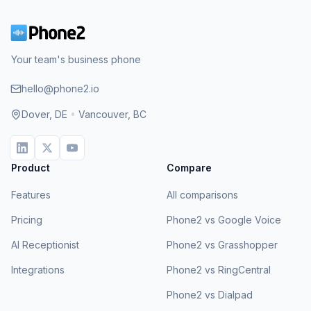
Your team's business phone
hello@phone2.io
Dover, DE
•
Vancouver, BC
Product
Compare
Features
All comparisons
Pricing
Phone2 vs Google Voice
AI Receptionist
Phone2 vs Grasshopper
Integrations
Phone2 vs RingCentral
Phone2 vs Dialpad