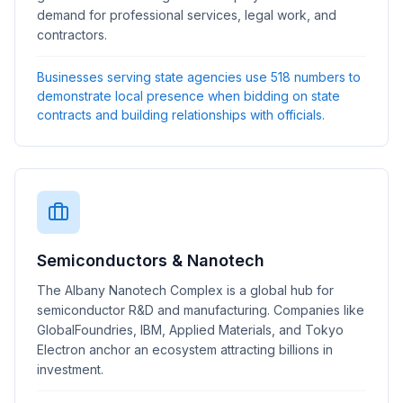
demand for professional services, legal work, and
contractors.
Businesses serving state agencies use 518 numbers to
demonstrate local presence when bidding on state
contracts and building relationships with officials.
Semiconductors & Nanotech
The Albany Nanotech Complex is a global hub for
semiconductor R&D and manufacturing. Companies like
GlobalFoundries, IBM, Applied Materials, and Tokyo
Electron anchor an ecosystem attracting billions in
investment.