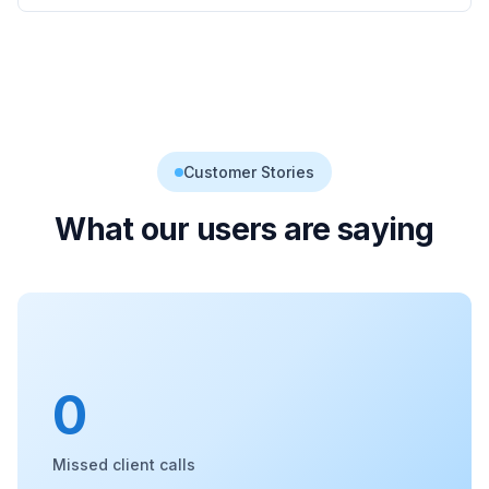
Customer Stories
What our users are saying
0
Missed client calls