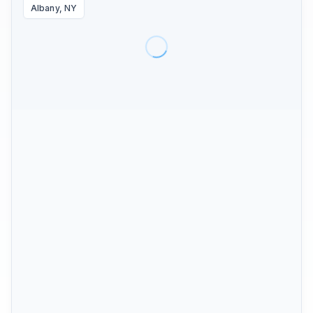
Albany, NY