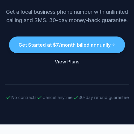
Get a local business phone number with unlimited
calling and SMS. 30-day money-back guarantee.
Get Started at $7/month billed annually
View Plans
No contracts
Cancel anytime
30-day refund guarantee