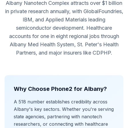
Albany Nanotech Complex attracts over $1 billion
in private research annually, with GlobalFoundries,
IBM, and Applied Materials leading
semiconductor development. Healthcare
accounts for one in eight regional jobs through
Albany Med Health System, St. Peter's Health
Partners, and major insurers like CDPHP.
Why Choose Phone2 for Albany?
A 518 number establishes credibility across
Albany's key sectors. Whether you're serving
state agencies, partnering with nanotech
researchers, or connecting with healthcare