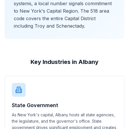
systems, a local number signals commitment
to New York's Capital Region. The 518 area
code covers the entire Capital District
including Troy and Schenectady.
Key Industries in Albany
State Government
As New York's capital, Albany hosts all state agencies,
the legislature, and the governor's office. State
government drives significant employment and creates