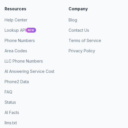
Resources
Company
Help Center
Blog
Lookup API
Contact Us
NEW
Phone Numbers
Terms of Service
Area Codes
Privacy Policy
LLC Phone Numbers
AI Answering Service Cost
Phone2 Data
FAQ
Status
AI Facts
llms.txt