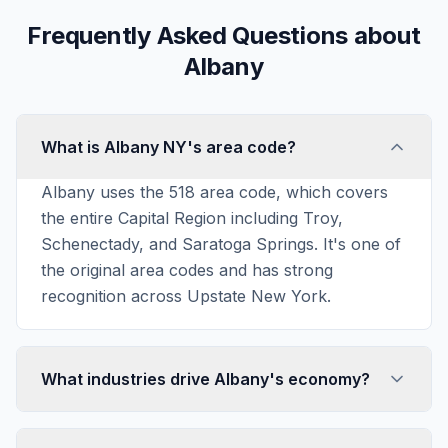
Frequently Asked Questions about
Albany
What is Albany NY's area code?
Albany uses the 518 area code, which covers
the entire Capital Region including Troy,
Schenectady, and Saratoga Springs. It's one of
the original area codes and has strong
recognition across Upstate New York.
What industries drive Albany's economy?