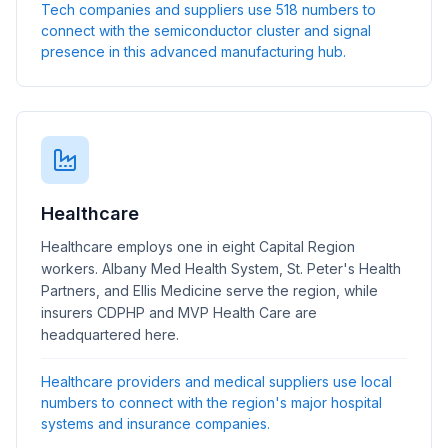
Tech companies and suppliers use 518 numbers to
connect with the semiconductor cluster and signal
presence in this advanced manufacturing hub.
Healthcare
Healthcare employs one in eight Capital Region
workers. Albany Med Health System, St. Peter's Health
Partners, and Ellis Medicine serve the region, while
insurers CDPHP and MVP Health Care are
headquartered here.
Healthcare providers and medical suppliers use local
numbers to connect with the region's major hospital
systems and insurance companies.