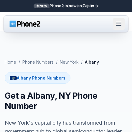
Phone2 is now on Zapier
NEW
Home
/
Phone Numbers
/
New York
/
Albany
Albany Phone Numbers
Get a Albany, NY Phone
Number
New York's capital city has transformed from
government hub to global semiconductor leader.