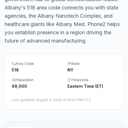
Albany's 518 area code connects you with state
agencies, the Albany Nanotech Complex, and
healthcare giants like Albany Med. Phone2 helps
you establish presence in a region driving the
future of advanced manufacturing.
Area Code
State
518
NY
Population
Timezone
99,000
Eastern Time (ET)
Last updated
:
August 9, 2026 at 10:04 PM UTC