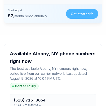
Starting at
Get started
$
7
/month billed annually
Available
Albany, NY
phone numbers
right now
The best available
Albany, NY
numbers right now,
pulled live from our carrier network. Last updated:
August 9, 2026 at 10:04 PM UTC
.
Updated hourly
(518) 715-8654
Voice
SMS
Fax