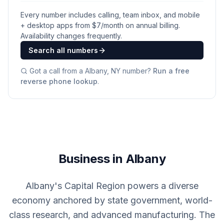
Every number includes calling, team inbox, and mobile
+ desktop apps from $
7
/month on annual billing.
Availability changes frequently.
Search all numbers
Got a call from a
Albany, NY
number?
Run a free
reverse phone lookup
.
Business in Albany
Albany's Capital Region powers a diverse
economy anchored by state government, world-
class research, and advanced manufacturing. The