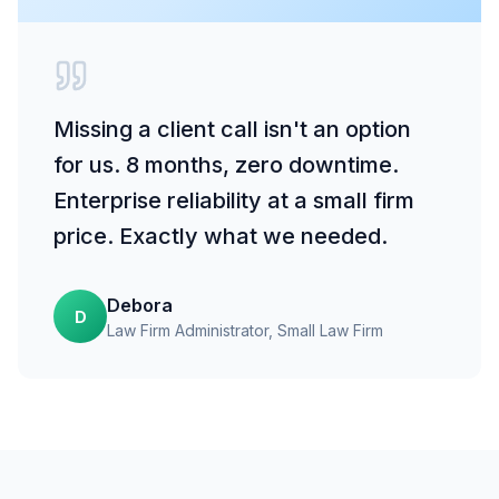
Missing a client call isn't an option
for us. 8 months, zero downtime.
Enterprise reliability at a small firm
price. Exactly what we needed.
Debora
D
Law Firm Administrator
, Small Law Firm