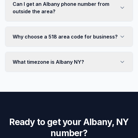
Can I get an Albany phone number from
outside the area?
Why choose a 518 area code for business?
What timezone is Albany NY?
Ready to get your Albany, NY
number?