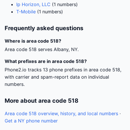
Ip Horizon, LLC
(1 numbers)
T-Mobile
(1 numbers)
Frequently asked questions
Where is area code 518?
Area code 518 serves Albany, NY.
What prefixes are in area code 518?
Phone2.io tracks 13 phone prefixes in area code 518,
with carrier and spam-report data on individual
numbers.
More about area code 518
Area code 518 overview, history, and local numbers
·
Get a NY phone number