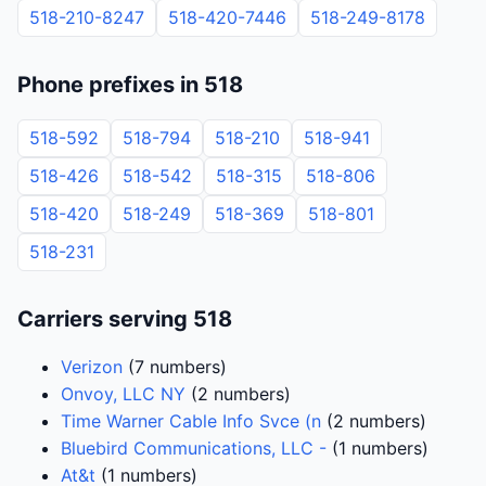
518-210-8247
518-420-7446
518-249-8178
Phone prefixes in 518
518-592
518-794
518-210
518-941
518-426
518-542
518-315
518-806
518-420
518-249
518-369
518-801
518-231
Carriers serving 518
Verizon
(7 numbers)
Onvoy, LLC NY
(2 numbers)
Time Warner Cable Info Svce (n
(2 numbers)
Bluebird Communications, LLC -
(1 numbers)
At&t
(1 numbers)