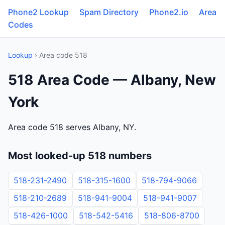
Phone2 Lookup
Spam Directory
Phone2.io
Area
Codes
Lookup
› Area code 518
518 Area Code — Albany, New
York
Area code 518 serves Albany, NY.
Most looked-up 518 numbers
518-231-2490
518-315-1600
518-794-9066
518-210-2689
518-941-9004
518-941-9007
518-426-1000
518-542-5416
518-806-8700