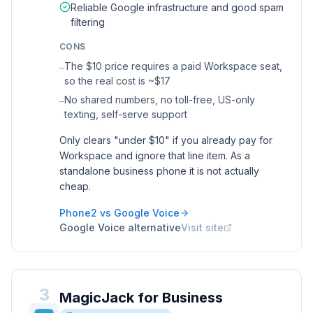
Reliable Google infrastructure and good spam
filtering
CONS
The $10 price requires a paid Workspace seat,
–
so the real cost is ~$17
No shared numbers, no toll-free, US-only
–
texting, self-serve support
Only clears "under $10" if you already pay for
Workspace and ignore that line item. As a
standalone business phone it is not actually
cheap.
Phone2 vs
Google Voice
Google Voice
alternative
Visit site
3
MagicJack for Business