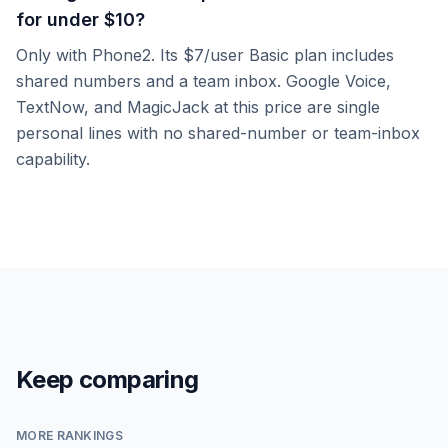
for under $10?
Only with Phone2. Its $7/user Basic plan includes
shared numbers and a team inbox. Google Voice,
TextNow, and MagicJack at this price are single
personal lines with no shared-number or team-inbox
capability.
Keep comparing
MORE RANKINGS