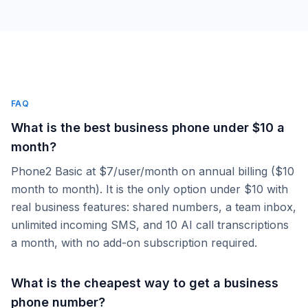
FAQ
What is the best business phone under $10 a
month?
Phone2 Basic at $7/user/month on annual billing ($10
month to month). It is the only option under $10 with
real business features: shared numbers, a team inbox,
unlimited incoming SMS, and 10 AI call transcriptions
a month, with no add-on subscription required.
What is the cheapest way to get a business
phone number?