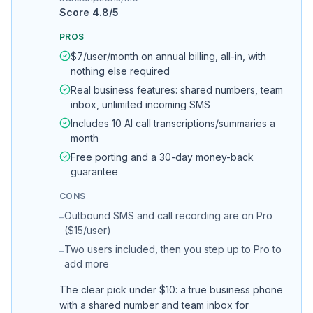
Score
4.8
/5
PROS
$7/user/month on annual billing, all-in, with
nothing else required
Real business features: shared numbers, team
inbox, unlimited incoming SMS
Includes 10 AI call transcriptions/summaries a
month
Free porting and a 30-day money-back
guarantee
CONS
Outbound SMS and call recording are on Pro
–
($15/user)
Two users included, then you step up to Pro to
–
add more
The clear pick under $10: a true business phone
with a shared number and team inbox for