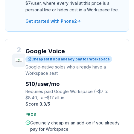
$7/user, where every rival at this price is a
personal line or hides cost in a Workspace fee.
Get started with Phone2
2
Google Voice
Cheapest if you already pay for Workspace
Google-native solos who already have a
Workspace seat.
$10/user/mo
Requires paid Google Workspace (~$7 to
$8.40) = ~$17 all-in
Score
3.3
/5
PROS
Genuinely cheap as an add-on if you already
pay for Workspace