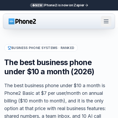
Phone2 is now on Zapier
NEW
BUSINESS PHONE SYSTEMS
· RANKED
The best business phone
under $10 a month (2026)
The best business phone under $10 a month is
Phone2 Basic at $7 per user/month on annual
billing ($10 month to month), and it is the only
option at that price with real business features:
shared numbers, a team inbox, and 10 AI call