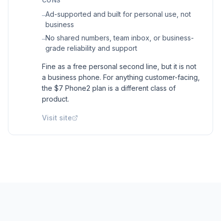
CONS
Ad-supported and built for personal use, not
–
business
No shared numbers, team inbox, or business-
–
grade reliability and support
Fine as a free personal second line, but it is not
a business phone. For anything customer-facing,
the $7 Phone2 plan is a different class of
product.
Visit site