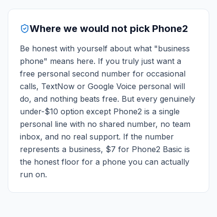
Where we would not pick Phone2
Be honest with yourself about what "business
phone" means here. If you truly just want a
free personal second number for occasional
calls, TextNow or Google Voice personal will
do, and nothing beats free. But every genuinely
under-$10 option except Phone2 is a single
personal line with no shared number, no team
inbox, and no real support. If the number
represents a business, $7 for Phone2 Basic is
the honest floor for a phone you can actually
run on.