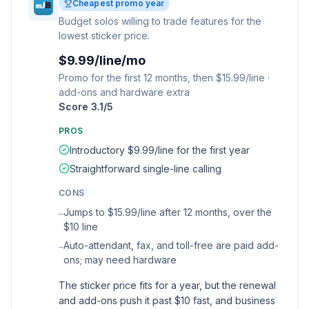
Cheapest promo year
Budget solos willing to trade features for the
lowest sticker price.
$9.99/line/mo
Promo for the first 12 months, then $15.99/line ·
add-ons and hardware extra
Score
3.1
/5
PROS
Introductory $9.99/line for the first year
Straightforward single-line calling
CONS
Jumps to $15.99/line after 12 months, over the
–
$10 line
Auto-attendant, fax, and toll-free are paid add-
–
ons; may need hardware
The sticker price fits for a year, but the renewal
and add-ons push it past $10 fast, and business