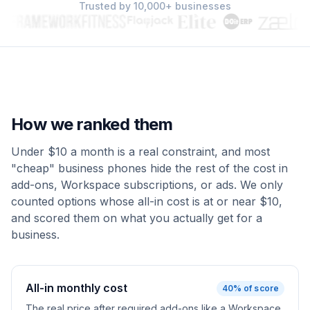
Trusted by 10,000+ businesses
How we ranked them
Under $10 a month is a real constraint, and most
"cheap" business phones hide the rest of the cost in
add-ons, Workspace subscriptions, or ads. We only
counted options whose all-in cost is at or near $10,
and scored them on what you actually get for a
business.
All-in monthly cost
40
% of score
The real price after required add-ons like a Workspace