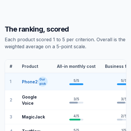
The ranking, scored
Each product scored 1 to 5 per criterion. Overall is the
weighted average on a 5-point scale.
#
Product
All-in monthly cost
Business fe
Our
5
/5
5
/5
1
Phone2
pick
Google
3
/5
3
/5
2
Voice
4
/5
2
/5
3
MagicJack
5
/5
1
/5