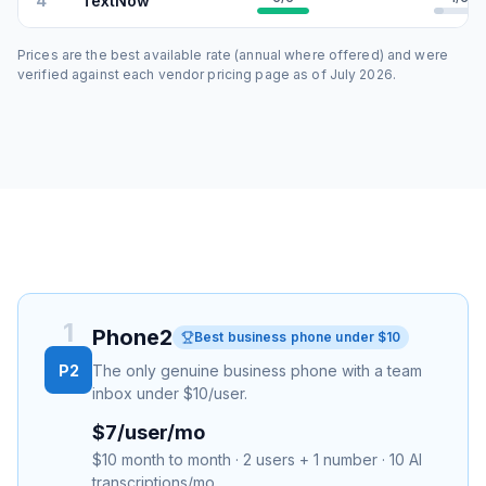
4
TextNow
Prices are the best available rate (annual where offered) and were
verified against each vendor pricing page as of
July 2026
.
1
Phone2
Best business phone under $10
P2
The only genuine business phone with a team
inbox under $10/user.
$7/user/mo
$10 month to month · 2 users + 1 number · 10 AI
transcriptions/mo