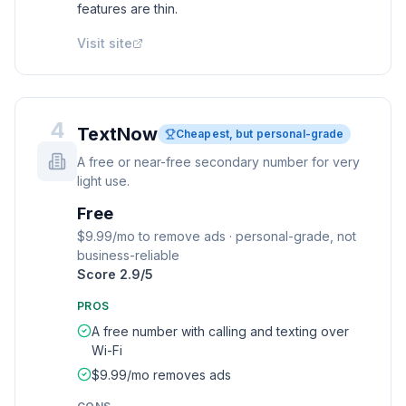
features are thin.
Visit site
4
TextNow
Cheapest, but personal-grade
A free or near-free secondary number for very
light use.
Free
$9.99/mo to remove ads · personal-grade, not
business-reliable
Score
2.9
/5
PROS
A free number with calling and texting over
Wi-Fi
$9.99/mo removes ads