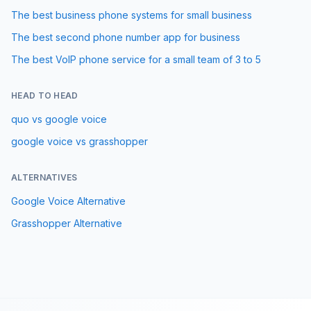
The best business phone systems for small business
The best second phone number app for business
The best VoIP phone service for a small team of 3 to 5
HEAD TO HEAD
quo vs google voice
google voice vs grasshopper
ALTERNATIVES
Google Voice
Alternative
Grasshopper
Alternative