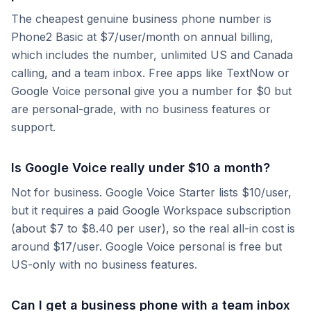
The cheapest genuine business phone number is
Phone2 Basic at $7/user/month on annual billing,
which includes the number, unlimited US and Canada
calling, and a team inbox. Free apps like TextNow or
Google Voice personal give you a number for $0 but
are personal-grade, with no business features or
support.
Is Google Voice really under $10 a month?
Not for business. Google Voice Starter lists $10/user,
but it requires a paid Google Workspace subscription
(about $7 to $8.40 per user), so the real all-in cost is
around $17/user. Google Voice personal is free but
US-only with no business features.
Can I get a business phone with a team inbox