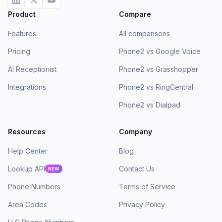
Product
Compare
Features
All comparisons
Pricing
Phone2 vs Google Voice
AI Receptionist
Phone2 vs Grasshopper
Integrations
Phone2 vs RingCentral
Phone2 vs Dialpad
Resources
Company
Help Center
Blog
Lookup API
Contact Us
NEW
Phone Numbers
Terms of Service
Area Codes
Privacy Policy