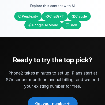
Explore this content with AI
Perplexity
ChatGPT
Claude
Google AI Mode
Grok
Ready to try the top pick?
Phone2 takes minutes to set up. Plans start at
$7/user per month on annual billing, and we port
your existing number for free.
Get your number