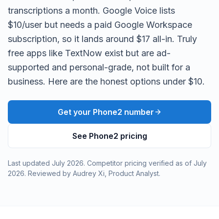
transcriptions a month. Google Voice lists
$10/user but needs a paid Google Workspace
subscription, so it lands around $17 all-in. Truly
free apps like TextNow exist but are ad-
supported and personal-grade, not built for a
business. Here are the honest options under $10.
Get your Phone2 number
See Phone2 pricing
Last updated
July 2026
. Competitor pricing verified as of
July
2026
. Reviewed by
Audrey Xi
,
Product Analyst
.