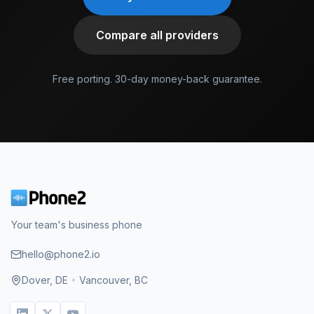
Compare all providers
Free porting. 30-day money-back guarantee.
Your team's business phone
hello@phone2.io
Dover, DE
•
Vancouver, BC