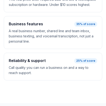
subscription or hardware. Under $10 scores highest.
Business features
35
% of score
A real business number, shared line and team inbox,
business texting, and voicemail transcription, not just a
personal line.
Reliability & support
25
% of score
Call quality you can run a business on and a way to
reach support.