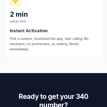
2 min
setup time
Instant Activation
Pick a number, download the app, start calling. No
hardware, no technicians, no waiting. Works
immediately.
Ready to get your
340
number?