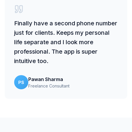
Finally have a second phone number
just for clients. Keeps my personal
life separate and I look more
professional. The app is super
intuitive too.
Pawan Sharma
PS
Freelance Consultant