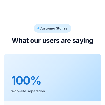
Customer Stories
What our users are saying
100%
Work-life separation