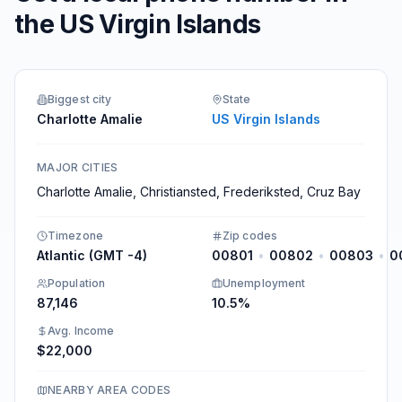
the US Virgin Islands
Biggest city
State
Charlotte Amalie
US Virgin Islands
MAJOR CITIES
Charlotte Amalie, Christiansted, Frederiksted, Cruz Bay
Timezone
Zip codes
Atlantic (GMT -4)
00801
•
00802
•
00803
•
0
Population
Unemployment
87,146
10.5%
Avg. Income
$22,000
NEARBY AREA CODES