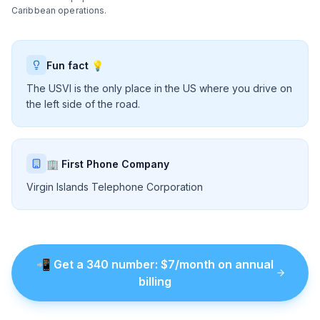
Caribbean operations.
Fun fact 💡
The USVI is the only place in the US where you drive on
the left side of the road.
🏢 First Phone Company
Virgin Islands Telephone Corporation
📲
Get a
340
number
: $
7
/month on annual
billing