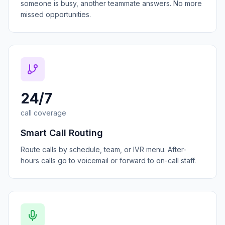
someone is busy, another teammate answers. No more
missed opportunities.
24/7
call coverage
Smart Call Routing
Route calls by schedule, team, or IVR menu. After-
hours calls go to voicemail or forward to on-call staff.