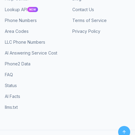
Lookup API
Contact Us
NEW
Phone Numbers
Terms of Service
Area Codes
Privacy Policy
LLC Phone Numbers
AI Answering Service Cost
Phone2 Data
FAQ
Status
AI Facts
llms.txt