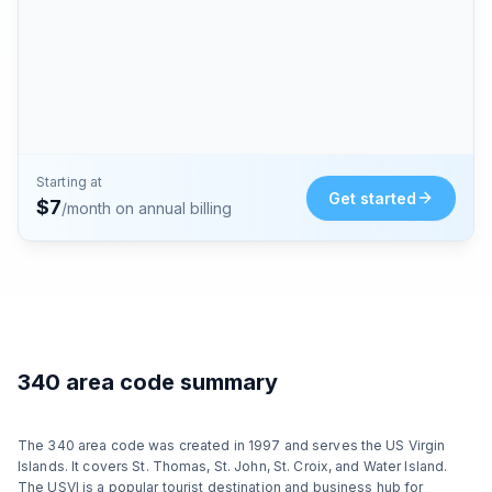
Starting at
Get started
$
7
/month on annual billing
340 area code summary
The 340 area code was created in 1997 and serves the US Virgin
Islands. It covers St. Thomas, St. John, St. Croix, and Water Island.
The USVI is a popular tourist destination and business hub for