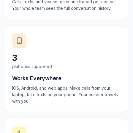
Calls, texts, and voicemails in one thread per contact.
Your whole team sees the full conversation history.
3
platforms supported
Works Everywhere
iOS, Android, and web apps. Make calls from your
laptop, take texts on your phone. Your number travels
with you.