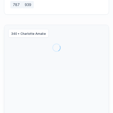
787
939
340
•
Charlotte Amalie