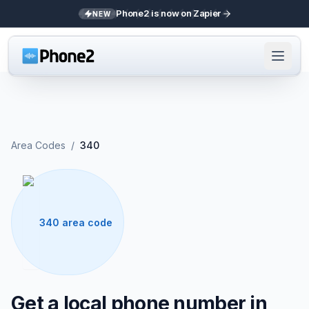
Phone2 is now on Zapier
NEW
Area Codes
/
340
340 area code
Get a local phone number in