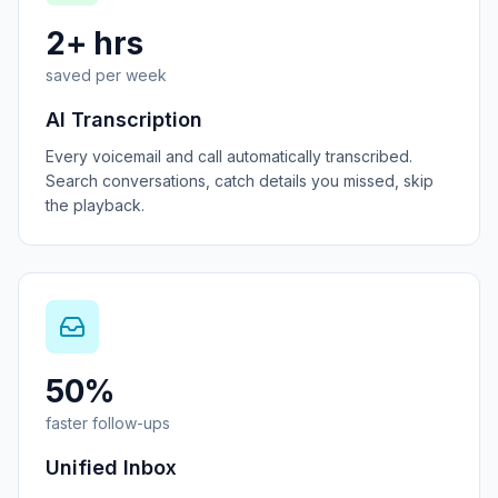
2+ hrs
saved per week
AI Transcription
Every voicemail and call automatically transcribed.
Search conversations, catch details you missed, skip
the playback.
50%
faster follow-ups
Unified Inbox