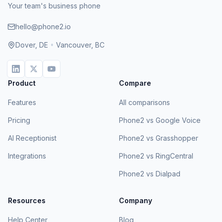
Your team's business phone
hello@phone2.io
Dover, DE
•
Vancouver, BC
Product
Compare
Features
All comparisons
Pricing
Phone2 vs Google Voice
AI Receptionist
Phone2 vs Grasshopper
Integrations
Phone2 vs RingCentral
Phone2 vs Dialpad
Resources
Company
Help Center
Blog