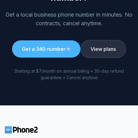
Get a local business phone number in minutes. No
contracts, cancel anytime.
Get a
340
number
View plans
Starting at $7/month on annual billing • 30-day refund
guarantee • Cancel anytime