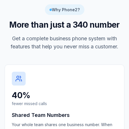
Why Phone2?
More than just a
340
number
Get a complete business phone system with
features that help you never miss a customer.
40%
fewer missed calls
Shared Team Numbers
Your whole team shares one business number. When