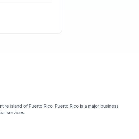
re island of Puerto Rico. Puerto Rico is a major business
ial services.