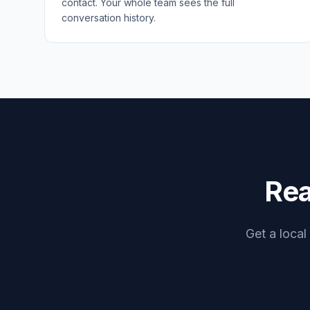
contact. Your whole team sees the full
conversation history.
Rea
Get a local