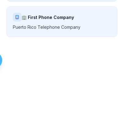
🏢 First Phone Company
Puerto Rico Telephone Company