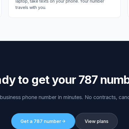
laptop, take texts on your phone. Your number
travels with you.
dy to get your
787
numb
 business phone number in minutes. No contracts, can
Get a
787
number
View plans