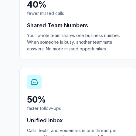
40%
fewer missed calls
Shared Team Numbers
Your whole team shares one business number.
When someone is busy, another teammate
answers. No more missed opportunities.
50%
faster follow-ups
Unified Inbox
Calls, texts, and voicemails in one thread per