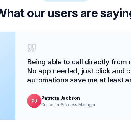
What our users are sayin
Being able to call directly from
No app needed, just click and c
automations save me at least a
Patricia Jackson
PJ
Customer Success Manager