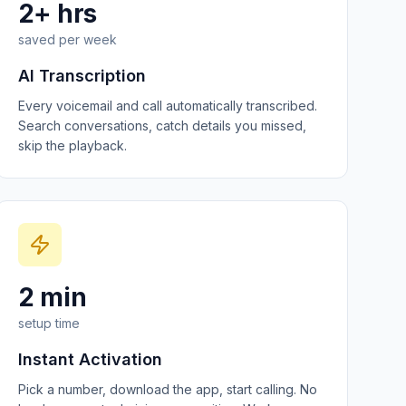
2+ hrs
saved per week
AI Transcription
Every voicemail and call automatically transcribed.
Search conversations, catch details you missed,
skip the playback.
2 min
setup time
Instant Activation
Pick a number, download the app, start calling. No