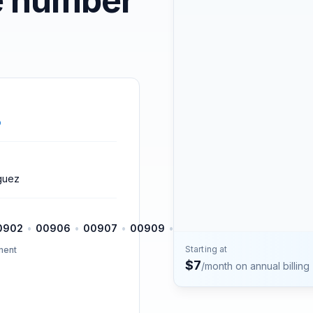
e number
Contact
Talk to the Phone2 team.
o
guez
0902
•
00906
•
00907
•
00909
•
00911
•
00912
•
00913
Starting at
ment
$
7
/month on annual billing