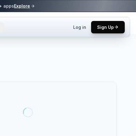
0+ apps
Explore
Log in
Sign Up
ls.
 practices.
up.
ses in top
p tool.