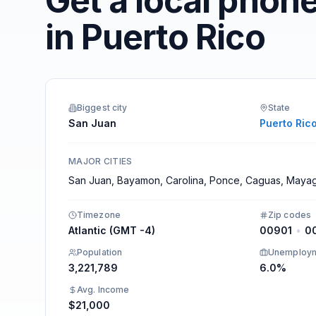
Get a local phon
Integrations
in Puerto Rico
Biggest city
State
San Juan
Puerto Ric
MAJOR CITIES
San Juan, Bayamon, Carolina, Ponce, Caguas, Maya
Timezone
Zip codes
Atlantic (GMT -4)
00901
•
0
Population
Unemploy
3,221,789
6.0%
Avg. Income
$21,000