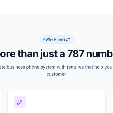
Why Phone2?
re than just a
787
numb
te business phone system with features that help you
customer.