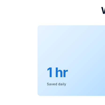
1 hr
Saved daily