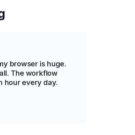
g
 my browser is huge.
all. The workflow
n hour every day.