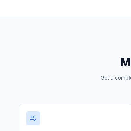
Mo
Get a comple