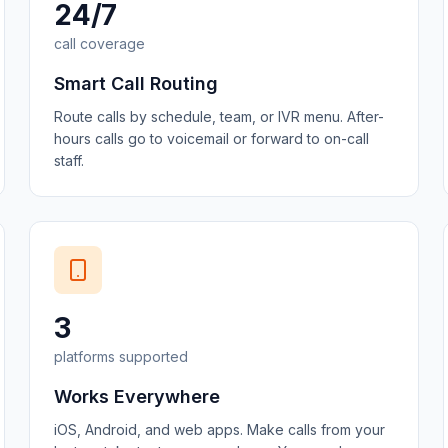
24/7
call coverage
Smart Call Routing
Route calls by schedule, team, or IVR menu. After-
hours calls go to voicemail or forward to on-call
staff.
3
platforms supported
Works Everywhere
iOS, Android, and web apps. Make calls from your