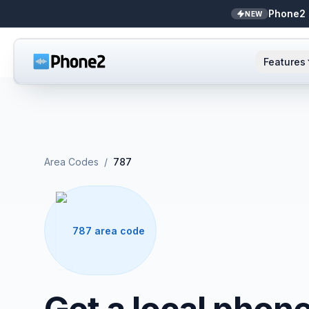
Phone2 
NEW
Features
AI Receptionist
Small business
NEW
Messaging
Real estate
Area Codes
/
787
Caller ID
Bookkeepers
Call analytics
Support & success
787 area code
Unified inbox
Zapier
NEW