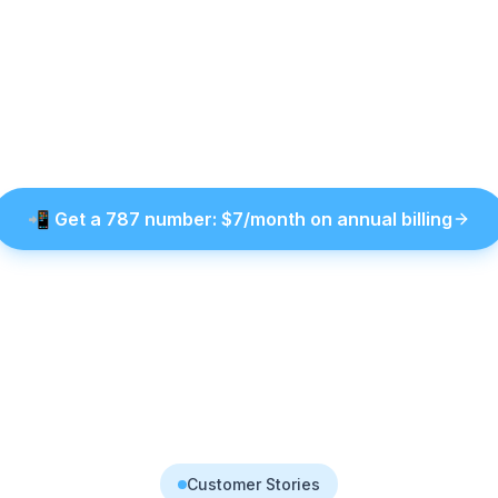
📲
Get a
787
number
: $
7
/month on annual billing
Customer Stories