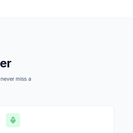
er
 never miss a