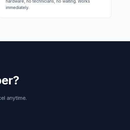
hardware, no technicians, no waiting. Works
immediately.
er?
cel anytime.