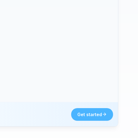
Get started