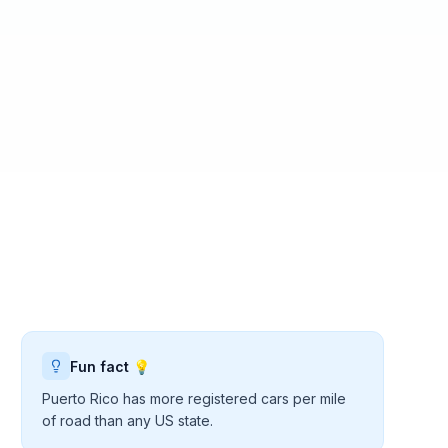
Fun fact 💡
Puerto Rico has more registered cars per mile
of road than any US state.