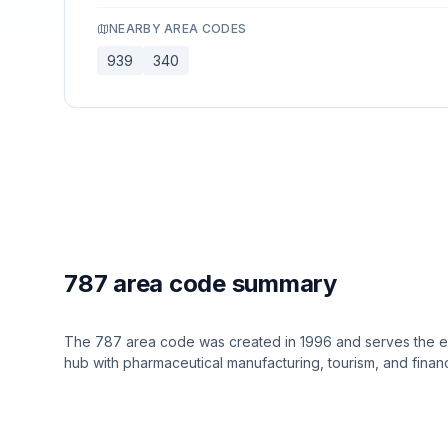
NEARBY AREA CODES
939
340
787 area code summary
The 787 area code was created in 1996 and serves the enti
hub with pharmaceutical manufacturing, tourism, and financ