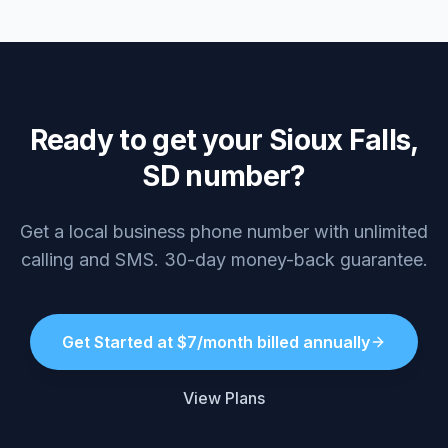
Ready to get your Sioux Falls,
SD number?
Get a local business phone number with unlimited
calling and SMS. 30-day money-back guarantee.
Get Started at $7/month billed annually
View Plans