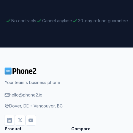
No contracts
Cancel anytime
30-day refund guarantee
Your team's business phone
hello@phone2.io
Dover, DE
•
Vancouver, BC
Product
Compare