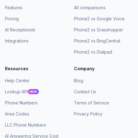
Features
All comparisons
Pricing
Phone2 vs Google Voice
AI Receptionist
Phone2 vs Grasshopper
Integrations
Phone2 vs RingCentral
Phone2 vs Dialpad
Resources
Company
Help Center
Blog
Lookup API
Contact Us
NEW
Phone Numbers
Terms of Service
Area Codes
Privacy Policy
LLC Phone Numbers
AI Answering Service Cost