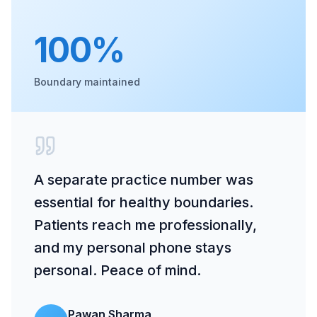
100%
Boundary maintained
A separate practice number was
essential for healthy boundaries.
Patients reach me professionally,
and my personal phone stays
personal. Peace of mind.
Pawan Sharma