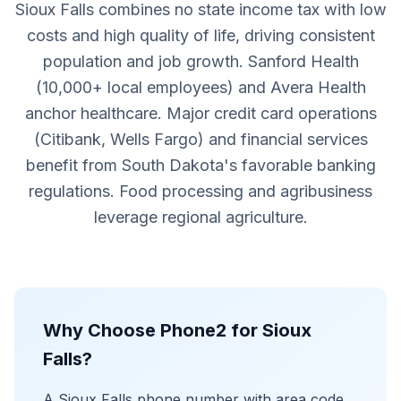
Sioux Falls combines no state income tax with low
costs and high quality of life, driving consistent
population and job growth. Sanford Health
(10,000+ local employees) and Avera Health
anchor healthcare. Major credit card operations
(Citibank, Wells Fargo) and financial services
benefit from South Dakota's favorable banking
regulations. Food processing and agribusiness
leverage regional agriculture.
Why Choose Phone2 for Sioux
Falls?
A Sioux Falls phone number with area code