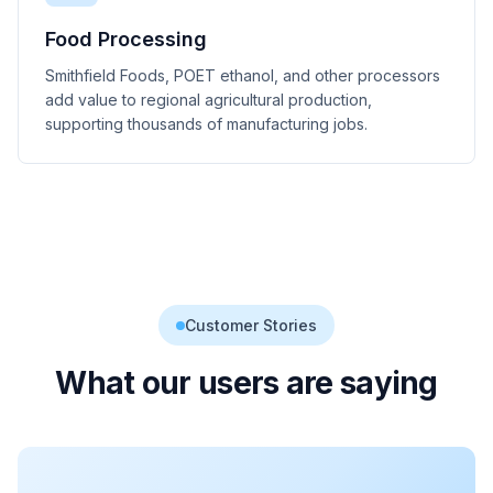
Food Processing
Smithfield Foods, POET ethanol, and other processors
add value to regional agricultural production,
supporting thousands of manufacturing jobs.
Customer Stories
What our users are saying