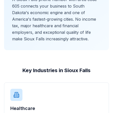
605 connects your business to South
Dakota's economic engine and one of
America's fastest-growing cities. No income
tax, major healthcare and financial
employers, and exceptional quality of life
make Sioux Falls increasingly attractive.
Key Industries in Sioux Falls
Healthcare