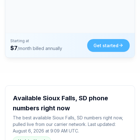
Starting at
Get started
$
7
/month billed annually
Available
Sioux Falls, SD
phone
numbers right now
The best available
Sioux Falls, SD
numbers right now,
pulled live from our carrier network. Last updated:
August 6, 2026 at 9:09 AM UTC
.