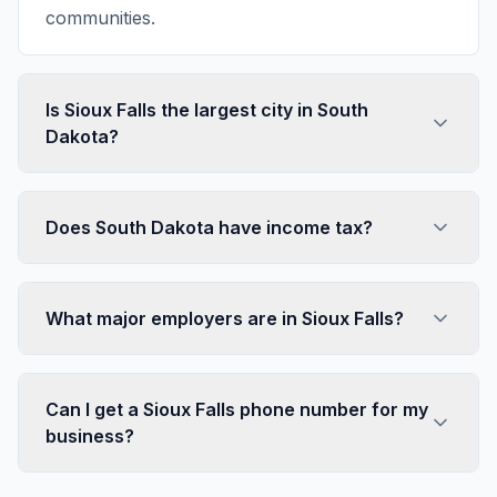
communities.
Is Sioux Falls the largest city in South
Dakota?
Does South Dakota have income tax?
What major employers are in Sioux Falls?
Can I get a Sioux Falls phone number for my
business?