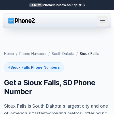
Phone2 is now on Zapier
NEW
Home
/
Phone Numbers
/
South Dakota
/
Sioux Falls
Sioux Falls Phone Numbers
Get a Sioux Falls, SD Phone
Number
Sioux Falls is South Dakota's largest city and one
of America's fastest-growing metros, offering no