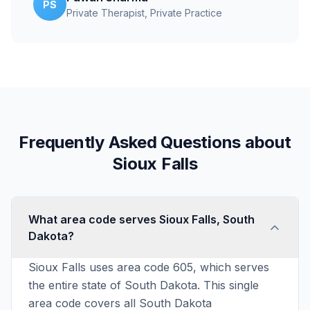
PS
Private Therapist
, Private Practice
Frequently Asked Questions about
Sioux Falls
What area code serves Sioux Falls, South
Dakota?
Sioux Falls uses area code 605, which serves
the entire state of South Dakota. This single
area code covers all South Dakota