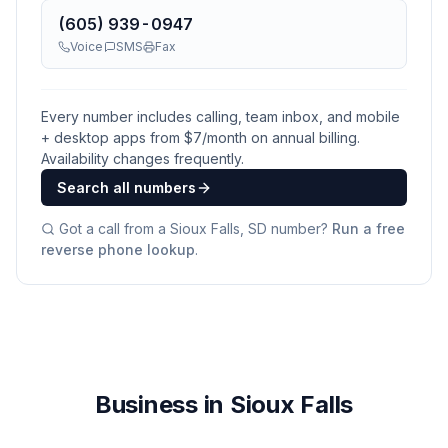
(605) 939-0947
Voice
SMS
Fax
Every number includes calling, team inbox, and mobile
+ desktop apps from $
7
/month on annual billing.
Availability changes frequently.
Search all numbers
Got a call from a
Sioux Falls, SD
number?
Run a free
reverse phone lookup
.
Business in Sioux Falls