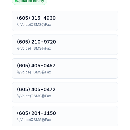
Updated hourly
(605) 315-4939
Voice
SMS
Fax
(605) 210-9720
Voice
SMS
Fax
(605) 405-0457
Voice
SMS
Fax
(605) 405-0472
Voice
SMS
Fax
(605) 204-1150
Voice
SMS
Fax