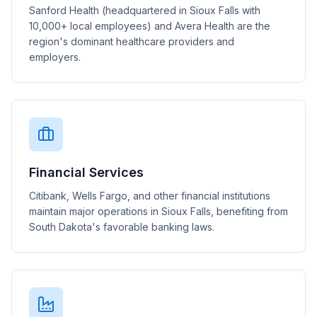
Sanford Health (headquartered in Sioux Falls with
10,000+ local employees) and Avera Health are the
region's dominant healthcare providers and
employers.
Financial Services
Citibank, Wells Fargo, and other financial institutions
maintain major operations in Sioux Falls, benefiting from
South Dakota's favorable banking laws.