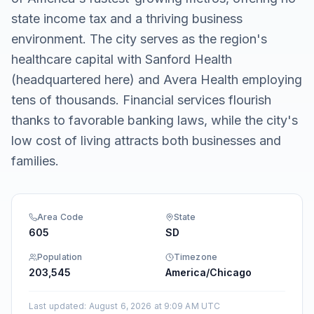
state income tax and a thriving business
environment. The city serves as the region's
healthcare capital with Sanford Health
(headquartered here) and Avera Health employing
tens of thousands. Financial services flourish
thanks to favorable banking laws, while the city's
low cost of living attracts both businesses and
families.
Area Code
State
605
SD
Population
Timezone
203,545
America/Chicago
Last updated
:
August 6, 2026 at 9:09 AM UTC