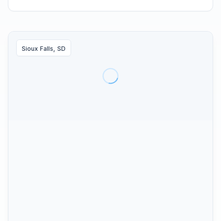
Sioux Falls, SD