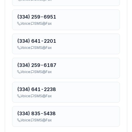
(334) 259-6951
Voice
SMS
Fax
(334) 641-2201
Voice
SMS
Fax
(334) 259-6187
Voice
SMS
Fax
(334) 641-2238
Voice
SMS
Fax
(334) 835-5438
Voice
SMS
Fax