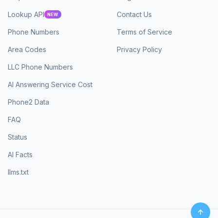
Lookup API
Contact Us
NEW
Phone Numbers
Terms of Service
Area Codes
Privacy Policy
LLC Phone Numbers
AI Answering Service Cost
Phone2 Data
FAQ
Status
AI Facts
llms.txt