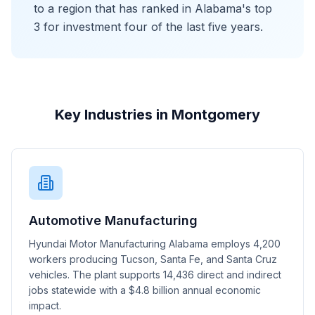
to a region that has ranked in Alabama's top
3 for investment four of the last five years.
Key Industries in Montgomery
Automotive Manufacturing
Hyundai Motor Manufacturing Alabama employs 4,200
workers producing Tucson, Santa Fe, and Santa Cruz
vehicles. The plant supports 14,436 direct and indirect
jobs statewide with a $4.8 billion annual economic
impact.