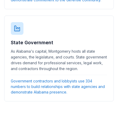
State Government
As Alabama's capital, Montgomery hosts all state
agencies, the legislature, and courts. State government
drives demand for professional services, legal work,
and contractors throughout the region.
Government contractors and lobbyists use 334
numbers to build relationships with state agencies and
demonstrate Alabama presence.