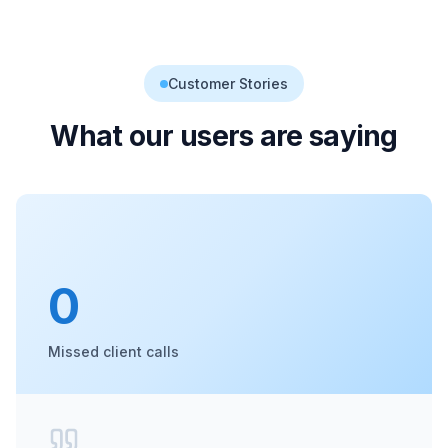
Customer Stories
What our users are saying
0
Missed client calls