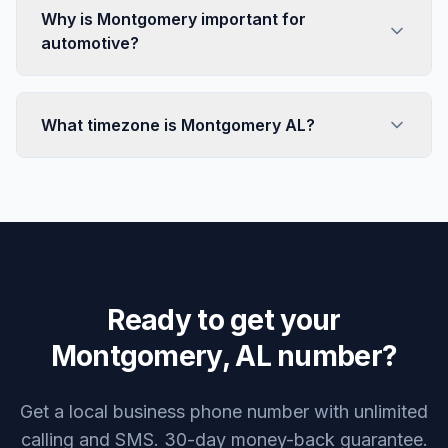
Why is Montgomery important for
automotive?
What timezone is Montgomery AL?
Ready to get your
Montgomery, AL number?
Get a local business phone number with unlimited
calling and SMS. 30-day money-back guarantee.