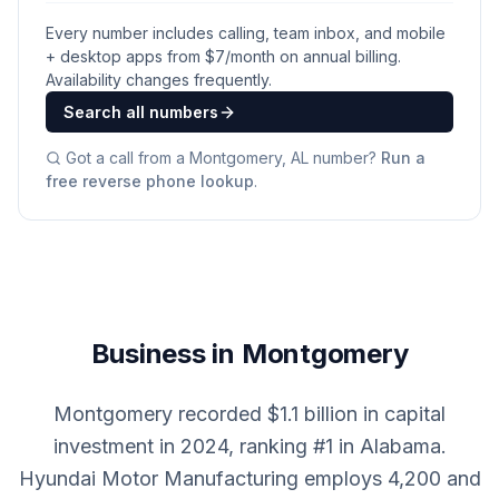
Every number includes calling, team inbox, and mobile
+ desktop apps from $
7
/month on annual billing.
Availability changes frequently.
Search all numbers
Got a call from a
Montgomery, AL
number?
Run a
free reverse phone lookup
.
Business in Montgomery
Montgomery recorded $1.1 billion in capital
investment in 2024, ranking #1 in Alabama.
Hyundai Motor Manufacturing employs 4,200 and