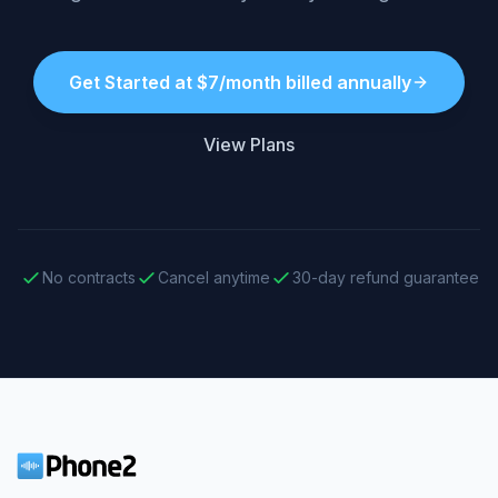
Get Started at $7/month billed annually
View Plans
No contracts
Cancel anytime
30-day refund guarantee