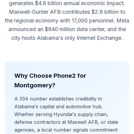
generates $4.8 billion annual economic impact.
Maxwell-Gunter AFB contributes $2.6 billion to
the regional economy with 17,000 personnel. Meta
announced an $840 million data center, and the
city hosts Alabama's only Internet Exchange.
Why Choose Phone2 for
Montgomery?
A 334 number establishes credibility in
Alabama's capital and automotive hub.
Whether serving Hyundai's supply chain,
defense contractors at Maxwell AFB, or state
agencies, a local number signals commitment