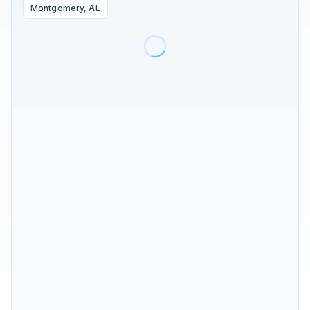
Montgomery, AL