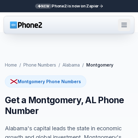
Phone2 is now on Zapier
NEW
Home
/
Phone Numbers
/
Alabama
/
Montgomery
Montgomery Phone Numbers
Get a Montgomery, AL Phone
Number
Alabama's capital leads the state in economic
growth and global investment. Montgomery's