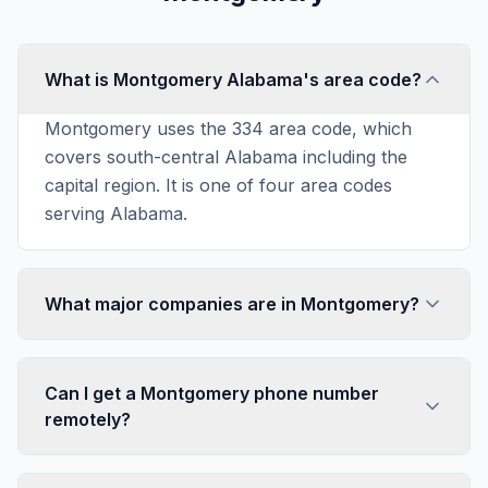
What is Montgomery Alabama's area code?
Montgomery uses the 334 area code, which
covers south-central Alabama including the
capital region. It is one of four area codes
serving Alabama.
What major companies are in Montgomery?
Can I get a Montgomery phone number
remotely?