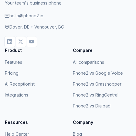
Your team's business phone
hello@phone2.io
Dover, DE
•
Vancouver, BC
Product
Compare
Features
All comparisons
Pricing
Phone2 vs Google Voice
AI Receptionist
Phone2 vs Grasshopper
Integrations
Phone2 vs RingCentral
Phone2 vs Dialpad
Resources
Company
Help Center
Blog