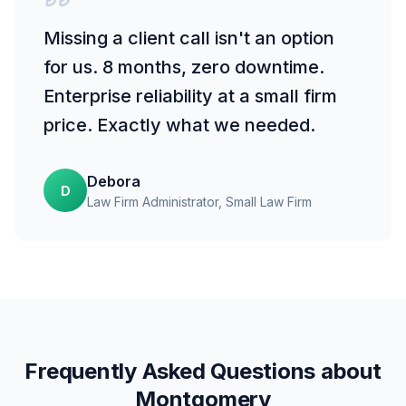
Missing a client call isn't an option
for us. 8 months, zero downtime.
Enterprise reliability at a small firm
price. Exactly what we needed.
Debora
D
Law Firm Administrator
, Small Law Firm
Frequently Asked Questions about
Montgomery