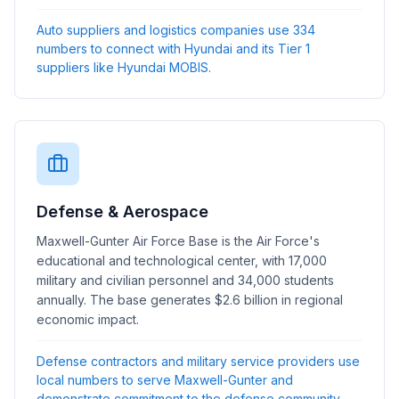
Auto suppliers and logistics companies use 334
numbers to connect with Hyundai and its Tier 1
suppliers like Hyundai MOBIS.
Defense & Aerospace
Maxwell-Gunter Air Force Base is the Air Force's
educational and technological center, with 17,000
military and civilian personnel and 34,000 students
annually. The base generates $2.6 billion in regional
economic impact.
Defense contractors and military service providers use
local numbers to serve Maxwell-Gunter and
demonstrate commitment to the defense community.