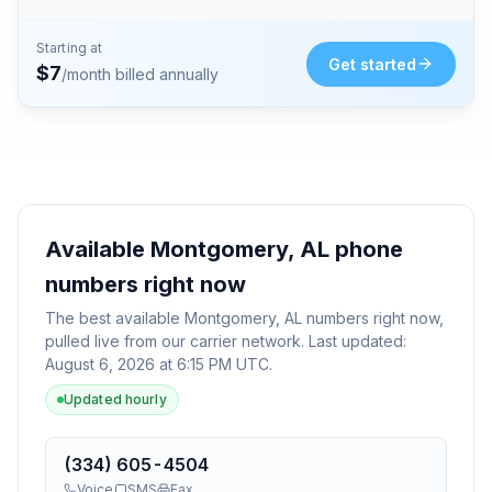
Starting at
Get started
$
7
/month billed annually
Available
Montgomery, AL
phone
numbers right now
The best available
Montgomery, AL
numbers right now,
pulled live from our carrier network. Last updated:
August 6, 2026 at 6:15 PM UTC
.
Updated hourly
(334) 605-4504
Voice
SMS
Fax