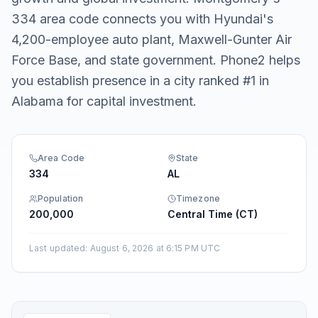
334 area code connects you with Hyundai's
4,200-employee auto plant, Maxwell-Gunter Air
Force Base, and state government. Phone2 helps
you establish presence in a city ranked #1 in
Alabama for capital investment.
Area Code
State
334
AL
Population
Timezone
200,000
Central Time (CT)
Last updated
:
August 6, 2026 at 6:15 PM UTC