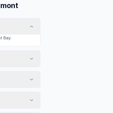
emont
t Bay.