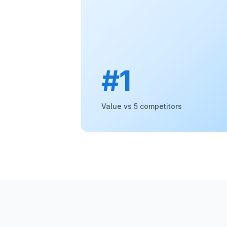
#1
Value vs 5 competitors