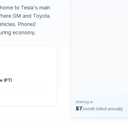
Contact
, home to Tesla's main
Talk to the Phone2 team.
 Where GM and Toyota
vehicles. Phone2
turing economy.
e (PT)
Starting at
$
7
/month billed annually