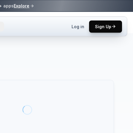
0+ apps
Explore
Log in
Sign Up
ls.
 practices.
up.
ses in top
p tool.