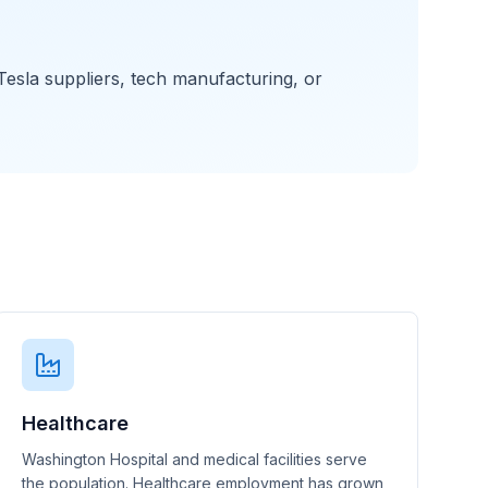
esla suppliers, tech manufacturing, or
Healthcare
Washington Hospital and medical facilities serve
the population. Healthcare employment has grown