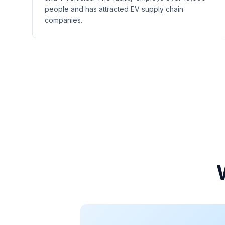
people and has attracted EV supply chain
companies.