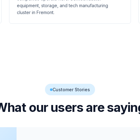
equipment, storage, and tech manufacturing
cluster in Fremont.
Customer Stories
What our users are sayin