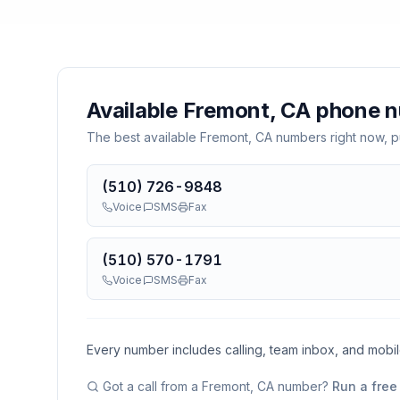
Available
Fremont, CA
phone n
The best available
Fremont, CA
numbers right now, pu
(510) 726-9848
Voice
SMS
Fax
(510) 570-1791
Voice
SMS
Fax
Every number includes calling, team inbox, and mobi
Got a call from a
Fremont, CA
number?
Run a free