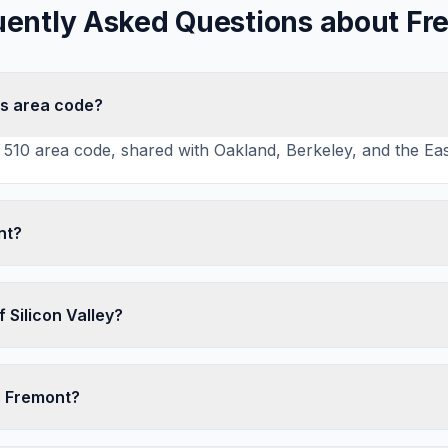
uently Asked Questions about Fr
's area code?
510 area code, shared with Oakland, Berkeley, and the Eas
nt?
f Silicon Valley?
s Fremont?