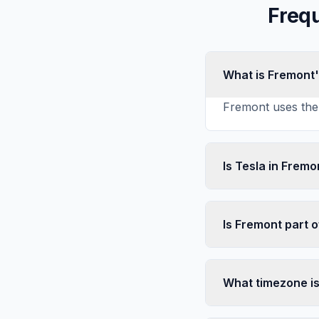
Freq
What is Fremont
Fremont uses the 
Is Tesla in Fremo
Is Fremont part o
What timezone i