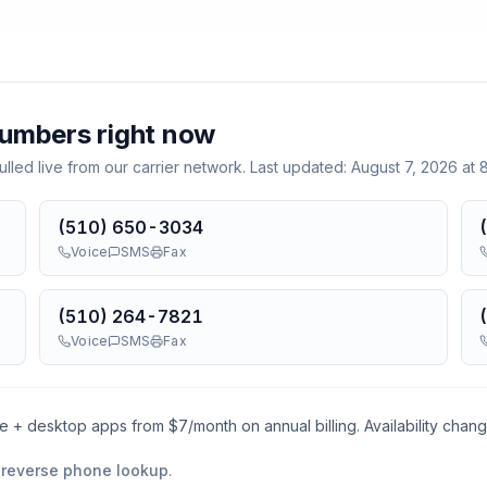
umbers right now
lled live from our carrier network. Last updated:
August 7, 2026 at
(510) 650-3034
Voice
SMS
Fax
(510) 264-7821
Voice
SMS
Fax
le + desktop apps from $
7
/month on annual billing. Availability chan
 reverse phone lookup
.