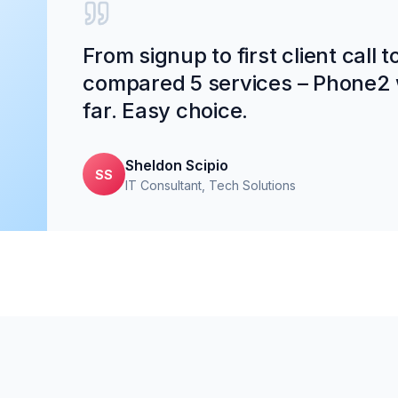
From signup to first client call 
compared 5 services – Phone2 
far. Easy choice.
Sheldon Scipio
SS
IT Consultant
, Tech Solutions