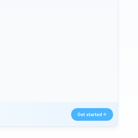
Get started