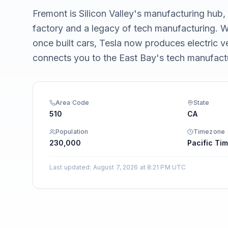
Integrations
Fremont is Silicon Valley's manufacturing hub
factory and a legacy of tech manufacturing.
once built cars, Tesla now produces electric 
connects you to the East Bay's tech manufac
Area Code
State
510
CA
Population
Timezone
230,000
Pacific Tim
Last updated
:
August 7, 2026 at 8:21 PM UTC