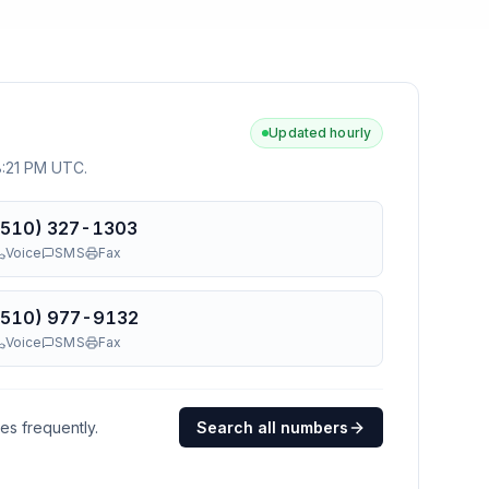
Updated hourly
 8:21 PM UTC
.
(510) 327-1303
Voice
SMS
Fax
(510) 977-9132
Voice
SMS
Fax
ges frequently.
Search all numbers