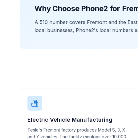
Why Choose Phone2 for Fre
A 510 number covers Fremont and the East B
local businesses, Phone2's local numbers e
Electric Vehicle Manufacturing
Tesla's Fremont factory produces Model S, 3, X,
and Y vehicles. The facility employs over 10,000