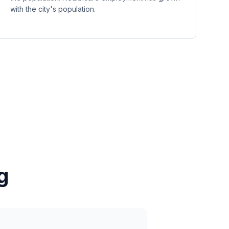
with the city's population.
g