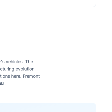
's vehicles. The
turing evolution.
tions here. Fremont
la.