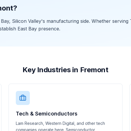
mont?
ay, Silicon Valley's manufacturing side. Whether serving T
stablish East Bay presence.
Key Industries in Fremont
Tech & Semiconductors
Lam Research, Western Digital, and other tech
companies operate here. Semiconductor