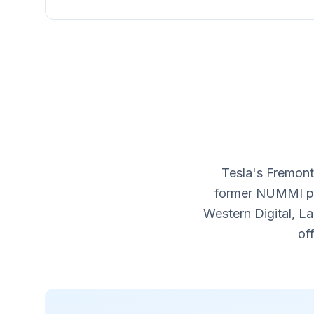
Tesla's Fremont
former NUMMI pla
Western Digital, L
of