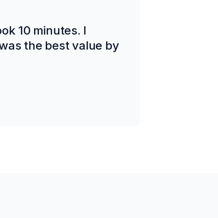
took 10 minutes. I
was the best value by