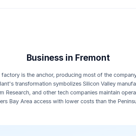
Business in Fremont
 factory is the anchor, producing most of the company
nt's transformation symbolizes Silicon Valley manufac
am Research, and other tech companies maintain opera
fers Bay Area access with lower costs than the Peninsu