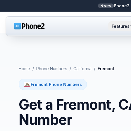
Phone2 
NEW
Features
AI Receptionist
Small business
NEW
Messaging
Real estate
Home
/
Phone Numbers
/
California
/
Fremont
Caller ID
Bookkeepers
Fremont Phone Numbers
Call analytics
Support & success
Get a Fremont, 
Unified inbox
Number
Zapier
NEW