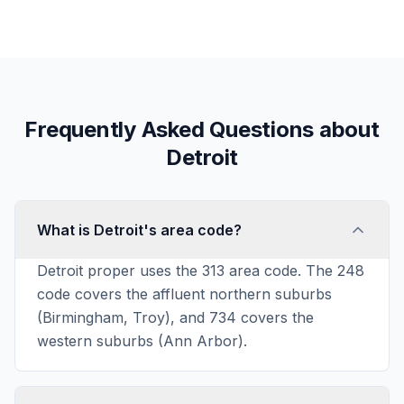
Frequently Asked Questions about
Detroit
What is Detroit's area code?
Detroit proper uses the 313 area code. The 248
code covers the affluent northern suburbs
(Birmingham, Troy), and 734 covers the
western suburbs (Ann Arbor).