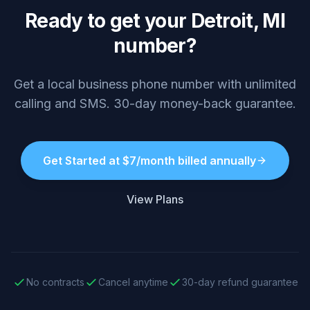
Ready to get your Detroit, MI
number?
Get a local business phone number with unlimited
calling and SMS. 30-day money-back guarantee.
Get Started at $7/month billed annually
View Plans
No contracts
Cancel anytime
30-day refund guarantee