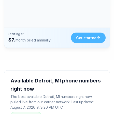
Starting at
Get started
$
7
/month billed annually
Available
Detroit, MI
phone numbers
right now
The best available
Detroit, MI
numbers right now,
pulled live from our carrier network. Last updated:
August 7, 2026 at 8:20 PM UTC
.