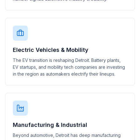
Electric Vehicles & Mobility
The EV transition is reshaping Detroit. Battery plants,
EV startups, and mobility tech companies are investing
in the region as automakers electrify their lineups.
Manufacturing & Industrial
Beyond automotive, Detroit has deep manufacturing