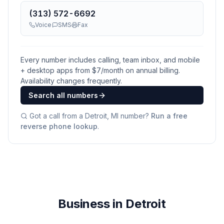
(313) 572-6692
Voice
SMS
Fax
Every number includes calling, team inbox, and mobile
+ desktop apps from $
7
/month on annual billing.
Availability changes frequently.
Search all numbers
Got a call from a
Detroit, MI
number?
Run a free
reverse phone lookup
.
Business in Detroit