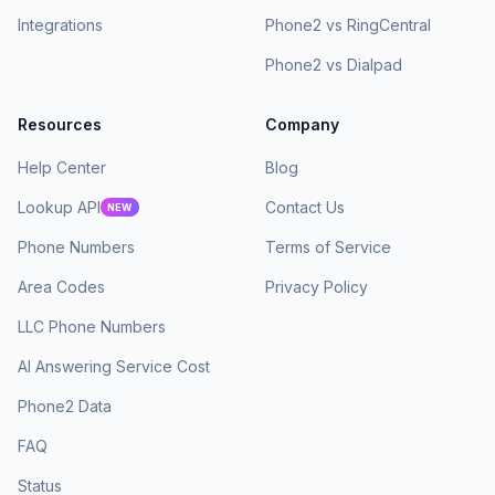
Integrations
Phone2 vs RingCentral
Phone2 vs Dialpad
Resources
Company
Help Center
Blog
Lookup API
Contact Us
NEW
Phone Numbers
Terms of Service
Area Codes
Privacy Policy
LLC Phone Numbers
AI Answering Service Cost
Phone2 Data
FAQ
Status