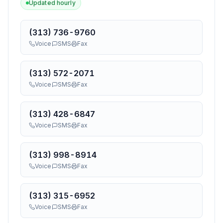
Updated hourly
(313) 736-9760
Voice
SMS
Fax
(313) 572-2071
Voice
SMS
Fax
(313) 428-6847
Voice
SMS
Fax
(313) 998-8914
Voice
SMS
Fax
(313) 315-6952
Voice
SMS
Fax