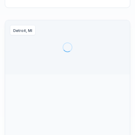
Detroit, MI