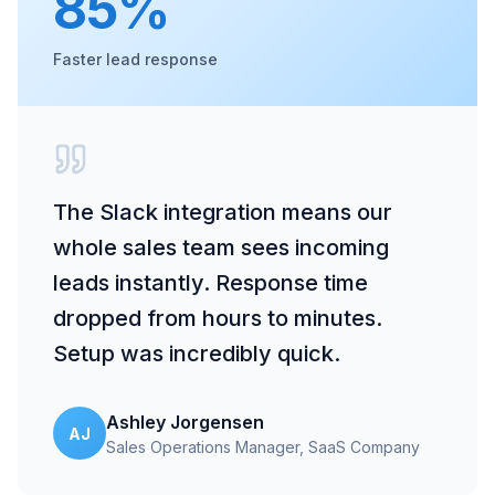
85%
Faster lead response
The Slack integration means our
whole sales team sees incoming
leads instantly. Response time
dropped from hours to minutes.
Setup was incredibly quick.
Ashley Jorgensen
AJ
Sales Operations Manager
, SaaS Company