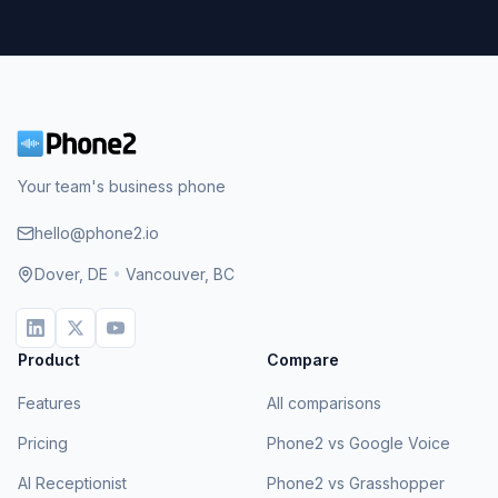
Your team's business phone
hello@phone2.io
Dover, DE
•
Vancouver, BC
Product
Compare
Features
All comparisons
Pricing
Phone2 vs Google Voice
AI Receptionist
Phone2 vs Grasshopper