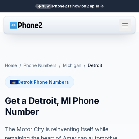
Phone2 is now on Zapier
NEW
Home
/
Phone Numbers
/
Michigan
/
Detroit
Detroit Phone Numbers
Get a Detroit, MI Phone
Number
The Motor City is reinventing itself while
remaining the heart of American automotive.