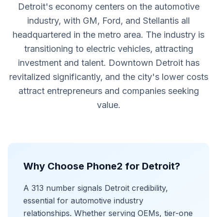
Detroit's economy centers on the automotive
industry, with GM, Ford, and Stellantis all
headquartered in the metro area. The industry is
transitioning to electric vehicles, attracting
investment and talent. Downtown Detroit has
revitalized significantly, and the city's lower costs
attract entrepreneurs and companies seeking
value.
Why Choose Phone2 for Detroit?
A 313 number signals Detroit credibility,
essential for automotive industry
relationships. Whether serving OEMs, tier-one