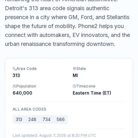
Detroit's 313 area code signals authentic
presence in a city where GM, Ford, and Stellantis
shape the future of mobility. Phone2 helps you
connect with automakers, EV innovators, and the
urban renaissance transforming downtown.
Area Code
State
313
MI
Population
Timezone
640,000
Eastern Time (ET)
ALL AREA CODES
313
248
734
586
Last updated
:
August 7, 2026 at 8:20 PM UTC