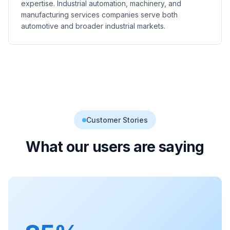
expertise. Industrial automation, machinery, and
manufacturing services companies serve both
automotive and broader industrial markets.
Customer Stories
What our users are saying