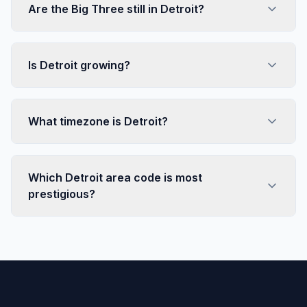
Are the Big Three still in Detroit?
Is Detroit growing?
What timezone is Detroit?
Which Detroit area code is most
prestigious?