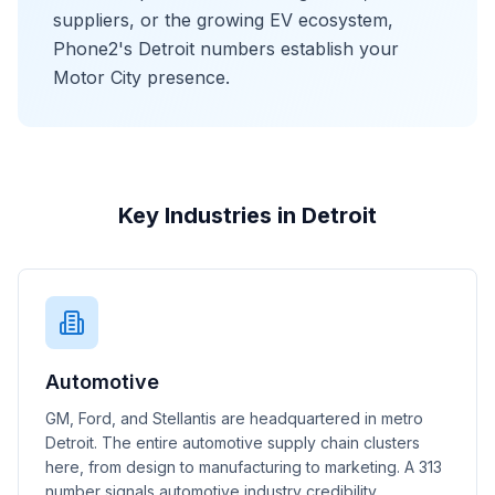
suppliers, or the growing EV ecosystem,
Phone2's Detroit numbers establish your
Motor City presence.
Key Industries in Detroit
Automotive
GM, Ford, and Stellantis are headquartered in metro
Detroit. The entire automotive supply chain clusters
here, from design to manufacturing to marketing. A 313
number signals automotive industry credibility.