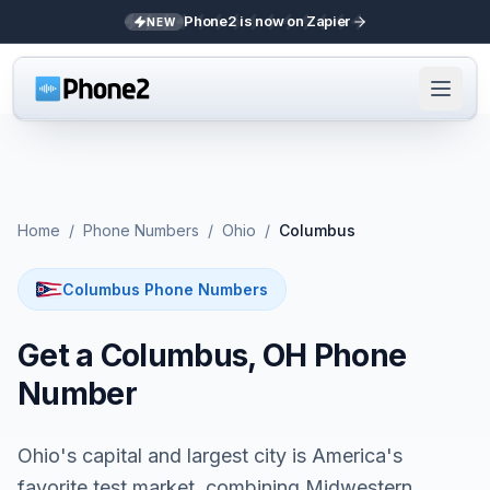
Phone2 is now on Zapier
NEW
Home
/
Phone Numbers
/
Ohio
/
Columbus
Columbus Phone Numbers
Get a Columbus, OH Phone
Number
Ohio's capital and largest city is America's
favorite test market, combining Midwestern