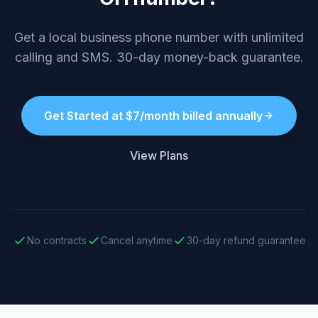
Get a local business phone number with unlimited
calling and SMS. 30-day money-back guarantee.
Get Started at $7/month billed annually
View Plans
No contracts
Cancel anytime
30-day refund guarantee