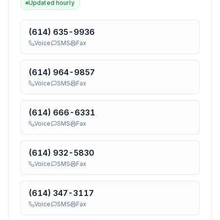
Updated hourly
(614) 635-9936
Voice
SMS
Fax
(614) 964-9857
Voice
SMS
Fax
(614) 666-6331
Voice
SMS
Fax
(614) 932-5830
Voice
SMS
Fax
(614) 347-3117
Voice
SMS
Fax