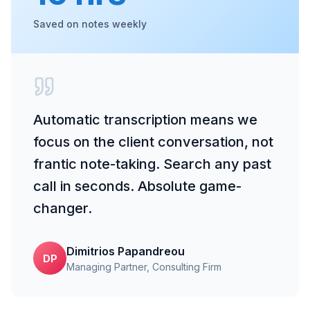
Saved on notes weekly
Automatic transcription means we
focus on the client conversation, not
frantic note-taking. Search any past
call in seconds. Absolute game-
changer.
Dimitrios Papandreou
DP
Managing Partner
, Consulting Firm