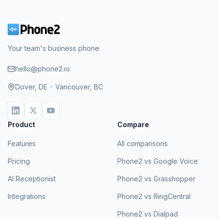
Your team's business phone
hello@phone2.io
Dover, DE
•
Vancouver, BC
Product
Compare
Features
All comparisons
Pricing
Phone2 vs Google Voice
AI Receptionist
Phone2 vs Grasshopper
Integrations
Phone2 vs RingCentral
Phone2 vs Dialpad