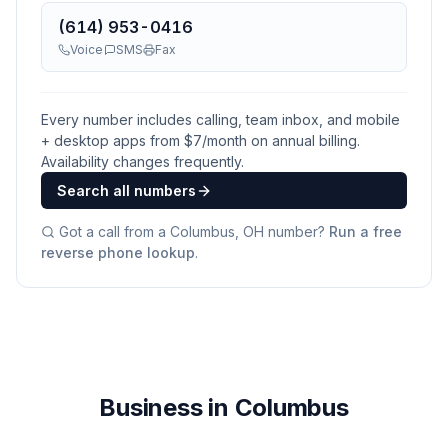
(614) 953-0416
Voice
SMS
Fax
Every number includes calling, team inbox, and mobile
+ desktop apps from $
7
/month on annual billing.
Availability changes frequently.
Search all numbers
Got a call from a
Columbus, OH
number?
Run a free
reverse phone lookup
.
Business in Columbus