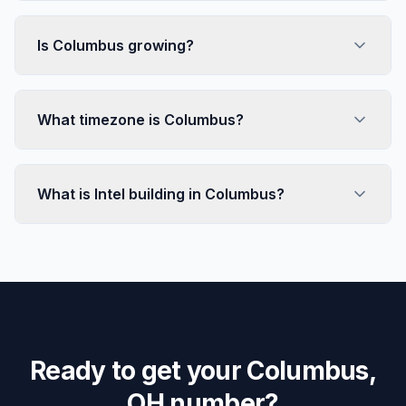
Is Columbus growing?
What timezone is Columbus?
What is Intel building in Columbus?
Ready to get your Columbus,
OH number?