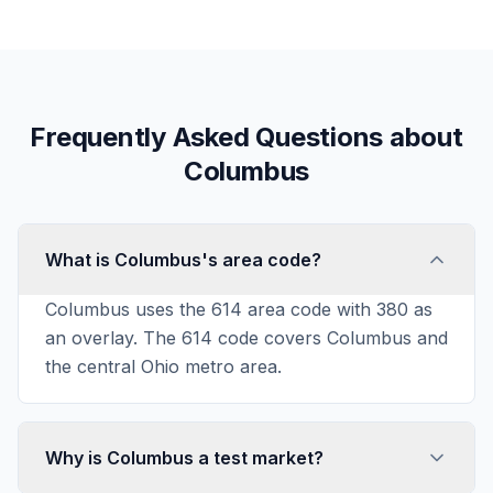
Frequently Asked Questions about
Columbus
What is Columbus's area code?
Columbus uses the 614 area code with 380 as
an overlay. The 614 code covers Columbus and
the central Ohio metro area.
Why is Columbus a test market?