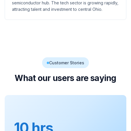
semiconductor hub. The tech sector is growing rapidly,
attracting talent and investment to central Ohio.
Customer Stories
What our users are saying
10 hrs