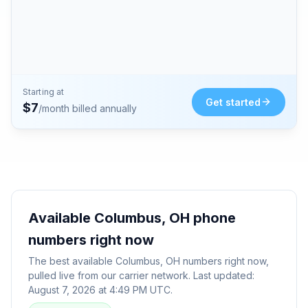
Starting at
Get started
$
7
/month billed annually
Available
Columbus, OH
phone
numbers right now
The best available
Columbus, OH
numbers right now,
pulled live from our carrier network. Last updated:
August 7, 2026 at 4:49 PM UTC
.