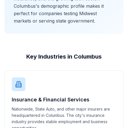
Columbus's demographic profile makes it
perfect for companies testing Midwest
markets or serving state government.
Key Industries in Columbus
Insurance & Financial Services
Nationwide, State Auto, and other major insurers are
headquartered in Columbus. The city's insurance
industry provides stable employment and business
opportunities.