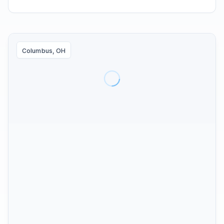
Columbus, OH