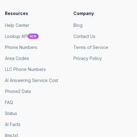
Resources
Company
Help Center
Blog
Lookup API
Contact Us
NEW
Phone Numbers
Terms of Service
Area Codes
Privacy Policy
LLC Phone Numbers
AI Answering Service Cost
Phone2 Data
FAQ
Status
AI Facts
llms.txt