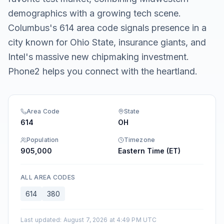
demographics with a growing tech scene.
Columbus's 614 area code signals presence in a
city known for Ohio State, insurance giants, and
Intel's massive new chipmaking investment.
Phone2 helps you connect with the heartland.
Area Code
State
614
OH
Population
Timezone
905,000
Eastern Time (ET)
ALL AREA CODES
614
380
Last updated
:
August 7, 2026 at 4:49 PM UTC