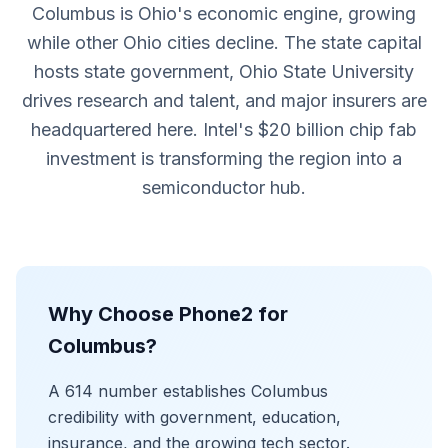
Columbus is Ohio's economic engine, growing
while other Ohio cities decline. The state capital
hosts state government, Ohio State University
drives research and talent, and major insurers are
headquartered here. Intel's $20 billion chip fab
investment is transforming the region into a
semiconductor hub.
Why Choose Phone2 for
Columbus?
A 614 number establishes Columbus
credibility with government, education,
insurance, and the growing tech sector.