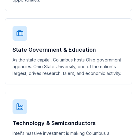
State Government & Education
As the state capital, Columbus hosts Ohio government
agencies. Ohio State University, one of the nation's
largest, drives research, talent, and economic activity.
Technology & Semiconductors
Intel's massive investment is making Columbus a