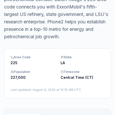
code connects you with ExxonMobil's fifth-
largest US refinery, state government, and LSU's
research enterprise. Phone2 helps you establish
presence in a top-10 metro for energy and
petrochemical job growth.
Area Code
State
225
LA
Population
Timezone
227,000
Central Time (CT)
Last updated
:
August 6, 2026 at 10:19 AM UTC