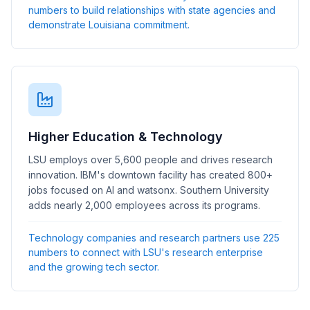
numbers to build relationships with state agencies and
demonstrate Louisiana commitment.
Higher Education & Technology
LSU employs over 5,600 people and drives research
innovation. IBM's downtown facility has created 800+
jobs focused on AI and watsonx. Southern University
adds nearly 2,000 employees across its programs.
Technology companies and research partners use 225
numbers to connect with LSU's research enterprise
and the growing tech sector.