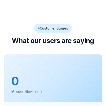
Customer Stories
What our users are saying
0
Missed client calls