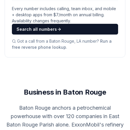
Every number includes calling, team inbox, and mobile
+ desktop apps from $
7
/month on annual billing.
Availability changes frequently.
Search all numbers
Got a call from a
Baton Rouge, LA
number?
Run a
free reverse phone lookup
.
Business in Baton Rouge
Baton Rouge anchors a petrochemical
powerhouse with over 120 companies in East
Baton Rouge Parish alone. ExxonMobil's refinery