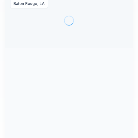
Baton Rouge, LA