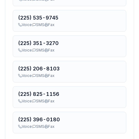
(225) 535-9745
Voice
SMS
Fax
(225) 351-3270
Voice
SMS
Fax
(225) 206-8103
Voice
SMS
Fax
(225) 825-1156
Voice
SMS
Fax
(225) 396-0180
Voice
SMS
Fax