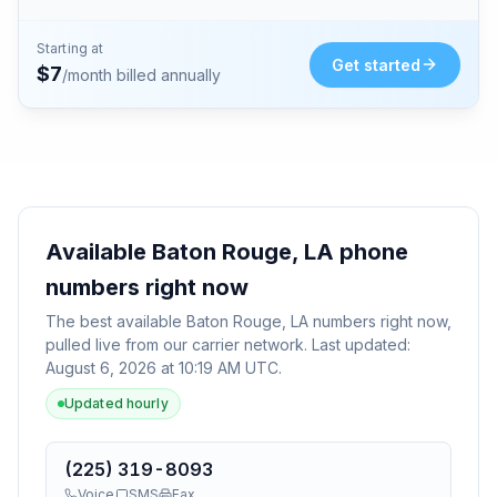
Starting at
Get started
$
7
/month billed annually
Available
Baton Rouge, LA
phone
numbers right now
The best available
Baton Rouge, LA
numbers right now,
pulled live from our carrier network. Last updated:
August 6, 2026 at 10:19 AM UTC
.
Updated hourly
(225) 319-8093
Voice
SMS
Fax