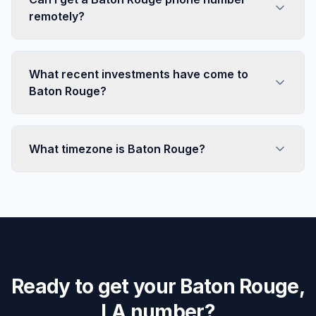
remotely?
What recent investments have come to
Baton Rouge?
What timezone is Baton Rouge?
Ready to get your Baton Rouge,
LA number?