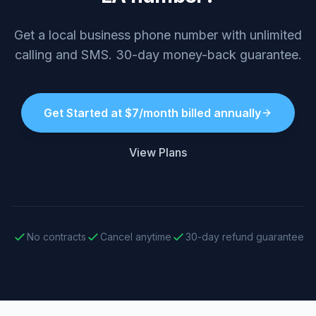
Get a local business phone number with unlimited
calling and SMS. 30-day money-back guarantee.
Get Started at $7/month billed annually
View Plans
No contracts
Cancel anytime
30-day refund guarantee