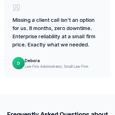
Missing a client call isn't an option
for us. 8 months, zero downtime.
Enterprise reliability at a small firm
price. Exactly what we needed.
Debora
D
Law Firm Administrator
, Small Law Firm
Frequently Asked Questions about