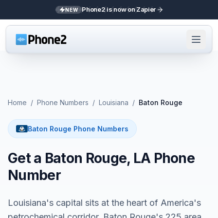
Phone2 is now on Zapier
NEW
Home
/
Phone Numbers
/
Louisiana
/
Baton Rouge
Baton Rouge Phone Numbers
Get a Baton Rouge, LA Phone
Number
Louisiana's capital sits at the heart of America's
petrochemical corridor. Baton Rouge's 225 area