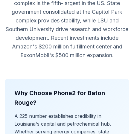
complex is the fifth-largest in the US. State
government consolidated at the Capitol Park
complex provides stability, while LSU and
Southern University drive research and workforce
development. Recent investments include
Amazon's $200 million fulfillment center and
ExxonMobil's $500 million expansion.
Why Choose Phone2 for Baton
Rouge?
A 225 number establishes credibility in
Louisiana's capital and petrochemical hub.
Whether serving energy companies, state