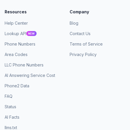
Resources
Company
Help Center
Blog
Lookup API
Contact Us
NEW
Phone Numbers
Terms of Service
Area Codes
Privacy Policy
LLC Phone Numbers
AI Answering Service Cost
Phone2 Data
FAQ
Status
AI Facts
llms.txt