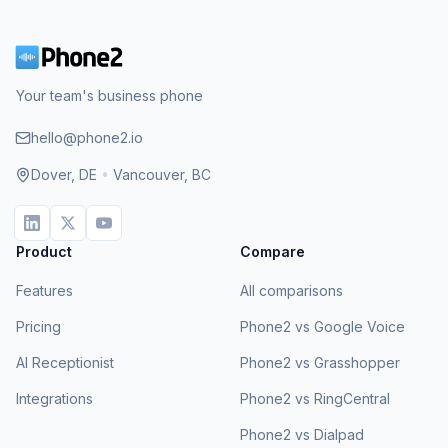
Your team's business phone
hello@phone2.io
Dover, DE
•
Vancouver, BC
Product
Compare
Features
All comparisons
Pricing
Phone2 vs Google Voice
AI Receptionist
Phone2 vs Grasshopper
Integrations
Phone2 vs RingCentral
Phone2 vs Dialpad