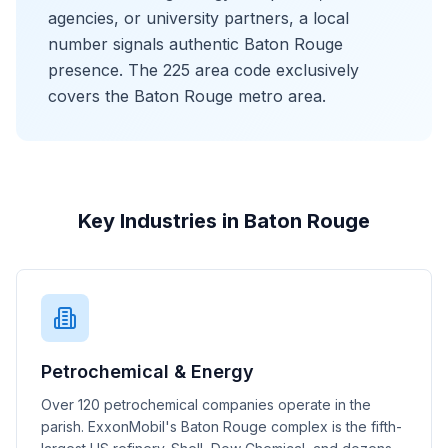
agencies, or university partners, a local
number signals authentic Baton Rouge
presence. The 225 area code exclusively
covers the Baton Rouge metro area.
Key Industries in Baton Rouge
Petrochemical & Energy
Over 120 petrochemical companies operate in the
parish. ExxonMobil's Baton Rouge complex is the fifth-