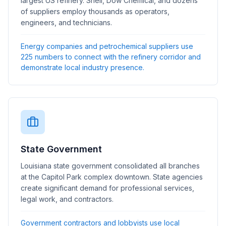
largest US refinery. Shell, Dow Chemical, and dozens
of suppliers employ thousands as operators,
engineers, and technicians.
Energy companies and petrochemical suppliers use
225 numbers to connect with the refinery corridor and
demonstrate local industry presence.
State Government
Louisiana state government consolidated all branches
at the Capitol Park complex downtown. State agencies
create significant demand for professional services,
legal work, and contractors.
Government contractors and lobbyists use local