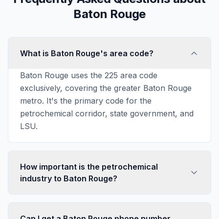
Baton Rouge
What is Baton Rouge's area code?
Baton Rouge uses the 225 area code
exclusively, covering the greater Baton Rouge
metro. It's the primary code for the
petrochemical corridor, state government, and
LSU.
How important is the petrochemical
industry to Baton Rouge?
Can I get a Baton Rouge phone number