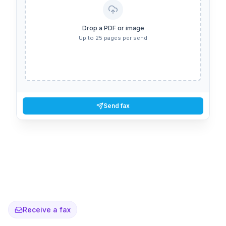
Drop a PDF or image
Up to 25 pages per send
Send fax
Receive a fax