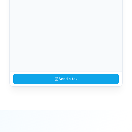
Lab results — patient #4827
View
PDF
You
10:02 AM
1
page
Signed authorization form
Send a fax
View
PDF
(512) 737-7099
10:38 AM
2
page
s
Counter-offer with redlines