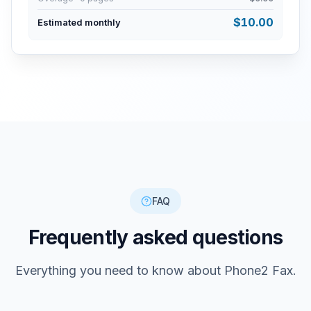
$
10.00
Estimated monthly
FAQ
Frequently asked questions
Everything you need to know about Phone2 Fax.