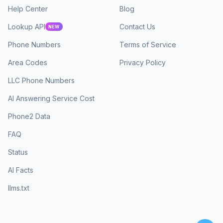
Help Center
Blog
Lookup API
Contact Us
NEW
Phone Numbers
Terms of Service
Area Codes
Privacy Policy
LLC Phone Numbers
AI Answering Service Cost
Phone2 Data
FAQ
Status
AI Facts
llms.txt