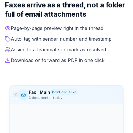
Faxes arrive as a thread, not a folder
full of email attachments
Incoming faxes land in the conversation pane like any ot
Page-by-page preview right in the thread
Auto-tag with sender number and timestamp
Assign to a teammate or mark as resolved
Download or forward as PDF in one click
Fax · Main
(512) 737-7023
3 documents · today
Memorial Health
9:14 AM
3
page
s