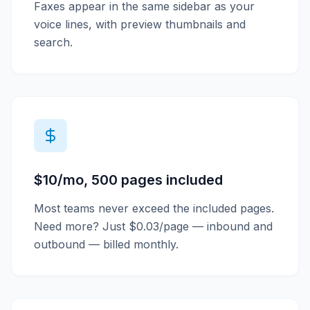
Faxes appear in the same sidebar as your
voice lines, with preview thumbnails and
search.
$10/mo, 500 pages included
Most teams never exceed the included pages.
Need more? Just $0.03/page — inbound and
outbound — billed monthly.