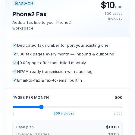
$
10
ADD-ON
/mo
Phone2 Fax
500
pages
included
Adds a fax line to your Phone2
workspace.
Dedicated fax number (or port your existing one)
500 fax pages every month — inbound & outbound
$0.03/page after that, billed monthly
HIPAA-ready transmission with audit log
Email-to-fax & fax-to-email built in
500
PAGES PER MONTH
0
500
included
2,000
Base plan
$10.00
Overage · 0 pages
$0.00