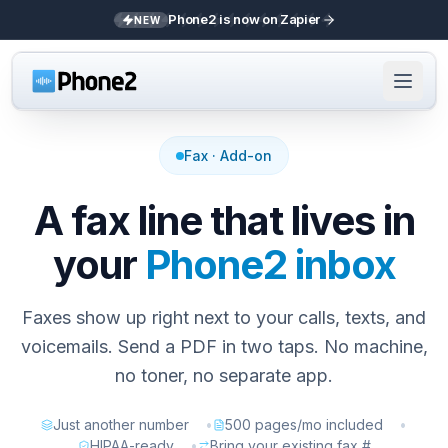
Phone2 is now on Zapier
NEW
Fax · Add-on
A fax line that lives in
your
Phone2 inbox
Faxes show up right next to your calls, texts, and
voicemails. Send a PDF in two taps. No machine,
no toner, no separate app.
Just another number
•
500 pages/mo included
•
HIPAA-ready
•
Bring your existing fax #