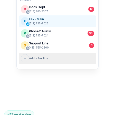
PHONES
Docs Dept
D
12
(213) 915-5307
Fax · Main
F
(512) 737-7023
Phone2 Austin
P
99
(512) 737-7024
Support Line
S
3
(415) 555-2200
+
Add a fax line
New fax · 2 pages
From (360) 200-5099
Send a fax