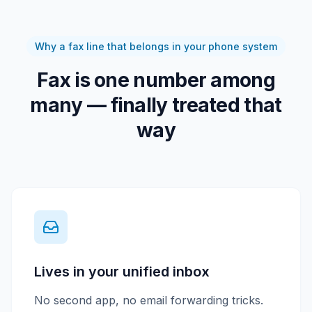
Why a fax line that belongs in your phone system
Fax is one number among
many — finally treated that
way
Lives in your unified inbox
No second app, no email forwarding tricks.