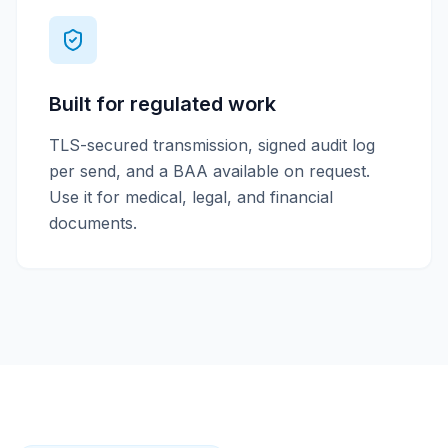
Built for regulated work
TLS-secured transmission, signed audit log
per send, and a BAA available on request.
Use it for medical, legal, and financial
documents.