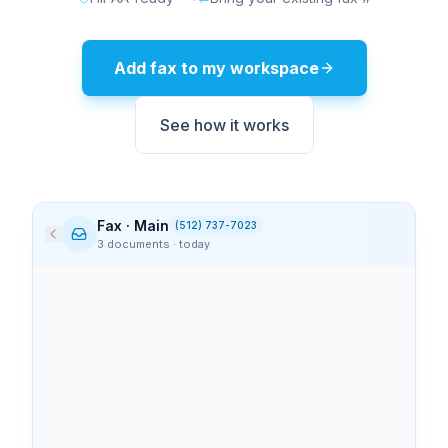
Add fax to my workspace
See how it works
Fax · Main
(512) 737-7023
3 documents · today
Memorial Health
9:14 AM
3
page
s
Lab results — patient #4827
View
PDF