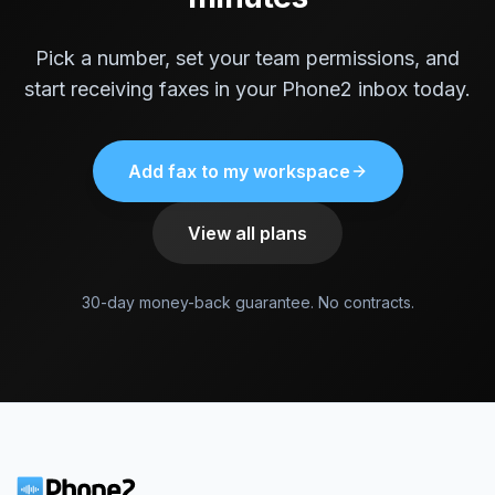
Pick a number, set your team permissions, and
start receiving faxes in your Phone2 inbox today.
Add fax to my workspace
View all plans
30-day money-back guarantee. No contracts.