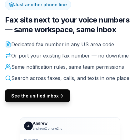
Just another phone line
Fax sits next to your voice numbers
— same workspace, same inbox
If you already have a Phone2 line, fax fits right in. The
Dedicated fax number in any US area code
Or port your existing fax number — no downtime
Same notification rules, same team permissions
Search across faxes, calls, and texts in one place
See the unified inbox
Andrew
A
andrew@phone2.io