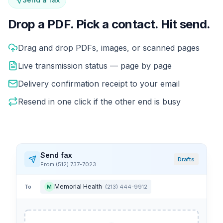
Drop a PDF. Pick a contact. Hit send.
Sending a fax in Phone2 feels like sending a message. Dr
Drag and drop PDFs, images, or scanned pages
Live transmission status — page by page
Delivery confirmation receipt to your email
Resend in one click if the other end is busy
Send fax
Drafts
From (512) 737-7023
Memorial Health
To
· (213) 444-9912
M