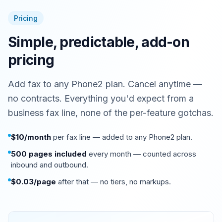
View
PDF
Pricing
Simple, predictable, add-on
pricing
Add fax to any Phone2 plan. Cancel anytime —
no contracts. Everything you'd expect from a
business fax line, none of the per-feature gotchas.
$10/month
per fax line — added to any Phone2 plan.
500 pages included
every month — counted across
inbound and outbound.
$0.03/page
after that — no tiers, no markups.