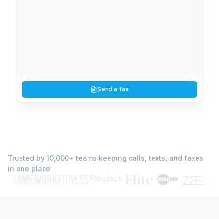
You
10:02 AM
1
page
Signed authorization form
Send a fax
View
PDF
(512) 737-7099
10:38 AM
2
page
s
Trusted by 10,000+ teams keeping calls, texts, and faxes
Counter-offer with redlines
in one place
View
PDF