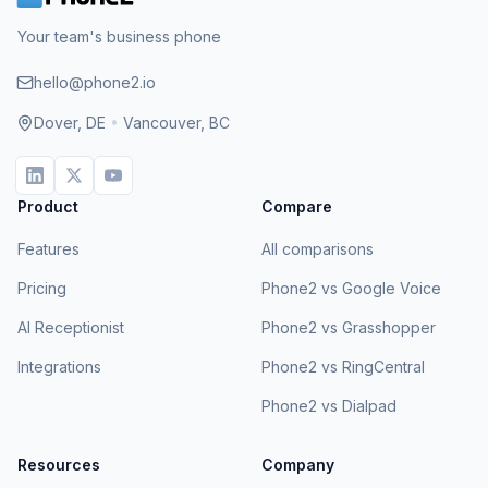
Your team's business phone
hello@phone2.io
Dover, DE
•
Vancouver, BC
Product
Compare
Features
All comparisons
Pricing
Phone2 vs Google Voice
AI Receptionist
Phone2 vs Grasshopper
Integrations
Phone2 vs RingCentral
Phone2 vs Dialpad
Resources
Company