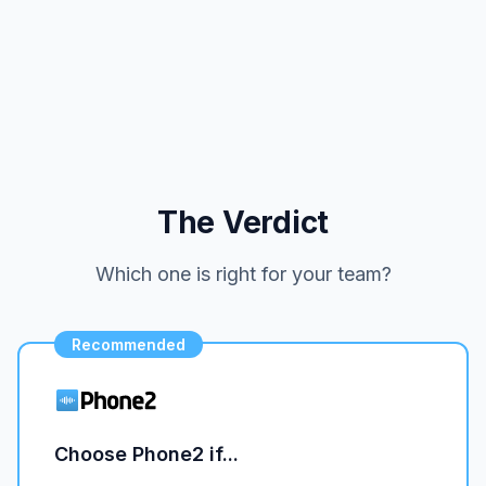
The Verdict
Which one is right for your team?
Recommended
Choose Phone2 if...