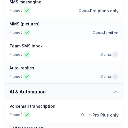
SMS messaging
Pro plans only
Phone2:
Ooma
:
MMS (pictures)
Limited
Phone2:
Ooma
:
Team SMS inbox
Phone2:
Ooma
:
Auto-replies
Phone2:
Ooma
:
AI & Automation
Voicemail transcription
Pro Plus only
Phone2:
Ooma
: