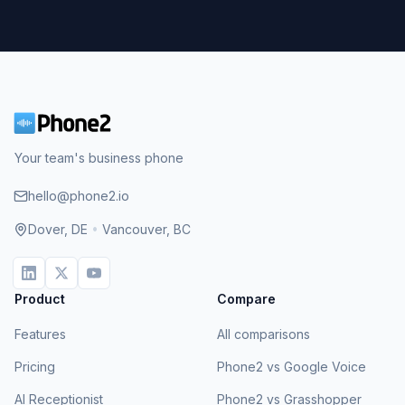
Your team's business phone
hello@phone2.io
Dover, DE
•
Vancouver, BC
Product
Compare
Features
All comparisons
Pricing
Phone2 vs Google Voice
AI Receptionist
Phone2 vs Grasshopper