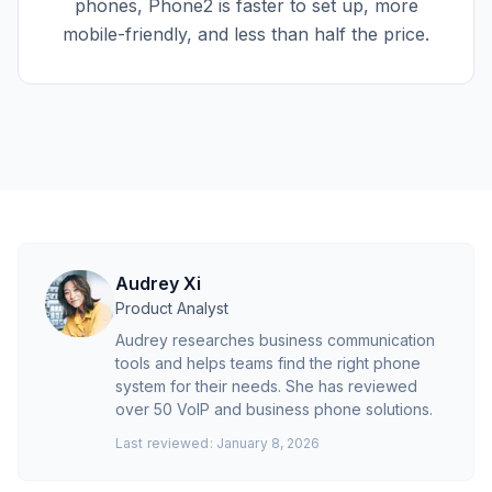
phones, Phone2 is faster to set up, more
mobile-friendly, and less than half the price.
Audrey Xi
Product Analyst
Audrey researches business communication
tools and helps teams find the right phone
system for their needs. She has reviewed
over 50 VoIP and business phone solutions.
Last reviewed:
January 8, 2026