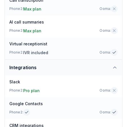
Call transcription
Max plan
Phone2:
Ooma
:
AI call summaries
Max plan
Phone2:
Ooma
:
Virtual receptionist
IVR included
Phone2:
Ooma
:
Integrations
Slack
Pro plan
Phone2:
Ooma
:
Google Contacts
Phone2:
Ooma
:
CRM integrations