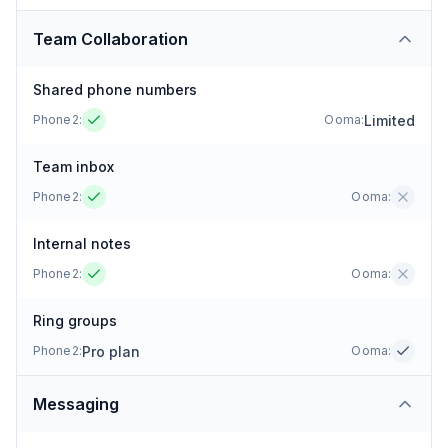
Team Collaboration
Shared phone numbers
Limited
Phone2:
Ooma
:
Team inbox
Phone2:
Ooma
:
Internal notes
Phone2:
Ooma
:
Ring groups
Pro plan
Phone2:
Ooma
:
Messaging