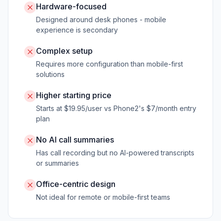
Hardware-focused
Designed around desk phones - mobile
experience is secondary
Complex setup
Requires more configuration than mobile-first
solutions
Higher starting price
Starts at $19.95/user vs Phone2's $7/month entry
plan
No AI call summaries
Has call recording but no AI-powered transcripts
or summaries
Office-centric design
Not ideal for remote or mobile-first teams