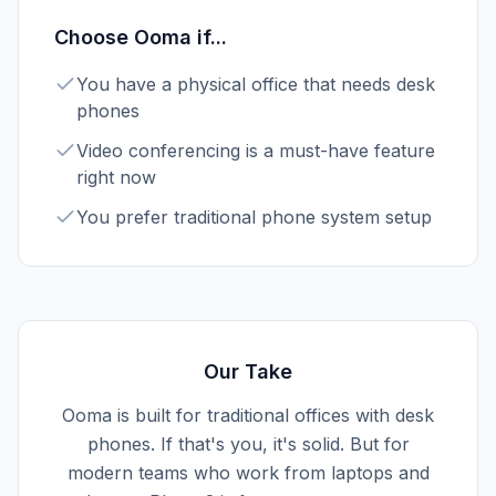
Choose
Ooma
if...
You have a physical office that needs desk
phones
Video conferencing is a must-have feature
right now
You prefer traditional phone system setup
Our Take
Ooma is built for traditional offices with desk
phones. If that's you, it's solid. But for
modern teams who work from laptops and