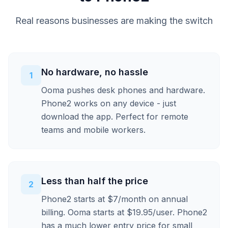
Real reasons businesses are making the switch
No hardware, no hassle
1
Ooma pushes desk phones and hardware.
Phone2 works on any device - just
download the app. Perfect for remote
teams and mobile workers.
Less than half the price
2
Phone2 starts at $7/month on annual
billing. Ooma starts at $19.95/user. Phone2
has a much lower entry price for small