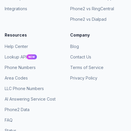
Integrations
Phone2 vs RingCentral
Phone2 vs Dialpad
Resources
Company
Help Center
Blog
Lookup API
Contact Us
NEW
Phone Numbers
Terms of Service
Area Codes
Privacy Policy
LLC Phone Numbers
AI Answering Service Cost
Phone2 Data
FAQ
Status