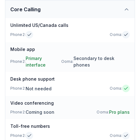
Core Calling
Unlimited US/Canada calls
Phone2:
Ooma
:
Mobile app
Primary
Secondary to desk
Phone2:
Ooma
:
interface
phones
Desk phone support
Not needed
Phone2:
Ooma
:
Video conferencing
Coming soon
Pro plans
Phone2:
Ooma
:
Toll-free numbers
Phone2:
Ooma
: