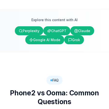
Explore this content with AI
Perplexity
ChatGPT
Claude
Google AI Mode
Grok
FAQ
Phone2 vs
Ooma
: Common
Questions