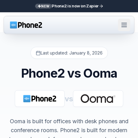
Phone2 is now on Zapier
NEW
Last updated:
January 8, 2026
Phone2 vs
Ooma
vs
Ooma is built for offices with desk phones and
conference rooms. Phone2 is built for modern