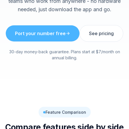
teams who work from anywhere - no hardware
needed, just download the app and go.
Port your number free
See pricing
30-day money-back guarantee. Plans start at $7/month on
annual billing.
Feature Comparison
Compare features side by side