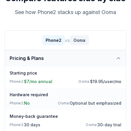
See how Phone2 stacks up against
Ooma
vs
Phone2
Ooma
Pricing & Plans
Starting price
$7/mo annual
$19.95/user/mo
Phone2:
Ooma
:
Hardware required
No
Optional but emphasized
Phone2:
Ooma
:
Money-back guarantee
30 days
30-day trial
Phone2:
Ooma
: