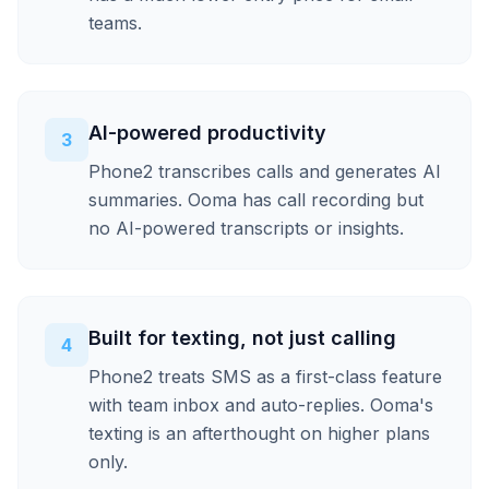
teams.
AI-powered productivity
3
Phone2 transcribes calls and generates AI
summaries. Ooma has call recording but
no AI-powered transcripts or insights.
Built for texting, not just calling
4
Phone2 treats SMS as a first-class feature
with team inbox and auto-replies. Ooma's
texting is an afterthought on higher plans
only.