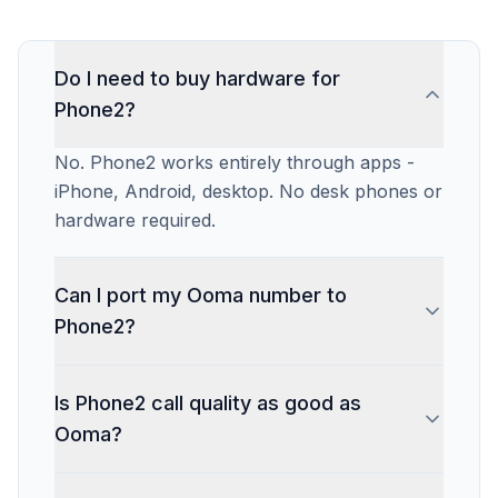
Do I need to buy hardware for
Phone2?
No. Phone2 works entirely through apps -
iPhone, Android, desktop. No desk phones or
hardware required.
Can I port my Ooma number to
Phone2?
Phone2 does not charge an additional port-in
Is Phone2 call quality as good as
fee on current plans. Most ports take 1-2
Ooma?
weeks.
Yes. Both use HD VoIP technology. Call