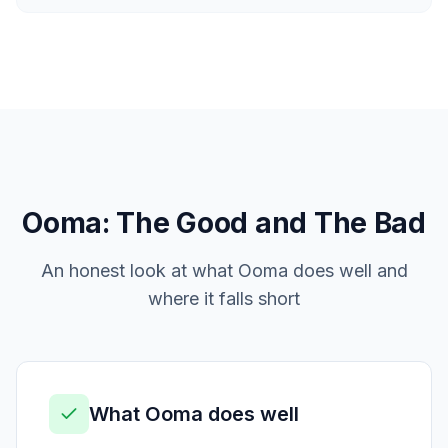
Ooma
: The Good and The Bad
An honest look at what
Ooma
does well and
where it falls short
What
Ooma
does well