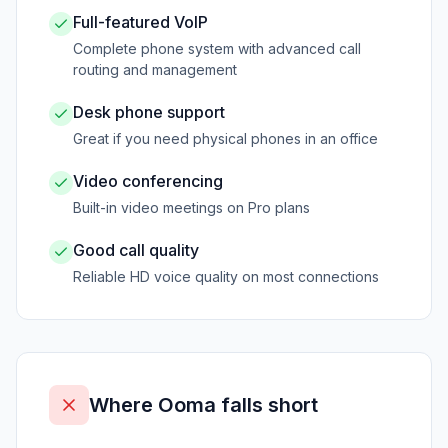
Full-featured VoIP
Complete phone system with advanced call
routing and management
Desk phone support
Great if you need physical phones in an office
Video conferencing
Built-in video meetings on Pro plans
Good call quality
Reliable HD voice quality on most connections
Where
Ooma
falls short