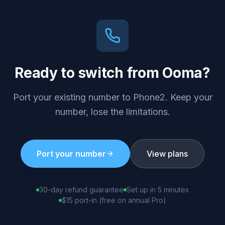
Ready to switch from
Ooma
?
Port your existing number to Phone2. Keep your
number, lose the limitations.
Port your number
View plans
30-day refund guarantee
Set up in 5 minutes
$15 port-in (free on annual Pro)