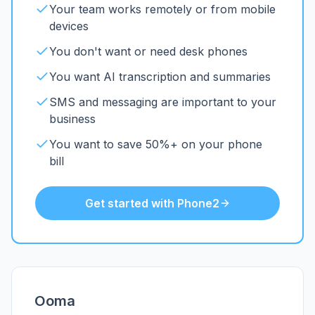
Your team works remotely or from mobile
devices
You don't want or need desk phones
You want AI transcription and summaries
SMS and messaging are important to your
business
You want to save 50%+ on your phone
bill
Get started with Phone2
Ooma