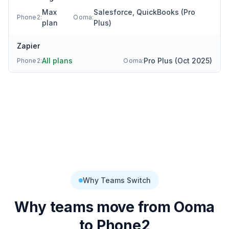
Max
Salesforce, QuickBooks (Pro
Phone2:
Ooma
:
plan
Plus)
Zapier
All plans
Pro Plus (Oct 2025)
Phone2:
Ooma
:
Why Teams Switch
Why teams move from
Ooma
to Phone2