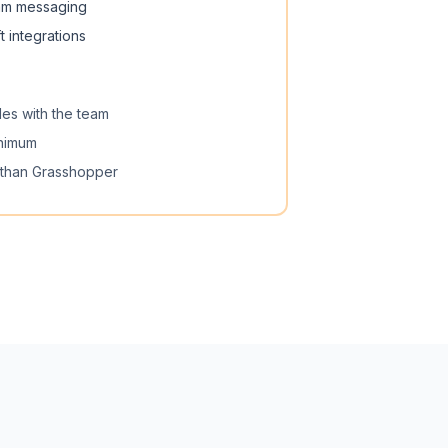
am messaging
 integrations
les with the team
inimum
 than Grasshopper