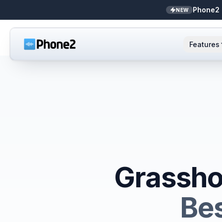
Phone2 
NEW
Features
AI Receptionist
Small business
NEW
Messaging
Real estate
Caller ID
Bookkeepers
Call analytics
Support & success
Grassho
Unified inbox
Bes
Zapier
NEW