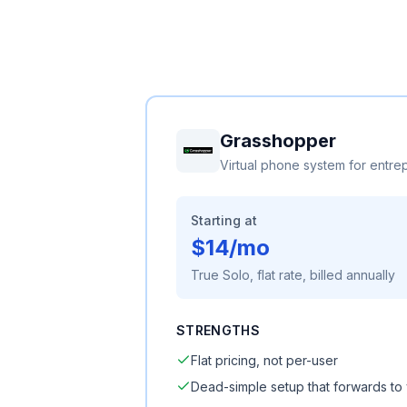
Grasshopper
Virtual phone system for entre
Starting at
$14/mo
True Solo, flat rate, billed annually
STRENGTHS
Flat pricing, not per-user
Dead-simple setup that forwards to 