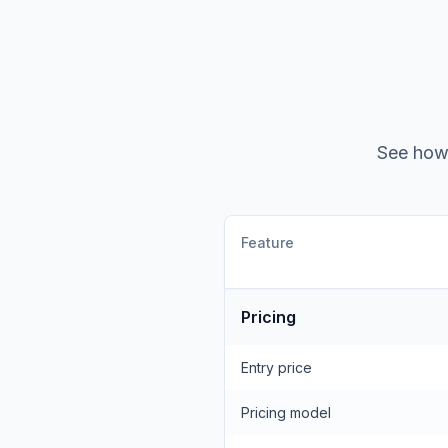
See ho
Feature
Pricing
Entry price
Pricing model