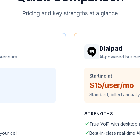
Pricing and key strengths at a glance
Dialpad
preneurs
AI-powered busine
Starting at
$15/user/mo
Standard, billed annually
STRENGTHS
True VoIP with desktop
your cell
Best-in-class real-time A