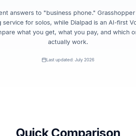
Contact
ent answers to "business phone." Grasshopper i
Talk to the Phone2 team.
 service for solos, while Dialpad is an AI-first V
pare what you get, what you pay, and which on
actually work.
Last updated:
July 2026
Quick Comparison