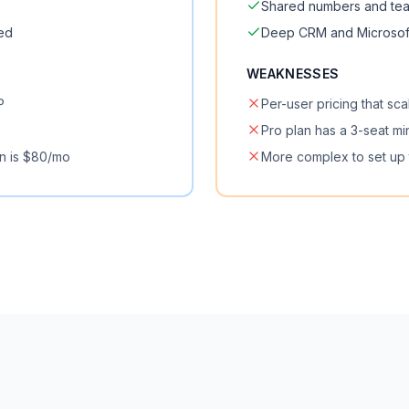
Shared numbers and te
ded
Deep CRM and Microsoft
WEAKNESSES
P
Per-user pricing that sca
Pro plan has a 3-seat m
n is $80/mo
More complex to set up