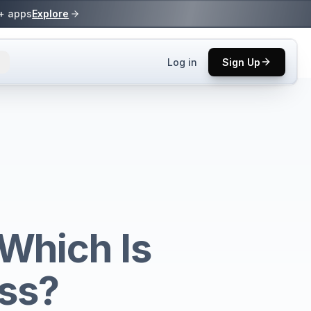
0+ apps
Explore
Log in
Sign Up
ls.
 practices.
up.
Which Is
ses in top
ess?
p tool.