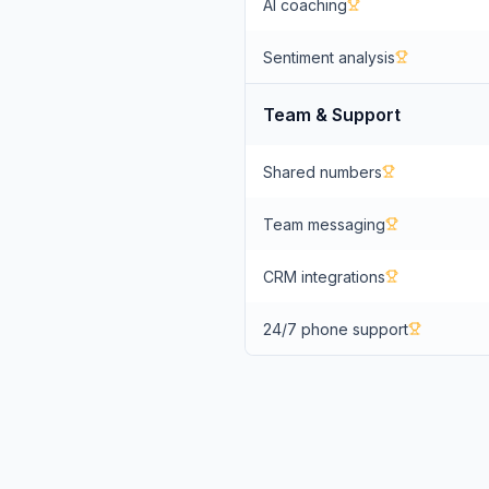
AI coaching
Sentiment analysis
Team & Support
Shared numbers
Team messaging
CRM integrations
24/7 phone support