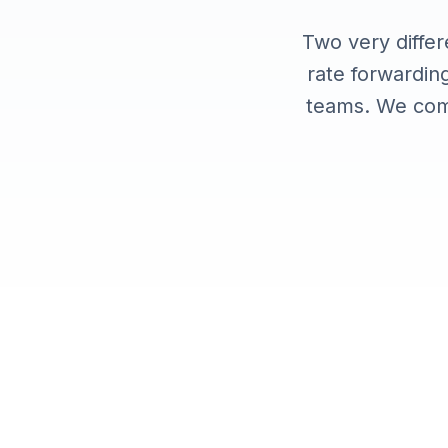
Integrations
Two very differ
rate forwarding
teams. We com