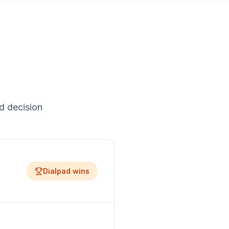
d decision
Dialpad
wins