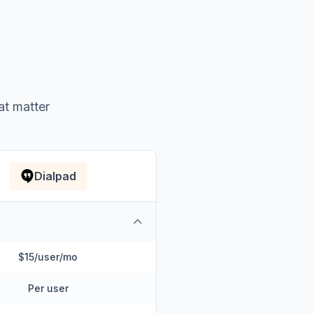
at matter
Dialpad
$15/user/mo
Per user