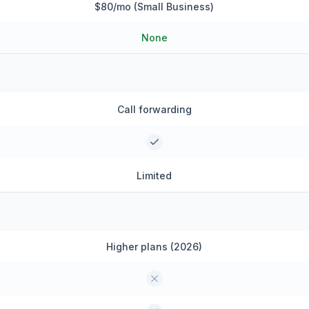
$80/mo (Small Business)
None
Call forwarding
Limited
Higher plans (2026)