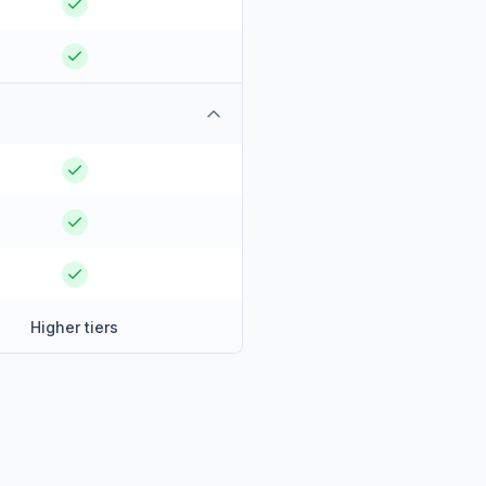
Higher tiers