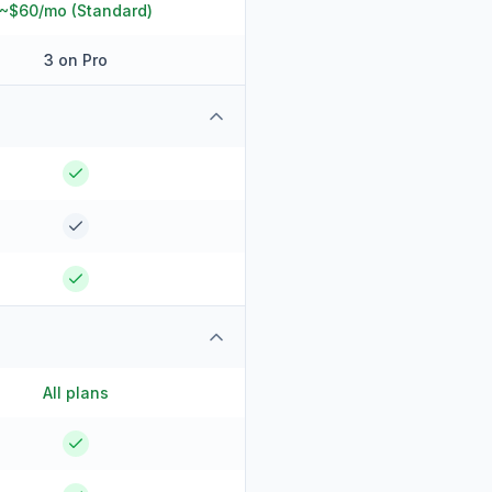
~$60/mo (Standard)
3 on Pro
All plans