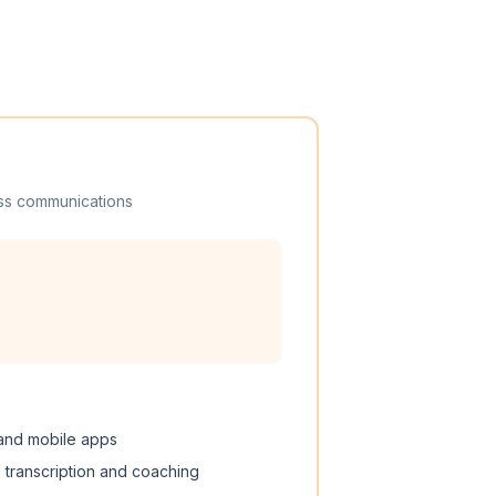
ss communications
 and mobile apps
I transcription and coaching