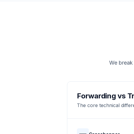
We break 
Forwarding vs T
The core technical diffe