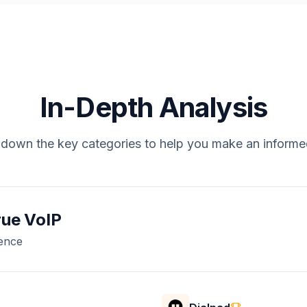
In-Depth Analysis
down the key categories to help you make an informe
rue VoIP
rence