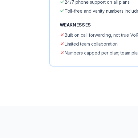
24/7 phone support on all plans
Toll-free and vanity numbers inclu
WEAKNESSES
Built on call forwarding, not true VoI
Limited team collaboration
Numbers capped per plan; team pla