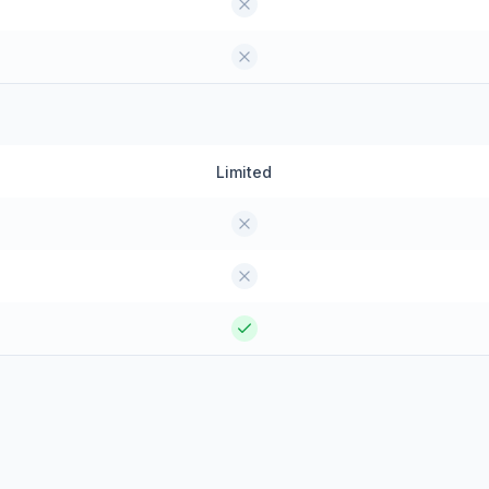
Limited