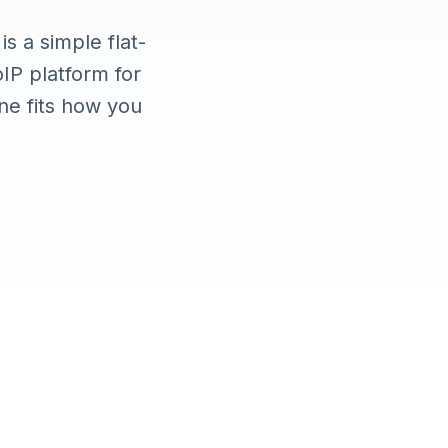
s a simple flat-
oIP platform for
e fits how you