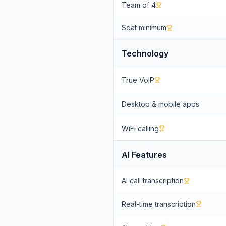
Team of 4
Seat minimum
Technology
True VoIP
Desktop & mobile apps
WiFi calling
AI Features
AI call transcription
Real-time transcription