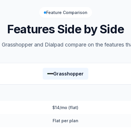
Feature Comparison
Features Side by Side
w
Grasshopper
and
Dialpad
compare on the features th
Grasshopper
$14/mo (flat)
Flat per plan