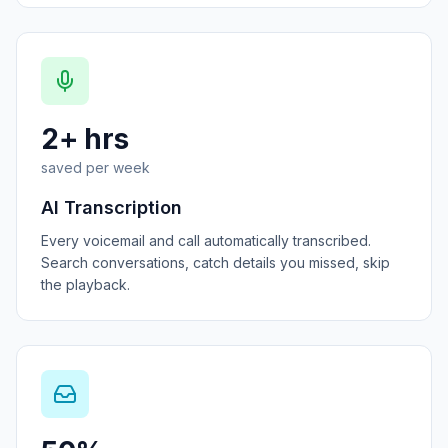
2+ hrs
saved per week
AI Transcription
Every voicemail and call automatically transcribed.
Search conversations, catch details you missed, skip
the playback.