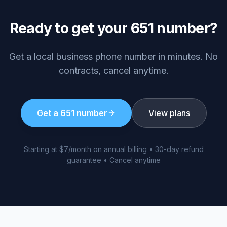
Ready to get your
651
number?
Get a local business phone number in minutes. No
contracts, cancel anytime.
Get a
651
number
View plans
Starting at $7/month on annual billing • 30-day refund
guarantee • Cancel anytime