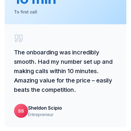
To first call
The onboarding was incredibly
smooth. Had my number set up and
making calls within 10 minutes.
Amazing value for the price – easily
beats the competition.
Sheldon Scipio
SS
Entrepreneur