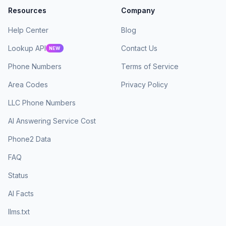
Resources
Company
Help Center
Blog
Lookup API
Contact Us
NEW
Phone Numbers
Terms of Service
Area Codes
Privacy Policy
LLC Phone Numbers
AI Answering Service Cost
Phone2 Data
FAQ
Status
AI Facts
llms.txt