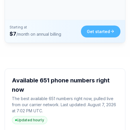
Starting at
Get started
$
7
/month on annual billing
Available
651
phone numbers right
now
The best available
651
numbers right now, pulled live
from our carrier network. Last updated:
August 7, 2026
at 7:02 PM UTC
.
Updated hourly