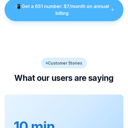
📲
Get a
651
number
: $
7
/month on annual
billing
Customer Stories
What our users are saying
10 min