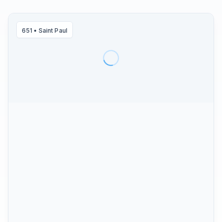
651
•
Saint Paul