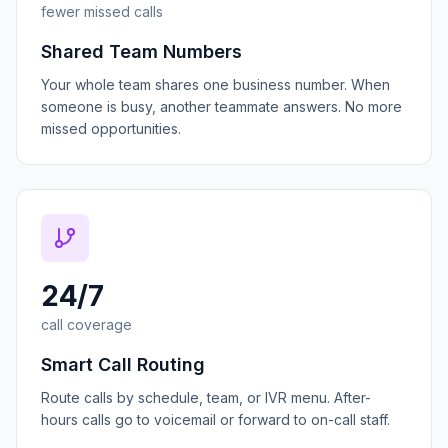
fewer missed calls
Shared Team Numbers
Your whole team shares one business number. When
someone is busy, another teammate answers. No more
missed opportunities.
24/7
call coverage
Smart Call Routing
Route calls by schedule, team, or IVR menu. After-
hours calls go to voicemail or forward to on-call staff.