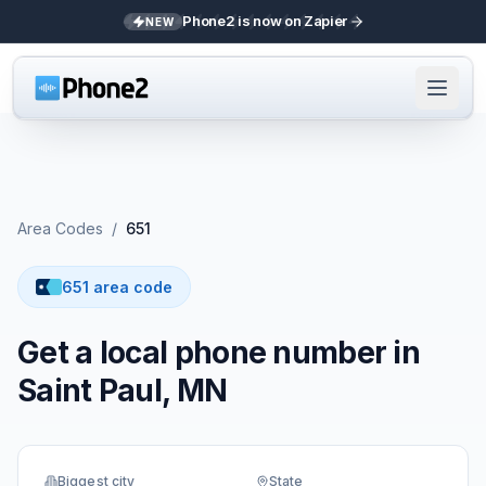
Phone2 is now on Zapier
NEW
Area Codes
/
651
651 area code
Get a local phone number in
Saint Paul, MN
Biggest city
State