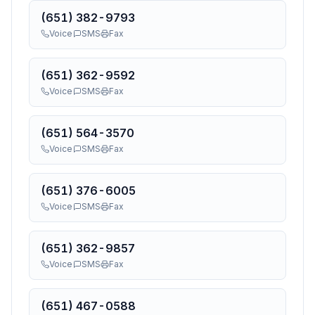
(651) 382-9793
Voice
SMS
Fax
(651) 362-9592
Voice
SMS
Fax
(651) 564-3570
Voice
SMS
Fax
(651) 376-6005
Voice
SMS
Fax
(651) 362-9857
Voice
SMS
Fax
(651) 467-0588