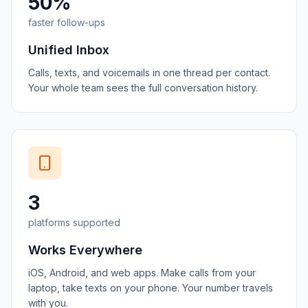
50%
faster follow-ups
Unified Inbox
Calls, texts, and voicemails in one thread per contact.
Your whole team sees the full conversation history.
3
platforms supported
Works Everywhere
iOS, Android, and web apps. Make calls from your
laptop, take texts on your phone. Your number travels
with you.