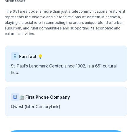
businesses.
The 651 area code is more than just a telecommunications feature; it
represents the diverse and historic regions of eastern Minnesota,
playing a crucial role in connecting the area's unique blend of urban,
suburban, and rural communities and supporting its economic and
cultural activities.
Fun fact 💡
St. Paul’s Landmark Center, since 1902, is a 651 cultural
hub.
🏢 First Phone Company
Qwest (later CenturyLink)