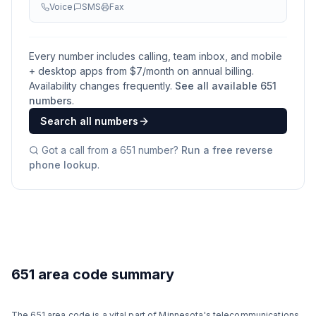
Voice
SMS
Fax
Every number includes calling, team inbox, and mobile
+ desktop apps from $
7
/month on annual billing.
Availability changes frequently.
See all available
651
numbers
.
Search all numbers
Got a call from a
651
number?
Run a free reverse
phone lookup
.
651 area code summary
The 651 area code is a vital part of Minnesota's telecommunications