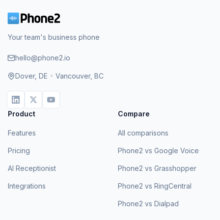
Your team's business phone
hello@phone2.io
Dover, DE
•
Vancouver, BC
Product
Compare
Features
All comparisons
Pricing
Phone2 vs Google Voice
AI Receptionist
Phone2 vs Grasshopper
Integrations
Phone2 vs RingCentral
Phone2 vs Dialpad