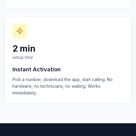
2 min
setup time
Instant Activation
Pick a number, download the app, start calling. No
hardware, no technicians, no waiting. Works
immediately.