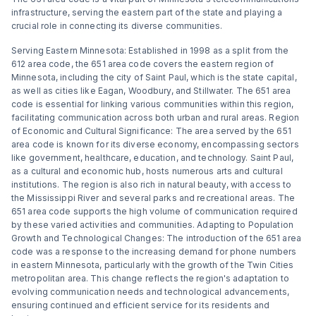
infrastructure, serving the eastern part of the state and playing a
crucial role in connecting its diverse communities.
Serving Eastern Minnesota: Established in 1998 as a split from the
612 area code, the 651 area code covers the eastern region of
Minnesota, including the city of Saint Paul, which is the state capital,
as well as cities like Eagan, Woodbury, and Stillwater. The 651 area
code is essential for linking various communities within this region,
facilitating communication across both urban and rural areas. Region
of Economic and Cultural Significance: The area served by the 651
area code is known for its diverse economy, encompassing sectors
like government, healthcare, education, and technology. Saint Paul,
as a cultural and economic hub, hosts numerous arts and cultural
institutions. The region is also rich in natural beauty, with access to
the Mississippi River and several parks and recreational areas. The
651 area code supports the high volume of communication required
by these varied activities and communities. Adapting to Population
Growth and Technological Changes: The introduction of the 651 area
code was a response to the increasing demand for phone numbers
in eastern Minnesota, particularly with the growth of the Twin Cities
metropolitan area. This change reflects the region's adaptation to
evolving communication needs and technological advancements,
ensuring continued and efficient service for its residents and