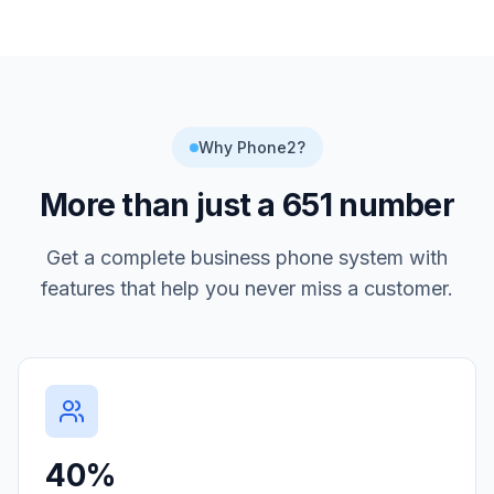
Why Phone2?
More than just a
651
number
Get a complete business phone system with
features that help you never miss a customer.
40%