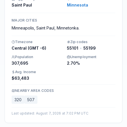
Saint Paul
Minnesota
MAJOR CITIES
Minneapolis, Saint Paul, Minnetonka.
Timezone
Zip codes
Central (GMT -6)
55101
•
55199
Population
Unemployment
307,695
2.70%
Avg. Income
$63,483
NEARBY AREA CODES
320
507
Last updated
:
August 7, 2026 at 7:02 PM UTC