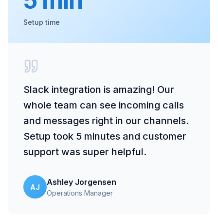
5 min
Setup time
Slack integration is amazing! Our
whole team can see incoming calls
and messages right in our channels.
Setup took 5 minutes and customer
support was super helpful.
Ashley Jorgensen
AJ
Operations Manager