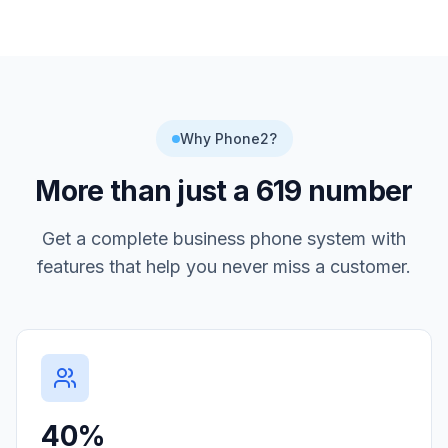
Why Phone2?
More than just a
619
number
Get a complete business phone system with
features that help you never miss a customer.
40%