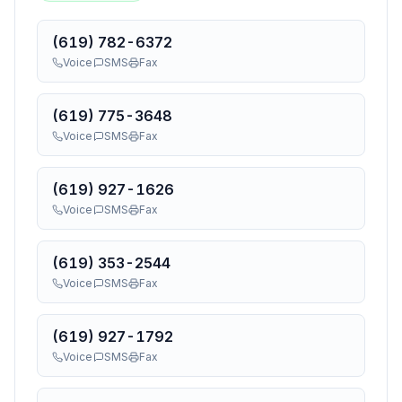
(619) 782-6372
Voice
SMS
Fax
(619) 775-3648
Voice
SMS
Fax
(619) 927-1626
Voice
SMS
Fax
(619) 353-2544
Voice
SMS
Fax
(619) 927-1792
Voice
SMS
Fax