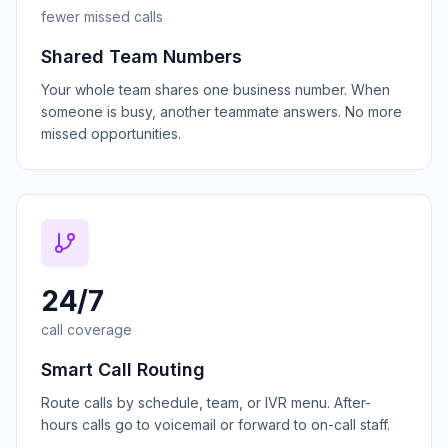
fewer missed calls
Shared Team Numbers
Your whole team shares one business number. When
someone is busy, another teammate answers. No more
missed opportunities.
24/7
call coverage
Smart Call Routing
Route calls by schedule, team, or IVR menu. After-
hours calls go to voicemail or forward to on-call staff.