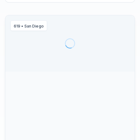
619
•
San Diego