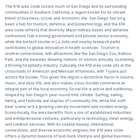
The 619 area code covers much of San Diego and its surrounding
communities in Southern California, a region known for its vibrant
blend of business, social, and economic life. San Diego has long
been a hub for tourism, defense, and biotechnology, and the 619
area code reflects that diversity. Major military bases and defense
contractors fuel a strong government and private sector economy,
while the biotech cluster in La Jolla and nearby research parks
contributes to global innovation in health sciences. Tourism is
another cornerstone, with attractions like the San Diego Zoo, Balboa
Park, and the beaches drawing millions of visitors annually, sustaining
a thriving hospitality industry. Culturally, the 619 area code sits at the
crossroads of American and Mexican influences, with Tijuana just
across the border. This gives the region a distinctive flavor in cuisine,
music, and daily life, and also makes cross-border commerce an
integral part of the local economy. Social life is active and outdoorsy,
shaped by San Diego’s year-round mild climate. Surfing, sailing,
hiking, and festivals are staples of community life, while the craft
beer scene and a growing culinary movement add modern energy.
Economically, the area benefits from a mix of established industries
and entrepreneurial ventures, particularly in technology, clean energy,
and creative services. With its coastal beauty, international
connections, and diverse economic engines, the 619 area code
offers a dynamic balance of laid-back lifestyle and global business