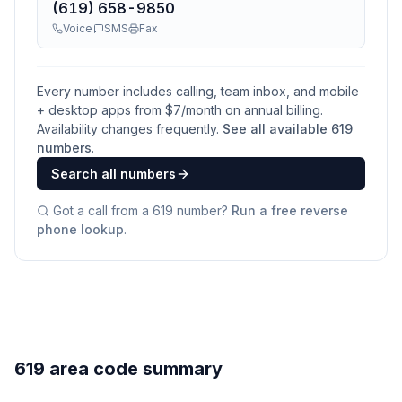
(619) 658-9850
Voice
SMS
Fax
Every number includes calling, team inbox, and mobile
+ desktop apps from $
7
/month on annual billing.
Availability changes frequently.
See all available
619
numbers
.
Search all numbers
Got a call from a
619
number?
Run a free reverse
phone lookup
.
619 area code summary