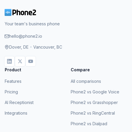
Your team's business phone
hello@phone2.io
Dover, DE
•
Vancouver, BC
Product
Compare
Features
All comparisons
Pricing
Phone2 vs Google Voice
AI Receptionist
Phone2 vs Grasshopper
Integrations
Phone2 vs RingCentral
Phone2 vs Dialpad