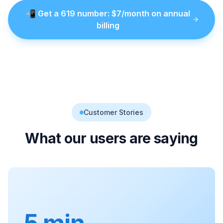
📲
Get a
619
number
: $
7
/month on annual
billing
Customer Stories
What our users are saying