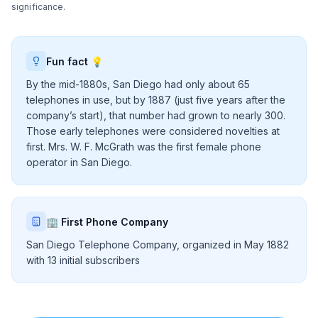
significance.
Fun fact 💡
By the mid-1880s, San Diego had only about 65
telephones in use, but by 1887 (just five years after the
company’s start), that number had grown to nearly 300.
Those early telephones were considered novelties at
first. Mrs. W. F. McGrath was the first female phone
operator in San Diego.
🏢 First Phone Company
San Diego Telephone Company, organized in May 1882
with 13 initial subscribers