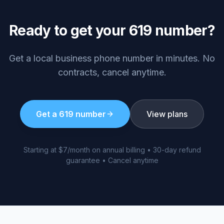
Ready to get your
619
number?
Get a local business phone number in minutes. No
contracts, cancel anytime.
Get a
619
number
View plans
Starting at $7/month on annual billing • 30-day refund
guarantee • Cancel anytime