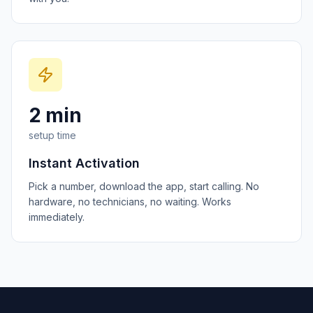
2 min
setup time
Instant Activation
Pick a number, download the app, start calling. No
hardware, no technicians, no waiting. Works
immediately.