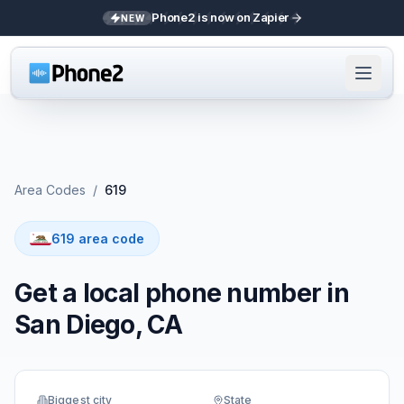
Phone2 is now on Zapier
NEW
Area Codes
/
619
619 area code
Get a local phone number in
San Diego, CA
Biggest city
State