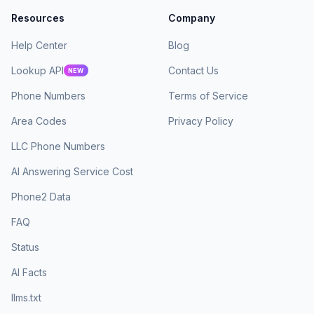
Resources
Company
Help Center
Blog
Lookup API
Contact Us
NEW
Phone Numbers
Terms of Service
Area Codes
Privacy Policy
LLC Phone Numbers
AI Answering Service Cost
Phone2 Data
FAQ
Status
AI Facts
llms.txt