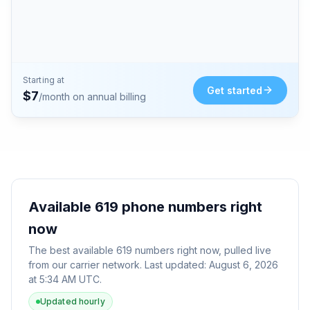
Starting at
Get started
$
7
/month on annual billing
Available
619
phone numbers right
now
The best available
619
numbers right now, pulled live
from our carrier network. Last updated:
August 6, 2026
at 5:34 AM UTC
.
Updated hourly