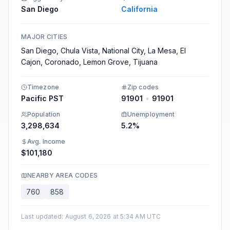
San Diego
California
MAJOR CITIES
San Diego, Chula Vista, National City, La Mesa, El
Cajon, Coronado, Lemon Grove, Tijuana
Timezone
Zip codes
Pacific PST
91901
•
91901
Population
Unemployment
3,298,634
5.2%
Avg. Income
$101,180
NEARBY AREA CODES
760
858
Last updated
:
August 6, 2026 at 5:34 AM UTC