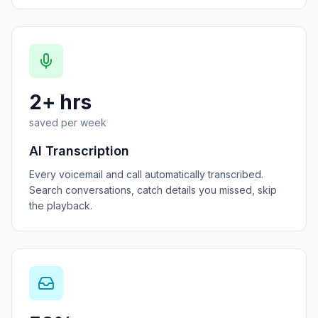
2+ hrs
saved per week
AI Transcription
Every voicemail and call automatically transcribed.
Search conversations, catch details you missed, skip
the playback.