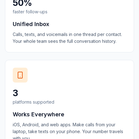
50%
faster follow-ups
Unified Inbox
Calls, texts, and voicemails in one thread per contact.
Your whole team sees the full conversation history.
3
platforms supported
Works Everywhere
iOS, Android, and web apps. Make calls from your
laptop, take texts on your phone. Your number travels
with you.