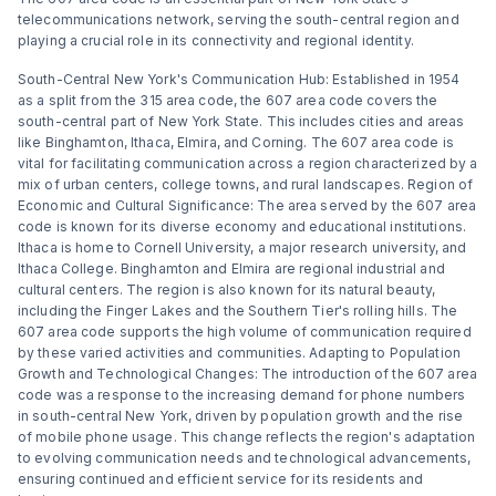
telecommunications network, serving the south-central region and
playing a crucial role in its connectivity and regional identity.
South-Central New York's Communication Hub: Established in 1954
as a split from the 315 area code, the 607 area code covers the
south-central part of New York State. This includes cities and areas
like Binghamton, Ithaca, Elmira, and Corning. The 607 area code is
vital for facilitating communication across a region characterized by a
mix of urban centers, college towns, and rural landscapes. Region of
Economic and Cultural Significance: The area served by the 607 area
code is known for its diverse economy and educational institutions.
Ithaca is home to Cornell University, a major research university, and
Ithaca College. Binghamton and Elmira are regional industrial and
cultural centers. The region is also known for its natural beauty,
including the Finger Lakes and the Southern Tier's rolling hills. The
607 area code supports the high volume of communication required
by these varied activities and communities. Adapting to Population
Growth and Technological Changes: The introduction of the 607 area
code was a response to the increasing demand for phone numbers
in south-central New York, driven by population growth and the rise
of mobile phone usage. This change reflects the region's adaptation
to evolving communication needs and technological advancements,
ensuring continued and efficient service for its residents and