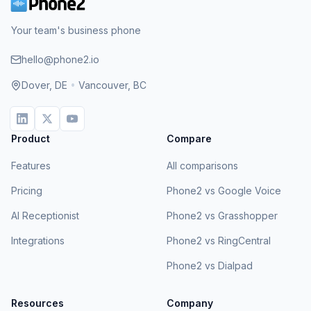
Your team's business phone
hello@phone2.io
Dover, DE
•
Vancouver, BC
Product
Compare
Features
All comparisons
Pricing
Phone2 vs Google Voice
AI Receptionist
Phone2 vs Grasshopper
Integrations
Phone2 vs RingCentral
Phone2 vs Dialpad
Resources
Company