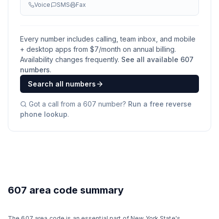
Voice
SMS
Fax
Every number includes calling, team inbox, and mobile
+ desktop apps from $
7
/month on annual billing.
Availability changes frequently.
See all available
607
numbers
.
Search all numbers
Got a call from a
607
number?
Run a free reverse
phone lookup
.
607 area code summary
The 607 area code is an essential part of New York State's