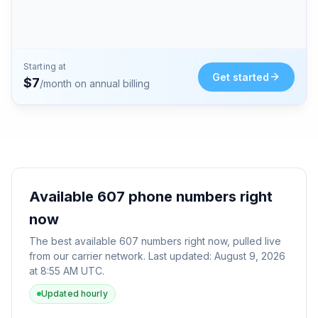
Starting at
Get started
$
7
/month on annual billing
Available
607
phone numbers right
now
The best available
607
numbers right now, pulled live
from our carrier network. Last updated:
August 9, 2026
at 8:55 AM UTC
.
Updated hourly