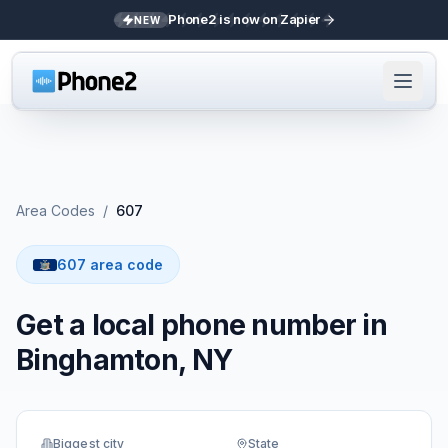
Phone2 is now on Zapier
NEW
Area Codes
/
607
607 area code
Get a local phone number in
Binghamton, NY
Biggest city
State