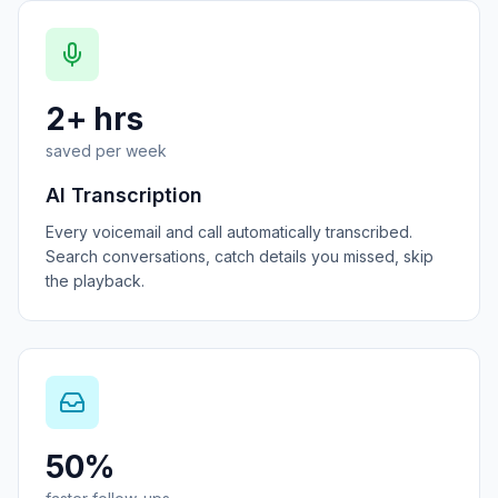
2+ hrs
saved per week
AI Transcription
Every voicemail and call automatically transcribed.
Search conversations, catch details you missed, skip
the playback.
50%