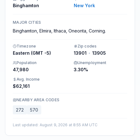
Binghamton
New York
MAJOR CITIES
Binghamton, Elmira, Ithaca, Oneonta, Corning.
Timezone
Zip codes
Eastern (GMT -5)
13901
•
13905
Population
Unemployment
47,980
3.30%
Avg. Income
$62,161
NEARBY AREA CODES
272
570
Last updated
:
August 9, 2026 at 8:55 AM UTC