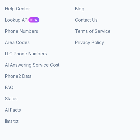
Help Center
Blog
Lookup API
Contact Us
NEW
Phone Numbers
Terms of Service
Area Codes
Privacy Policy
LLC Phone Numbers
AI Answering Service Cost
Phone2 Data
FAQ
Status
AI Facts
llms.txt