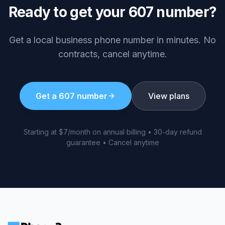
Ready to get your
607
number?
Get a local business phone number in minutes. No
contracts, cancel anytime.
Get a
607
number
View plans
Starting at $7/month on annual billing • 30-day refund
guarantee • Cancel anytime