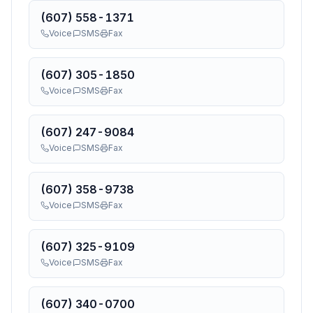
(607) 558-1371
Voice
SMS
Fax
(607) 305-1850
Voice
SMS
Fax
(607) 247-9084
Voice
SMS
Fax
(607) 358-9738
Voice
SMS
Fax
(607) 325-9109
Voice
SMS
Fax
(607) 340-0700