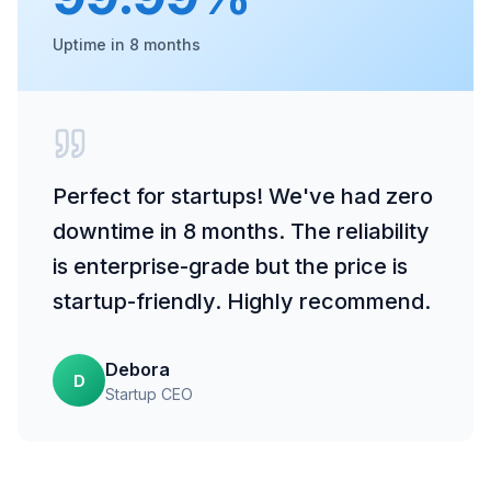
Uptime in 8 months
Perfect for startups! We've had zero
downtime in 8 months. The reliability
is enterprise-grade but the price is
startup-friendly. Highly recommend.
Debora
D
Startup CEO