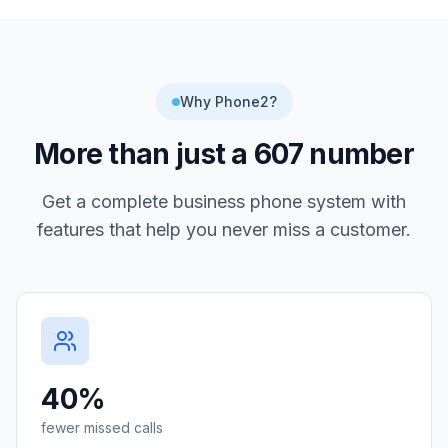
Why Phone2?
More than just a
607
number
Get a complete business phone system with
features that help you never miss a customer.
40%
fewer missed calls