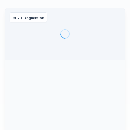
607
•
Binghamton