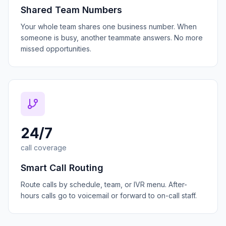
Shared Team Numbers
Your whole team shares one business number. When
someone is busy, another teammate answers. No more
missed opportunities.
24/7
call coverage
Smart Call Routing
Route calls by schedule, team, or IVR menu. After-
hours calls go to voicemail or forward to on-call staff.