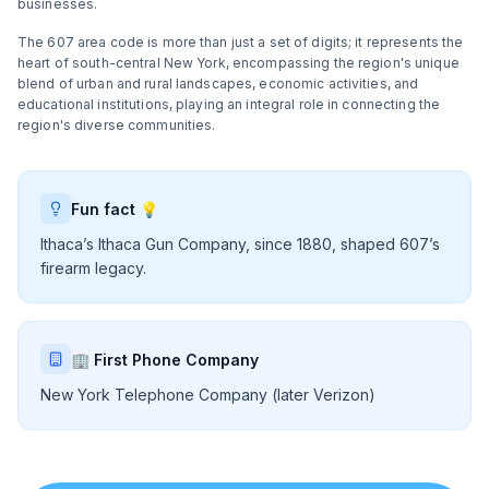
businesses.
The 607 area code is more than just a set of digits; it represents the
heart of south-central New York, encompassing the region's unique
blend of urban and rural landscapes, economic activities, and
educational institutions, playing an integral role in connecting the
region's diverse communities.
Fun fact 💡
Ithaca’s Ithaca Gun Company, since 1880, shaped 607’s
firearm legacy.
🏢 First Phone Company
New York Telephone Company (later Verizon)