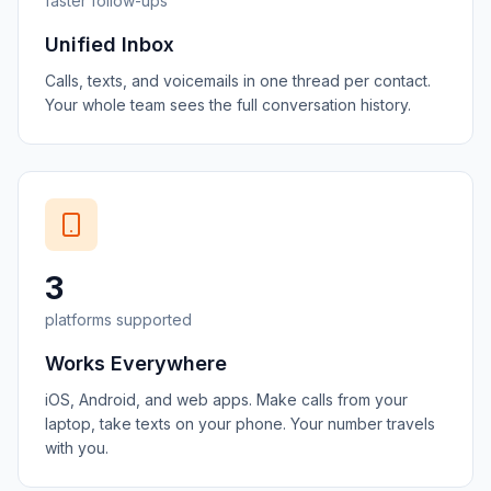
faster follow-ups
Unified Inbox
Calls, texts, and voicemails in one thread per contact.
Your whole team sees the full conversation history.
3
platforms supported
Works Everywhere
iOS, Android, and web apps. Make calls from your
laptop, take texts on your phone. Your number travels
with you.