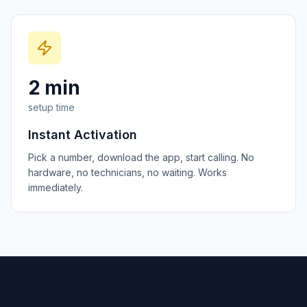
2 min
setup time
Instant Activation
Pick a number, download the app, start calling. No
hardware, no technicians, no waiting. Works
immediately.