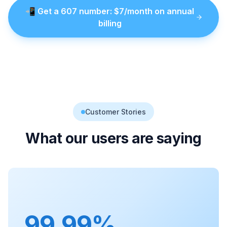
📲
Get a
607
number
: $
7
/month on annual
billing
Customer Stories
What our users are saying
99.99%