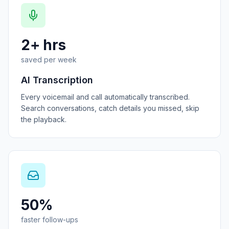
2+ hrs
saved per week
AI Transcription
Every voicemail and call automatically transcribed.
Search conversations, catch details you missed, skip
the playback.
50%
faster follow-ups