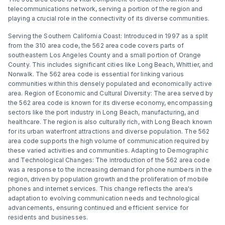
telecommunications network, serving a portion of the region and
playing a crucial role in the connectivity of its diverse communities.
Serving the Southern California Coast: Introduced in 1997 as a split
from the 310 area code, the 562 area code covers parts of
southeastern Los Angeles County and a small portion of Orange
County. This includes significant cities like Long Beach, Whittier, and
Norwalk. The 562 area code is essential for linking various
communities within this densely populated and economically active
area. Region of Economic and Cultural Diversity: The area served by
the 562 area code is known for its diverse economy, encompassing
sectors like the port industry in Long Beach, manufacturing, and
healthcare. The region is also culturally rich, with Long Beach known
for its urban waterfront attractions and diverse population. The 562
area code supports the high volume of communication required by
these varied activities and communities. Adapting to Demographic
and Technological Changes: The introduction of the 562 area code
was a response to the increasing demand for phone numbers in the
region, driven by population growth and the proliferation of mobile
phones and internet services. This change reflects the area's
adaptation to evolving communication needs and technological
advancements, ensuring continued and efficient service for
residents and businesses.