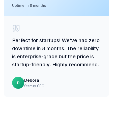
Uptime in 8 months
Perfect for startups! We've had zero
downtime in 8 months. The reliability
is enterprise-grade but the price is
startup-friendly. Highly recommend.
Debora
D
Startup CEO