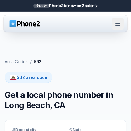
Phone2 is now on Zapier
NEW
Area Codes
/
562
562 area code
Get a local phone number in
Long Beach, CA
Biggest city
State