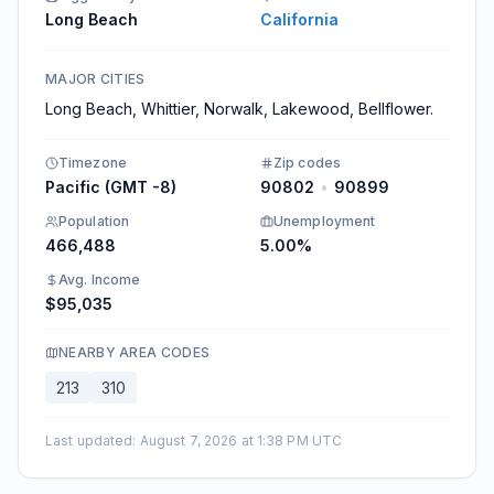
Long Beach
California
MAJOR CITIES
Long Beach, Whittier, Norwalk, Lakewood, Bellflower.
Timezone
Zip codes
Pacific (GMT -8)
90802
•
90899
Population
Unemployment
466,488
5.00%
Avg. Income
$95,035
NEARBY AREA CODES
213
310
Last updated
:
August 7, 2026 at 1:38 PM UTC