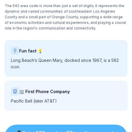
The 562 area code is more than just a set of digits; it represents the
dynamic and varied communities of southeastern Los Angeles
County and a small part of Orange County, supporting a wide range
of economic activities and cultural experiences, and playing a crucial
role in the region's communication and connectivity.
Fun fact 💡
Long Beach’s Queen Mary, docked since 1967, is a 562
icon.
🏢 First Phone Company
Pacific Bell (later AT&T)