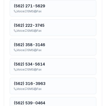
(562) 271-5629
Voice
SMS
Fax
(562) 222-3745
Voice
SMS
Fax
(562) 358-3146
Voice
SMS
Fax
(562) 534-5614
Voice
SMS
Fax
(562) 316-3963
Voice
SMS
Fax
(562) 539-0464