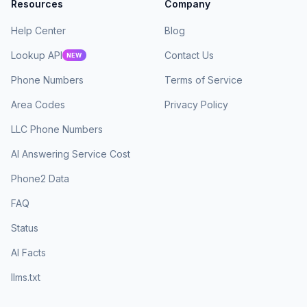
Resources
Company
Help Center
Blog
Lookup API
Contact Us
NEW
Phone Numbers
Terms of Service
Area Codes
Privacy Policy
LLC Phone Numbers
AI Answering Service Cost
Phone2 Data
FAQ
Status
AI Facts
llms.txt