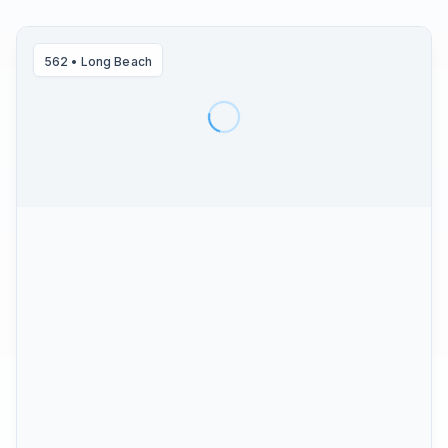
562
•
Long Beach