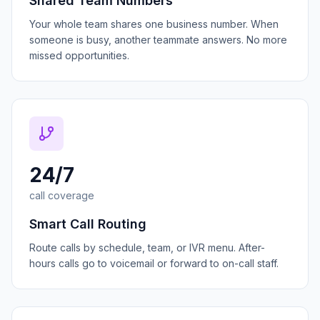
Shared Team Numbers
Your whole team shares one business number. When
someone is busy, another teammate answers. No more
missed opportunities.
24/7
call coverage
Smart Call Routing
Route calls by schedule, team, or IVR menu. After-
hours calls go to voicemail or forward to on-call staff.