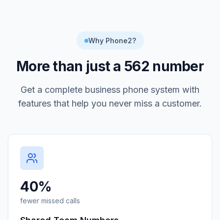
Why Phone2?
More than just a
562
number
Get a complete business phone system with
features that help you never miss a customer.
40%
fewer missed calls