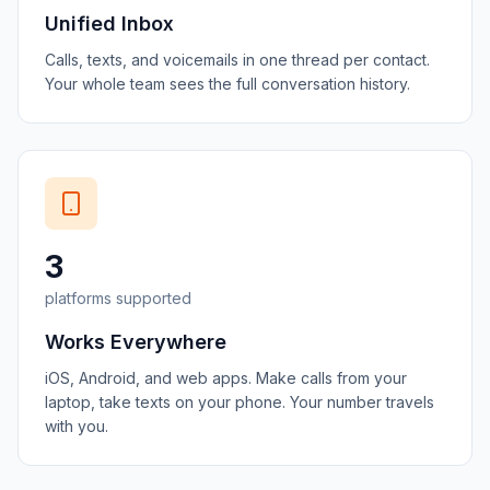
Unified Inbox
Calls, texts, and voicemails in one thread per contact.
Your whole team sees the full conversation history.
3
platforms supported
Works Everywhere
iOS, Android, and web apps. Make calls from your
laptop, take texts on your phone. Your number travels
with you.