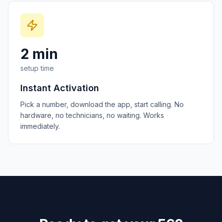
2 min
setup time
Instant Activation
Pick a number, download the app, start calling. No
hardware, no technicians, no waiting. Works
immediately.