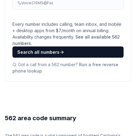
Voice
SMS
Fax
Every number includes calling, team inbox, and mobile
+ desktop apps from $
7
/month on annual billing.
Availability changes frequently.
See all available
562
numbers
.
Search all numbers
Got a call from a
562
number?
Run a free reverse
phone lookup
.
562 area code summary
The 562 area code is a vital component of Southern California's