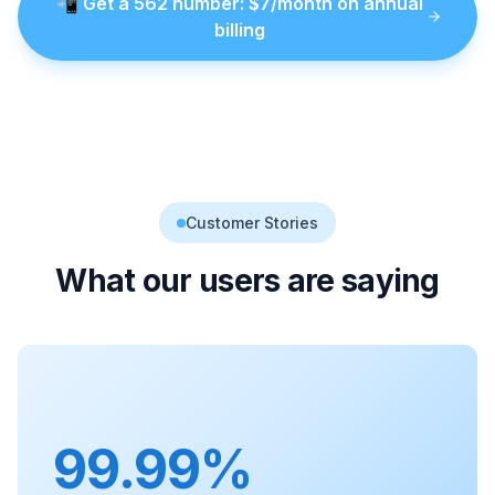
📲
Get a
562
number
: $
7
/month on annual
billing
Customer Stories
What our users are saying
99.99%