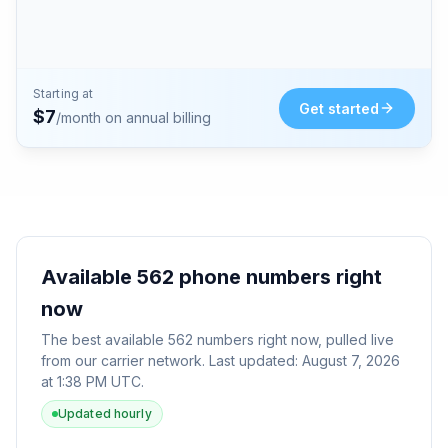
Starting at
Get started
$
7
/month on annual billing
Available
562
phone numbers right
now
The best available
562
numbers right now, pulled live
from our carrier network. Last updated:
August 7, 2026
at 1:38 PM UTC
.
Updated hourly