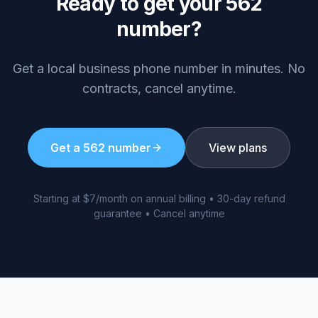
Ready to get your
562
number?
Get a local business phone number in minutes. No
contracts, cancel anytime.
Get a
562
number
View plans
Starting at $7/month on annual billing • 30-day refund
guarantee • Cancel anytime