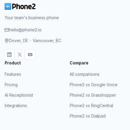
Your team's business phone
hello@phone2.io
Dover, DE
•
Vancouver, BC
Product
Compare
Features
All comparisons
Pricing
Phone2 vs Google Voice
AI Receptionist
Phone2 vs Grasshopper
Integrations
Phone2 vs RingCentral
Phone2 vs Dialpad