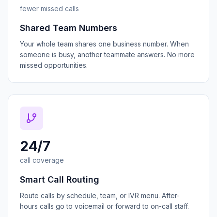
fewer missed calls
Shared Team Numbers
Your whole team shares one business number. When
someone is busy, another teammate answers. No more
missed opportunities.
24/7
call coverage
Smart Call Routing
Route calls by schedule, team, or IVR menu. After-
hours calls go to voicemail or forward to on-call staff.