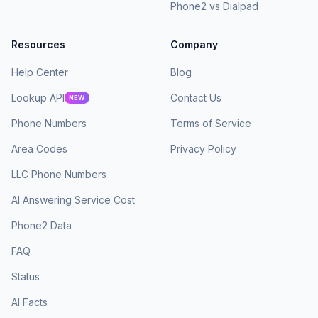
Phone2 vs Dialpad
Resources
Company
Help Center
Blog
Lookup API
Contact Us
NEW
Phone Numbers
Terms of Service
Area Codes
Privacy Policy
LLC Phone Numbers
AI Answering Service Cost
Phone2 Data
FAQ
Status
AI Facts