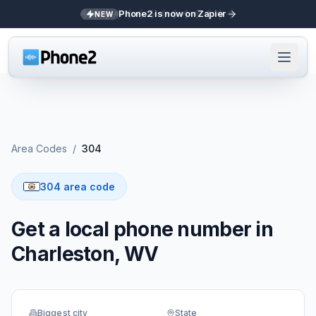
Phone2 is now on Zapier
NEW
Area Codes
/
304
304 area code
Get a local phone number in
Charleston, WV
Biggest city
State