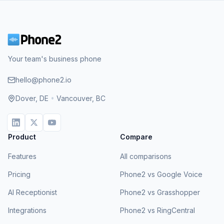
Your team's business phone
hello@phone2.io
Dover, DE
•
Vancouver, BC
Product
Compare
Features
All comparisons
Pricing
Phone2 vs Google Voice
AI Receptionist
Phone2 vs Grasshopper
Integrations
Phone2 vs RingCentral