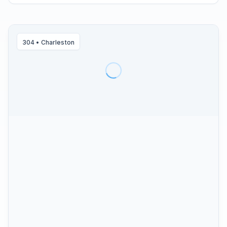
304
•
Charleston