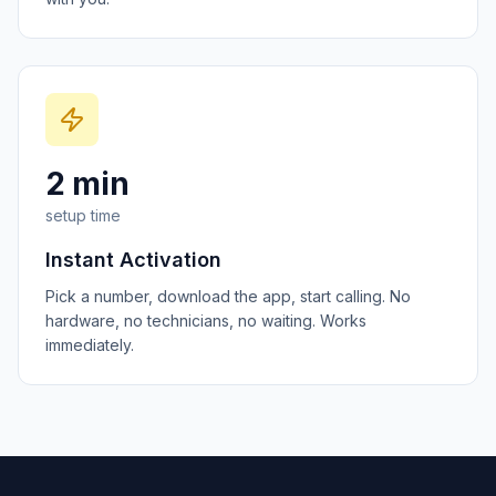
2 min
setup time
Instant Activation
Pick a number, download the app, start calling. No
hardware, no technicians, no waiting. Works
immediately.