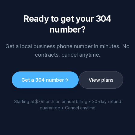
Ready to get your
304
number?
Get a local business phone number in minutes. No
contracts, cancel anytime.
Get a
304
number
View plans
Starting at $7/month on annual billing • 30-day refund
guarantee • Cancel anytime