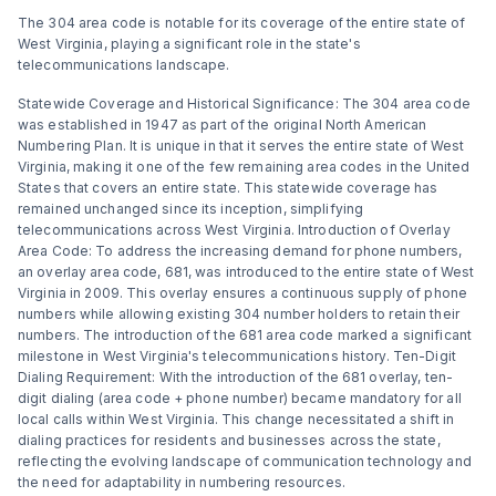
The 304 area code is notable for its coverage of the entire state of
West Virginia, playing a significant role in the state's
telecommunications landscape.
Statewide Coverage and Historical Significance: The 304 area code
was established in 1947 as part of the original North American
Numbering Plan. It is unique in that it serves the entire state of West
Virginia, making it one of the few remaining area codes in the United
States that covers an entire state. This statewide coverage has
remained unchanged since its inception, simplifying
telecommunications across West Virginia. Introduction of Overlay
Area Code: To address the increasing demand for phone numbers,
an overlay area code, 681, was introduced to the entire state of West
Virginia in 2009. This overlay ensures a continuous supply of phone
numbers while allowing existing 304 number holders to retain their
numbers. The introduction of the 681 area code marked a significant
milestone in West Virginia's telecommunications history. Ten-Digit
Dialing Requirement: With the introduction of the 681 overlay, ten-
digit dialing (area code + phone number) became mandatory for all
local calls within West Virginia. This change necessitated a shift in
dialing practices for residents and businesses across the state,
reflecting the evolving landscape of communication technology and
the need for adaptability in numbering resources.