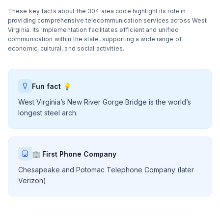
These key facts about the 304 area code highlight its role in
providing comprehensive telecommunication services across West
Virginia. Its implementation facilitates efficient and unified
communication within the state, supporting a wide range of
economic, cultural, and social activities.
Fun fact 💡
West Virginia’s New River Gorge Bridge is the world’s
longest steel arch.
🏢 First Phone Company
Chesapeake and Potomac Telephone Company (later
Verizon)