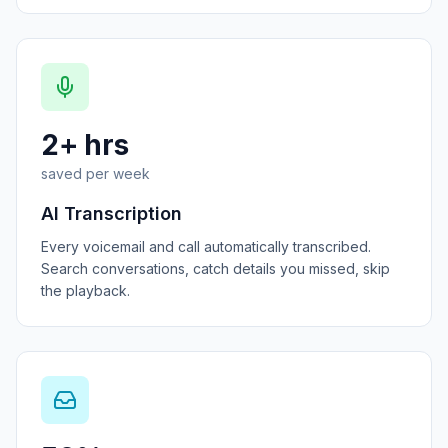
2+ hrs
saved per week
AI Transcription
Every voicemail and call automatically transcribed.
Search conversations, catch details you missed, skip
the playback.