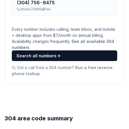
(304) 756-8475
Voice
SMS
Fax
Every number includes calling, team inbox, and mobile
+ desktop apps from $
7
/month on annual billing.
Availability changes frequently.
See all available
304
numbers
.
Search all numbers
Got a call from a
304
number?
Run a free reverse
phone lookup
.
304 area code summary