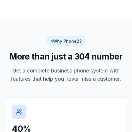
Why Phone2?
More than just a
304
number
Get a complete business phone system with
features that help you never miss a customer.
40%