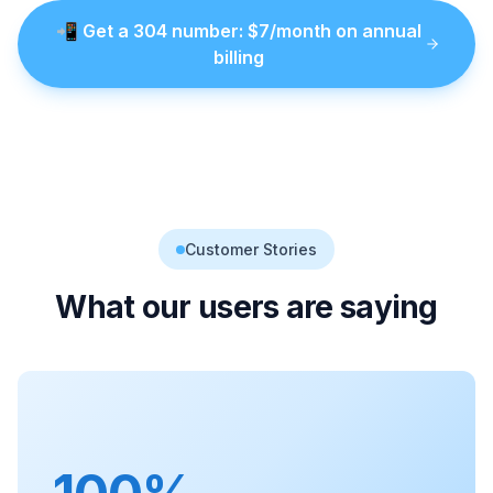
📲
Get a
304
number
: $
7
/month on annual
billing
Customer Stories
What our users are saying