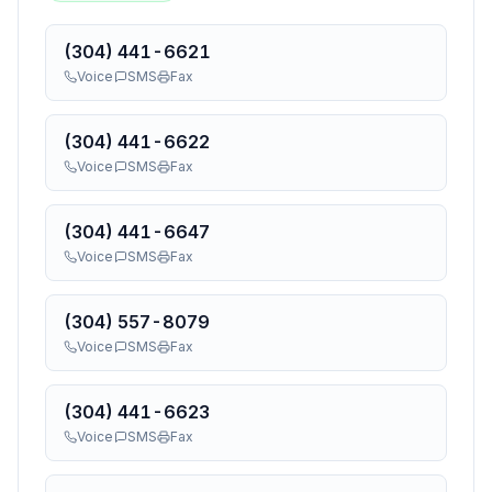
(304) 441-6621
Voice
SMS
Fax
(304) 441-6622
Voice
SMS
Fax
(304) 441-6647
Voice
SMS
Fax
(304) 557-8079
Voice
SMS
Fax
(304) 441-6623
Voice
SMS
Fax