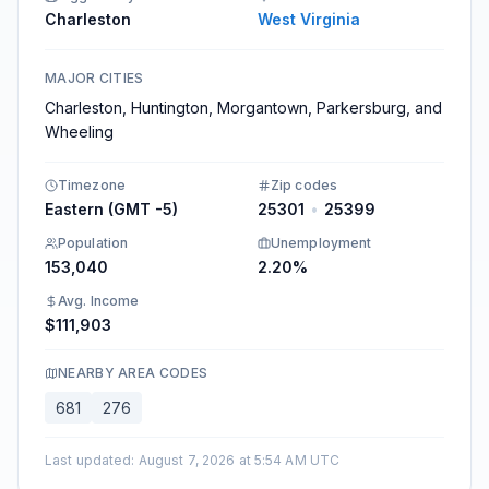
Charleston
West Virginia
MAJOR CITIES
Charleston, Huntington, Morgantown, Parkersburg, and
Wheeling
Timezone
Zip codes
Eastern (GMT -5)
25301
•
25399
Population
Unemployment
153,040
2.20%
Avg. Income
$111,903
NEARBY AREA CODES
681
276
Last updated
:
August 7, 2026 at 5:54 AM UTC