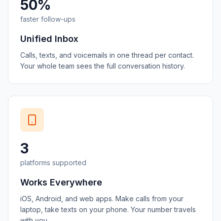
50%
faster follow-ups
Unified Inbox
Calls, texts, and voicemails in one thread per contact.
Your whole team sees the full conversation history.
3
platforms supported
Works Everywhere
iOS, Android, and web apps. Make calls from your
laptop, take texts on your phone. Your number travels
with you.