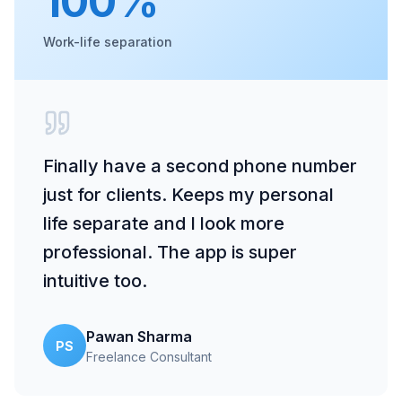
100%
Work-life separation
Finally have a second phone number
just for clients. Keeps my personal
life separate and I look more
professional. The app is super
intuitive too.
Pawan Sharma
PS
Freelance Consultant