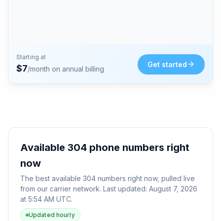
Starting at
Get started
$
7
/month on annual billing
Available
304
phone numbers right
now
The best available
304
numbers right now, pulled live
from our carrier network. Last updated:
August 7, 2026
at 5:54 AM UTC
.
Updated hourly