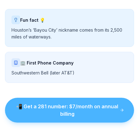
Fun fact 💡
Houston’s ‘Bayou City’ nickname comes from its 2,500
miles of waterways.
🏢 First Phone Company
Southwestern Bell (later AT&T)
📲
Get a
281
number
: $
7
/month on annual
billing