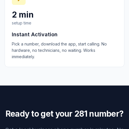
2 min
setup time
Instant Activation
Pick a number, download the app, start calling. No
hardware, no technicians, no waiting. Works
immediately.
Ready to get your
281
number?