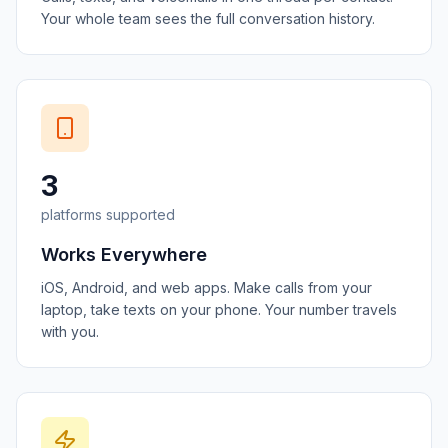
Your whole team sees the full conversation history.
3
platforms supported
Works Everywhere
iOS, Android, and web apps. Make calls from your
laptop, take texts on your phone. Your number travels
with you.