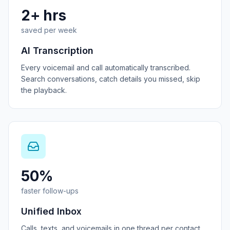
2+ hrs
saved per week
AI Transcription
Every voicemail and call automatically transcribed.
Search conversations, catch details you missed, skip
the playback.
50%
faster follow-ups
Unified Inbox
Calls, texts, and voicemails in one thread per contact.