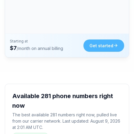
Starting at
Get started
$
7
/month on annual billing
Available
281
phone numbers right
now
The best available
281
numbers right now, pulled live
from our carrier network. Last updated:
August 9, 2026
at 2:01 AM UTC
.