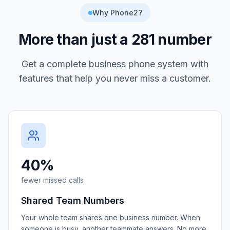
Why Phone2?
More than just a
281
number
Get a complete business phone system with
features that help you never miss a customer.
40%
fewer missed calls
Shared Team Numbers
Your whole team shares one business number. When
someone is busy, another teammate answers. No more