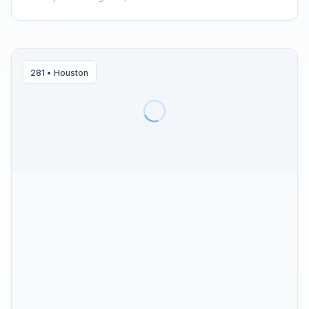
281
•
Houston