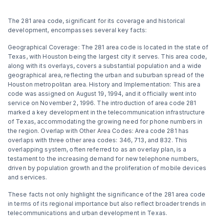
The 281 area code, significant for its coverage and historical
development, encompasses several key facts:
Geographical Coverage: The 281 area code is located in the state of
Texas, with Houston being the largest city it serves. This area code,
along with its overlays, covers a substantial population and a wide
geographical area, reflecting the urban and suburban spread of the
Houston metropolitan area​​​​. History and Implementation: This area
code was assigned on August 19, 1994, and it officially went into
service on November 2, 1996. The introduction of area code 281
marked a key development in the telecommunication infrastructure
of Texas, accommodating the growing need for phone numbers in
the region​​. Overlap with Other Area Codes: Area code 281 has
overlaps with three other area codes: 346, 713, and 832. This
overlapping system, often referred to as an overlay plan, is a
testament to the increasing demand for new telephone numbers,
driven by population growth and the proliferation of mobile devices
and services​​​​.
These facts not only highlight the significance of the 281 area code
in terms of its regional importance but also reflect broader trends in
telecommunications and urban development in Texas.