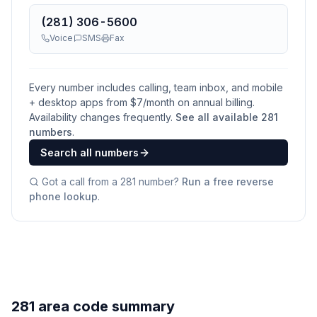
(281) 306-5600
Voice
SMS
Fax
Every number includes calling, team inbox, and mobile
+ desktop apps from $
7
/month on annual billing.
Availability changes frequently.
See all available
281
numbers
.
Search all numbers
Got a call from a
281
number?
Run a free reverse
phone lookup
.
281 area code summary