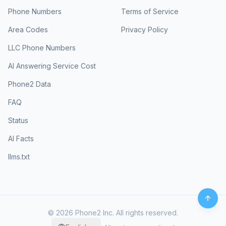
Phone Numbers
Terms of Service
Area Codes
Privacy Policy
LLC Phone Numbers
AI Answering Service Cost
Phone2 Data
FAQ
Status
AI Facts
llms.txt
©
2026
Phone2 Inc. All rights reserved.