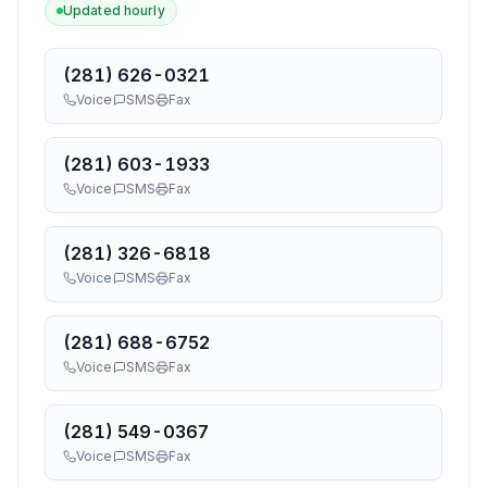
Updated hourly
(281) 626-0321
Voice
SMS
Fax
(281) 603-1933
Voice
SMS
Fax
(281) 326-6818
Voice
SMS
Fax
(281) 688-6752
Voice
SMS
Fax
(281) 549-0367
Voice
SMS
Fax