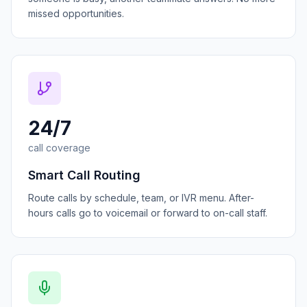
missed opportunities.
24/7
call coverage
Smart Call Routing
Route calls by schedule, team, or IVR menu. After-
hours calls go to voicemail or forward to on-call staff.