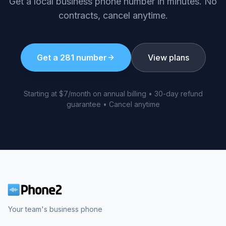
Get a local business phone number in minutes. No
contracts, cancel anytime.
Get a
281
number
View plans
Starting at $7/month on annual billing • 30-day refund
guarantee • Cancel anytime
Your team's business phone