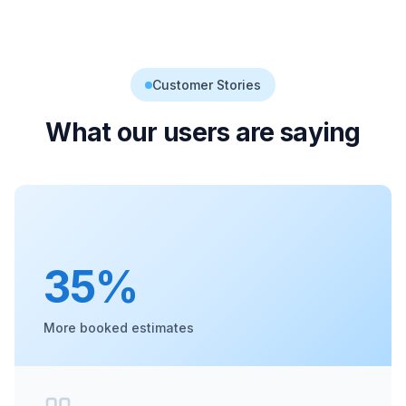
Customer Stories
What our users are saying
35%
More booked estimates