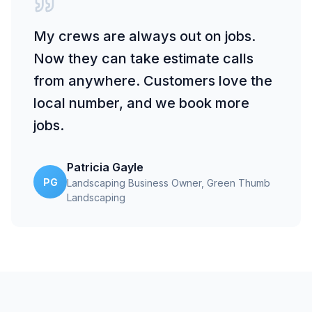
My crews are always out on jobs.
Now they can take estimate calls
from anywhere. Customers love the
local number, and we book more
jobs.
Patricia Gayle
PG
Landscaping Business Owner
, Green Thumb
Landscaping