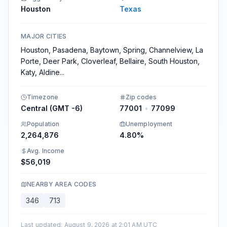
Houston
Texas
MAJOR CITIES
Houston, Pasadena, Baytown, Spring, Channelview, La
Porte, Deer Park, Cloverleaf, Bellaire, South Houston,
Katy, Aldine
...
Timezone
Zip codes
Central (GMT -6)
77001
•
77099
Population
Unemployment
2,264,876
4.80%
Avg. Income
$56,019
NEARBY AREA CODES
346
713
Last updated
:
August 9, 2026 at 2:01 AM UTC