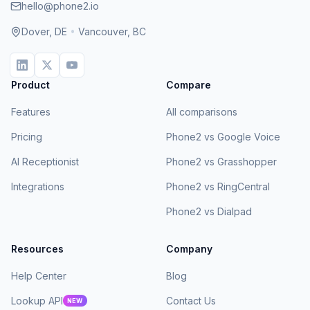
hello@phone2.io
Dover, DE
•
Vancouver, BC
Product
Compare
Features
All comparisons
Pricing
Phone2 vs Google Voice
AI Receptionist
Phone2 vs Grasshopper
Integrations
Phone2 vs RingCentral
Phone2 vs Dialpad
Resources
Company
Help Center
Blog
Lookup API
Contact Us
NEW