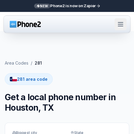
Phone2 is now on Zapier
NEW
Area Codes
/
281
281 area code
Get a local phone number in
Houston, TX
Biggest city
State