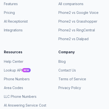
Features
All comparisons
Pricing
Phone2 vs Google Voice
AI Receptionist
Phone2 vs Grasshopper
Integrations
Phone2 vs RingCentral
Phone2 vs Dialpad
Resources
Company
Help Center
Blog
Lookup API
Contact Us
NEW
Phone Numbers
Terms of Service
Area Codes
Privacy Policy
LLC Phone Numbers
AI Answering Service Cost