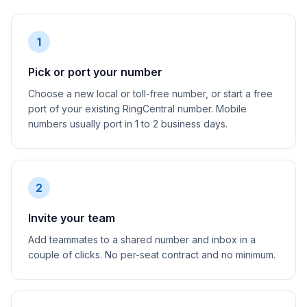
1
Pick or port your number
Choose a new local or toll-free number, or start a free
port of your existing RingCentral number. Mobile
numbers usually port in 1 to 2 business days.
2
Invite your team
Add teammates to a shared number and inbox in a
couple of clicks. No per-seat contract and no minimum.