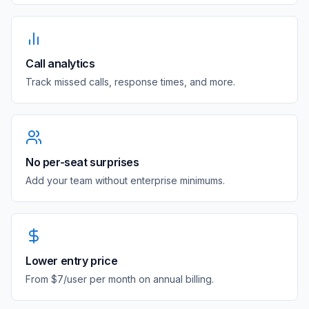
Call analytics
Track missed calls, response times, and more.
No per-seat surprises
Add your team without enterprise minimums.
Lower entry price
From $7/user per month on annual billing.