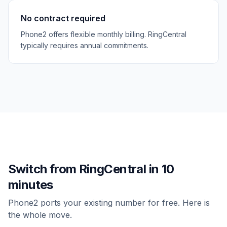
No contract required
Phone2 offers flexible monthly billing. RingCentral
typically requires annual commitments.
Switch from
RingCentral
in 10
minutes
Phone2 ports your existing number for free. Here is
the whole move.