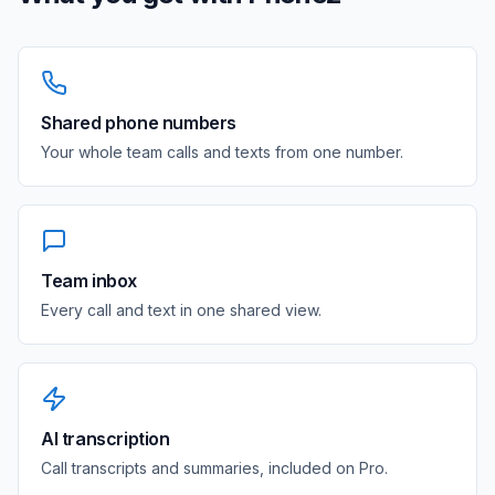
Shared phone numbers
Your whole team calls and texts from one number.
Team inbox
Every call and text in one shared view.
AI transcription
Call transcripts and summaries, included on Pro.