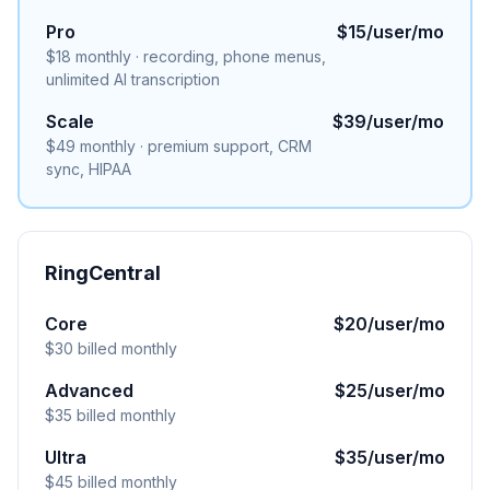
Pro
$15/user/mo
$18 monthly · recording, phone menus,
unlimited AI transcription
Scale
$39/user/mo
$49 monthly · premium support, CRM
sync, HIPAA
RingCentral
Core
$20/user/mo
$30 billed monthly
Advanced
$25/user/mo
$35 billed monthly
Ultra
$35/user/mo
$45 billed monthly