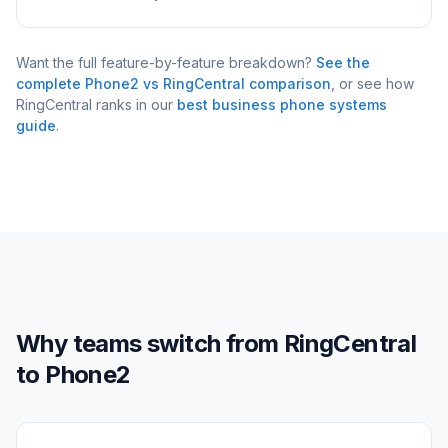
Want the full feature-by-feature breakdown?
See the
complete Phone2 vs
RingCentral
comparison
, or see how
RingCentral
ranks in our
best business phone systems
guide
.
Why teams switch from
RingCentral
to Phone2