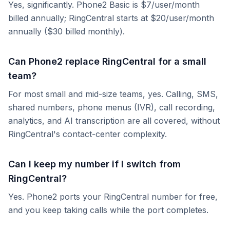
Yes, significantly. Phone2 Basic is $7/user/month
billed annually; RingCentral starts at $20/user/month
annually ($30 billed monthly).
Can Phone2 replace RingCentral for a small
team?
For most small and mid-size teams, yes. Calling, SMS,
shared numbers, phone menus (IVR), call recording,
analytics, and AI transcription are all covered, without
RingCentral's contact-center complexity.
Can I keep my number if I switch from
RingCentral?
Yes. Phone2 ports your RingCentral number for free,
and you keep taking calls while the port completes.