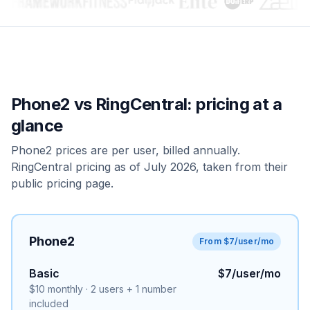
Phone2 vs
RingCentral
: pricing at a
glance
Phone2 prices are per user, billed annually.
RingCentral pricing as of July 2026, taken from their
public pricing page.
Phone2
From $7/user/mo
Basic
$7/user/mo
$10 monthly · 2 users + 1 number
included