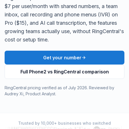
$7 per user/month with shared numbers, a team
inbox, call recording and phone menus (IVR) on
Pro ($15), and AI call transcription, the features
growing teams actually use, without RingCentral's
cost or setup time.
Get your number
Full Phone2 vs
RingCentral
comparison
RingCentral
pricing verified as of
July 2026
. Reviewed by
Audrey Xi
,
Product Analyst
.
Trusted by 10,000+ businesses who switched