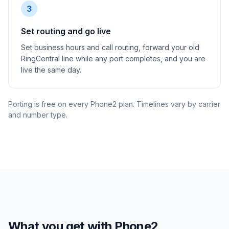
3
Set routing and go live
Set business hours and call routing, forward your old
RingCentral line while any port completes, and you are
live the same day.
Porting is free on every Phone2 plan. Timelines vary by carrier
and number type.
What you get with Phone2