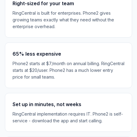
Right-sized for your team
RingCentral is built for enterprises. Phone2 gives
growing teams exactly what they need without the
enterprise overhead.
65% less expensive
Phone2 starts at $7/month on annual billing. RingCentral
starts at $20/user. Phone2 has a much lower entry
price for small teams.
Set up in minutes, not weeks
RingCentral implementation requires IT. Phone2 is self-
service - download the app and start calling.