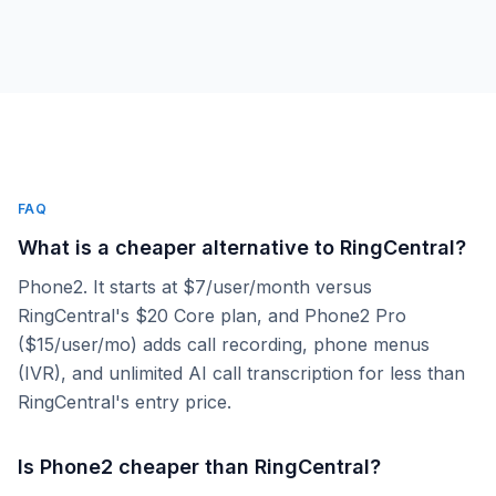
FAQ
What is a cheaper alternative to RingCentral?
Phone2. It starts at $7/user/month versus
RingCentral's $20 Core plan, and Phone2 Pro
($15/user/mo) adds call recording, phone menus
(IVR), and unlimited AI call transcription for less than
RingCentral's entry price.
Is Phone2 cheaper than RingCentral?