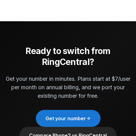
Ready to switch from
RingCentral?
Get your number in minutes. Plans start at $7/user
per month on annual billing, and we port your
existing number for free.
Get your number
Compare Phone2 vs RingCentral