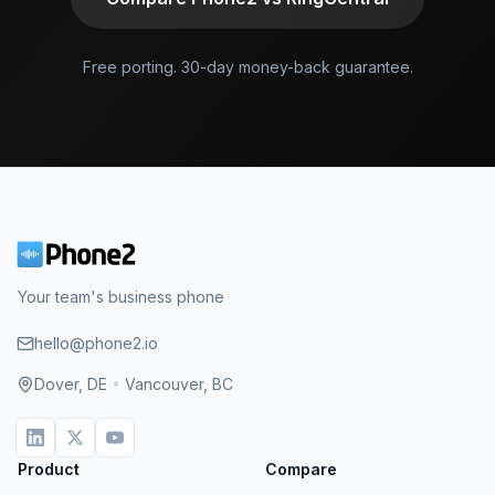
Free porting. 30-day money-back guarantee.
Your team's business phone
hello@phone2.io
Dover, DE
•
Vancouver, BC
Product
Compare