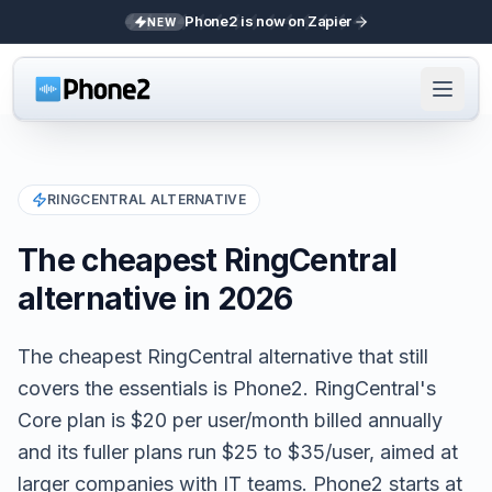
Phone2 is now on Zapier
NEW
RINGCENTRAL
ALTERNATIVE
The cheapest RingCentral
alternative in 2026
The cheapest RingCentral alternative that still
covers the essentials is Phone2. RingCentral's
Core plan is $20 per user/month billed annually
and its fuller plans run $25 to $35/user, aimed at
larger companies with IT teams. Phone2 starts at