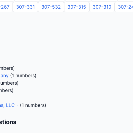
-267
307-331
307-532
307-315
307-310
307-2
)
)
mbers)
pany
(1 numbers)
numbers)
mbers)
s, LLC -
(1 numbers)
stions