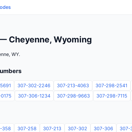
Codes
 — Cheyenne, Wyoming
enne, WY.
numbers
-5691
307-302-2246
307-213-4063
307-298-2541
-0175
307-306-1234
307-298-9663
307-298-7115
-358
307-258
307-213
307-302
307-306
307-