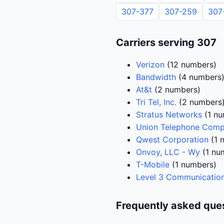
307-377
307-259
307
Carriers serving 307
Verizon
(12 numbers)
Bandwidth
(4 numbers
At&t
(2 numbers)
Tri Tel, Inc.
(2 numbers
Stratus Networks
(1 nu
Union Telephone Com
Qwest Corporation
(1 
Onvoy, LLC - Wy
(1 nu
T-Mobile
(1 numbers)
Level 3 Communication
Frequently asked que