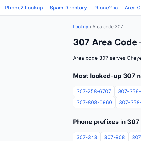
Phone2 Lookup
Spam Directory
Phone2.io
Area 
Lookup
› Area code 307
307 Area Code
Area code 307 serves Chey
Most looked-up 307 
307-258-6707
307-359
307-808-0960
307-358
Phone prefixes in 307
307-343
307-808
307