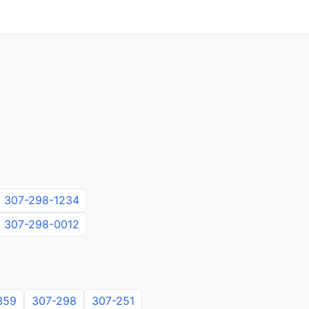
307-298-1234
307-298-0012
359
307-298
307-251