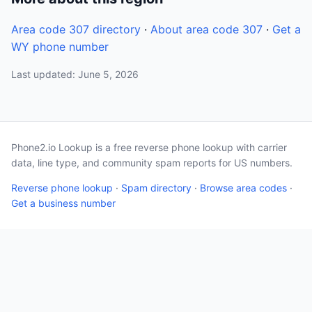
Area code 307 directory
·
About area code 307
·
Get a
WY phone number
Last updated: June 5, 2026
Phone2.io Lookup is a free reverse phone lookup with carrier
data, line type, and community spam reports for US numbers.
Reverse phone lookup
·
Spam directory
·
Browse area codes
·
Get a business number