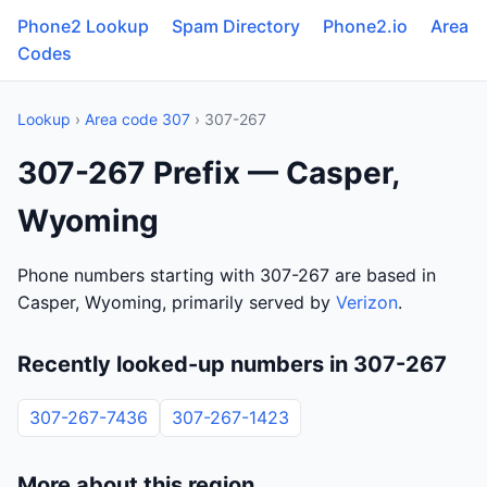
Phone2 Lookup
Spam Directory
Phone2.io
Area
Codes
Lookup
›
Area code 307
› 307-267
307-267 Prefix — Casper,
Wyoming
Phone numbers starting with 307-267 are based in
Casper, Wyoming, primarily served by
Verizon
.
Recently looked-up numbers in 307-267
307-267-7436
307-267-1423
More about this region