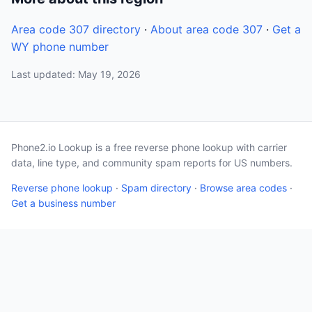
Area code 307 directory
·
About area code 307
·
Get a
WY phone number
Last updated: May 19, 2026
Phone2.io Lookup is a free reverse phone lookup with carrier
data, line type, and community spam reports for US numbers.
Reverse phone lookup
·
Spam directory
·
Browse area codes
·
Get a business number