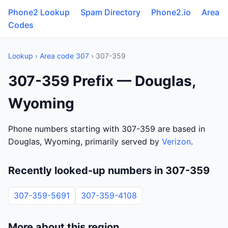
Phone2 Lookup
Spam Directory
Phone2.io
Area
Codes
Lookup
›
Area code 307
› 307-359
307-359 Prefix — Douglas,
Wyoming
Phone numbers starting with 307-359 are based in
Douglas, Wyoming, primarily served by
Verizon
.
Recently looked-up numbers in 307-359
307-359-5691
307-359-4108
More about this region